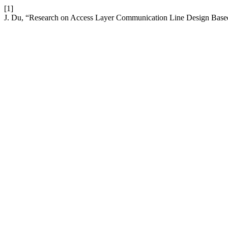
[1]
J. Du, “Research on Access Layer Communication Line Design Ba