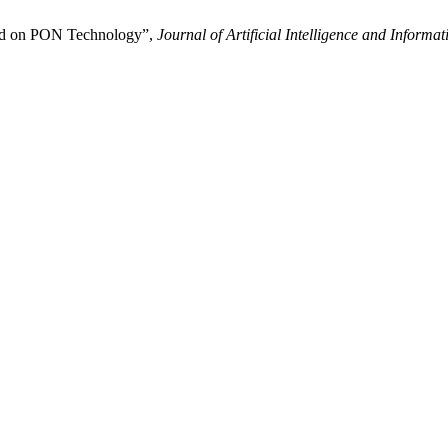
sed on PON Technology”,
Journal of Artificial Intelligence and Informat