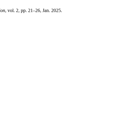
ion
, vol. 2, pp. 21–26, Jan. 2025.