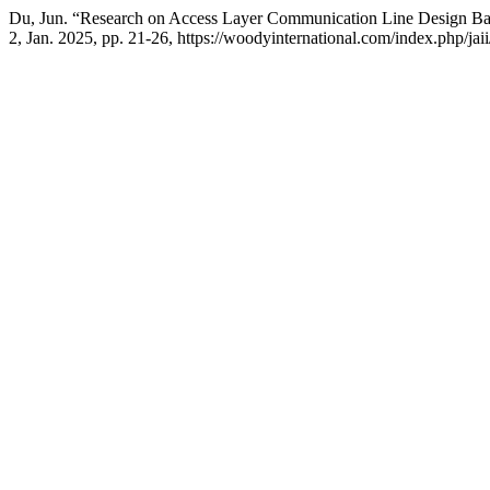
Du, Jun. “Research on Access Layer Communication Line Design 
2, Jan. 2025, pp. 21-26, https://woodyinternational.com/index.php/jaii