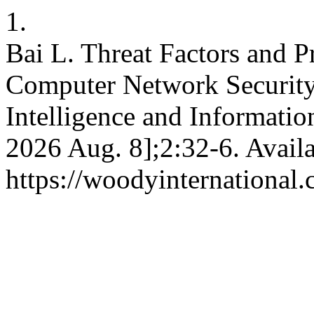
1.
Bai L. Threat Factors and P
Computer Network Security. 
Intelligence and Information
2026 Aug. 8];2:32-6. Avail
https://woodyinternational.