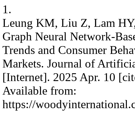
1.
Leung KM, Liu Z, Lam HY,
Graph Neural Network-Based
Trends and Consumer Behav
Markets. Journal of Artifici
[Internet]. 2025 Apr. 10 [c
Available from:
https://woodyinternational.