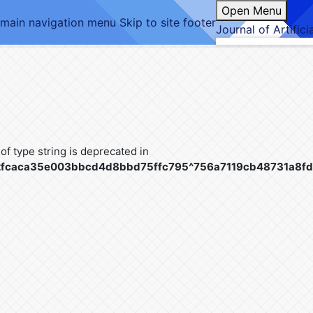
Open Menu
 main navigation menu
Skip to site footer
Journal of Artifici
 of type string is deprecated in
c42fcaca35e003bbcd4d8bbd75ffc795^756a7119cb48731a8fd4