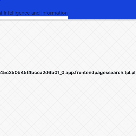
al Intelligence and Information
5c250b45f4bcca2d6b01_0.app.frontendpagessearch.tpl.p