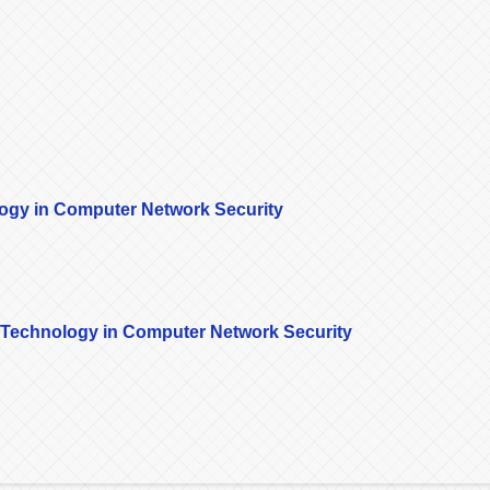
logy in Computer Network Security
k Technology in Computer Network Security