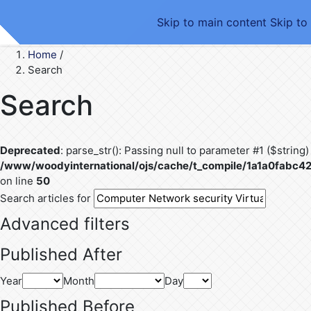
Skip to main content
Skip to
Home
/
Search
Search
Deprecated
: parse_str(): Passing null to parameter #1 ($string)
/www/woodyinternational/ojs/cache/t_compile/1a1a0fab
on line
50
Search articles for
Advanced filters
Published After
Year
Month
Day
Published Before