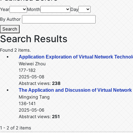
Year
Month
Day
By Author
Search
Search Results
Found 2 items.
Application Exploration of Virtual Network Techno
Weiwei Zhou
177-182
2025-05-08
Abstract views:
238
The Application and Discussion of Virtual Networ
Mingxing Tang
136-141
2025-05-06
Abstract views:
251
1 - 2 of 2 items