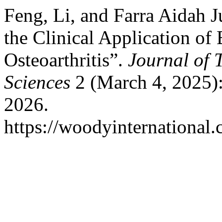
Feng, Li, and Farra Aidah J
the Clinical Application of
Osteoarthritis”.
Journal of 
Sciences
2 (March 4, 2025):
2026.
https://woodyinternational.