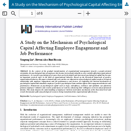
A Study on the Mechanism of Psychological Capital Affecting Employee Engagement and Job Performance