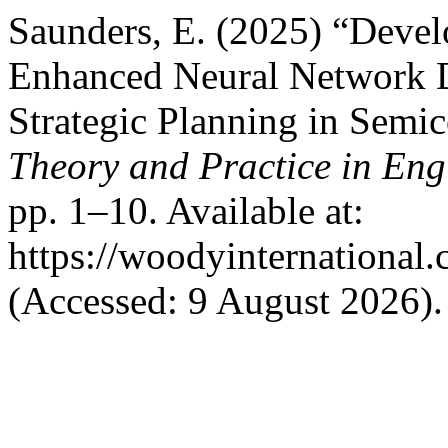
Saunders, E. (2025) “Deve
Enhanced Neural Network D
Strategic Planning in Semi
Theory and Practice in Eng
pp. 1–10. Available at:
https://woodyinternational.
(Accessed: 9 August 2026).