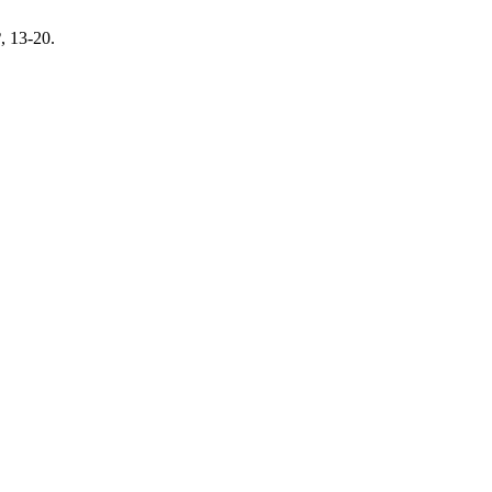
2
, 13-20.