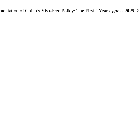
mentation of China’s Visa-Free Policy: The First 2 Years.
jtphss
2025
,