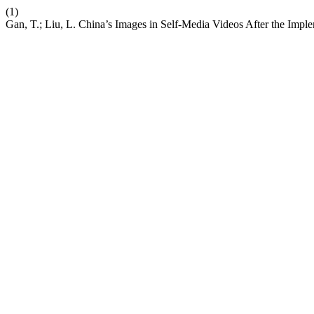
(1)
Gan, T.; Liu, L. China’s Images in Self-Media Videos After the Imple