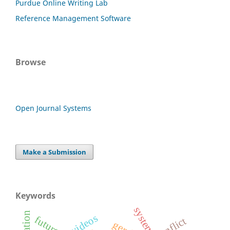
Purdue Online Writing Lab
Reference Management Software
Browse
Open Journal Systems
Make a Submission
Keywords
system
future