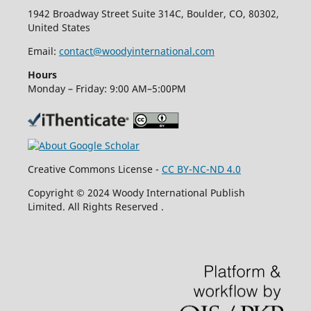
1942 Broadway Street Suite 314C, Boulder, CO, 80302,
United States
Email:
contact@woodyinternational.com
Hours
Monday – Friday: 9:00 AM–5:00PM
Creative Commons License -
CC BY-NC-ND 4.0
Copyright © 2024 Woody International Publish
Limited. All Rights Reserved .