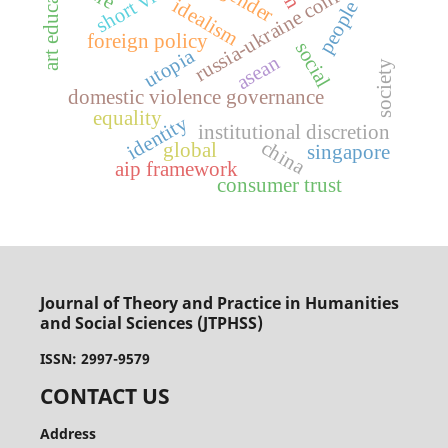
art education
short videos
russia-ukraine conflict
gender
idealism
people
foreign policy
social
utopia
asean
society
domestic violence governance
equality
identity
institutional discretion
china
global
singapore
aip framework
consumer trust
Journal of Theory and Practice in Humanities
and Social Sciences (JTPHSS)
ISSN: 2997-9579
CONTACT US
Address