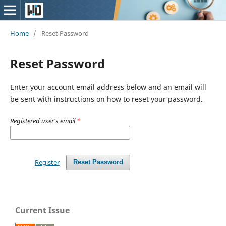
Home
/
Reset Password
Reset Password
Enter your account email address below and an email will
be sent with instructions on how to reset your password.
Registered user's email
*
Register
Reset Password
Current Issue