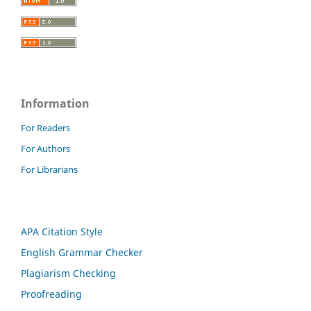
Information
For Readers
For Authors
For Librarians
APA Citation Style
English Grammar Checker
Plagiarism Checking
Proofreading