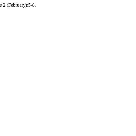
s
2 (February):5-8.