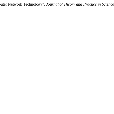
omputer Network Technology”.
Journal of Theory and Practice in Science