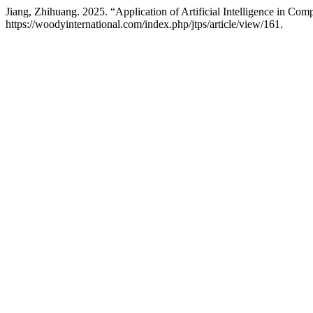
Jiang, Zhihuang. 2025. “Application of Artificial Intelligence in C
https://woodyinternational.com/index.php/jtps/article/view/161.