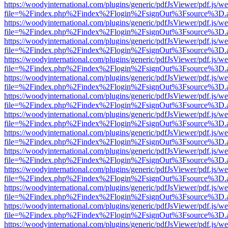
https://woodyinternational.com/plugins/generic/pdfJsViewer/pdf.js/w
file=%2Findex.php%2Findex%2Flogin%2FsignOut%3Fsource%3D.ame
https://woodyinternational.com/plugins/generic/pdfJsViewer/pdf.js/w
file=%2Findex.php%2Findex%2Flogin%2FsignOut%3Fsource%3D.ame
https://woodyinternational.com/plugins/generic/pdfJsViewer/pdf.js/w
file=%2Findex.php%2Findex%2Flogin%2FsignOut%3Fsource%3D.ame
https://woodyinternational.com/plugins/generic/pdfJsViewer/pdf.js/w
file=%2Findex.php%2Findex%2Flogin%2FsignOut%3Fsource%3D.ame
https://woodyinternational.com/plugins/generic/pdfJsViewer/pdf.js/w
file=%2Findex.php%2Findex%2Flogin%2FsignOut%3Fsource%3D.ame
https://woodyinternational.com/plugins/generic/pdfJsViewer/pdf.js/w
file=%2Findex.php%2Findex%2Flogin%2FsignOut%3Fsource%3D.ame
https://woodyinternational.com/plugins/generic/pdfJsViewer/pdf.js/w
file=%2Findex.php%2Findex%2Flogin%2FsignOut%3Fsource%3D.ame
https://woodyinternational.com/plugins/generic/pdfJsViewer/pdf.js/w
file=%2Findex.php%2Findex%2Flogin%2FsignOut%3Fsource%3D.ame
https://woodyinternational.com/plugins/generic/pdfJsViewer/pdf.js/w
file=%2Findex.php%2Findex%2Flogin%2FsignOut%3Fsource%3D.ame
https://woodyinternational.com/plugins/generic/pdfJsViewer/pdf.js/w
file=%2Findex.php%2Findex%2Flogin%2FsignOut%3Fsource%3D.ame
https://woodyinternational.com/plugins/generic/pdfJsViewer/pdf.js/w
file=%2Findex.php%2Findex%2Flogin%2FsignOut%3Fsource%3D.ame
https://woodyinternational.com/plugins/generic/pdfJsViewer/pdf.js/w
file=%2Findex.php%2Findex%2Flogin%2FsignOut%3Fsource%3D.ame
https://woodyinternational.com/plugins/generic/pdfJsViewer/pdf.js/w