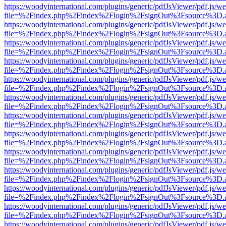
https://woodyinternational.com/plugins/generic/pdfJsViewer/pdf.js/w
file=%2Findex.php%2Findex%2Flogin%2FsignOut%3Fsource%3D.ame
https://woodyinternational.com/plugins/generic/pdfJsViewer/pdf.js/w
file=%2Findex.php%2Findex%2Flogin%2FsignOut%3Fsource%3D.ame
https://woodyinternational.com/plugins/generic/pdfJsViewer/pdf.js/w
file=%2Findex.php%2Findex%2Flogin%2FsignOut%3Fsource%3D.ame
https://woodyinternational.com/plugins/generic/pdfJsViewer/pdf.js/w
file=%2Findex.php%2Findex%2Flogin%2FsignOut%3Fsource%3D.ame
https://woodyinternational.com/plugins/generic/pdfJsViewer/pdf.js/w
file=%2Findex.php%2Findex%2Flogin%2FsignOut%3Fsource%3D.ame
https://woodyinternational.com/plugins/generic/pdfJsViewer/pdf.js/w
file=%2Findex.php%2Findex%2Flogin%2FsignOut%3Fsource%3D.ame
https://woodyinternational.com/plugins/generic/pdfJsViewer/pdf.js/w
file=%2Findex.php%2Findex%2Flogin%2FsignOut%3Fsource%3D.ame
https://woodyinternational.com/plugins/generic/pdfJsViewer/pdf.js/w
file=%2Findex.php%2Findex%2Flogin%2FsignOut%3Fsource%3D.ame
https://woodyinternational.com/plugins/generic/pdfJsViewer/pdf.js/w
file=%2Findex.php%2Findex%2Flogin%2FsignOut%3Fsource%3D.ame
https://woodyinternational.com/plugins/generic/pdfJsViewer/pdf.js/w
file=%2Findex.php%2Findex%2Flogin%2FsignOut%3Fsource%3D.ame
https://woodyinternational.com/plugins/generic/pdfJsViewer/pdf.js/w
file=%2Findex.php%2Findex%2Flogin%2FsignOut%3Fsource%3D.ame
https://woodyinternational.com/plugins/generic/pdfJsViewer/pdf.js/w
file=%2Findex.php%2Findex%2Flogin%2FsignOut%3Fsource%3D.ame
https://woodyinternational.com/plugins/generic/pdfJsViewer/pdf.js/w