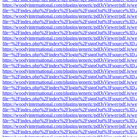
https://woodyinternational.com/plugins/generic/pdfJsViewer/pdf.js/w
file=%2Findex.php%2Findex%2Flogin%2FsignOut%3Fsource%3D.ame
https://woodyinternational.com/plugins/generic/pdfJsViewer/pdf.js/w
file=%2Findex.php%2Findex%2Flogin%2FsignOut%3Fsource%3D.ame
https://woodyinternational.com/plugins/generic/pdfJsViewer/pdf.js/w
file=%2Findex.php%2Findex%2Flogin%2FsignOut%3Fsource%3D.ame
https://woodyinternational.com/plugins/generic/pdfJsViewer/pdf.js/w
file=%2Findex.php%2Findex%2Flogin%2FsignOut%3Fsource%3D.ame
https://woodyinternational.com/plugins/generic/pdfJsViewer/pdf.js/w
file=%2Findex.php%2Findex%2Flogin%2FsignOut%3Fsource%3D.ame
https://woodyinternational.com/plugins/generic/pdfJsViewer/pdf.js/w
file=%2Findex.php%2Findex%2Flogin%2FsignOut%3Fsource%3D.ame
https://woodyinternational.com/plugins/generic/pdfJsViewer/pdf.js/w
file=%2Findex.php%2Findex%2Flogin%2FsignOut%3Fsource%3D.ame
https://woodyinternational.com/plugins/generic/pdfJsViewer/pdf.js/w
file=%2Findex.php%2Findex%2Flogin%2FsignOut%3Fsource%3D.ame
https://woodyinternational.com/plugins/generic/pdfJsViewer/pdf.js/w
file=%2Findex.php%2Findex%2Flogin%2FsignOut%3Fsource%3D.ame
https://woodyinternational.com/plugins/generic/pdfJsViewer/pdf.js/w
file=%2Findex.php%2Findex%2Flogin%2FsignOut%3Fsource%3D.ame
https://woodyinternational.com/plugins/generic/pdfJsViewer/pdf.js/w
file=%2Findex.php%2Findex%2Flogin%2FsignOut%3Fsource%3D.ame
https://woodyinternational.com/plugins/generic/pdfJsViewer/pdf.js/w
file=%2Findex.php%2Findex%2Flogin%2FsignOut%3Fsource%3D.ame