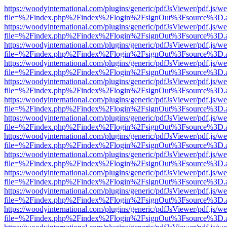
https://woodyinternational.com/plugins/generic/pdfJsViewer/pdf.js/w
file=%2Findex.php%2Findex%2Flogin%2FsignOut%3Fsource%3D.ame
https://woodyinternational.com/plugins/generic/pdfJsViewer/pdf.js/w
file=%2Findex.php%2Findex%2Flogin%2FsignOut%3Fsource%3D.ame
https://woodyinternational.com/plugins/generic/pdfJsViewer/pdf.js/w
file=%2Findex.php%2Findex%2Flogin%2FsignOut%3Fsource%3D.ame
https://woodyinternational.com/plugins/generic/pdfJsViewer/pdf.js/w
file=%2Findex.php%2Findex%2Flogin%2FsignOut%3Fsource%3D.ame
https://woodyinternational.com/plugins/generic/pdfJsViewer/pdf.js/w
file=%2Findex.php%2Findex%2Flogin%2FsignOut%3Fsource%3D.ame
https://woodyinternational.com/plugins/generic/pdfJsViewer/pdf.js/w
file=%2Findex.php%2Findex%2Flogin%2FsignOut%3Fsource%3D.ame
https://woodyinternational.com/plugins/generic/pdfJsViewer/pdf.js/w
file=%2Findex.php%2Findex%2Flogin%2FsignOut%3Fsource%3D.ame
https://woodyinternational.com/plugins/generic/pdfJsViewer/pdf.js/w
file=%2Findex.php%2Findex%2Flogin%2FsignOut%3Fsource%3D.ame
https://woodyinternational.com/plugins/generic/pdfJsViewer/pdf.js/w
file=%2Findex.php%2Findex%2Flogin%2FsignOut%3Fsource%3D.ame
https://woodyinternational.com/plugins/generic/pdfJsViewer/pdf.js/w
file=%2Findex.php%2Findex%2Flogin%2FsignOut%3Fsource%3D.ame
https://woodyinternational.com/plugins/generic/pdfJsViewer/pdf.js/w
file=%2Findex.php%2Findex%2Flogin%2FsignOut%3Fsource%3D.ame
https://woodyinternational.com/plugins/generic/pdfJsViewer/pdf.js/w
file=%2Findex.php%2Findex%2Flogin%2FsignOut%3Fsource%3D.ame