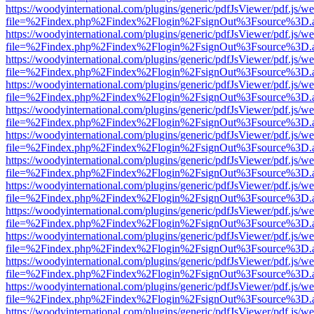
https://woodyinternational.com/plugins/generic/pdfJsViewer/pdf.js/w
file=%2Findex.php%2Findex%2Flogin%2FsignOut%3Fsource%3D.ame
https://woodyinternational.com/plugins/generic/pdfJsViewer/pdf.js/w
file=%2Findex.php%2Findex%2Flogin%2FsignOut%3Fsource%3D.ame
https://woodyinternational.com/plugins/generic/pdfJsViewer/pdf.js/w
file=%2Findex.php%2Findex%2Flogin%2FsignOut%3Fsource%3D.ame
https://woodyinternational.com/plugins/generic/pdfJsViewer/pdf.js/w
file=%2Findex.php%2Findex%2Flogin%2FsignOut%3Fsource%3D.ame
https://woodyinternational.com/plugins/generic/pdfJsViewer/pdf.js/w
file=%2Findex.php%2Findex%2Flogin%2FsignOut%3Fsource%3D.ame
https://woodyinternational.com/plugins/generic/pdfJsViewer/pdf.js/w
file=%2Findex.php%2Findex%2Flogin%2FsignOut%3Fsource%3D.ame
https://woodyinternational.com/plugins/generic/pdfJsViewer/pdf.js/w
file=%2Findex.php%2Findex%2Flogin%2FsignOut%3Fsource%3D.ame
https://woodyinternational.com/plugins/generic/pdfJsViewer/pdf.js/w
file=%2Findex.php%2Findex%2Flogin%2FsignOut%3Fsource%3D.ame
https://woodyinternational.com/plugins/generic/pdfJsViewer/pdf.js/w
file=%2Findex.php%2Findex%2Flogin%2FsignOut%3Fsource%3D.ame
https://woodyinternational.com/plugins/generic/pdfJsViewer/pdf.js/w
file=%2Findex.php%2Findex%2Flogin%2FsignOut%3Fsource%3D.ame
https://woodyinternational.com/plugins/generic/pdfJsViewer/pdf.js/w
file=%2Findex.php%2Findex%2Flogin%2FsignOut%3Fsource%3D.ame
https://woodyinternational.com/plugins/generic/pdfJsViewer/pdf.js/w
file=%2Findex.php%2Findex%2Flogin%2FsignOut%3Fsource%3D.ame
https://woodyinternational.com/plugins/generic/pdfJsViewer/pdf.js/w