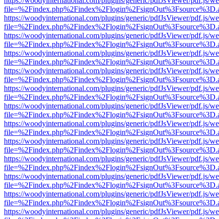
https://woodyinternational.com/plugins/generic/pdfJsViewer/pdf.js/w
file=%2Findex.php%2Findex%2Flogin%2FsignOut%3Fsource%3D.ame
https://woodyinternational.com/plugins/generic/pdfJsViewer/pdf.js/w
file=%2Findex.php%2Findex%2Flogin%2FsignOut%3Fsource%3D.ame
https://woodyinternational.com/plugins/generic/pdfJsViewer/pdf.js/w
file=%2Findex.php%2Findex%2Flogin%2FsignOut%3Fsource%3D.ame
https://woodyinternational.com/plugins/generic/pdfJsViewer/pdf.js/w
file=%2Findex.php%2Findex%2Flogin%2FsignOut%3Fsource%3D.ame
https://woodyinternational.com/plugins/generic/pdfJsViewer/pdf.js/w
file=%2Findex.php%2Findex%2Flogin%2FsignOut%3Fsource%3D.ame
https://woodyinternational.com/plugins/generic/pdfJsViewer/pdf.js/w
file=%2Findex.php%2Findex%2Flogin%2FsignOut%3Fsource%3D.ame
https://woodyinternational.com/plugins/generic/pdfJsViewer/pdf.js/w
file=%2Findex.php%2Findex%2Flogin%2FsignOut%3Fsource%3D.ame
https://woodyinternational.com/plugins/generic/pdfJsViewer/pdf.js/w
file=%2Findex.php%2Findex%2Flogin%2FsignOut%3Fsource%3D.ame
https://woodyinternational.com/plugins/generic/pdfJsViewer/pdf.js/w
file=%2Findex.php%2Findex%2Flogin%2FsignOut%3Fsource%3D.ame
https://woodyinternational.com/plugins/generic/pdfJsViewer/pdf.js/w
file=%2Findex.php%2Findex%2Flogin%2FsignOut%3Fsource%3D.ame
https://woodyinternational.com/plugins/generic/pdfJsViewer/pdf.js/w
file=%2Findex.php%2Findex%2Flogin%2FsignOut%3Fsource%3D.ame
https://woodyinternational.com/plugins/generic/pdfJsViewer/pdf.js/w
file=%2Findex.php%2Findex%2Flogin%2FsignOut%3Fsource%3D.ame
https://woodyinternational.com/plugins/generic/pdfJsViewer/pdf.js/w