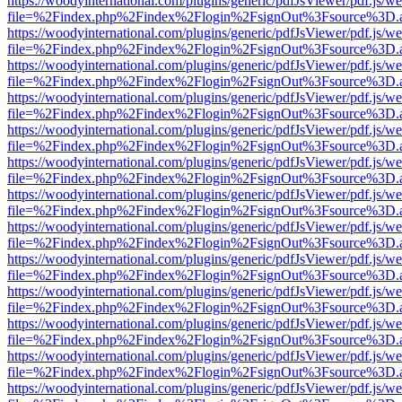
https://woodyinternational.com/plugins/generic/pdfJsViewer/pdf.js/w
file=%2Findex.php%2Findex%2Flogin%2FsignOut%3Fsource%3D.ame
https://woodyinternational.com/plugins/generic/pdfJsViewer/pdf.js/w
file=%2Findex.php%2Findex%2Flogin%2FsignOut%3Fsource%3D.ame
https://woodyinternational.com/plugins/generic/pdfJsViewer/pdf.js/w
file=%2Findex.php%2Findex%2Flogin%2FsignOut%3Fsource%3D.ame
https://woodyinternational.com/plugins/generic/pdfJsViewer/pdf.js/w
file=%2Findex.php%2Findex%2Flogin%2FsignOut%3Fsource%3D.ame
https://woodyinternational.com/plugins/generic/pdfJsViewer/pdf.js/w
file=%2Findex.php%2Findex%2Flogin%2FsignOut%3Fsource%3D.ame
https://woodyinternational.com/plugins/generic/pdfJsViewer/pdf.js/w
file=%2Findex.php%2Findex%2Flogin%2FsignOut%3Fsource%3D.ame
https://woodyinternational.com/plugins/generic/pdfJsViewer/pdf.js/w
file=%2Findex.php%2Findex%2Flogin%2FsignOut%3Fsource%3D.ame
https://woodyinternational.com/plugins/generic/pdfJsViewer/pdf.js/w
file=%2Findex.php%2Findex%2Flogin%2FsignOut%3Fsource%3D.ame
https://woodyinternational.com/plugins/generic/pdfJsViewer/pdf.js/w
file=%2Findex.php%2Findex%2Flogin%2FsignOut%3Fsource%3D.ame
https://woodyinternational.com/plugins/generic/pdfJsViewer/pdf.js/w
file=%2Findex.php%2Findex%2Flogin%2FsignOut%3Fsource%3D.ame
https://woodyinternational.com/plugins/generic/pdfJsViewer/pdf.js/w
file=%2Findex.php%2Findex%2Flogin%2FsignOut%3Fsource%3D.ame
https://woodyinternational.com/plugins/generic/pdfJsViewer/pdf.js/w
file=%2Findex.php%2Findex%2Flogin%2FsignOut%3Fsource%3D.ame
https://woodyinternational.com/plugins/generic/pdfJsViewer/pdf.js/w