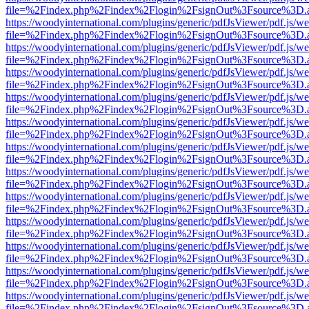
file=%2Findex.php%2Findex%2Flogin%2FsignOut%3Fsource%3D.ame
https://woodyinternational.com/plugins/generic/pdfJsViewer/pdf.js/w
file=%2Findex.php%2Findex%2Flogin%2FsignOut%3Fsource%3D.ame
https://woodyinternational.com/plugins/generic/pdfJsViewer/pdf.js/w
file=%2Findex.php%2Findex%2Flogin%2FsignOut%3Fsource%3D.ame
https://woodyinternational.com/plugins/generic/pdfJsViewer/pdf.js/w
file=%2Findex.php%2Findex%2Flogin%2FsignOut%3Fsource%3D.ame
https://woodyinternational.com/plugins/generic/pdfJsViewer/pdf.js/w
file=%2Findex.php%2Findex%2Flogin%2FsignOut%3Fsource%3D.ame
https://woodyinternational.com/plugins/generic/pdfJsViewer/pdf.js/w
file=%2Findex.php%2Findex%2Flogin%2FsignOut%3Fsource%3D.ame
https://woodyinternational.com/plugins/generic/pdfJsViewer/pdf.js/w
file=%2Findex.php%2Findex%2Flogin%2FsignOut%3Fsource%3D.ame
https://woodyinternational.com/plugins/generic/pdfJsViewer/pdf.js/w
file=%2Findex.php%2Findex%2Flogin%2FsignOut%3Fsource%3D.ame
https://woodyinternational.com/plugins/generic/pdfJsViewer/pdf.js/w
file=%2Findex.php%2Findex%2Flogin%2FsignOut%3Fsource%3D.ame
https://woodyinternational.com/plugins/generic/pdfJsViewer/pdf.js/w
file=%2Findex.php%2Findex%2Flogin%2FsignOut%3Fsource%3D.ame
https://woodyinternational.com/plugins/generic/pdfJsViewer/pdf.js/w
file=%2Findex.php%2Findex%2Flogin%2FsignOut%3Fsource%3D.ame
https://woodyinternational.com/plugins/generic/pdfJsViewer/pdf.js/w
file=%2Findex.php%2Findex%2Flogin%2FsignOut%3Fsource%3D.ame
https://woodyinternational.com/plugins/generic/pdfJsViewer/pdf.js/w
file=%2Findex.php%2Findex%2Flogin%2FsignOut%3Fsource%3D.ame