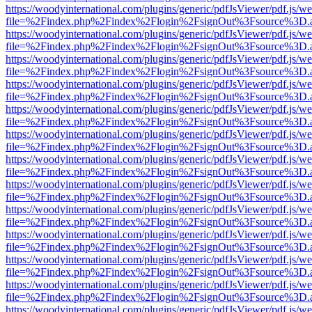
https://woodyinternational.com/plugins/generic/pdfJsViewer/pdf.js/w
file=%2Findex.php%2Findex%2Flogin%2FsignOut%3Fsource%3D.ame
https://woodyinternational.com/plugins/generic/pdfJsViewer/pdf.js/w
file=%2Findex.php%2Findex%2Flogin%2FsignOut%3Fsource%3D.ame
https://woodyinternational.com/plugins/generic/pdfJsViewer/pdf.js/w
file=%2Findex.php%2Findex%2Flogin%2FsignOut%3Fsource%3D.ame
https://woodyinternational.com/plugins/generic/pdfJsViewer/pdf.js/w
file=%2Findex.php%2Findex%2Flogin%2FsignOut%3Fsource%3D.ame
https://woodyinternational.com/plugins/generic/pdfJsViewer/pdf.js/w
file=%2Findex.php%2Findex%2Flogin%2FsignOut%3Fsource%3D.ame
https://woodyinternational.com/plugins/generic/pdfJsViewer/pdf.js/w
file=%2Findex.php%2Findex%2Flogin%2FsignOut%3Fsource%3D.ame
https://woodyinternational.com/plugins/generic/pdfJsViewer/pdf.js/w
file=%2Findex.php%2Findex%2Flogin%2FsignOut%3Fsource%3D.ame
https://woodyinternational.com/plugins/generic/pdfJsViewer/pdf.js/w
file=%2Findex.php%2Findex%2Flogin%2FsignOut%3Fsource%3D.ame
https://woodyinternational.com/plugins/generic/pdfJsViewer/pdf.js/w
file=%2Findex.php%2Findex%2Flogin%2FsignOut%3Fsource%3D.ame
https://woodyinternational.com/plugins/generic/pdfJsViewer/pdf.js/w
file=%2Findex.php%2Findex%2Flogin%2FsignOut%3Fsource%3D.ame
https://woodyinternational.com/plugins/generic/pdfJsViewer/pdf.js/w
file=%2Findex.php%2Findex%2Flogin%2FsignOut%3Fsource%3D.ame
https://woodyinternational.com/plugins/generic/pdfJsViewer/pdf.js/w
file=%2Findex.php%2Findex%2Flogin%2FsignOut%3Fsource%3D.ame
https://woodyinternational.com/plugins/generic/pdfJsViewer/pdf.js/w