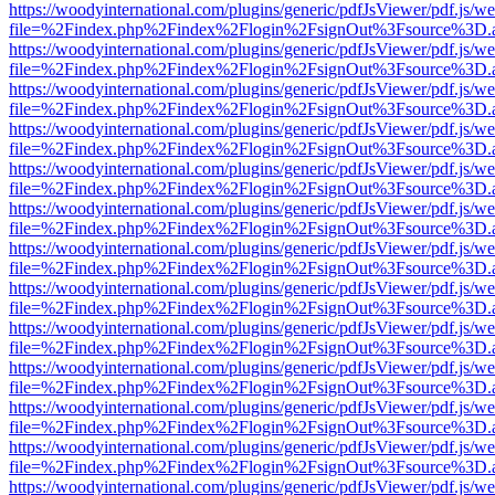
https://woodyinternational.com/plugins/generic/pdfJsViewer/pdf.js/w
file=%2Findex.php%2Findex%2Flogin%2FsignOut%3Fsource%3D.ame
https://woodyinternational.com/plugins/generic/pdfJsViewer/pdf.js/w
file=%2Findex.php%2Findex%2Flogin%2FsignOut%3Fsource%3D.ame
https://woodyinternational.com/plugins/generic/pdfJsViewer/pdf.js/w
file=%2Findex.php%2Findex%2Flogin%2FsignOut%3Fsource%3D.ame
https://woodyinternational.com/plugins/generic/pdfJsViewer/pdf.js/w
file=%2Findex.php%2Findex%2Flogin%2FsignOut%3Fsource%3D.ame
https://woodyinternational.com/plugins/generic/pdfJsViewer/pdf.js/w
file=%2Findex.php%2Findex%2Flogin%2FsignOut%3Fsource%3D.ame
https://woodyinternational.com/plugins/generic/pdfJsViewer/pdf.js/w
file=%2Findex.php%2Findex%2Flogin%2FsignOut%3Fsource%3D.ame
https://woodyinternational.com/plugins/generic/pdfJsViewer/pdf.js/w
file=%2Findex.php%2Findex%2Flogin%2FsignOut%3Fsource%3D.ame
https://woodyinternational.com/plugins/generic/pdfJsViewer/pdf.js/w
file=%2Findex.php%2Findex%2Flogin%2FsignOut%3Fsource%3D.ame
https://woodyinternational.com/plugins/generic/pdfJsViewer/pdf.js/w
file=%2Findex.php%2Findex%2Flogin%2FsignOut%3Fsource%3D.ame
https://woodyinternational.com/plugins/generic/pdfJsViewer/pdf.js/w
file=%2Findex.php%2Findex%2Flogin%2FsignOut%3Fsource%3D.ame
https://woodyinternational.com/plugins/generic/pdfJsViewer/pdf.js/w
file=%2Findex.php%2Findex%2Flogin%2FsignOut%3Fsource%3D.ame
https://woodyinternational.com/plugins/generic/pdfJsViewer/pdf.js/w
file=%2Findex.php%2Findex%2Flogin%2FsignOut%3Fsource%3D.ame
https://woodyinternational.com/plugins/generic/pdfJsViewer/pdf.js/w