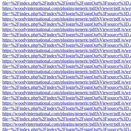
file=%2Findex.php%2Findex%2Flogin%2FsignOut%3Fsource%3D.ame
https://woodyinternational.com/plugins/generic/pdfJsViewer/pdf.js/w
file=%2Findex.php%2Findex%2Flogin%2FsignOut%3Fsource%3D.ame
https://woodyinternational.com/plugins/generic/pdfJsViewer/pdf.js/w
file=%2Findex.php%2Findex%2Flogin%2FsignOut%3Fsource%3D.ame
https://woodyinternational.com/plugins/generic/pdfJsViewer/pdf.js/w
file=%2Findex.php%2Findex%2Flogin%2FsignOut%3Fsource%3D.ame
https://woodyinternational.com/plugins/generic/pdfJsViewer/pdf.js/w
file=%2Findex.php%2Findex%2Flogin%2FsignOut%3Fsource%3D.ame
https://woodyinternational.com/plugins/generic/pdfJsViewer/pdf.js/w
file=%2Findex.php%2Findex%2Flogin%2FsignOut%3Fsource%3D.ame
https://woodyinternational.com/plugins/generic/pdfJsViewer/pdf.js/w
file=%2Findex.php%2Findex%2Flogin%2FsignOut%3Fsource%3D.ame
https://woodyinternational.com/plugins/generic/pdfJsViewer/pdf.js/w
file=%2Findex.php%2Findex%2Flogin%2FsignOut%3Fsource%3D.ame
https://woodyinternational.com/plugins/generic/pdfJsViewer/pdf.js/w
file=%2Findex.php%2Findex%2Flogin%2FsignOut%3Fsource%3D.ame
https://woodyinternational.com/plugins/generic/pdfJsViewer/pdf.js/w
file=%2Findex.php%2Findex%2Flogin%2FsignOut%3Fsource%3D.ame
https://woodyinternational.com/plugins/generic/pdfJsViewer/pdf.js/w
file=%2Findex.php%2Findex%2Flogin%2FsignOut%3Fsource%3D.ame
https://woodyinternational.com/plugins/generic/pdfJsViewer/pdf.js/w
file=%2Findex.php%2Findex%2Flogin%2FsignOut%3Fsource%3D.ame
https://woodyinternational.com/plugins/generic/pdfJsViewer/pdf.js/w
file=%2Findex.php%2Findex%2Flogin%2FsignOut%3Fsource%3D.ame