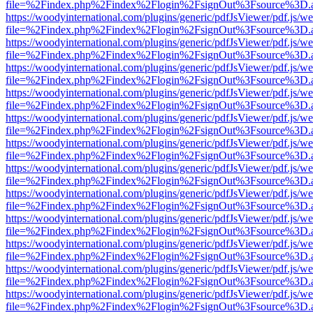
file=%2Findex.php%2Findex%2Flogin%2FsignOut%3Fsource%3D.ame
https://woodyinternational.com/plugins/generic/pdfJsViewer/pdf.js/w
file=%2Findex.php%2Findex%2Flogin%2FsignOut%3Fsource%3D.ame
https://woodyinternational.com/plugins/generic/pdfJsViewer/pdf.js/w
file=%2Findex.php%2Findex%2Flogin%2FsignOut%3Fsource%3D.ame
https://woodyinternational.com/plugins/generic/pdfJsViewer/pdf.js/w
file=%2Findex.php%2Findex%2Flogin%2FsignOut%3Fsource%3D.ame
https://woodyinternational.com/plugins/generic/pdfJsViewer/pdf.js/w
file=%2Findex.php%2Findex%2Flogin%2FsignOut%3Fsource%3D.ame
https://woodyinternational.com/plugins/generic/pdfJsViewer/pdf.js/w
file=%2Findex.php%2Findex%2Flogin%2FsignOut%3Fsource%3D.ame
https://woodyinternational.com/plugins/generic/pdfJsViewer/pdf.js/w
file=%2Findex.php%2Findex%2Flogin%2FsignOut%3Fsource%3D.ame
https://woodyinternational.com/plugins/generic/pdfJsViewer/pdf.js/w
file=%2Findex.php%2Findex%2Flogin%2FsignOut%3Fsource%3D.ame
https://woodyinternational.com/plugins/generic/pdfJsViewer/pdf.js/w
file=%2Findex.php%2Findex%2Flogin%2FsignOut%3Fsource%3D.ame
https://woodyinternational.com/plugins/generic/pdfJsViewer/pdf.js/w
file=%2Findex.php%2Findex%2Flogin%2FsignOut%3Fsource%3D.ame
https://woodyinternational.com/plugins/generic/pdfJsViewer/pdf.js/w
file=%2Findex.php%2Findex%2Flogin%2FsignOut%3Fsource%3D.ame
https://woodyinternational.com/plugins/generic/pdfJsViewer/pdf.js/w
file=%2Findex.php%2Findex%2Flogin%2FsignOut%3Fsource%3D.ame
https://woodyinternational.com/plugins/generic/pdfJsViewer/pdf.js/w
file=%2Findex.php%2Findex%2Flogin%2FsignOut%3Fsource%3D.ame