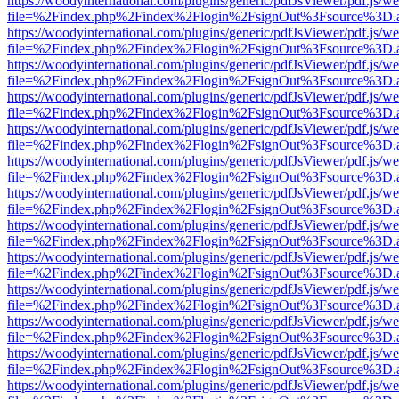
https://woodyinternational.com/plugins/generic/pdfJsViewer/pdf.js/w
file=%2Findex.php%2Findex%2Flogin%2FsignOut%3Fsource%3D.ame
https://woodyinternational.com/plugins/generic/pdfJsViewer/pdf.js/w
file=%2Findex.php%2Findex%2Flogin%2FsignOut%3Fsource%3D.ame
https://woodyinternational.com/plugins/generic/pdfJsViewer/pdf.js/w
file=%2Findex.php%2Findex%2Flogin%2FsignOut%3Fsource%3D.ame
https://woodyinternational.com/plugins/generic/pdfJsViewer/pdf.js/w
file=%2Findex.php%2Findex%2Flogin%2FsignOut%3Fsource%3D.ame
https://woodyinternational.com/plugins/generic/pdfJsViewer/pdf.js/w
file=%2Findex.php%2Findex%2Flogin%2FsignOut%3Fsource%3D.ame
https://woodyinternational.com/plugins/generic/pdfJsViewer/pdf.js/w
file=%2Findex.php%2Findex%2Flogin%2FsignOut%3Fsource%3D.ame
https://woodyinternational.com/plugins/generic/pdfJsViewer/pdf.js/w
file=%2Findex.php%2Findex%2Flogin%2FsignOut%3Fsource%3D.ame
https://woodyinternational.com/plugins/generic/pdfJsViewer/pdf.js/w
file=%2Findex.php%2Findex%2Flogin%2FsignOut%3Fsource%3D.ame
https://woodyinternational.com/plugins/generic/pdfJsViewer/pdf.js/w
file=%2Findex.php%2Findex%2Flogin%2FsignOut%3Fsource%3D.ame
https://woodyinternational.com/plugins/generic/pdfJsViewer/pdf.js/w
file=%2Findex.php%2Findex%2Flogin%2FsignOut%3Fsource%3D.ame
https://woodyinternational.com/plugins/generic/pdfJsViewer/pdf.js/w
file=%2Findex.php%2Findex%2Flogin%2FsignOut%3Fsource%3D.ame
https://woodyinternational.com/plugins/generic/pdfJsViewer/pdf.js/w
file=%2Findex.php%2Findex%2Flogin%2FsignOut%3Fsource%3D.ame
https://woodyinternational.com/plugins/generic/pdfJsViewer/pdf.js/w