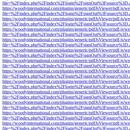
file=%2Findex.php%2Findex%2Flogin%2FsignOut%3Fsource%3D.ame
https://woodyinternational.com/plugins/generic/pdfJsViewer/pdf.js/w
file=%2Findex.php%2Findex%2Flogin%2FsignOut%3Fsource%3D.ame
https://woodyinternational.com/plugins/generic/pdfJsViewer/pdf.js/w
file=%2Findex.php%2Findex%2Flogin%2FsignOut%3Fsource%3D.ame
https://woodyinternational.com/plugins/generic/pdfJsViewer/pdf.js/w
file=%2Findex.php%2Findex%2Flogin%2FsignOut%3Fsource%3D.ame
https://woodyinternational.com/plugins/generic/pdfJsViewer/pdf.js/w
file=%2Findex.php%2Findex%2Flogin%2FsignOut%3Fsource%3D.ame
https://woodyinternational.com/plugins/generic/pdfJsViewer/pdf.js/w
file=%2Findex.php%2Findex%2Flogin%2FsignOut%3Fsource%3D.ame
https://woodyinternational.com/plugins/generic/pdfJsViewer/pdf.js/w
file=%2Findex.php%2Findex%2Flogin%2FsignOut%3Fsource%3D.ame
https://woodyinternational.com/plugins/generic/pdfJsViewer/pdf.js/w
file=%2Findex.php%2Findex%2Flogin%2FsignOut%3Fsource%3D.ame
https://woodyinternational.com/plugins/generic/pdfJsViewer/pdf.js/w
file=%2Findex.php%2Findex%2Flogin%2FsignOut%3Fsource%3D.ame
https://woodyinternational.com/plugins/generic/pdfJsViewer/pdf.js/w
file=%2Findex.php%2Findex%2Flogin%2FsignOut%3Fsource%3D.ame
https://woodyinternational.com/plugins/generic/pdfJsViewer/pdf.js/w
file=%2Findex.php%2Findex%2Flogin%2FsignOut%3Fsource%3D.ame
https://woodyinternational.com/plugins/generic/pdfJsViewer/pdf.js/w
file=%2Findex.php%2Findex%2Flogin%2FsignOut%3Fsource%3D.ame
https://woodyinternational.com/plugins/generic/pdfJsViewer/pdf.js/w
file=%2Findex.php%2Findex%2Flogin%2FsignOut%3Fsource%3D.ame