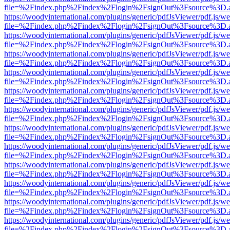
file=%2Findex.php%2Findex%2Flogin%2FsignOut%3Fsource%3D.ame
https://woodyinternational.com/plugins/generic/pdfJsViewer/pdf.js/w
file=%2Findex.php%2Findex%2Flogin%2FsignOut%3Fsource%3D.ame
https://woodyinternational.com/plugins/generic/pdfJsViewer/pdf.js/w
file=%2Findex.php%2Findex%2Flogin%2FsignOut%3Fsource%3D.ame
https://woodyinternational.com/plugins/generic/pdfJsViewer/pdf.js/w
file=%2Findex.php%2Findex%2Flogin%2FsignOut%3Fsource%3D.ame
https://woodyinternational.com/plugins/generic/pdfJsViewer/pdf.js/w
file=%2Findex.php%2Findex%2Flogin%2FsignOut%3Fsource%3D.ame
https://woodyinternational.com/plugins/generic/pdfJsViewer/pdf.js/w
file=%2Findex.php%2Findex%2Flogin%2FsignOut%3Fsource%3D.ame
https://woodyinternational.com/plugins/generic/pdfJsViewer/pdf.js/w
file=%2Findex.php%2Findex%2Flogin%2FsignOut%3Fsource%3D.ame
https://woodyinternational.com/plugins/generic/pdfJsViewer/pdf.js/w
file=%2Findex.php%2Findex%2Flogin%2FsignOut%3Fsource%3D.ame
https://woodyinternational.com/plugins/generic/pdfJsViewer/pdf.js/w
file=%2Findex.php%2Findex%2Flogin%2FsignOut%3Fsource%3D.ame
https://woodyinternational.com/plugins/generic/pdfJsViewer/pdf.js/w
file=%2Findex.php%2Findex%2Flogin%2FsignOut%3Fsource%3D.ame
https://woodyinternational.com/plugins/generic/pdfJsViewer/pdf.js/w
file=%2Findex.php%2Findex%2Flogin%2FsignOut%3Fsource%3D.ame
https://woodyinternational.com/plugins/generic/pdfJsViewer/pdf.js/w
file=%2Findex.php%2Findex%2Flogin%2FsignOut%3Fsource%3D.ame
https://woodyinternational.com/plugins/generic/pdfJsViewer/pdf.js/w
file=%2Findex.php%2Findex%2Flogin%2FsignOut%3Fsource%3D.ame