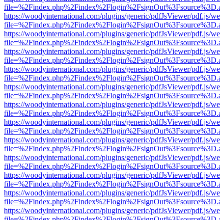
file=%2Findex.php%2Findex%2Flogin%2FsignOut%3Fsource%3D.ame
https://woodyinternational.com/plugins/generic/pdfJsViewer/pdf.js/w
file=%2Findex.php%2Findex%2Flogin%2FsignOut%3Fsource%3D.ame
https://woodyinternational.com/plugins/generic/pdfJsViewer/pdf.js/w
file=%2Findex.php%2Findex%2Flogin%2FsignOut%3Fsource%3D.ame
https://woodyinternational.com/plugins/generic/pdfJsViewer/pdf.js/w
file=%2Findex.php%2Findex%2Flogin%2FsignOut%3Fsource%3D.ame
https://woodyinternational.com/plugins/generic/pdfJsViewer/pdf.js/w
file=%2Findex.php%2Findex%2Flogin%2FsignOut%3Fsource%3D.ame
https://woodyinternational.com/plugins/generic/pdfJsViewer/pdf.js/w
file=%2Findex.php%2Findex%2Flogin%2FsignOut%3Fsource%3D.ame
https://woodyinternational.com/plugins/generic/pdfJsViewer/pdf.js/w
file=%2Findex.php%2Findex%2Flogin%2FsignOut%3Fsource%3D.ame
https://woodyinternational.com/plugins/generic/pdfJsViewer/pdf.js/w
file=%2Findex.php%2Findex%2Flogin%2FsignOut%3Fsource%3D.ame
https://woodyinternational.com/plugins/generic/pdfJsViewer/pdf.js/w
file=%2Findex.php%2Findex%2Flogin%2FsignOut%3Fsource%3D.ame
https://woodyinternational.com/plugins/generic/pdfJsViewer/pdf.js/w
file=%2Findex.php%2Findex%2Flogin%2FsignOut%3Fsource%3D.ame
https://woodyinternational.com/plugins/generic/pdfJsViewer/pdf.js/w
file=%2Findex.php%2Findex%2Flogin%2FsignOut%3Fsource%3D.ame
https://woodyinternational.com/plugins/generic/pdfJsViewer/pdf.js/w
file=%2Findex.php%2Findex%2Flogin%2FsignOut%3Fsource%3D.ame
https://woodyinternational.com/plugins/generic/pdfJsViewer/pdf.js/w
file=%2Findex.php%2Findex%2Flogin%2FsignOut%3Fsource%3D.ame