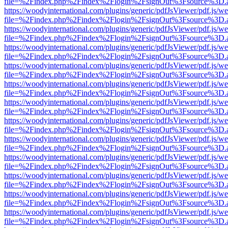
file=%2Findex.php%2Findex%2Flogin%2FsignOut%3Fsource%3D.ame
https://woodyinternational.com/plugins/generic/pdfJsViewer/pdf.js/w
file=%2Findex.php%2Findex%2Flogin%2FsignOut%3Fsource%3D.ame
https://woodyinternational.com/plugins/generic/pdfJsViewer/pdf.js/w
file=%2Findex.php%2Findex%2Flogin%2FsignOut%3Fsource%3D.ame
https://woodyinternational.com/plugins/generic/pdfJsViewer/pdf.js/w
file=%2Findex.php%2Findex%2Flogin%2FsignOut%3Fsource%3D.ame
https://woodyinternational.com/plugins/generic/pdfJsViewer/pdf.js/w
file=%2Findex.php%2Findex%2Flogin%2FsignOut%3Fsource%3D.ame
https://woodyinternational.com/plugins/generic/pdfJsViewer/pdf.js/w
file=%2Findex.php%2Findex%2Flogin%2FsignOut%3Fsource%3D.ame
https://woodyinternational.com/plugins/generic/pdfJsViewer/pdf.js/w
file=%2Findex.php%2Findex%2Flogin%2FsignOut%3Fsource%3D.ame
https://woodyinternational.com/plugins/generic/pdfJsViewer/pdf.js/w
file=%2Findex.php%2Findex%2Flogin%2FsignOut%3Fsource%3D.ame
https://woodyinternational.com/plugins/generic/pdfJsViewer/pdf.js/w
file=%2Findex.php%2Findex%2Flogin%2FsignOut%3Fsource%3D.ame
https://woodyinternational.com/plugins/generic/pdfJsViewer/pdf.js/w
file=%2Findex.php%2Findex%2Flogin%2FsignOut%3Fsource%3D.ame
https://woodyinternational.com/plugins/generic/pdfJsViewer/pdf.js/w
file=%2Findex.php%2Findex%2Flogin%2FsignOut%3Fsource%3D.ame
https://woodyinternational.com/plugins/generic/pdfJsViewer/pdf.js/w
file=%2Findex.php%2Findex%2Flogin%2FsignOut%3Fsource%3D.ame
https://woodyinternational.com/plugins/generic/pdfJsViewer/pdf.js/w
file=%2Findex.php%2Findex%2Flogin%2FsignOut%3Fsource%3D.ame