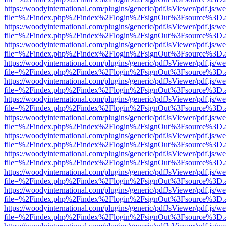
https://woodyinternational.com/plugins/generic/pdfJsViewer/pdf.js/w
file=%2Findex.php%2Findex%2Flogin%2FsignOut%3Fsource%3D.ame
https://woodyinternational.com/plugins/generic/pdfJsViewer/pdf.js/w
file=%2Findex.php%2Findex%2Flogin%2FsignOut%3Fsource%3D.ame
https://woodyinternational.com/plugins/generic/pdfJsViewer/pdf.js/w
file=%2Findex.php%2Findex%2Flogin%2FsignOut%3Fsource%3D.ame
https://woodyinternational.com/plugins/generic/pdfJsViewer/pdf.js/w
file=%2Findex.php%2Findex%2Flogin%2FsignOut%3Fsource%3D.ame
https://woodyinternational.com/plugins/generic/pdfJsViewer/pdf.js/w
file=%2Findex.php%2Findex%2Flogin%2FsignOut%3Fsource%3D.ame
https://woodyinternational.com/plugins/generic/pdfJsViewer/pdf.js/w
file=%2Findex.php%2Findex%2Flogin%2FsignOut%3Fsource%3D.ame
https://woodyinternational.com/plugins/generic/pdfJsViewer/pdf.js/w
file=%2Findex.php%2Findex%2Flogin%2FsignOut%3Fsource%3D.ame
https://woodyinternational.com/plugins/generic/pdfJsViewer/pdf.js/w
file=%2Findex.php%2Findex%2Flogin%2FsignOut%3Fsource%3D.ame
https://woodyinternational.com/plugins/generic/pdfJsViewer/pdf.js/w
file=%2Findex.php%2Findex%2Flogin%2FsignOut%3Fsource%3D.ame
https://woodyinternational.com/plugins/generic/pdfJsViewer/pdf.js/w
file=%2Findex.php%2Findex%2Flogin%2FsignOut%3Fsource%3D.ame
https://woodyinternational.com/plugins/generic/pdfJsViewer/pdf.js/w
file=%2Findex.php%2Findex%2Flogin%2FsignOut%3Fsource%3D.ame
https://woodyinternational.com/plugins/generic/pdfJsViewer/pdf.js/w
file=%2Findex.php%2Findex%2Flogin%2FsignOut%3Fsource%3D.ame