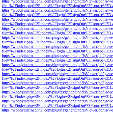
https://woodyinternational.com/plugins/generic/pdfJsViewer/pdf.js/w
file=%2Findex.php%2Findex%2Flogin%2FsignOut%3Fsource%3D.ame
https://woodyinternational.com/plugins/generic/pdfJsViewer/pdf.js/w
file=%2Findex.php%2Findex%2Flogin%2FsignOut%3Fsource%3D.ame
https://woodyinternational.com/plugins/generic/pdfJsViewer/pdf.js/w
file=%2Findex.php%2Findex%2Flogin%2FsignOut%3Fsource%3D.ame
https://woodyinternational.com/plugins/generic/pdfJsViewer/pdf.js/w
file=%2Findex.php%2Findex%2Flogin%2FsignOut%3Fsource%3D.ame
https://woodyinternational.com/plugins/generic/pdfJsViewer/pdf.js/w
file=%2Findex.php%2Findex%2Flogin%2FsignOut%3Fsource%3D.ame
https://woodyinternational.com/plugins/generic/pdfJsViewer/pdf.js/w
file=%2Findex.php%2Findex%2Flogin%2FsignOut%3Fsource%3D.ame
https://woodyinternational.com/plugins/generic/pdfJsViewer/pdf.js/w
file=%2Findex.php%2Findex%2Flogin%2FsignOut%3Fsource%3D.ame
https://woodyinternational.com/plugins/generic/pdfJsViewer/pdf.js/w
file=%2Findex.php%2Findex%2Flogin%2FsignOut%3Fsource%3D.ame
https://woodyinternational.com/plugins/generic/pdfJsViewer/pdf.js/w
file=%2Findex.php%2Findex%2Flogin%2FsignOut%3Fsource%3D.ame
https://woodyinternational.com/plugins/generic/pdfJsViewer/pdf.js/w
file=%2Findex.php%2Findex%2Flogin%2FsignOut%3Fsource%3D.ame
https://woodyinternational.com/plugins/generic/pdfJsViewer/pdf.js/w
file=%2Findex.php%2Findex%2Flogin%2FsignOut%3Fsource%3D.ame
https://woodyinternational.com/plugins/generic/pdfJsViewer/pdf.js/w
file=%2Findex.php%2Findex%2Flogin%2FsignOut%3Fsource%3D.ame
https://woodyinternational.com/plugins/generic/pdfJsViewer/pdf.js/w