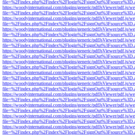
file=%2Findex.php%2Findex%2Flogin%2FsignOut%3Fsource%3D.ame
https://woodyinternational.com/plugins/generic/pdfJsViewer/pdf.js/w
file=%2Findex.php%2Findex%2Flogin%2FsignOut%3Fsource%3D.ame
https://woodyinternational.com/plugins/generic/pdfJsViewer/pdf.js/w
file=%2Findex.php%2Findex%2Flogin%2FsignOut%3Fsource%3D.ame
https://woodyinternational.com/plugins/generic/pdfJsViewer/pdf.js/w
file=%2Findex.php%2Findex%2Flogin%2FsignOut%3Fsource%3D.ame
https://woodyinternational.com/plugins/generic/pdfJsViewer/pdf.js/w
file=%2Findex.php%2Findex%2Flogin%2FsignOut%3Fsource%3D.ame
https://woodyinternational.com/plugins/generic/pdfJsViewer/pdf.js/w
file=%2Findex.php%2Findex%2Flogin%2FsignOut%3Fsource%3D.ame
https://woodyinternational.com/plugins/generic/pdfJsViewer/pdf.js/w
file=%2Findex.php%2Findex%2Flogin%2FsignOut%3Fsource%3D.ame
https://woodyinternational.com/plugins/generic/pdfJsViewer/pdf.js/w
file=%2Findex.php%2Findex%2Flogin%2FsignOut%3Fsource%3D.ame
https://woodyinternational.com/plugins/generic/pdfJsViewer/pdf.js/w
file=%2Findex.php%2Findex%2Flogin%2FsignOut%3Fsource%3D.ame
https://woodyinternational.com/plugins/generic/pdfJsViewer/pdf.js/w
file=%2Findex.php%2Findex%2Flogin%2FsignOut%3Fsource%3D.ame
https://woodyinternational.com/plugins/generic/pdfJsViewer/pdf.js/w
file=%2Findex.php%2Findex%2Flogin%2FsignOut%3Fsource%3D.ame
https://woodyinternational.com/plugins/generic/pdfJsViewer/pdf.js/w
file=%2Findex.php%2Findex%2Flogin%2FsignOut%3Fsource%3D.ame
https://woodyinternational.com/plugins/generic/pdfJsViewer/pdf.js/w
file=%2Findex.php%2Findex%2Flogin%2FsignOut%3Fsource%3D.ame