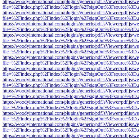
https://woodyinternational.com/plugins/generic/pdfJsViewer/pdf.js/w
file=%2Findex.php%2Findex%2Flogin%2FsignOut%3Fsource%3D.ame
https://woodyinternational.com/plugins/generic/pdfJsViewer/pdf.js/w
file=%2Findex.php%2Findex%2Flogin%2FsignOut%3Fsource%3D.ame
https://woodyinternational.com/plugins/generic/pdfJsViewer/pdf.js/w
file=%2Findex.php%2Findex%2Flogin%2FsignOut%3Fsource%3D.ame
https://woodyinternational.com/plugins/generic/pdfJsViewer/pdf.js/w
file=%2Findex.php%2Findex%2Flogin%2FsignOut%3Fsource%3D.ame
https://woodyinternational.com/plugins/generic/pdfJsViewer/pdf.js/w
file=%2Findex.php%2Findex%2Flogin%2FsignOut%3Fsource%3D.ame
https://woodyinternational.com/plugins/generic/pdfJsViewer/pdf.js/w
file=%2Findex.php%2Findex%2Flogin%2FsignOut%3Fsource%3D.ame
https://woodyinternational.com/plugins/generic/pdfJsViewer/pdf.js/w
file=%2Findex.php%2Findex%2Flogin%2FsignOut%3Fsource%3D.ame
https://woodyinternational.com/plugins/generic/pdfJsViewer/pdf.js/w
file=%2Findex.php%2Findex%2Flogin%2FsignOut%3Fsource%3D.ame
https://woodyinternational.com/plugins/generic/pdfJsViewer/pdf.js/w
file=%2Findex.php%2Findex%2Flogin%2FsignOut%3Fsource%3D.ame
https://woodyinternational.com/plugins/generic/pdfJsViewer/pdf.js/w
file=%2Findex.php%2Findex%2Flogin%2FsignOut%3Fsource%3D.ame
https://woodyinternational.com/plugins/generic/pdfJsViewer/pdf.js/w
file=%2Findex.php%2Findex%2Flogin%2FsignOut%3Fsource%3D.ame
https://woodyinternational.com/plugins/generic/pdfJsViewer/pdf.js/w
file=%2Findex.php%2Findex%2Flogin%2FsignOut%3Fsource%3D.ame
https://woodyinternational.com/plugins/generic/pdfJsViewer/pdf.js/w