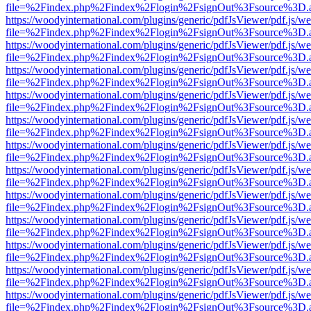
file=%2Findex.php%2Findex%2Flogin%2FsignOut%3Fsource%3D.ame
https://woodyinternational.com/plugins/generic/pdfJsViewer/pdf.js/w
file=%2Findex.php%2Findex%2Flogin%2FsignOut%3Fsource%3D.ame
https://woodyinternational.com/plugins/generic/pdfJsViewer/pdf.js/w
file=%2Findex.php%2Findex%2Flogin%2FsignOut%3Fsource%3D.ame
https://woodyinternational.com/plugins/generic/pdfJsViewer/pdf.js/w
file=%2Findex.php%2Findex%2Flogin%2FsignOut%3Fsource%3D.ame
https://woodyinternational.com/plugins/generic/pdfJsViewer/pdf.js/w
file=%2Findex.php%2Findex%2Flogin%2FsignOut%3Fsource%3D.ame
https://woodyinternational.com/plugins/generic/pdfJsViewer/pdf.js/w
file=%2Findex.php%2Findex%2Flogin%2FsignOut%3Fsource%3D.ame
https://woodyinternational.com/plugins/generic/pdfJsViewer/pdf.js/w
file=%2Findex.php%2Findex%2Flogin%2FsignOut%3Fsource%3D.ame
https://woodyinternational.com/plugins/generic/pdfJsViewer/pdf.js/w
file=%2Findex.php%2Findex%2Flogin%2FsignOut%3Fsource%3D.ame
https://woodyinternational.com/plugins/generic/pdfJsViewer/pdf.js/w
file=%2Findex.php%2Findex%2Flogin%2FsignOut%3Fsource%3D.ame
https://woodyinternational.com/plugins/generic/pdfJsViewer/pdf.js/w
file=%2Findex.php%2Findex%2Flogin%2FsignOut%3Fsource%3D.ame
https://woodyinternational.com/plugins/generic/pdfJsViewer/pdf.js/w
file=%2Findex.php%2Findex%2Flogin%2FsignOut%3Fsource%3D.ame
https://woodyinternational.com/plugins/generic/pdfJsViewer/pdf.js/w
file=%2Findex.php%2Findex%2Flogin%2FsignOut%3Fsource%3D.ame
https://woodyinternational.com/plugins/generic/pdfJsViewer/pdf.js/w
file=%2Findex.php%2Findex%2Flogin%2FsignOut%3Fsource%3D.ame