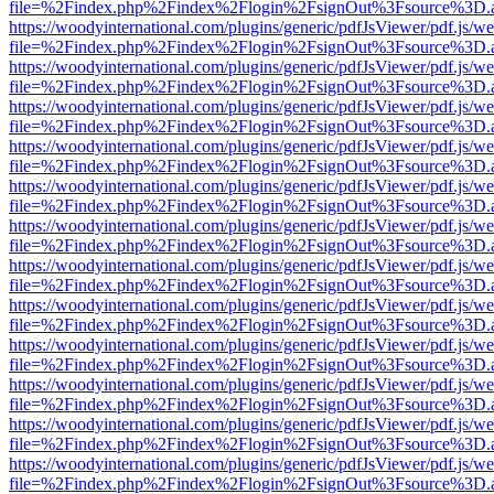
file=%2Findex.php%2Findex%2Flogin%2FsignOut%3Fsource%3D.ame
https://woodyinternational.com/plugins/generic/pdfJsViewer/pdf.js/w
file=%2Findex.php%2Findex%2Flogin%2FsignOut%3Fsource%3D.ame
https://woodyinternational.com/plugins/generic/pdfJsViewer/pdf.js/w
file=%2Findex.php%2Findex%2Flogin%2FsignOut%3Fsource%3D.ame
https://woodyinternational.com/plugins/generic/pdfJsViewer/pdf.js/w
file=%2Findex.php%2Findex%2Flogin%2FsignOut%3Fsource%3D.ame
https://woodyinternational.com/plugins/generic/pdfJsViewer/pdf.js/w
file=%2Findex.php%2Findex%2Flogin%2FsignOut%3Fsource%3D.ame
https://woodyinternational.com/plugins/generic/pdfJsViewer/pdf.js/w
file=%2Findex.php%2Findex%2Flogin%2FsignOut%3Fsource%3D.ame
https://woodyinternational.com/plugins/generic/pdfJsViewer/pdf.js/w
file=%2Findex.php%2Findex%2Flogin%2FsignOut%3Fsource%3D.ame
https://woodyinternational.com/plugins/generic/pdfJsViewer/pdf.js/w
file=%2Findex.php%2Findex%2Flogin%2FsignOut%3Fsource%3D.ame
https://woodyinternational.com/plugins/generic/pdfJsViewer/pdf.js/w
file=%2Findex.php%2Findex%2Flogin%2FsignOut%3Fsource%3D.ame
https://woodyinternational.com/plugins/generic/pdfJsViewer/pdf.js/w
file=%2Findex.php%2Findex%2Flogin%2FsignOut%3Fsource%3D.ame
https://woodyinternational.com/plugins/generic/pdfJsViewer/pdf.js/w
file=%2Findex.php%2Findex%2Flogin%2FsignOut%3Fsource%3D.ame
https://woodyinternational.com/plugins/generic/pdfJsViewer/pdf.js/w
file=%2Findex.php%2Findex%2Flogin%2FsignOut%3Fsource%3D.ame
https://woodyinternational.com/plugins/generic/pdfJsViewer/pdf.js/w
file=%2Findex.php%2Findex%2Flogin%2FsignOut%3Fsource%3D.ame