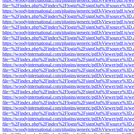
https://woodyinternational.com/plugins/generic/pdfJsViewer/pdf.js/w
file=%2Findex.php%2Findex%2Flogin%2FsignOut%3Fsource%3D.ame
https://woodyinternational.com/plugins/generic/pdfJsViewer/pdf.js/w
file=%2Findex.php%2Findex%2Flogin%2FsignOut%3Fsource%3D.ame
https://woodyinternational.com/plugins/generic/pdfJsViewer/pdf.js/w
file=%2Findex.php%2Findex%2Flogin%2FsignOut%3Fsource%3D.ame
https://woodyinternational.com/plugins/generic/pdfJsViewer/pdf.js/w
file=%2Findex.php%2Findex%2Flogin%2FsignOut%3Fsource%3D.ame
https://woodyinternational.com/plugins/generic/pdfJsViewer/pdf.js/w
file=%2Findex.php%2Findex%2Flogin%2FsignOut%3Fsource%3D.ame
https://woodyinternational.com/plugins/generic/pdfJsViewer/pdf.js/w
file=%2Findex.php%2Findex%2Flogin%2FsignOut%3Fsource%3D.ame
https://woodyinternational.com/plugins/generic/pdfJsViewer/pdf.js/w
file=%2Findex.php%2Findex%2Flogin%2FsignOut%3Fsource%3D.ame
https://woodyinternational.com/plugins/generic/pdfJsViewer/pdf.js/w
file=%2Findex.php%2Findex%2Flogin%2FsignOut%3Fsource%3D.ame
https://woodyinternational.com/plugins/generic/pdfJsViewer/pdf.js/w
file=%2Findex.php%2Findex%2Flogin%2FsignOut%3Fsource%3D.ame
https://woodyinternational.com/plugins/generic/pdfJsViewer/pdf.js/w
file=%2Findex.php%2Findex%2Flogin%2FsignOut%3Fsource%3D.ame
https://woodyinternational.com/plugins/generic/pdfJsViewer/pdf.js/w
file=%2Findex.php%2Findex%2Flogin%2FsignOut%3Fsource%3D.ame
https://woodyinternational.com/plugins/generic/pdfJsViewer/pdf.js/w
file=%2Findex.php%2Findex%2Flogin%2FsignOut%3Fsource%3D.ame
https://woodyinternational.com/plugins/generic/pdfJsViewer/pdf.js/w