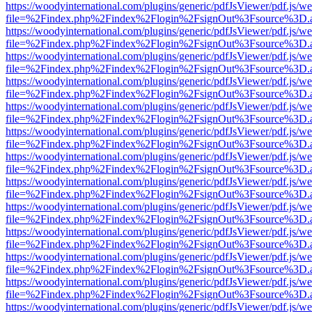
https://woodyinternational.com/plugins/generic/pdfJsViewer/pdf.js/w
file=%2Findex.php%2Findex%2Flogin%2FsignOut%3Fsource%3D.ame
https://woodyinternational.com/plugins/generic/pdfJsViewer/pdf.js/w
file=%2Findex.php%2Findex%2Flogin%2FsignOut%3Fsource%3D.ame
https://woodyinternational.com/plugins/generic/pdfJsViewer/pdf.js/w
file=%2Findex.php%2Findex%2Flogin%2FsignOut%3Fsource%3D.ame
https://woodyinternational.com/plugins/generic/pdfJsViewer/pdf.js/w
file=%2Findex.php%2Findex%2Flogin%2FsignOut%3Fsource%3D.ame
https://woodyinternational.com/plugins/generic/pdfJsViewer/pdf.js/w
file=%2Findex.php%2Findex%2Flogin%2FsignOut%3Fsource%3D.ame
https://woodyinternational.com/plugins/generic/pdfJsViewer/pdf.js/w
file=%2Findex.php%2Findex%2Flogin%2FsignOut%3Fsource%3D.ame
https://woodyinternational.com/plugins/generic/pdfJsViewer/pdf.js/w
file=%2Findex.php%2Findex%2Flogin%2FsignOut%3Fsource%3D.ame
https://woodyinternational.com/plugins/generic/pdfJsViewer/pdf.js/w
file=%2Findex.php%2Findex%2Flogin%2FsignOut%3Fsource%3D.ame
https://woodyinternational.com/plugins/generic/pdfJsViewer/pdf.js/w
file=%2Findex.php%2Findex%2Flogin%2FsignOut%3Fsource%3D.ame
https://woodyinternational.com/plugins/generic/pdfJsViewer/pdf.js/w
file=%2Findex.php%2Findex%2Flogin%2FsignOut%3Fsource%3D.ame
https://woodyinternational.com/plugins/generic/pdfJsViewer/pdf.js/w
file=%2Findex.php%2Findex%2Flogin%2FsignOut%3Fsource%3D.ame
https://woodyinternational.com/plugins/generic/pdfJsViewer/pdf.js/w
file=%2Findex.php%2Findex%2Flogin%2FsignOut%3Fsource%3D.ame
https://woodyinternational.com/plugins/generic/pdfJsViewer/pdf.js/w