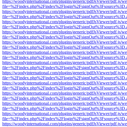
https://woodyinternational.com/plugins/generic/pdfJsViewer/pdf.js/w
file=%2Findex.php%2Findex%2Flogin%2FsignOut%3Fsource%3D.ame
https://woodyinternational.com/plugins/generic/pdfJsViewer/pdf.js/w
file=%2Findex.php%2Findex%2Flogin%2FsignOut%3Fsource%3D.ame
https://woodyinternational.com/plugins/generic/pdfJsViewer/pdf.js/w
file=%2Findex.php%2Findex%2Flogin%2FsignOut%3Fsource%3D.ame
https://woodyinternational.com/plugins/generic/pdfJsViewer/pdf.js/w
file=%2Findex.php%2Findex%2Flogin%2FsignOut%3Fsource%3D.ame
https://woodyinternational.com/plugins/generic/pdfJsViewer/pdf.js/w
file=%2Findex.php%2Findex%2Flogin%2FsignOut%3Fsource%3D.ame
https://woodyinternational.com/plugins/generic/pdfJsViewer/pdf.js/w
file=%2Findex.php%2Findex%2Flogin%2FsignOut%3Fsource%3D.ame
https://woodyinternational.com/plugins/generic/pdfJsViewer/pdf.js/w
file=%2Findex.php%2Findex%2Flogin%2FsignOut%3Fsource%3D.ame
https://woodyinternational.com/plugins/generic/pdfJsViewer/pdf.js/w
file=%2Findex.php%2Findex%2Flogin%2FsignOut%3Fsource%3D.ame
https://woodyinternational.com/plugins/generic/pdfJsViewer/pdf.js/w
file=%2Findex.php%2Findex%2Flogin%2FsignOut%3Fsource%3D.ame
https://woodyinternational.com/plugins/generic/pdfJsViewer/pdf.js/w
file=%2Findex.php%2Findex%2Flogin%2FsignOut%3Fsource%3D.ame
https://woodyinternational.com/plugins/generic/pdfJsViewer/pdf.js/w
file=%2Findex.php%2Findex%2Flogin%2FsignOut%3Fsource%3D.ame
https://woodyinternational.com/plugins/generic/pdfJsViewer/pdf.js/w
file=%2Findex.php%2Findex%2Flogin%2FsignOut%3Fsource%3D.ame
https://woodyinternational.com/plugins/generic/pdfJsViewer/pdf.js/w