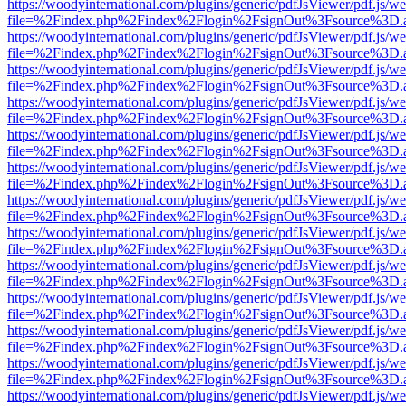
https://woodyinternational.com/plugins/generic/pdfJsViewer/pdf.js/w
file=%2Findex.php%2Findex%2Flogin%2FsignOut%3Fsource%3D.ame
https://woodyinternational.com/plugins/generic/pdfJsViewer/pdf.js/w
file=%2Findex.php%2Findex%2Flogin%2FsignOut%3Fsource%3D.ame
https://woodyinternational.com/plugins/generic/pdfJsViewer/pdf.js/w
file=%2Findex.php%2Findex%2Flogin%2FsignOut%3Fsource%3D.ame
https://woodyinternational.com/plugins/generic/pdfJsViewer/pdf.js/w
file=%2Findex.php%2Findex%2Flogin%2FsignOut%3Fsource%3D.ame
https://woodyinternational.com/plugins/generic/pdfJsViewer/pdf.js/w
file=%2Findex.php%2Findex%2Flogin%2FsignOut%3Fsource%3D.ame
https://woodyinternational.com/plugins/generic/pdfJsViewer/pdf.js/w
file=%2Findex.php%2Findex%2Flogin%2FsignOut%3Fsource%3D.ame
https://woodyinternational.com/plugins/generic/pdfJsViewer/pdf.js/w
file=%2Findex.php%2Findex%2Flogin%2FsignOut%3Fsource%3D.ame
https://woodyinternational.com/plugins/generic/pdfJsViewer/pdf.js/w
file=%2Findex.php%2Findex%2Flogin%2FsignOut%3Fsource%3D.ame
https://woodyinternational.com/plugins/generic/pdfJsViewer/pdf.js/w
file=%2Findex.php%2Findex%2Flogin%2FsignOut%3Fsource%3D.ame
https://woodyinternational.com/plugins/generic/pdfJsViewer/pdf.js/w
file=%2Findex.php%2Findex%2Flogin%2FsignOut%3Fsource%3D.ame
https://woodyinternational.com/plugins/generic/pdfJsViewer/pdf.js/w
file=%2Findex.php%2Findex%2Flogin%2FsignOut%3Fsource%3D.ame
https://woodyinternational.com/plugins/generic/pdfJsViewer/pdf.js/w
file=%2Findex.php%2Findex%2Flogin%2FsignOut%3Fsource%3D.ame
https://woodyinternational.com/plugins/generic/pdfJsViewer/pdf.js/w