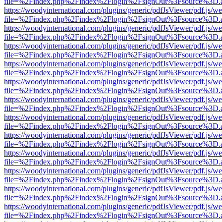
file=%2Findex.php%2Findex%2Flogin%2FsignOut%3Fsource%3D.ame
https://woodyinternational.com/plugins/generic/pdfJsViewer/pdf.js/w
file=%2Findex.php%2Findex%2Flogin%2FsignOut%3Fsource%3D.ame
https://woodyinternational.com/plugins/generic/pdfJsViewer/pdf.js/w
file=%2Findex.php%2Findex%2Flogin%2FsignOut%3Fsource%3D.ame
https://woodyinternational.com/plugins/generic/pdfJsViewer/pdf.js/w
file=%2Findex.php%2Findex%2Flogin%2FsignOut%3Fsource%3D.ame
https://woodyinternational.com/plugins/generic/pdfJsViewer/pdf.js/w
file=%2Findex.php%2Findex%2Flogin%2FsignOut%3Fsource%3D.ame
https://woodyinternational.com/plugins/generic/pdfJsViewer/pdf.js/w
file=%2Findex.php%2Findex%2Flogin%2FsignOut%3Fsource%3D.ame
https://woodyinternational.com/plugins/generic/pdfJsViewer/pdf.js/w
file=%2Findex.php%2Findex%2Flogin%2FsignOut%3Fsource%3D.ame
https://woodyinternational.com/plugins/generic/pdfJsViewer/pdf.js/w
file=%2Findex.php%2Findex%2Flogin%2FsignOut%3Fsource%3D.ame
https://woodyinternational.com/plugins/generic/pdfJsViewer/pdf.js/w
file=%2Findex.php%2Findex%2Flogin%2FsignOut%3Fsource%3D.ame
https://woodyinternational.com/plugins/generic/pdfJsViewer/pdf.js/w
file=%2Findex.php%2Findex%2Flogin%2FsignOut%3Fsource%3D.ame
https://woodyinternational.com/plugins/generic/pdfJsViewer/pdf.js/w
file=%2Findex.php%2Findex%2Flogin%2FsignOut%3Fsource%3D.ame
https://woodyinternational.com/plugins/generic/pdfJsViewer/pdf.js/w
file=%2Findex.php%2Findex%2Flogin%2FsignOut%3Fsource%3D.ame
https://woodyinternational.com/plugins/generic/pdfJsViewer/pdf.js/w
file=%2Findex.php%2Findex%2Flogin%2FsignOut%3Fsource%3D.ame