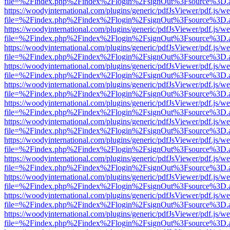
file=%2Findex.php%2Findex%2Flogin%2FsignOut%3Fsource%3D.ame
https://woodyinternational.com/plugins/generic/pdfJsViewer/pdf.js/w
file=%2Findex.php%2Findex%2Flogin%2FsignOut%3Fsource%3D.ame
https://woodyinternational.com/plugins/generic/pdfJsViewer/pdf.js/w
file=%2Findex.php%2Findex%2Flogin%2FsignOut%3Fsource%3D.ame
https://woodyinternational.com/plugins/generic/pdfJsViewer/pdf.js/w
file=%2Findex.php%2Findex%2Flogin%2FsignOut%3Fsource%3D.ame
https://woodyinternational.com/plugins/generic/pdfJsViewer/pdf.js/w
file=%2Findex.php%2Findex%2Flogin%2FsignOut%3Fsource%3D.ame
https://woodyinternational.com/plugins/generic/pdfJsViewer/pdf.js/w
file=%2Findex.php%2Findex%2Flogin%2FsignOut%3Fsource%3D.ame
https://woodyinternational.com/plugins/generic/pdfJsViewer/pdf.js/w
file=%2Findex.php%2Findex%2Flogin%2FsignOut%3Fsource%3D.ame
https://woodyinternational.com/plugins/generic/pdfJsViewer/pdf.js/w
file=%2Findex.php%2Findex%2Flogin%2FsignOut%3Fsource%3D.ame
https://woodyinternational.com/plugins/generic/pdfJsViewer/pdf.js/w
file=%2Findex.php%2Findex%2Flogin%2FsignOut%3Fsource%3D.ame
https://woodyinternational.com/plugins/generic/pdfJsViewer/pdf.js/w
file=%2Findex.php%2Findex%2Flogin%2FsignOut%3Fsource%3D.ame
https://woodyinternational.com/plugins/generic/pdfJsViewer/pdf.js/w
file=%2Findex.php%2Findex%2Flogin%2FsignOut%3Fsource%3D.ame
https://woodyinternational.com/plugins/generic/pdfJsViewer/pdf.js/w
file=%2Findex.php%2Findex%2Flogin%2FsignOut%3Fsource%3D.ame
https://woodyinternational.com/plugins/generic/pdfJsViewer/pdf.js/w
file=%2Findex.php%2Findex%2Flogin%2FsignOut%3Fsource%3D.ame