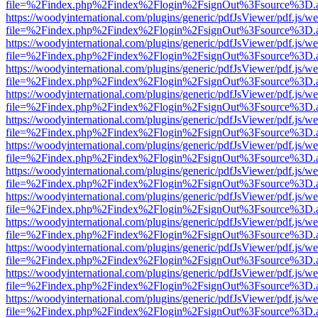
file=%2Findex.php%2Findex%2Flogin%2FsignOut%3Fsource%3D.ame
https://woodyinternational.com/plugins/generic/pdfJsViewer/pdf.js/w
file=%2Findex.php%2Findex%2Flogin%2FsignOut%3Fsource%3D.ame
https://woodyinternational.com/plugins/generic/pdfJsViewer/pdf.js/w
file=%2Findex.php%2Findex%2Flogin%2FsignOut%3Fsource%3D.ame
https://woodyinternational.com/plugins/generic/pdfJsViewer/pdf.js/w
file=%2Findex.php%2Findex%2Flogin%2FsignOut%3Fsource%3D.ame
https://woodyinternational.com/plugins/generic/pdfJsViewer/pdf.js/w
file=%2Findex.php%2Findex%2Flogin%2FsignOut%3Fsource%3D.ame
https://woodyinternational.com/plugins/generic/pdfJsViewer/pdf.js/w
file=%2Findex.php%2Findex%2Flogin%2FsignOut%3Fsource%3D.ame
https://woodyinternational.com/plugins/generic/pdfJsViewer/pdf.js/w
file=%2Findex.php%2Findex%2Flogin%2FsignOut%3Fsource%3D.ame
https://woodyinternational.com/plugins/generic/pdfJsViewer/pdf.js/w
file=%2Findex.php%2Findex%2Flogin%2FsignOut%3Fsource%3D.ame
https://woodyinternational.com/plugins/generic/pdfJsViewer/pdf.js/w
file=%2Findex.php%2Findex%2Flogin%2FsignOut%3Fsource%3D.ame
https://woodyinternational.com/plugins/generic/pdfJsViewer/pdf.js/w
file=%2Findex.php%2Findex%2Flogin%2FsignOut%3Fsource%3D.ame
https://woodyinternational.com/plugins/generic/pdfJsViewer/pdf.js/w
file=%2Findex.php%2Findex%2Flogin%2FsignOut%3Fsource%3D.ame
https://woodyinternational.com/plugins/generic/pdfJsViewer/pdf.js/w
file=%2Findex.php%2Findex%2Flogin%2FsignOut%3Fsource%3D.ame
https://woodyinternational.com/plugins/generic/pdfJsViewer/pdf.js/w
file=%2Findex.php%2Findex%2Flogin%2FsignOut%3Fsource%3D.ame