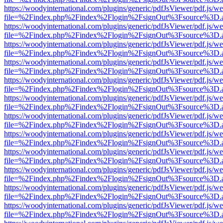
https://woodyinternational.com/plugins/generic/pdfJsViewer/pdf.js/w
file=%2Findex.php%2Findex%2Flogin%2FsignOut%3Fsource%3D.ame
https://woodyinternational.com/plugins/generic/pdfJsViewer/pdf.js/w
file=%2Findex.php%2Findex%2Flogin%2FsignOut%3Fsource%3D.ame
https://woodyinternational.com/plugins/generic/pdfJsViewer/pdf.js/w
file=%2Findex.php%2Findex%2Flogin%2FsignOut%3Fsource%3D.ame
https://woodyinternational.com/plugins/generic/pdfJsViewer/pdf.js/w
file=%2Findex.php%2Findex%2Flogin%2FsignOut%3Fsource%3D.ame
https://woodyinternational.com/plugins/generic/pdfJsViewer/pdf.js/w
file=%2Findex.php%2Findex%2Flogin%2FsignOut%3Fsource%3D.ame
https://woodyinternational.com/plugins/generic/pdfJsViewer/pdf.js/w
file=%2Findex.php%2Findex%2Flogin%2FsignOut%3Fsource%3D.ame
https://woodyinternational.com/plugins/generic/pdfJsViewer/pdf.js/w
file=%2Findex.php%2Findex%2Flogin%2FsignOut%3Fsource%3D.ame
https://woodyinternational.com/plugins/generic/pdfJsViewer/pdf.js/w
file=%2Findex.php%2Findex%2Flogin%2FsignOut%3Fsource%3D.ame
https://woodyinternational.com/plugins/generic/pdfJsViewer/pdf.js/w
file=%2Findex.php%2Findex%2Flogin%2FsignOut%3Fsource%3D.ame
https://woodyinternational.com/plugins/generic/pdfJsViewer/pdf.js/w
file=%2Findex.php%2Findex%2Flogin%2FsignOut%3Fsource%3D.ame
https://woodyinternational.com/plugins/generic/pdfJsViewer/pdf.js/w
file=%2Findex.php%2Findex%2Flogin%2FsignOut%3Fsource%3D.ame
https://woodyinternational.com/plugins/generic/pdfJsViewer/pdf.js/w
file=%2Findex.php%2Findex%2Flogin%2FsignOut%3Fsource%3D.ame