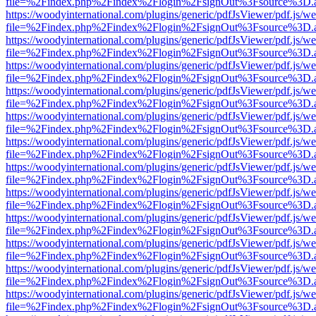
file=%2Findex.php%2Findex%2Flogin%2FsignOut%3Fsource%3D.ame
https://woodyinternational.com/plugins/generic/pdfJsViewer/pdf.js/w
file=%2Findex.php%2Findex%2Flogin%2FsignOut%3Fsource%3D.ame
https://woodyinternational.com/plugins/generic/pdfJsViewer/pdf.js/w
file=%2Findex.php%2Findex%2Flogin%2FsignOut%3Fsource%3D.ame
https://woodyinternational.com/plugins/generic/pdfJsViewer/pdf.js/w
file=%2Findex.php%2Findex%2Flogin%2FsignOut%3Fsource%3D.ame
https://woodyinternational.com/plugins/generic/pdfJsViewer/pdf.js/w
file=%2Findex.php%2Findex%2Flogin%2FsignOut%3Fsource%3D.ame
https://woodyinternational.com/plugins/generic/pdfJsViewer/pdf.js/w
file=%2Findex.php%2Findex%2Flogin%2FsignOut%3Fsource%3D.ame
https://woodyinternational.com/plugins/generic/pdfJsViewer/pdf.js/w
file=%2Findex.php%2Findex%2Flogin%2FsignOut%3Fsource%3D.ame
https://woodyinternational.com/plugins/generic/pdfJsViewer/pdf.js/w
file=%2Findex.php%2Findex%2Flogin%2FsignOut%3Fsource%3D.ame
https://woodyinternational.com/plugins/generic/pdfJsViewer/pdf.js/w
file=%2Findex.php%2Findex%2Flogin%2FsignOut%3Fsource%3D.ame
https://woodyinternational.com/plugins/generic/pdfJsViewer/pdf.js/w
file=%2Findex.php%2Findex%2Flogin%2FsignOut%3Fsource%3D.ame
https://woodyinternational.com/plugins/generic/pdfJsViewer/pdf.js/w
file=%2Findex.php%2Findex%2Flogin%2FsignOut%3Fsource%3D.ame
https://woodyinternational.com/plugins/generic/pdfJsViewer/pdf.js/w
file=%2Findex.php%2Findex%2Flogin%2FsignOut%3Fsource%3D.ame
https://woodyinternational.com/plugins/generic/pdfJsViewer/pdf.js/w
file=%2Findex.php%2Findex%2Flogin%2FsignOut%3Fsource%3D.ame