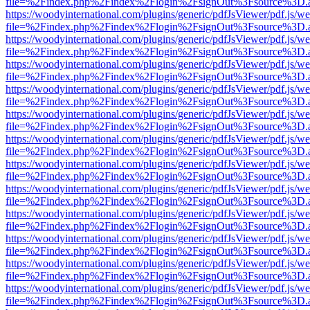
file=%2Findex.php%2Findex%2Flogin%2FsignOut%3Fsource%3D.ame
https://woodyinternational.com/plugins/generic/pdfJsViewer/pdf.js/w
file=%2Findex.php%2Findex%2Flogin%2FsignOut%3Fsource%3D.ame
https://woodyinternational.com/plugins/generic/pdfJsViewer/pdf.js/w
file=%2Findex.php%2Findex%2Flogin%2FsignOut%3Fsource%3D.ame
https://woodyinternational.com/plugins/generic/pdfJsViewer/pdf.js/w
file=%2Findex.php%2Findex%2Flogin%2FsignOut%3Fsource%3D.ame
https://woodyinternational.com/plugins/generic/pdfJsViewer/pdf.js/w
file=%2Findex.php%2Findex%2Flogin%2FsignOut%3Fsource%3D.ame
https://woodyinternational.com/plugins/generic/pdfJsViewer/pdf.js/w
file=%2Findex.php%2Findex%2Flogin%2FsignOut%3Fsource%3D.ame
https://woodyinternational.com/plugins/generic/pdfJsViewer/pdf.js/w
file=%2Findex.php%2Findex%2Flogin%2FsignOut%3Fsource%3D.ame
https://woodyinternational.com/plugins/generic/pdfJsViewer/pdf.js/w
file=%2Findex.php%2Findex%2Flogin%2FsignOut%3Fsource%3D.ame
https://woodyinternational.com/plugins/generic/pdfJsViewer/pdf.js/w
file=%2Findex.php%2Findex%2Flogin%2FsignOut%3Fsource%3D.ame
https://woodyinternational.com/plugins/generic/pdfJsViewer/pdf.js/w
file=%2Findex.php%2Findex%2Flogin%2FsignOut%3Fsource%3D.ame
https://woodyinternational.com/plugins/generic/pdfJsViewer/pdf.js/w
file=%2Findex.php%2Findex%2Flogin%2FsignOut%3Fsource%3D.ame
https://woodyinternational.com/plugins/generic/pdfJsViewer/pdf.js/w
file=%2Findex.php%2Findex%2Flogin%2FsignOut%3Fsource%3D.ame
https://woodyinternational.com/plugins/generic/pdfJsViewer/pdf.js/w
file=%2Findex.php%2Findex%2Flogin%2FsignOut%3Fsource%3D.ame