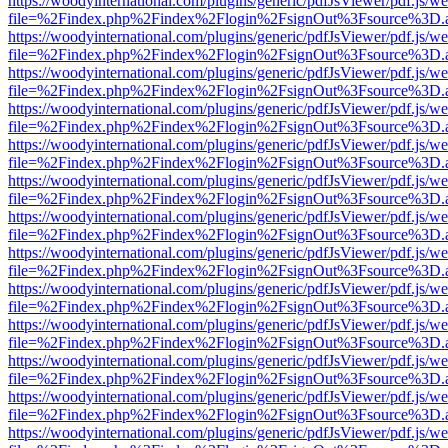
https://woodyinternational.com/plugins/generic/pdfJsViewer/pdf.js/w
file=%2Findex.php%2Findex%2Flogin%2FsignOut%3Fsource%3D.ame
https://woodyinternational.com/plugins/generic/pdfJsViewer/pdf.js/w
file=%2Findex.php%2Findex%2Flogin%2FsignOut%3Fsource%3D.ame
https://woodyinternational.com/plugins/generic/pdfJsViewer/pdf.js/w
file=%2Findex.php%2Findex%2Flogin%2FsignOut%3Fsource%3D.ame
https://woodyinternational.com/plugins/generic/pdfJsViewer/pdf.js/w
file=%2Findex.php%2Findex%2Flogin%2FsignOut%3Fsource%3D.ame
https://woodyinternational.com/plugins/generic/pdfJsViewer/pdf.js/w
file=%2Findex.php%2Findex%2Flogin%2FsignOut%3Fsource%3D.ame
https://woodyinternational.com/plugins/generic/pdfJsViewer/pdf.js/w
file=%2Findex.php%2Findex%2Flogin%2FsignOut%3Fsource%3D.ame
https://woodyinternational.com/plugins/generic/pdfJsViewer/pdf.js/w
file=%2Findex.php%2Findex%2Flogin%2FsignOut%3Fsource%3D.ame
https://woodyinternational.com/plugins/generic/pdfJsViewer/pdf.js/w
file=%2Findex.php%2Findex%2Flogin%2FsignOut%3Fsource%3D.ame
https://woodyinternational.com/plugins/generic/pdfJsViewer/pdf.js/w
file=%2Findex.php%2Findex%2Flogin%2FsignOut%3Fsource%3D.ame
https://woodyinternational.com/plugins/generic/pdfJsViewer/pdf.js/w
file=%2Findex.php%2Findex%2Flogin%2FsignOut%3Fsource%3D.ame
https://woodyinternational.com/plugins/generic/pdfJsViewer/pdf.js/w
file=%2Findex.php%2Findex%2Flogin%2FsignOut%3Fsource%3D.ame
https://woodyinternational.com/plugins/generic/pdfJsViewer/pdf.js/w
file=%2Findex.php%2Findex%2Flogin%2FsignOut%3Fsource%3D.ame
https://woodyinternational.com/plugins/generic/pdfJsViewer/pdf.js/w