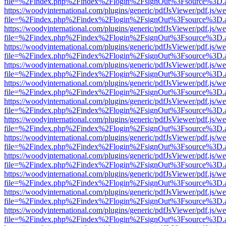
file=%2Findex.php%2Findex%2Flogin%2FsignOut%3Fsource%3D.ame
https://woodyinternational.com/plugins/generic/pdfJsViewer/pdf.js/w
file=%2Findex.php%2Findex%2Flogin%2FsignOut%3Fsource%3D.ame
https://woodyinternational.com/plugins/generic/pdfJsViewer/pdf.js/w
file=%2Findex.php%2Findex%2Flogin%2FsignOut%3Fsource%3D.ame
https://woodyinternational.com/plugins/generic/pdfJsViewer/pdf.js/w
file=%2Findex.php%2Findex%2Flogin%2FsignOut%3Fsource%3D.ame
https://woodyinternational.com/plugins/generic/pdfJsViewer/pdf.js/w
file=%2Findex.php%2Findex%2Flogin%2FsignOut%3Fsource%3D.ame
https://woodyinternational.com/plugins/generic/pdfJsViewer/pdf.js/w
file=%2Findex.php%2Findex%2Flogin%2FsignOut%3Fsource%3D.ame
https://woodyinternational.com/plugins/generic/pdfJsViewer/pdf.js/w
file=%2Findex.php%2Findex%2Flogin%2FsignOut%3Fsource%3D.ame
https://woodyinternational.com/plugins/generic/pdfJsViewer/pdf.js/w
file=%2Findex.php%2Findex%2Flogin%2FsignOut%3Fsource%3D.ame
https://woodyinternational.com/plugins/generic/pdfJsViewer/pdf.js/w
file=%2Findex.php%2Findex%2Flogin%2FsignOut%3Fsource%3D.ame
https://woodyinternational.com/plugins/generic/pdfJsViewer/pdf.js/w
file=%2Findex.php%2Findex%2Flogin%2FsignOut%3Fsource%3D.ame
https://woodyinternational.com/plugins/generic/pdfJsViewer/pdf.js/w
file=%2Findex.php%2Findex%2Flogin%2FsignOut%3Fsource%3D.ame
https://woodyinternational.com/plugins/generic/pdfJsViewer/pdf.js/w
file=%2Findex.php%2Findex%2Flogin%2FsignOut%3Fsource%3D.ame
https://woodyinternational.com/plugins/generic/pdfJsViewer/pdf.js/w
file=%2Findex.php%2Findex%2Flogin%2FsignOut%3Fsource%3D.ame