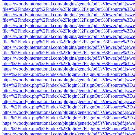
https://woodyinternational.com/plugins/generic/pdfJsViewer/pdf.js/w
file=%2Findex.php%2Findex%2Flogin%2FsignOut%3Fsource%3D.ame
https://woodyinternational.com/plugins/generic/pdfJsViewer/pdf.js/w
file=%2Findex.php%2Findex%2Flogin%2FsignOut%3Fsource%3D.ame
https://woodyinternational.com/plugins/generic/pdfJsViewer/pdf.js/w
file=%2Findex.php%2Findex%2Flogin%2FsignOut%3Fsource%3D.ame
https://woodyinternational.com/plugins/generic/pdfJsViewer/pdf.js/w
file=%2Findex.php%2Findex%2Flogin%2FsignOut%3Fsource%3D.ame
https://woodyinternational.com/plugins/generic/pdfJsViewer/pdf.js/w
file=%2Findex.php%2Findex%2Flogin%2FsignOut%3Fsource%3D.ame
https://woodyinternational.com/plugins/generic/pdfJsViewer/pdf.js/w
file=%2Findex.php%2Findex%2Flogin%2FsignOut%3Fsource%3D.ame
https://woodyinternational.com/plugins/generic/pdfJsViewer/pdf.js/w
file=%2Findex.php%2Findex%2Flogin%2FsignOut%3Fsource%3D.ame
https://woodyinternational.com/plugins/generic/pdfJsViewer/pdf.js/w
file=%2Findex.php%2Findex%2Flogin%2FsignOut%3Fsource%3D.ame
https://woodyinternational.com/plugins/generic/pdfJsViewer/pdf.js/w
file=%2Findex.php%2Findex%2Flogin%2FsignOut%3Fsource%3D.ame
https://woodyinternational.com/plugins/generic/pdfJsViewer/pdf.js/w
file=%2Findex.php%2Findex%2Flogin%2FsignOut%3Fsource%3D.ame
https://woodyinternational.com/plugins/generic/pdfJsViewer/pdf.js/w
file=%2Findex.php%2Findex%2Flogin%2FsignOut%3Fsource%3D.ame
https://woodyinternational.com/plugins/generic/pdfJsViewer/pdf.js/w
file=%2Findex.php%2Findex%2Flogin%2FsignOut%3Fsource%3D.ame
https://woodyinternational.com/plugins/generic/pdfJsViewer/pdf.js/w