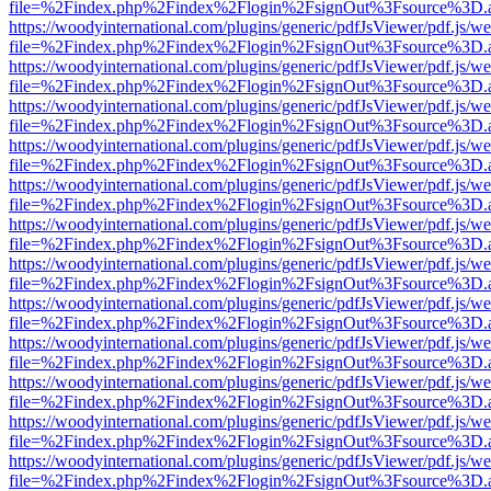
file=%2Findex.php%2Findex%2Flogin%2FsignOut%3Fsource%3D.ame
https://woodyinternational.com/plugins/generic/pdfJsViewer/pdf.js/w
file=%2Findex.php%2Findex%2Flogin%2FsignOut%3Fsource%3D.ame
https://woodyinternational.com/plugins/generic/pdfJsViewer/pdf.js/w
file=%2Findex.php%2Findex%2Flogin%2FsignOut%3Fsource%3D.ame
https://woodyinternational.com/plugins/generic/pdfJsViewer/pdf.js/w
file=%2Findex.php%2Findex%2Flogin%2FsignOut%3Fsource%3D.ame
https://woodyinternational.com/plugins/generic/pdfJsViewer/pdf.js/w
file=%2Findex.php%2Findex%2Flogin%2FsignOut%3Fsource%3D.ame
https://woodyinternational.com/plugins/generic/pdfJsViewer/pdf.js/w
file=%2Findex.php%2Findex%2Flogin%2FsignOut%3Fsource%3D.ame
https://woodyinternational.com/plugins/generic/pdfJsViewer/pdf.js/w
file=%2Findex.php%2Findex%2Flogin%2FsignOut%3Fsource%3D.ame
https://woodyinternational.com/plugins/generic/pdfJsViewer/pdf.js/w
file=%2Findex.php%2Findex%2Flogin%2FsignOut%3Fsource%3D.ame
https://woodyinternational.com/plugins/generic/pdfJsViewer/pdf.js/w
file=%2Findex.php%2Findex%2Flogin%2FsignOut%3Fsource%3D.ame
https://woodyinternational.com/plugins/generic/pdfJsViewer/pdf.js/w
file=%2Findex.php%2Findex%2Flogin%2FsignOut%3Fsource%3D.ame
https://woodyinternational.com/plugins/generic/pdfJsViewer/pdf.js/w
file=%2Findex.php%2Findex%2Flogin%2FsignOut%3Fsource%3D.ame
https://woodyinternational.com/plugins/generic/pdfJsViewer/pdf.js/w
file=%2Findex.php%2Findex%2Flogin%2FsignOut%3Fsource%3D.ame
https://woodyinternational.com/plugins/generic/pdfJsViewer/pdf.js/w
file=%2Findex.php%2Findex%2Flogin%2FsignOut%3Fsource%3D.ame