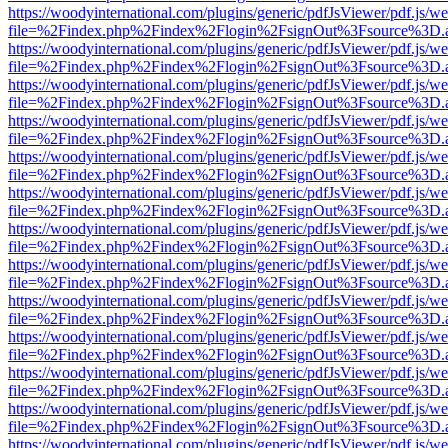
https://woodyinternational.com/plugins/generic/pdfJsViewer/pdf.js/w
file=%2Findex.php%2Findex%2Flogin%2FsignOut%3Fsource%3D.ame
https://woodyinternational.com/plugins/generic/pdfJsViewer/pdf.js/w
file=%2Findex.php%2Findex%2Flogin%2FsignOut%3Fsource%3D.ame
https://woodyinternational.com/plugins/generic/pdfJsViewer/pdf.js/w
file=%2Findex.php%2Findex%2Flogin%2FsignOut%3Fsource%3D.ame
https://woodyinternational.com/plugins/generic/pdfJsViewer/pdf.js/w
file=%2Findex.php%2Findex%2Flogin%2FsignOut%3Fsource%3D.ame
https://woodyinternational.com/plugins/generic/pdfJsViewer/pdf.js/w
file=%2Findex.php%2Findex%2Flogin%2FsignOut%3Fsource%3D.ame
https://woodyinternational.com/plugins/generic/pdfJsViewer/pdf.js/w
file=%2Findex.php%2Findex%2Flogin%2FsignOut%3Fsource%3D.ame
https://woodyinternational.com/plugins/generic/pdfJsViewer/pdf.js/w
file=%2Findex.php%2Findex%2Flogin%2FsignOut%3Fsource%3D.ame
https://woodyinternational.com/plugins/generic/pdfJsViewer/pdf.js/w
file=%2Findex.php%2Findex%2Flogin%2FsignOut%3Fsource%3D.ame
https://woodyinternational.com/plugins/generic/pdfJsViewer/pdf.js/w
file=%2Findex.php%2Findex%2Flogin%2FsignOut%3Fsource%3D.ame
https://woodyinternational.com/plugins/generic/pdfJsViewer/pdf.js/w
file=%2Findex.php%2Findex%2Flogin%2FsignOut%3Fsource%3D.ame
https://woodyinternational.com/plugins/generic/pdfJsViewer/pdf.js/w
file=%2Findex.php%2Findex%2Flogin%2FsignOut%3Fsource%3D.ame
https://woodyinternational.com/plugins/generic/pdfJsViewer/pdf.js/w
file=%2Findex.php%2Findex%2Flogin%2FsignOut%3Fsource%3D.ame
https://woodyinternational.com/plugins/generic/pdfJsViewer/pdf.js/w