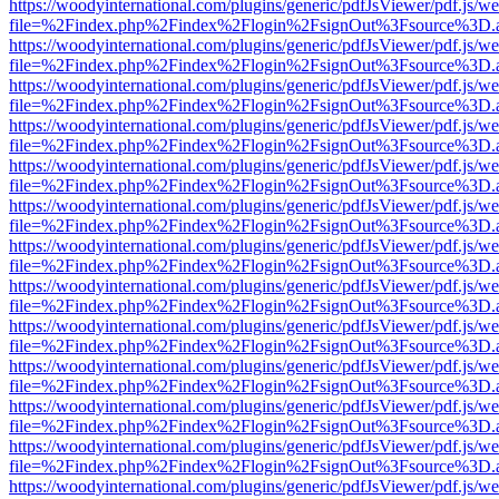
https://woodyinternational.com/plugins/generic/pdfJsViewer/pdf.js/w
file=%2Findex.php%2Findex%2Flogin%2FsignOut%3Fsource%3D.ame
https://woodyinternational.com/plugins/generic/pdfJsViewer/pdf.js/w
file=%2Findex.php%2Findex%2Flogin%2FsignOut%3Fsource%3D.ame
https://woodyinternational.com/plugins/generic/pdfJsViewer/pdf.js/w
file=%2Findex.php%2Findex%2Flogin%2FsignOut%3Fsource%3D.ame
https://woodyinternational.com/plugins/generic/pdfJsViewer/pdf.js/w
file=%2Findex.php%2Findex%2Flogin%2FsignOut%3Fsource%3D.ame
https://woodyinternational.com/plugins/generic/pdfJsViewer/pdf.js/w
file=%2Findex.php%2Findex%2Flogin%2FsignOut%3Fsource%3D.ame
https://woodyinternational.com/plugins/generic/pdfJsViewer/pdf.js/w
file=%2Findex.php%2Findex%2Flogin%2FsignOut%3Fsource%3D.ame
https://woodyinternational.com/plugins/generic/pdfJsViewer/pdf.js/w
file=%2Findex.php%2Findex%2Flogin%2FsignOut%3Fsource%3D.ame
https://woodyinternational.com/plugins/generic/pdfJsViewer/pdf.js/w
file=%2Findex.php%2Findex%2Flogin%2FsignOut%3Fsource%3D.ame
https://woodyinternational.com/plugins/generic/pdfJsViewer/pdf.js/w
file=%2Findex.php%2Findex%2Flogin%2FsignOut%3Fsource%3D.ame
https://woodyinternational.com/plugins/generic/pdfJsViewer/pdf.js/w
file=%2Findex.php%2Findex%2Flogin%2FsignOut%3Fsource%3D.ame
https://woodyinternational.com/plugins/generic/pdfJsViewer/pdf.js/w
file=%2Findex.php%2Findex%2Flogin%2FsignOut%3Fsource%3D.ame
https://woodyinternational.com/plugins/generic/pdfJsViewer/pdf.js/w
file=%2Findex.php%2Findex%2Flogin%2FsignOut%3Fsource%3D.ame
https://woodyinternational.com/plugins/generic/pdfJsViewer/pdf.js/w