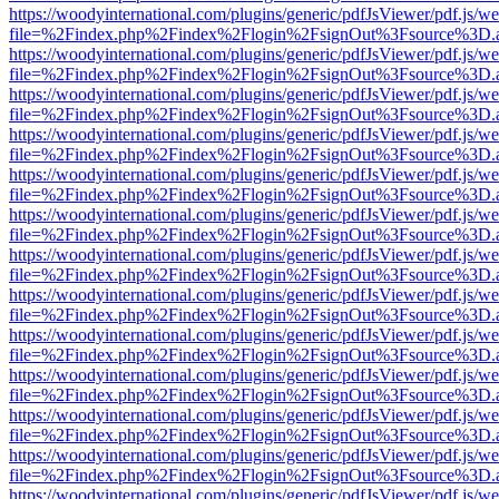
https://woodyinternational.com/plugins/generic/pdfJsViewer/pdf.js/w
file=%2Findex.php%2Findex%2Flogin%2FsignOut%3Fsource%3D.ame
https://woodyinternational.com/plugins/generic/pdfJsViewer/pdf.js/w
file=%2Findex.php%2Findex%2Flogin%2FsignOut%3Fsource%3D.ame
https://woodyinternational.com/plugins/generic/pdfJsViewer/pdf.js/w
file=%2Findex.php%2Findex%2Flogin%2FsignOut%3Fsource%3D.ame
https://woodyinternational.com/plugins/generic/pdfJsViewer/pdf.js/w
file=%2Findex.php%2Findex%2Flogin%2FsignOut%3Fsource%3D.ame
https://woodyinternational.com/plugins/generic/pdfJsViewer/pdf.js/w
file=%2Findex.php%2Findex%2Flogin%2FsignOut%3Fsource%3D.ame
https://woodyinternational.com/plugins/generic/pdfJsViewer/pdf.js/w
file=%2Findex.php%2Findex%2Flogin%2FsignOut%3Fsource%3D.ame
https://woodyinternational.com/plugins/generic/pdfJsViewer/pdf.js/w
file=%2Findex.php%2Findex%2Flogin%2FsignOut%3Fsource%3D.ame
https://woodyinternational.com/plugins/generic/pdfJsViewer/pdf.js/w
file=%2Findex.php%2Findex%2Flogin%2FsignOut%3Fsource%3D.ame
https://woodyinternational.com/plugins/generic/pdfJsViewer/pdf.js/w
file=%2Findex.php%2Findex%2Flogin%2FsignOut%3Fsource%3D.ame
https://woodyinternational.com/plugins/generic/pdfJsViewer/pdf.js/w
file=%2Findex.php%2Findex%2Flogin%2FsignOut%3Fsource%3D.ame
https://woodyinternational.com/plugins/generic/pdfJsViewer/pdf.js/w
file=%2Findex.php%2Findex%2Flogin%2FsignOut%3Fsource%3D.ame
https://woodyinternational.com/plugins/generic/pdfJsViewer/pdf.js/w
file=%2Findex.php%2Findex%2Flogin%2FsignOut%3Fsource%3D.ame
https://woodyinternational.com/plugins/generic/pdfJsViewer/pdf.js/w