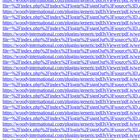
https://woodyinternational.com/plugins/generic/pdfJsViewer/pdf.js/w
file=%2Findex.php%2Findex%2Flogin%2FsignOut%3Fsource%3D.ame
https://woodyinternational.com/plugins/generic/pdfJsViewer/pdf.js/w
file=%2Findex.php%2Findex%2Flogin%2FsignOut%3Fsource%3D.ame
https://woodyinternational.com/plugins/generic/pdfJsViewer/pdf.js/w
file=%2Findex.php%2Findex%2Flogin%2FsignOut%3Fsource%3D.ame
https://woodyinternational.com/plugins/generic/pdfJsViewer/pdf.js/w
file=%2Findex.php%2Findex%2Flogin%2FsignOut%3Fsource%3D.ame
https://woodyinternational.com/plugins/generic/pdfJsViewer/pdf.js/w
file=%2Findex.php%2Findex%2Flogin%2FsignOut%3Fsource%3D.ame
https://woodyinternational.com/plugins/generic/pdfJsViewer/pdf.js/w
file=%2Findex.php%2Findex%2Flogin%2FsignOut%3Fsource%3D.ame
https://woodyinternational.com/plugins/generic/pdfJsViewer/pdf.js/w
file=%2Findex.php%2Findex%2Flogin%2FsignOut%3Fsource%3D.ame
https://woodyinternational.com/plugins/generic/pdfJsViewer/pdf.js/w
file=%2Findex.php%2Findex%2Flogin%2FsignOut%3Fsource%3D.ame
https://woodyinternational.com/plugins/generic/pdfJsViewer/pdf.js/w
file=%2Findex.php%2Findex%2Flogin%2FsignOut%3Fsource%3D.ame
https://woodyinternational.com/plugins/generic/pdfJsViewer/pdf.js/w
file=%2Findex.php%2Findex%2Flogin%2FsignOut%3Fsource%3D.ame
https://woodyinternational.com/plugins/generic/pdfJsViewer/pdf.js/w
file=%2Findex.php%2Findex%2Flogin%2FsignOut%3Fsource%3D.ame
https://woodyinternational.com/plugins/generic/pdfJsViewer/pdf.js/w
file=%2Findex.php%2Findex%2Flogin%2FsignOut%3Fsource%3D.ame
https://woodyinternational.com/plugins/generic/pdfJsViewer/pdf.js/w