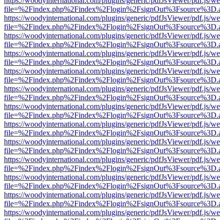
https://woodyinternational.com/plugins/generic/pdfJsViewer/pdf.js/w
file=%2Findex.php%2Findex%2Flogin%2FsignOut%3Fsource%3D.ame
https://woodyinternational.com/plugins/generic/pdfJsViewer/pdf.js/w
file=%2Findex.php%2Findex%2Flogin%2FsignOut%3Fsource%3D.ame
https://woodyinternational.com/plugins/generic/pdfJsViewer/pdf.js/w
file=%2Findex.php%2Findex%2Flogin%2FsignOut%3Fsource%3D.ame
https://woodyinternational.com/plugins/generic/pdfJsViewer/pdf.js/w
file=%2Findex.php%2Findex%2Flogin%2FsignOut%3Fsource%3D.ame
https://woodyinternational.com/plugins/generic/pdfJsViewer/pdf.js/w
file=%2Findex.php%2Findex%2Flogin%2FsignOut%3Fsource%3D.ame
https://woodyinternational.com/plugins/generic/pdfJsViewer/pdf.js/w
file=%2Findex.php%2Findex%2Flogin%2FsignOut%3Fsource%3D.ame
https://woodyinternational.com/plugins/generic/pdfJsViewer/pdf.js/w
file=%2Findex.php%2Findex%2Flogin%2FsignOut%3Fsource%3D.ame
https://woodyinternational.com/plugins/generic/pdfJsViewer/pdf.js/w
file=%2Findex.php%2Findex%2Flogin%2FsignOut%3Fsource%3D.ame
https://woodyinternational.com/plugins/generic/pdfJsViewer/pdf.js/w
file=%2Findex.php%2Findex%2Flogin%2FsignOut%3Fsource%3D.ame
https://woodyinternational.com/plugins/generic/pdfJsViewer/pdf.js/w
file=%2Findex.php%2Findex%2Flogin%2FsignOut%3Fsource%3D.ame
https://woodyinternational.com/plugins/generic/pdfJsViewer/pdf.js/w
file=%2Findex.php%2Findex%2Flogin%2FsignOut%3Fsource%3D.ame
https://woodyinternational.com/plugins/generic/pdfJsViewer/pdf.js/w
file=%2Findex.php%2Findex%2Flogin%2FsignOut%3Fsource%3D.ame
https://woodyinternational.com/plugins/generic/pdfJsViewer/pdf.js/w