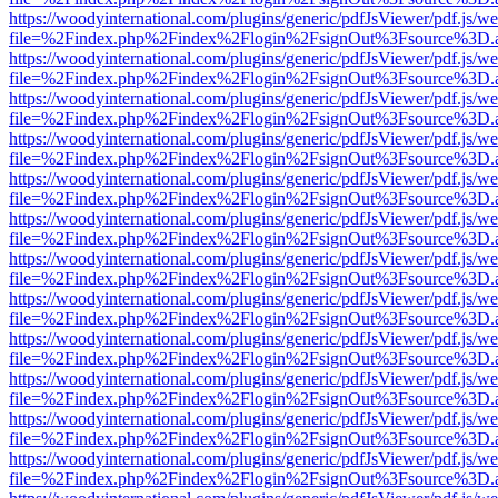
https://woodyinternational.com/plugins/generic/pdfJsViewer/pdf.js/w
file=%2Findex.php%2Findex%2Flogin%2FsignOut%3Fsource%3D.ame
https://woodyinternational.com/plugins/generic/pdfJsViewer/pdf.js/w
file=%2Findex.php%2Findex%2Flogin%2FsignOut%3Fsource%3D.ame
https://woodyinternational.com/plugins/generic/pdfJsViewer/pdf.js/w
file=%2Findex.php%2Findex%2Flogin%2FsignOut%3Fsource%3D.ame
https://woodyinternational.com/plugins/generic/pdfJsViewer/pdf.js/w
file=%2Findex.php%2Findex%2Flogin%2FsignOut%3Fsource%3D.ame
https://woodyinternational.com/plugins/generic/pdfJsViewer/pdf.js/w
file=%2Findex.php%2Findex%2Flogin%2FsignOut%3Fsource%3D.ame
https://woodyinternational.com/plugins/generic/pdfJsViewer/pdf.js/w
file=%2Findex.php%2Findex%2Flogin%2FsignOut%3Fsource%3D.ame
https://woodyinternational.com/plugins/generic/pdfJsViewer/pdf.js/w
file=%2Findex.php%2Findex%2Flogin%2FsignOut%3Fsource%3D.ame
https://woodyinternational.com/plugins/generic/pdfJsViewer/pdf.js/w
file=%2Findex.php%2Findex%2Flogin%2FsignOut%3Fsource%3D.ame
https://woodyinternational.com/plugins/generic/pdfJsViewer/pdf.js/w
file=%2Findex.php%2Findex%2Flogin%2FsignOut%3Fsource%3D.ame
https://woodyinternational.com/plugins/generic/pdfJsViewer/pdf.js/w
file=%2Findex.php%2Findex%2Flogin%2FsignOut%3Fsource%3D.ame
https://woodyinternational.com/plugins/generic/pdfJsViewer/pdf.js/w
file=%2Findex.php%2Findex%2Flogin%2FsignOut%3Fsource%3D.ame
https://woodyinternational.com/plugins/generic/pdfJsViewer/pdf.js/w
file=%2Findex.php%2Findex%2Flogin%2FsignOut%3Fsource%3D.ame