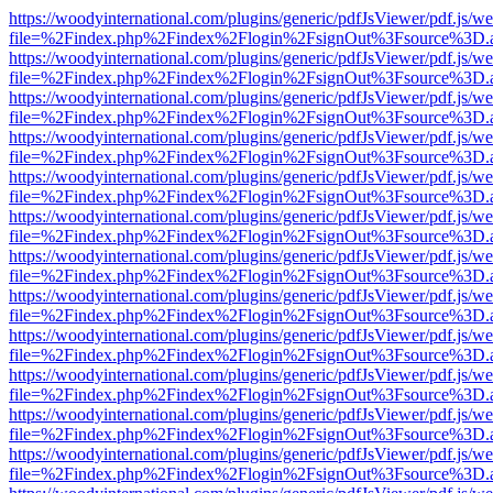
https://woodyinternational.com/plugins/generic/pdfJsViewer/pdf.js/w
file=%2Findex.php%2Findex%2Flogin%2FsignOut%3Fsource%3D.ame
https://woodyinternational.com/plugins/generic/pdfJsViewer/pdf.js/w
file=%2Findex.php%2Findex%2Flogin%2FsignOut%3Fsource%3D.ame
https://woodyinternational.com/plugins/generic/pdfJsViewer/pdf.js/w
file=%2Findex.php%2Findex%2Flogin%2FsignOut%3Fsource%3D.ame
https://woodyinternational.com/plugins/generic/pdfJsViewer/pdf.js/w
file=%2Findex.php%2Findex%2Flogin%2FsignOut%3Fsource%3D.ame
https://woodyinternational.com/plugins/generic/pdfJsViewer/pdf.js/w
file=%2Findex.php%2Findex%2Flogin%2FsignOut%3Fsource%3D.ame
https://woodyinternational.com/plugins/generic/pdfJsViewer/pdf.js/w
file=%2Findex.php%2Findex%2Flogin%2FsignOut%3Fsource%3D.ame
https://woodyinternational.com/plugins/generic/pdfJsViewer/pdf.js/w
file=%2Findex.php%2Findex%2Flogin%2FsignOut%3Fsource%3D.ame
https://woodyinternational.com/plugins/generic/pdfJsViewer/pdf.js/w
file=%2Findex.php%2Findex%2Flogin%2FsignOut%3Fsource%3D.ame
https://woodyinternational.com/plugins/generic/pdfJsViewer/pdf.js/w
file=%2Findex.php%2Findex%2Flogin%2FsignOut%3Fsource%3D.ame
https://woodyinternational.com/plugins/generic/pdfJsViewer/pdf.js/w
file=%2Findex.php%2Findex%2Flogin%2FsignOut%3Fsource%3D.ame
https://woodyinternational.com/plugins/generic/pdfJsViewer/pdf.js/w
file=%2Findex.php%2Findex%2Flogin%2FsignOut%3Fsource%3D.ame
https://woodyinternational.com/plugins/generic/pdfJsViewer/pdf.js/w
file=%2Findex.php%2Findex%2Flogin%2FsignOut%3Fsource%3D.ame