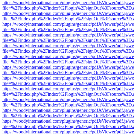
https://woodyinternational.com/plugins/generic/pdfJsViewer/pdf.js/w
file=%2Findex.php%2Findex%2Flogin%2FsignOut%3Fsource%3D.ame
https://woodyinternational.com/plugins/generic/pdfJsViewer/pdf.js/w
file=%2Findex.php%2Findex%2Flogin%2FsignOut%3Fsource%3D.ame
https://woodyinternational.com/plugins/generic/pdfJsViewer/pdf.js/w
file=%2Findex.php%2Findex%2Flogin%2FsignOut%3Fsource%3D.ame
https://woodyinternational.com/plugins/generic/pdfJsViewer/pdf.js/w
file=%2Findex.php%2Findex%2Flogin%2FsignOut%3Fsource%3D.ame
https://woodyinternational.com/plugins/generic/pdfJsViewer/pdf.js/w
file=%2Findex.php%2Findex%2Flogin%2FsignOut%3Fsource%3D.ame
https://woodyinternational.com/plugins/generic/pdfJsViewer/pdf.js/w
file=%2Findex.php%2Findex%2Flogin%2FsignOut%3Fsource%3D.ame
https://woodyinternational.com/plugins/generic/pdfJsViewer/pdf.js/w
file=%2Findex.php%2Findex%2Flogin%2FsignOut%3Fsource%3D.ame
https://woodyinternational.com/plugins/generic/pdfJsViewer/pdf.js/w
file=%2Findex.php%2Findex%2Flogin%2FsignOut%3Fsource%3D.ame
https://woodyinternational.com/plugins/generic/pdfJsViewer/pdf.js/w
file=%2Findex.php%2Findex%2Flogin%2FsignOut%3Fsource%3D.ame
https://woodyinternational.com/plugins/generic/pdfJsViewer/pdf.js/w
file=%2Findex.php%2Findex%2Flogin%2FsignOut%3Fsource%3D.ame
https://woodyinternational.com/plugins/generic/pdfJsViewer/pdf.js/w
file=%2Findex.php%2Findex%2Flogin%2FsignOut%3Fsource%3D.ame
https://woodyinternational.com/plugins/generic/pdfJsViewer/pdf.js/w
file=%2Findex.php%2Findex%2Flogin%2FsignOut%3Fsource%3D.ame
https://woodyinternational.com/plugins/generic/pdfJsViewer/pdf.js/w