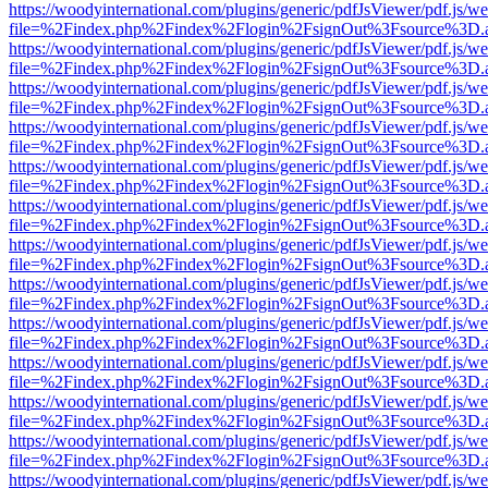
https://woodyinternational.com/plugins/generic/pdfJsViewer/pdf.js/w
file=%2Findex.php%2Findex%2Flogin%2FsignOut%3Fsource%3D.ame
https://woodyinternational.com/plugins/generic/pdfJsViewer/pdf.js/w
file=%2Findex.php%2Findex%2Flogin%2FsignOut%3Fsource%3D.ame
https://woodyinternational.com/plugins/generic/pdfJsViewer/pdf.js/w
file=%2Findex.php%2Findex%2Flogin%2FsignOut%3Fsource%3D.ame
https://woodyinternational.com/plugins/generic/pdfJsViewer/pdf.js/w
file=%2Findex.php%2Findex%2Flogin%2FsignOut%3Fsource%3D.ame
https://woodyinternational.com/plugins/generic/pdfJsViewer/pdf.js/w
file=%2Findex.php%2Findex%2Flogin%2FsignOut%3Fsource%3D.ame
https://woodyinternational.com/plugins/generic/pdfJsViewer/pdf.js/w
file=%2Findex.php%2Findex%2Flogin%2FsignOut%3Fsource%3D.ame
https://woodyinternational.com/plugins/generic/pdfJsViewer/pdf.js/w
file=%2Findex.php%2Findex%2Flogin%2FsignOut%3Fsource%3D.ame
https://woodyinternational.com/plugins/generic/pdfJsViewer/pdf.js/w
file=%2Findex.php%2Findex%2Flogin%2FsignOut%3Fsource%3D.ame
https://woodyinternational.com/plugins/generic/pdfJsViewer/pdf.js/w
file=%2Findex.php%2Findex%2Flogin%2FsignOut%3Fsource%3D.ame
https://woodyinternational.com/plugins/generic/pdfJsViewer/pdf.js/w
file=%2Findex.php%2Findex%2Flogin%2FsignOut%3Fsource%3D.ame
https://woodyinternational.com/plugins/generic/pdfJsViewer/pdf.js/w
file=%2Findex.php%2Findex%2Flogin%2FsignOut%3Fsource%3D.ame
https://woodyinternational.com/plugins/generic/pdfJsViewer/pdf.js/w
file=%2Findex.php%2Findex%2Flogin%2FsignOut%3Fsource%3D.ame
https://woodyinternational.com/plugins/generic/pdfJsViewer/pdf.js/w