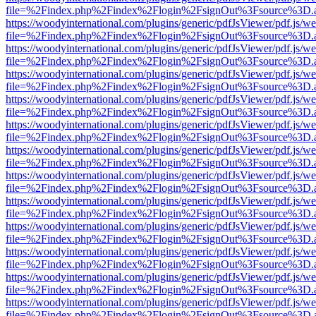
file=%2Findex.php%2Findex%2Flogin%2FsignOut%3Fsource%3D.ame
https://woodyinternational.com/plugins/generic/pdfJsViewer/pdf.js/w
file=%2Findex.php%2Findex%2Flogin%2FsignOut%3Fsource%3D.ame
https://woodyinternational.com/plugins/generic/pdfJsViewer/pdf.js/w
file=%2Findex.php%2Findex%2Flogin%2FsignOut%3Fsource%3D.ame
https://woodyinternational.com/plugins/generic/pdfJsViewer/pdf.js/w
file=%2Findex.php%2Findex%2Flogin%2FsignOut%3Fsource%3D.ame
https://woodyinternational.com/plugins/generic/pdfJsViewer/pdf.js/w
file=%2Findex.php%2Findex%2Flogin%2FsignOut%3Fsource%3D.ame
https://woodyinternational.com/plugins/generic/pdfJsViewer/pdf.js/w
file=%2Findex.php%2Findex%2Flogin%2FsignOut%3Fsource%3D.ame
https://woodyinternational.com/plugins/generic/pdfJsViewer/pdf.js/w
file=%2Findex.php%2Findex%2Flogin%2FsignOut%3Fsource%3D.ame
https://woodyinternational.com/plugins/generic/pdfJsViewer/pdf.js/w
file=%2Findex.php%2Findex%2Flogin%2FsignOut%3Fsource%3D.ame
https://woodyinternational.com/plugins/generic/pdfJsViewer/pdf.js/w
file=%2Findex.php%2Findex%2Flogin%2FsignOut%3Fsource%3D.ame
https://woodyinternational.com/plugins/generic/pdfJsViewer/pdf.js/w
file=%2Findex.php%2Findex%2Flogin%2FsignOut%3Fsource%3D.ame
https://woodyinternational.com/plugins/generic/pdfJsViewer/pdf.js/w
file=%2Findex.php%2Findex%2Flogin%2FsignOut%3Fsource%3D.ame
https://woodyinternational.com/plugins/generic/pdfJsViewer/pdf.js/w
file=%2Findex.php%2Findex%2Flogin%2FsignOut%3Fsource%3D.ame
https://woodyinternational.com/plugins/generic/pdfJsViewer/pdf.js/w
file=%2Findex.php%2Findex%2Flogin%2FsignOut%3Fsource%3D.ame