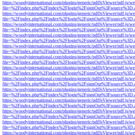
https://woodyinternational.com/plugins/generic/pdfJsViewer/pdf.js/w
file=%2Findex.php%2Findex%2Flogin%2FsignOut%3Fsource%3D.ame
https://woodyinternational.com/plugins/generic/pdfJsViewer/pdf.js/w
file=%2Findex.php%2Findex%2Flogin%2FsignOut%3Fsource%3D.ame
https://woodyinternational.com/plugins/generic/pdfJsViewer/pdf.js/w
file=%2Findex.php%2Findex%2Flogin%2FsignOut%3Fsource%3D.ame
https://woodyinternational.com/plugins/generic/pdfJsViewer/pdf.js/w
file=%2Findex.php%2Findex%2Flogin%2FsignOut%3Fsource%3D.ame
https://woodyinternational.com/plugins/generic/pdfJsViewer/pdf.js/w
file=%2Findex.php%2Findex%2Flogin%2FsignOut%3Fsource%3D.ame
https://woodyinternational.com/plugins/generic/pdfJsViewer/pdf.js/w
file=%2Findex.php%2Findex%2Flogin%2FsignOut%3Fsource%3D.ame
https://woodyinternational.com/plugins/generic/pdfJsViewer/pdf.js/w
file=%2Findex.php%2Findex%2Flogin%2FsignOut%3Fsource%3D.ame
https://woodyinternational.com/plugins/generic/pdfJsViewer/pdf.js/w
file=%2Findex.php%2Findex%2Flogin%2FsignOut%3Fsource%3D.ame
https://woodyinternational.com/plugins/generic/pdfJsViewer/pdf.js/w
file=%2Findex.php%2Findex%2Flogin%2FsignOut%3Fsource%3D.ame
https://woodyinternational.com/plugins/generic/pdfJsViewer/pdf.js/w
file=%2Findex.php%2Findex%2Flogin%2FsignOut%3Fsource%3D.ame
https://woodyinternational.com/plugins/generic/pdfJsViewer/pdf.js/w
file=%2Findex.php%2Findex%2Flogin%2FsignOut%3Fsource%3D.ame
https://woodyinternational.com/plugins/generic/pdfJsViewer/pdf.js/w
file=%2Findex.php%2Findex%2Flogin%2FsignOut%3Fsource%3D.ame
https://woodyinternational.com/plugins/generic/pdfJsViewer/pdf.js/w