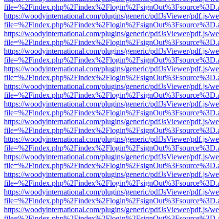
file=%2Findex.php%2Findex%2Flogin%2FsignOut%3Fsource%3D.ame
https://woodyinternational.com/plugins/generic/pdfJsViewer/pdf.js/w
file=%2Findex.php%2Findex%2Flogin%2FsignOut%3Fsource%3D.ame
https://woodyinternational.com/plugins/generic/pdfJsViewer/pdf.js/w
file=%2Findex.php%2Findex%2Flogin%2FsignOut%3Fsource%3D.ame
https://woodyinternational.com/plugins/generic/pdfJsViewer/pdf.js/w
file=%2Findex.php%2Findex%2Flogin%2FsignOut%3Fsource%3D.ame
https://woodyinternational.com/plugins/generic/pdfJsViewer/pdf.js/w
file=%2Findex.php%2Findex%2Flogin%2FsignOut%3Fsource%3D.ame
https://woodyinternational.com/plugins/generic/pdfJsViewer/pdf.js/w
file=%2Findex.php%2Findex%2Flogin%2FsignOut%3Fsource%3D.ame
https://woodyinternational.com/plugins/generic/pdfJsViewer/pdf.js/w
file=%2Findex.php%2Findex%2Flogin%2FsignOut%3Fsource%3D.ame
https://woodyinternational.com/plugins/generic/pdfJsViewer/pdf.js/w
file=%2Findex.php%2Findex%2Flogin%2FsignOut%3Fsource%3D.ame
https://woodyinternational.com/plugins/generic/pdfJsViewer/pdf.js/w
file=%2Findex.php%2Findex%2Flogin%2FsignOut%3Fsource%3D.ame
https://woodyinternational.com/plugins/generic/pdfJsViewer/pdf.js/w
file=%2Findex.php%2Findex%2Flogin%2FsignOut%3Fsource%3D.ame
https://woodyinternational.com/plugins/generic/pdfJsViewer/pdf.js/w
file=%2Findex.php%2Findex%2Flogin%2FsignOut%3Fsource%3D.ame
https://woodyinternational.com/plugins/generic/pdfJsViewer/pdf.js/w
file=%2Findex.php%2Findex%2Flogin%2FsignOut%3Fsource%3D.ame
https://woodyinternational.com/plugins/generic/pdfJsViewer/pdf.js/w
file=%2Findex.php%2Findex%2Flogin%2FsignOut%3Fsource%3D.ame