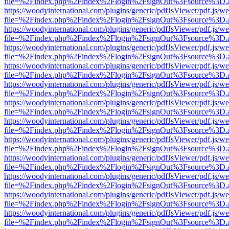
file=%2Findex.php%2Findex%2Flogin%2FsignOut%3Fsource%3D.ame
https://woodyinternational.com/plugins/generic/pdfJsViewer/pdf.js/w
file=%2Findex.php%2Findex%2Flogin%2FsignOut%3Fsource%3D.ame
https://woodyinternational.com/plugins/generic/pdfJsViewer/pdf.js/w
file=%2Findex.php%2Findex%2Flogin%2FsignOut%3Fsource%3D.ame
https://woodyinternational.com/plugins/generic/pdfJsViewer/pdf.js/w
file=%2Findex.php%2Findex%2Flogin%2FsignOut%3Fsource%3D.ame
https://woodyinternational.com/plugins/generic/pdfJsViewer/pdf.js/w
file=%2Findex.php%2Findex%2Flogin%2FsignOut%3Fsource%3D.ame
https://woodyinternational.com/plugins/generic/pdfJsViewer/pdf.js/w
file=%2Findex.php%2Findex%2Flogin%2FsignOut%3Fsource%3D.ame
https://woodyinternational.com/plugins/generic/pdfJsViewer/pdf.js/w
file=%2Findex.php%2Findex%2Flogin%2FsignOut%3Fsource%3D.ame
https://woodyinternational.com/plugins/generic/pdfJsViewer/pdf.js/w
file=%2Findex.php%2Findex%2Flogin%2FsignOut%3Fsource%3D.ame
https://woodyinternational.com/plugins/generic/pdfJsViewer/pdf.js/w
file=%2Findex.php%2Findex%2Flogin%2FsignOut%3Fsource%3D.ame
https://woodyinternational.com/plugins/generic/pdfJsViewer/pdf.js/w
file=%2Findex.php%2Findex%2Flogin%2FsignOut%3Fsource%3D.ame
https://woodyinternational.com/plugins/generic/pdfJsViewer/pdf.js/w
file=%2Findex.php%2Findex%2Flogin%2FsignOut%3Fsource%3D.ame
https://woodyinternational.com/plugins/generic/pdfJsViewer/pdf.js/w
file=%2Findex.php%2Findex%2Flogin%2FsignOut%3Fsource%3D.ame
https://woodyinternational.com/plugins/generic/pdfJsViewer/pdf.js/w
file=%2Findex.php%2Findex%2Flogin%2FsignOut%3Fsource%3D.ame