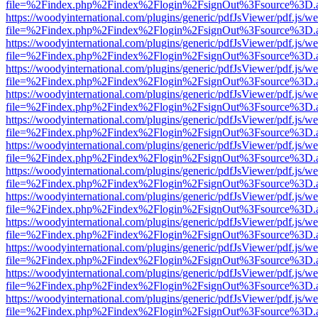
file=%2Findex.php%2Findex%2Flogin%2FsignOut%3Fsource%3D.ame
https://woodyinternational.com/plugins/generic/pdfJsViewer/pdf.js/w
file=%2Findex.php%2Findex%2Flogin%2FsignOut%3Fsource%3D.ame
https://woodyinternational.com/plugins/generic/pdfJsViewer/pdf.js/w
file=%2Findex.php%2Findex%2Flogin%2FsignOut%3Fsource%3D.ame
https://woodyinternational.com/plugins/generic/pdfJsViewer/pdf.js/w
file=%2Findex.php%2Findex%2Flogin%2FsignOut%3Fsource%3D.ame
https://woodyinternational.com/plugins/generic/pdfJsViewer/pdf.js/w
file=%2Findex.php%2Findex%2Flogin%2FsignOut%3Fsource%3D.ame
https://woodyinternational.com/plugins/generic/pdfJsViewer/pdf.js/w
file=%2Findex.php%2Findex%2Flogin%2FsignOut%3Fsource%3D.ame
https://woodyinternational.com/plugins/generic/pdfJsViewer/pdf.js/w
file=%2Findex.php%2Findex%2Flogin%2FsignOut%3Fsource%3D.ame
https://woodyinternational.com/plugins/generic/pdfJsViewer/pdf.js/w
file=%2Findex.php%2Findex%2Flogin%2FsignOut%3Fsource%3D.ame
https://woodyinternational.com/plugins/generic/pdfJsViewer/pdf.js/w
file=%2Findex.php%2Findex%2Flogin%2FsignOut%3Fsource%3D.ame
https://woodyinternational.com/plugins/generic/pdfJsViewer/pdf.js/w
file=%2Findex.php%2Findex%2Flogin%2FsignOut%3Fsource%3D.ame
https://woodyinternational.com/plugins/generic/pdfJsViewer/pdf.js/w
file=%2Findex.php%2Findex%2Flogin%2FsignOut%3Fsource%3D.ame
https://woodyinternational.com/plugins/generic/pdfJsViewer/pdf.js/w
file=%2Findex.php%2Findex%2Flogin%2FsignOut%3Fsource%3D.ame
https://woodyinternational.com/plugins/generic/pdfJsViewer/pdf.js/w
file=%2Findex.php%2Findex%2Flogin%2FsignOut%3Fsource%3D.ame