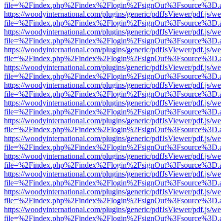
file=%2Findex.php%2Findex%2Flogin%2FsignOut%3Fsource%3D.ame
https://woodyinternational.com/plugins/generic/pdfJsViewer/pdf.js/w
file=%2Findex.php%2Findex%2Flogin%2FsignOut%3Fsource%3D.ame
https://woodyinternational.com/plugins/generic/pdfJsViewer/pdf.js/w
file=%2Findex.php%2Findex%2Flogin%2FsignOut%3Fsource%3D.ame
https://woodyinternational.com/plugins/generic/pdfJsViewer/pdf.js/w
file=%2Findex.php%2Findex%2Flogin%2FsignOut%3Fsource%3D.ame
https://woodyinternational.com/plugins/generic/pdfJsViewer/pdf.js/w
file=%2Findex.php%2Findex%2Flogin%2FsignOut%3Fsource%3D.ame
https://woodyinternational.com/plugins/generic/pdfJsViewer/pdf.js/w
file=%2Findex.php%2Findex%2Flogin%2FsignOut%3Fsource%3D.ame
https://woodyinternational.com/plugins/generic/pdfJsViewer/pdf.js/w
file=%2Findex.php%2Findex%2Flogin%2FsignOut%3Fsource%3D.ame
https://woodyinternational.com/plugins/generic/pdfJsViewer/pdf.js/w
file=%2Findex.php%2Findex%2Flogin%2FsignOut%3Fsource%3D.ame
https://woodyinternational.com/plugins/generic/pdfJsViewer/pdf.js/w
file=%2Findex.php%2Findex%2Flogin%2FsignOut%3Fsource%3D.ame
https://woodyinternational.com/plugins/generic/pdfJsViewer/pdf.js/w
file=%2Findex.php%2Findex%2Flogin%2FsignOut%3Fsource%3D.ame
https://woodyinternational.com/plugins/generic/pdfJsViewer/pdf.js/w
file=%2Findex.php%2Findex%2Flogin%2FsignOut%3Fsource%3D.ame
https://woodyinternational.com/plugins/generic/pdfJsViewer/pdf.js/w
file=%2Findex.php%2Findex%2Flogin%2FsignOut%3Fsource%3D.ame
https://woodyinternational.com/plugins/generic/pdfJsViewer/pdf.js/w
file=%2Findex.php%2Findex%2Flogin%2FsignOut%3Fsource%3D.ame