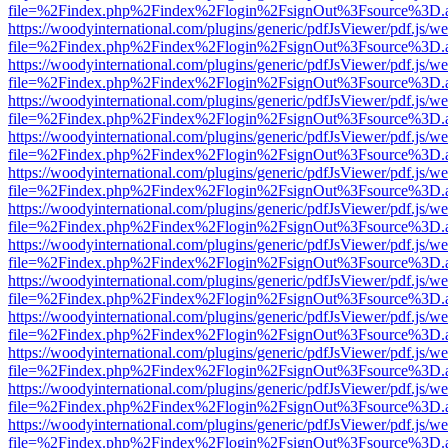
file=%2Findex.php%2Findex%2Flogin%2FsignOut%3Fsource%3D.ame
https://woodyinternational.com/plugins/generic/pdfJsViewer/pdf.js/w
file=%2Findex.php%2Findex%2Flogin%2FsignOut%3Fsource%3D.ame
https://woodyinternational.com/plugins/generic/pdfJsViewer/pdf.js/w
file=%2Findex.php%2Findex%2Flogin%2FsignOut%3Fsource%3D.ame
https://woodyinternational.com/plugins/generic/pdfJsViewer/pdf.js/w
file=%2Findex.php%2Findex%2Flogin%2FsignOut%3Fsource%3D.ame
https://woodyinternational.com/plugins/generic/pdfJsViewer/pdf.js/w
file=%2Findex.php%2Findex%2Flogin%2FsignOut%3Fsource%3D.ame
https://woodyinternational.com/plugins/generic/pdfJsViewer/pdf.js/w
file=%2Findex.php%2Findex%2Flogin%2FsignOut%3Fsource%3D.ame
https://woodyinternational.com/plugins/generic/pdfJsViewer/pdf.js/w
file=%2Findex.php%2Findex%2Flogin%2FsignOut%3Fsource%3D.ame
https://woodyinternational.com/plugins/generic/pdfJsViewer/pdf.js/w
file=%2Findex.php%2Findex%2Flogin%2FsignOut%3Fsource%3D.ame
https://woodyinternational.com/plugins/generic/pdfJsViewer/pdf.js/w
file=%2Findex.php%2Findex%2Flogin%2FsignOut%3Fsource%3D.ame
https://woodyinternational.com/plugins/generic/pdfJsViewer/pdf.js/w
file=%2Findex.php%2Findex%2Flogin%2FsignOut%3Fsource%3D.ame
https://woodyinternational.com/plugins/generic/pdfJsViewer/pdf.js/w
file=%2Findex.php%2Findex%2Flogin%2FsignOut%3Fsource%3D.ame
https://woodyinternational.com/plugins/generic/pdfJsViewer/pdf.js/w
file=%2Findex.php%2Findex%2Flogin%2FsignOut%3Fsource%3D.ame
https://woodyinternational.com/plugins/generic/pdfJsViewer/pdf.js/w
file=%2Findex.php%2Findex%2Flogin%2FsignOut%3Fsource%3D.ame