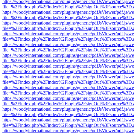
https://woodyinternational.com/plugins/generic/pdfJsViewer/pdf.js/w
file=%2Findex.php%2Findex%2Flogin%2FsignOut%3Fsource%3D.ame
https://woodyinternational.com/plugins/generic/pdfJsViewer/pdf.js/w
file=%2Findex.php%2Findex%2Flogin%2FsignOut%3Fsource%3D.ame
https://woodyinternational.com/plugins/generic/pdfJsViewer/pdf.js/w
file=%2Findex.php%2Findex%2Flogin%2FsignOut%3Fsource%3D.ame
https://woodyinternational.com/plugins/generic/pdfJsViewer/pdf.js/w
file=%2Findex.php%2Findex%2Flogin%2FsignOut%3Fsource%3D.ame
https://woodyinternational.com/plugins/generic/pdfJsViewer/pdf.js/w
file=%2Findex.php%2Findex%2Flogin%2FsignOut%3Fsource%3D.ame
https://woodyinternational.com/plugins/generic/pdfJsViewer/pdf.js/w
file=%2Findex.php%2Findex%2Flogin%2FsignOut%3Fsource%3D.ame
https://woodyinternational.com/plugins/generic/pdfJsViewer/pdf.js/w
file=%2Findex.php%2Findex%2Flogin%2FsignOut%3Fsource%3D.ame
https://woodyinternational.com/plugins/generic/pdfJsViewer/pdf.js/w
file=%2Findex.php%2Findex%2Flogin%2FsignOut%3Fsource%3D.ame
https://woodyinternational.com/plugins/generic/pdfJsViewer/pdf.js/w
file=%2Findex.php%2Findex%2Flogin%2FsignOut%3Fsource%3D.ame
https://woodyinternational.com/plugins/generic/pdfJsViewer/pdf.js/w
file=%2Findex.php%2Findex%2Flogin%2FsignOut%3Fsource%3D.ame
https://woodyinternational.com/plugins/generic/pdfJsViewer/pdf.js/w
file=%2Findex.php%2Findex%2Flogin%2FsignOut%3Fsource%3D.ame
https://woodyinternational.com/plugins/generic/pdfJsViewer/pdf.js/w
file=%2Findex.php%2Findex%2Flogin%2FsignOut%3Fsource%3D.ame
https://woodyinternational.com/plugins/generic/pdfJsViewer/pdf.js/w