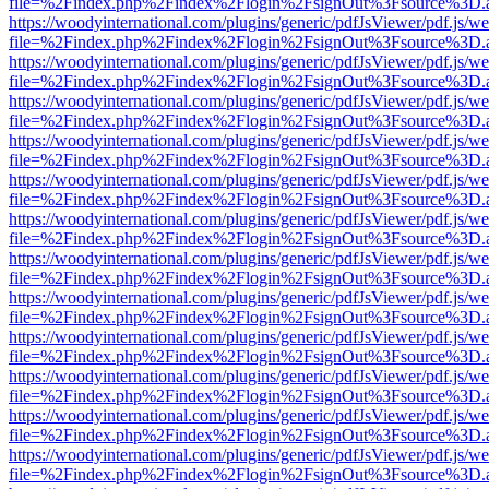
file=%2Findex.php%2Findex%2Flogin%2FsignOut%3Fsource%3D.ame
https://woodyinternational.com/plugins/generic/pdfJsViewer/pdf.js/w
file=%2Findex.php%2Findex%2Flogin%2FsignOut%3Fsource%3D.ame
https://woodyinternational.com/plugins/generic/pdfJsViewer/pdf.js/w
file=%2Findex.php%2Findex%2Flogin%2FsignOut%3Fsource%3D.ame
https://woodyinternational.com/plugins/generic/pdfJsViewer/pdf.js/w
file=%2Findex.php%2Findex%2Flogin%2FsignOut%3Fsource%3D.ame
https://woodyinternational.com/plugins/generic/pdfJsViewer/pdf.js/w
file=%2Findex.php%2Findex%2Flogin%2FsignOut%3Fsource%3D.ame
https://woodyinternational.com/plugins/generic/pdfJsViewer/pdf.js/w
file=%2Findex.php%2Findex%2Flogin%2FsignOut%3Fsource%3D.ame
https://woodyinternational.com/plugins/generic/pdfJsViewer/pdf.js/w
file=%2Findex.php%2Findex%2Flogin%2FsignOut%3Fsource%3D.ame
https://woodyinternational.com/plugins/generic/pdfJsViewer/pdf.js/w
file=%2Findex.php%2Findex%2Flogin%2FsignOut%3Fsource%3D.ame
https://woodyinternational.com/plugins/generic/pdfJsViewer/pdf.js/w
file=%2Findex.php%2Findex%2Flogin%2FsignOut%3Fsource%3D.ame
https://woodyinternational.com/plugins/generic/pdfJsViewer/pdf.js/w
file=%2Findex.php%2Findex%2Flogin%2FsignOut%3Fsource%3D.ame
https://woodyinternational.com/plugins/generic/pdfJsViewer/pdf.js/w
file=%2Findex.php%2Findex%2Flogin%2FsignOut%3Fsource%3D.ame
https://woodyinternational.com/plugins/generic/pdfJsViewer/pdf.js/w
file=%2Findex.php%2Findex%2Flogin%2FsignOut%3Fsource%3D.ame
https://woodyinternational.com/plugins/generic/pdfJsViewer/pdf.js/w
file=%2Findex.php%2Findex%2Flogin%2FsignOut%3Fsource%3D.ame