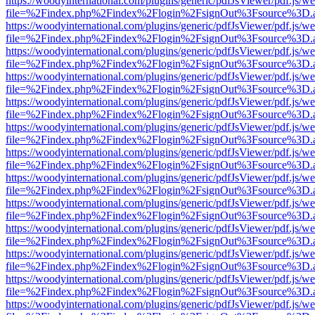
https://woodyinternational.com/plugins/generic/pdfJsViewer/pdf.js/w
file=%2Findex.php%2Findex%2Flogin%2FsignOut%3Fsource%3D.ame
https://woodyinternational.com/plugins/generic/pdfJsViewer/pdf.js/w
file=%2Findex.php%2Findex%2Flogin%2FsignOut%3Fsource%3D.ame
https://woodyinternational.com/plugins/generic/pdfJsViewer/pdf.js/w
file=%2Findex.php%2Findex%2Flogin%2FsignOut%3Fsource%3D.ame
https://woodyinternational.com/plugins/generic/pdfJsViewer/pdf.js/w
file=%2Findex.php%2Findex%2Flogin%2FsignOut%3Fsource%3D.ame
https://woodyinternational.com/plugins/generic/pdfJsViewer/pdf.js/w
file=%2Findex.php%2Findex%2Flogin%2FsignOut%3Fsource%3D.ame
https://woodyinternational.com/plugins/generic/pdfJsViewer/pdf.js/w
file=%2Findex.php%2Findex%2Flogin%2FsignOut%3Fsource%3D.ame
https://woodyinternational.com/plugins/generic/pdfJsViewer/pdf.js/w
file=%2Findex.php%2Findex%2Flogin%2FsignOut%3Fsource%3D.ame
https://woodyinternational.com/plugins/generic/pdfJsViewer/pdf.js/w
file=%2Findex.php%2Findex%2Flogin%2FsignOut%3Fsource%3D.ame
https://woodyinternational.com/plugins/generic/pdfJsViewer/pdf.js/w
file=%2Findex.php%2Findex%2Flogin%2FsignOut%3Fsource%3D.ame
https://woodyinternational.com/plugins/generic/pdfJsViewer/pdf.js/w
file=%2Findex.php%2Findex%2Flogin%2FsignOut%3Fsource%3D.ame
https://woodyinternational.com/plugins/generic/pdfJsViewer/pdf.js/w
file=%2Findex.php%2Findex%2Flogin%2FsignOut%3Fsource%3D.ame
https://woodyinternational.com/plugins/generic/pdfJsViewer/pdf.js/w
file=%2Findex.php%2Findex%2Flogin%2FsignOut%3Fsource%3D.ame
https://woodyinternational.com/plugins/generic/pdfJsViewer/pdf.js/w