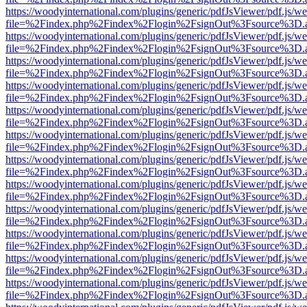
https://woodyinternational.com/plugins/generic/pdfJsViewer/pdf.js/w
file=%2Findex.php%2Findex%2Flogin%2FsignOut%3Fsource%3D.ame
https://woodyinternational.com/plugins/generic/pdfJsViewer/pdf.js/w
file=%2Findex.php%2Findex%2Flogin%2FsignOut%3Fsource%3D.ame
https://woodyinternational.com/plugins/generic/pdfJsViewer/pdf.js/w
file=%2Findex.php%2Findex%2Flogin%2FsignOut%3Fsource%3D.ame
https://woodyinternational.com/plugins/generic/pdfJsViewer/pdf.js/w
file=%2Findex.php%2Findex%2Flogin%2FsignOut%3Fsource%3D.ame
https://woodyinternational.com/plugins/generic/pdfJsViewer/pdf.js/w
file=%2Findex.php%2Findex%2Flogin%2FsignOut%3Fsource%3D.ame
https://woodyinternational.com/plugins/generic/pdfJsViewer/pdf.js/w
file=%2Findex.php%2Findex%2Flogin%2FsignOut%3Fsource%3D.ame
https://woodyinternational.com/plugins/generic/pdfJsViewer/pdf.js/w
file=%2Findex.php%2Findex%2Flogin%2FsignOut%3Fsource%3D.ame
https://woodyinternational.com/plugins/generic/pdfJsViewer/pdf.js/w
file=%2Findex.php%2Findex%2Flogin%2FsignOut%3Fsource%3D.ame
https://woodyinternational.com/plugins/generic/pdfJsViewer/pdf.js/w
file=%2Findex.php%2Findex%2Flogin%2FsignOut%3Fsource%3D.ame
https://woodyinternational.com/plugins/generic/pdfJsViewer/pdf.js/w
file=%2Findex.php%2Findex%2Flogin%2FsignOut%3Fsource%3D.ame
https://woodyinternational.com/plugins/generic/pdfJsViewer/pdf.js/w
file=%2Findex.php%2Findex%2Flogin%2FsignOut%3Fsource%3D.ame
https://woodyinternational.com/plugins/generic/pdfJsViewer/pdf.js/w
file=%2Findex.php%2Findex%2Flogin%2FsignOut%3Fsource%3D.ame