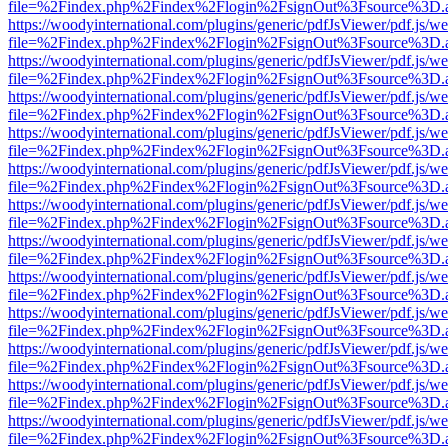
file=%2Findex.php%2Findex%2Flogin%2FsignOut%3Fsource%3D.ame
https://woodyinternational.com/plugins/generic/pdfJsViewer/pdf.js/w
file=%2Findex.php%2Findex%2Flogin%2FsignOut%3Fsource%3D.ame
https://woodyinternational.com/plugins/generic/pdfJsViewer/pdf.js/w
file=%2Findex.php%2Findex%2Flogin%2FsignOut%3Fsource%3D.ame
https://woodyinternational.com/plugins/generic/pdfJsViewer/pdf.js/w
file=%2Findex.php%2Findex%2Flogin%2FsignOut%3Fsource%3D.ame
https://woodyinternational.com/plugins/generic/pdfJsViewer/pdf.js/w
file=%2Findex.php%2Findex%2Flogin%2FsignOut%3Fsource%3D.ame
https://woodyinternational.com/plugins/generic/pdfJsViewer/pdf.js/w
file=%2Findex.php%2Findex%2Flogin%2FsignOut%3Fsource%3D.ame
https://woodyinternational.com/plugins/generic/pdfJsViewer/pdf.js/w
file=%2Findex.php%2Findex%2Flogin%2FsignOut%3Fsource%3D.ame
https://woodyinternational.com/plugins/generic/pdfJsViewer/pdf.js/w
file=%2Findex.php%2Findex%2Flogin%2FsignOut%3Fsource%3D.ame
https://woodyinternational.com/plugins/generic/pdfJsViewer/pdf.js/w
file=%2Findex.php%2Findex%2Flogin%2FsignOut%3Fsource%3D.ame
https://woodyinternational.com/plugins/generic/pdfJsViewer/pdf.js/w
file=%2Findex.php%2Findex%2Flogin%2FsignOut%3Fsource%3D.ame
https://woodyinternational.com/plugins/generic/pdfJsViewer/pdf.js/w
file=%2Findex.php%2Findex%2Flogin%2FsignOut%3Fsource%3D.ame
https://woodyinternational.com/plugins/generic/pdfJsViewer/pdf.js/w
file=%2Findex.php%2Findex%2Flogin%2FsignOut%3Fsource%3D.ame
https://woodyinternational.com/plugins/generic/pdfJsViewer/pdf.js/w
file=%2Findex.php%2Findex%2Flogin%2FsignOut%3Fsource%3D.ame