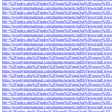
file=%2Findex.php%2Findex%2Flogin%2FsignOut%3Fsource%3D.ame
https://woodyinternational.com/plugins/generic/pdfJsViewer/pdf.js/w
file=%2Findex.php%2Findex%2Flogin%2FsignOut%3Fsource%3D.ame
https://woodyinternational.com/plugins/generic/pdfJsViewer/pdf.js/w
file=%2Findex.php%2Findex%2Flogin%2FsignOut%3Fsource%3D.ame
https://woodyinternational.com/plugins/generic/pdfJsViewer/pdf.js/w
file=%2Findex.php%2Findex%2Flogin%2FsignOut%3Fsource%3D.ame
https://woodyinternational.com/plugins/generic/pdfJsViewer/pdf.js/w
file=%2Findex.php%2Findex%2Flogin%2FsignOut%3Fsource%3D.ame
https://woodyinternational.com/plugins/generic/pdfJsViewer/pdf.js/w
file=%2Findex.php%2Findex%2Flogin%2FsignOut%3Fsource%3D.ame
https://woodyinternational.com/plugins/generic/pdfJsViewer/pdf.js/w
file=%2Findex.php%2Findex%2Flogin%2FsignOut%3Fsource%3D.ame
https://woodyinternational.com/plugins/generic/pdfJsViewer/pdf.js/w
file=%2Findex.php%2Findex%2Flogin%2FsignOut%3Fsource%3D.ame
https://woodyinternational.com/plugins/generic/pdfJsViewer/pdf.js/w
file=%2Findex.php%2Findex%2Flogin%2FsignOut%3Fsource%3D.ame
https://woodyinternational.com/plugins/generic/pdfJsViewer/pdf.js/w
file=%2Findex.php%2Findex%2Flogin%2FsignOut%3Fsource%3D.ame
https://woodyinternational.com/plugins/generic/pdfJsViewer/pdf.js/w
file=%2Findex.php%2Findex%2Flogin%2FsignOut%3Fsource%3D.ame
https://woodyinternational.com/plugins/generic/pdfJsViewer/pdf.js/w
file=%2Findex.php%2Findex%2Flogin%2FsignOut%3Fsource%3D.ame
https://woodyinternational.com/plugins/generic/pdfJsViewer/pdf.js/w
file=%2Findex.php%2Findex%2Flogin%2FsignOut%3Fsource%3D.ame