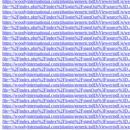
https://woodyinternational.com/plugins/generic/pdfJsViewer/pdf.js/w
file=%2Findex.php%2Findex%2Flogin%2FsignOut%3Fsource%3D.ame
https://woodyinternational.com/plugins/generic/pdfJsViewer/pdf.js/w
file=%2Findex.php%2Findex%2Flogin%2FsignOut%3Fsource%3D.ame
https://woodyinternational.com/plugins/generic/pdfJsViewer/pdf.js/w
file=%2Findex.php%2Findex%2Flogin%2FsignOut%3Fsource%3D.ame
https://woodyinternational.com/plugins/generic/pdfJsViewer/pdf.js/w
file=%2Findex.php%2Findex%2Flogin%2FsignOut%3Fsource%3D.ame
https://woodyinternational.com/plugins/generic/pdfJsViewer/pdf.js/w
file=%2Findex.php%2Findex%2Flogin%2FsignOut%3Fsource%3D.ame
https://woodyinternational.com/plugins/generic/pdfJsViewer/pdf.js/w
file=%2Findex.php%2Findex%2Flogin%2FsignOut%3Fsource%3D.ame
https://woodyinternational.com/plugins/generic/pdfJsViewer/pdf.js/w
file=%2Findex.php%2Findex%2Flogin%2FsignOut%3Fsource%3D.ame
https://woodyinternational.com/plugins/generic/pdfJsViewer/pdf.js/w
file=%2Findex.php%2Findex%2Flogin%2FsignOut%3Fsource%3D.ame
https://woodyinternational.com/plugins/generic/pdfJsViewer/pdf.js/w
file=%2Findex.php%2Findex%2Flogin%2FsignOut%3Fsource%3D.ame
https://woodyinternational.com/plugins/generic/pdfJsViewer/pdf.js/w
file=%2Findex.php%2Findex%2Flogin%2FsignOut%3Fsource%3D.ame
https://woodyinternational.com/plugins/generic/pdfJsViewer/pdf.js/w
file=%2Findex.php%2Findex%2Flogin%2FsignOut%3Fsource%3D.ame
https://woodyinternational.com/plugins/generic/pdfJsViewer/pdf.js/w
file=%2Findex.php%2Findex%2Flogin%2FsignOut%3Fsource%3D.ame
https://woodyinternational.com/plugins/generic/pdfJsViewer/pdf.js/w