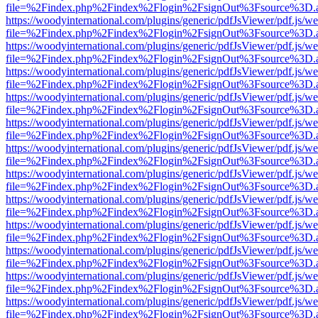
file=%2Findex.php%2Findex%2Flogin%2FsignOut%3Fsource%3D.ame
https://woodyinternational.com/plugins/generic/pdfJsViewer/pdf.js/w
file=%2Findex.php%2Findex%2Flogin%2FsignOut%3Fsource%3D.ame
https://woodyinternational.com/plugins/generic/pdfJsViewer/pdf.js/w
file=%2Findex.php%2Findex%2Flogin%2FsignOut%3Fsource%3D.ame
https://woodyinternational.com/plugins/generic/pdfJsViewer/pdf.js/w
file=%2Findex.php%2Findex%2Flogin%2FsignOut%3Fsource%3D.ame
https://woodyinternational.com/plugins/generic/pdfJsViewer/pdf.js/w
file=%2Findex.php%2Findex%2Flogin%2FsignOut%3Fsource%3D.ame
https://woodyinternational.com/plugins/generic/pdfJsViewer/pdf.js/w
file=%2Findex.php%2Findex%2Flogin%2FsignOut%3Fsource%3D.ame
https://woodyinternational.com/plugins/generic/pdfJsViewer/pdf.js/w
file=%2Findex.php%2Findex%2Flogin%2FsignOut%3Fsource%3D.ame
https://woodyinternational.com/plugins/generic/pdfJsViewer/pdf.js/w
file=%2Findex.php%2Findex%2Flogin%2FsignOut%3Fsource%3D.ame
https://woodyinternational.com/plugins/generic/pdfJsViewer/pdf.js/w
file=%2Findex.php%2Findex%2Flogin%2FsignOut%3Fsource%3D.ame
https://woodyinternational.com/plugins/generic/pdfJsViewer/pdf.js/w
file=%2Findex.php%2Findex%2Flogin%2FsignOut%3Fsource%3D.ame
https://woodyinternational.com/plugins/generic/pdfJsViewer/pdf.js/w
file=%2Findex.php%2Findex%2Flogin%2FsignOut%3Fsource%3D.ame
https://woodyinternational.com/plugins/generic/pdfJsViewer/pdf.js/w
file=%2Findex.php%2Findex%2Flogin%2FsignOut%3Fsource%3D.ame
https://woodyinternational.com/plugins/generic/pdfJsViewer/pdf.js/w
file=%2Findex.php%2Findex%2Flogin%2FsignOut%3Fsource%3D.ame