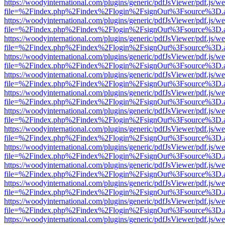
https://woodyinternational.com/plugins/generic/pdfJsViewer/pdf.js/w
file=%2Findex.php%2Findex%2Flogin%2FsignOut%3Fsource%3D.ame
https://woodyinternational.com/plugins/generic/pdfJsViewer/pdf.js/w
file=%2Findex.php%2Findex%2Flogin%2FsignOut%3Fsource%3D.ame
https://woodyinternational.com/plugins/generic/pdfJsViewer/pdf.js/w
file=%2Findex.php%2Findex%2Flogin%2FsignOut%3Fsource%3D.ame
https://woodyinternational.com/plugins/generic/pdfJsViewer/pdf.js/w
file=%2Findex.php%2Findex%2Flogin%2FsignOut%3Fsource%3D.ame
https://woodyinternational.com/plugins/generic/pdfJsViewer/pdf.js/w
file=%2Findex.php%2Findex%2Flogin%2FsignOut%3Fsource%3D.ame
https://woodyinternational.com/plugins/generic/pdfJsViewer/pdf.js/w
file=%2Findex.php%2Findex%2Flogin%2FsignOut%3Fsource%3D.ame
https://woodyinternational.com/plugins/generic/pdfJsViewer/pdf.js/w
file=%2Findex.php%2Findex%2Flogin%2FsignOut%3Fsource%3D.ame
https://woodyinternational.com/plugins/generic/pdfJsViewer/pdf.js/w
file=%2Findex.php%2Findex%2Flogin%2FsignOut%3Fsource%3D.ame
https://woodyinternational.com/plugins/generic/pdfJsViewer/pdf.js/w
file=%2Findex.php%2Findex%2Flogin%2FsignOut%3Fsource%3D.ame
https://woodyinternational.com/plugins/generic/pdfJsViewer/pdf.js/w
file=%2Findex.php%2Findex%2Flogin%2FsignOut%3Fsource%3D.ame
https://woodyinternational.com/plugins/generic/pdfJsViewer/pdf.js/w
file=%2Findex.php%2Findex%2Flogin%2FsignOut%3Fsource%3D.ame
https://woodyinternational.com/plugins/generic/pdfJsViewer/pdf.js/w
file=%2Findex.php%2Findex%2Flogin%2FsignOut%3Fsource%3D.ame
https://woodyinternational.com/plugins/generic/pdfJsViewer/pdf.js/w