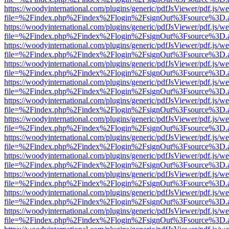
https://woodyinternational.com/plugins/generic/pdfJsViewer/pdf.js/w
file=%2Findex.php%2Findex%2Flogin%2FsignOut%3Fsource%3D.ame
https://woodyinternational.com/plugins/generic/pdfJsViewer/pdf.js/w
file=%2Findex.php%2Findex%2Flogin%2FsignOut%3Fsource%3D.ame
https://woodyinternational.com/plugins/generic/pdfJsViewer/pdf.js/w
file=%2Findex.php%2Findex%2Flogin%2FsignOut%3Fsource%3D.ame
https://woodyinternational.com/plugins/generic/pdfJsViewer/pdf.js/w
file=%2Findex.php%2Findex%2Flogin%2FsignOut%3Fsource%3D.ame
https://woodyinternational.com/plugins/generic/pdfJsViewer/pdf.js/w
file=%2Findex.php%2Findex%2Flogin%2FsignOut%3Fsource%3D.ame
https://woodyinternational.com/plugins/generic/pdfJsViewer/pdf.js/w
file=%2Findex.php%2Findex%2Flogin%2FsignOut%3Fsource%3D.ame
https://woodyinternational.com/plugins/generic/pdfJsViewer/pdf.js/w
file=%2Findex.php%2Findex%2Flogin%2FsignOut%3Fsource%3D.ame
https://woodyinternational.com/plugins/generic/pdfJsViewer/pdf.js/w
file=%2Findex.php%2Findex%2Flogin%2FsignOut%3Fsource%3D.ame
https://woodyinternational.com/plugins/generic/pdfJsViewer/pdf.js/w
file=%2Findex.php%2Findex%2Flogin%2FsignOut%3Fsource%3D.ame
https://woodyinternational.com/plugins/generic/pdfJsViewer/pdf.js/w
file=%2Findex.php%2Findex%2Flogin%2FsignOut%3Fsource%3D.ame
https://woodyinternational.com/plugins/generic/pdfJsViewer/pdf.js/w
file=%2Findex.php%2Findex%2Flogin%2FsignOut%3Fsource%3D.ame
https://woodyinternational.com/plugins/generic/pdfJsViewer/pdf.js/w
file=%2Findex.php%2Findex%2Flogin%2FsignOut%3Fsource%3D.ame