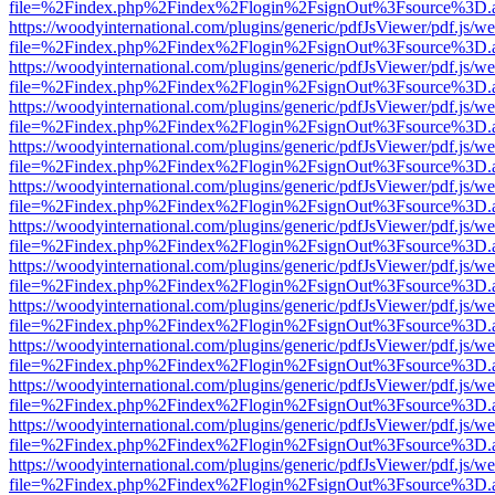
file=%2Findex.php%2Findex%2Flogin%2FsignOut%3Fsource%3D.ame
https://woodyinternational.com/plugins/generic/pdfJsViewer/pdf.js/w
file=%2Findex.php%2Findex%2Flogin%2FsignOut%3Fsource%3D.ame
https://woodyinternational.com/plugins/generic/pdfJsViewer/pdf.js/w
file=%2Findex.php%2Findex%2Flogin%2FsignOut%3Fsource%3D.ame
https://woodyinternational.com/plugins/generic/pdfJsViewer/pdf.js/w
file=%2Findex.php%2Findex%2Flogin%2FsignOut%3Fsource%3D.ame
https://woodyinternational.com/plugins/generic/pdfJsViewer/pdf.js/w
file=%2Findex.php%2Findex%2Flogin%2FsignOut%3Fsource%3D.ame
https://woodyinternational.com/plugins/generic/pdfJsViewer/pdf.js/w
file=%2Findex.php%2Findex%2Flogin%2FsignOut%3Fsource%3D.ame
https://woodyinternational.com/plugins/generic/pdfJsViewer/pdf.js/w
file=%2Findex.php%2Findex%2Flogin%2FsignOut%3Fsource%3D.ame
https://woodyinternational.com/plugins/generic/pdfJsViewer/pdf.js/w
file=%2Findex.php%2Findex%2Flogin%2FsignOut%3Fsource%3D.ame
https://woodyinternational.com/plugins/generic/pdfJsViewer/pdf.js/w
file=%2Findex.php%2Findex%2Flogin%2FsignOut%3Fsource%3D.ame
https://woodyinternational.com/plugins/generic/pdfJsViewer/pdf.js/w
file=%2Findex.php%2Findex%2Flogin%2FsignOut%3Fsource%3D.ame
https://woodyinternational.com/plugins/generic/pdfJsViewer/pdf.js/w
file=%2Findex.php%2Findex%2Flogin%2FsignOut%3Fsource%3D.ame
https://woodyinternational.com/plugins/generic/pdfJsViewer/pdf.js/w
file=%2Findex.php%2Findex%2Flogin%2FsignOut%3Fsource%3D.ame
https://woodyinternational.com/plugins/generic/pdfJsViewer/pdf.js/w
file=%2Findex.php%2Findex%2Flogin%2FsignOut%3Fsource%3D.ame