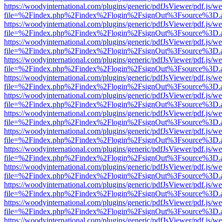
https://woodyinternational.com/plugins/generic/pdfJsViewer/pdf.js/w
file=%2Findex.php%2Findex%2Flogin%2FsignOut%3Fsource%3D.ame
https://woodyinternational.com/plugins/generic/pdfJsViewer/pdf.js/w
file=%2Findex.php%2Findex%2Flogin%2FsignOut%3Fsource%3D.ame
https://woodyinternational.com/plugins/generic/pdfJsViewer/pdf.js/w
file=%2Findex.php%2Findex%2Flogin%2FsignOut%3Fsource%3D.ame
https://woodyinternational.com/plugins/generic/pdfJsViewer/pdf.js/w
file=%2Findex.php%2Findex%2Flogin%2FsignOut%3Fsource%3D.ame
https://woodyinternational.com/plugins/generic/pdfJsViewer/pdf.js/w
file=%2Findex.php%2Findex%2Flogin%2FsignOut%3Fsource%3D.ame
https://woodyinternational.com/plugins/generic/pdfJsViewer/pdf.js/w
file=%2Findex.php%2Findex%2Flogin%2FsignOut%3Fsource%3D.ame
https://woodyinternational.com/plugins/generic/pdfJsViewer/pdf.js/w
file=%2Findex.php%2Findex%2Flogin%2FsignOut%3Fsource%3D.ame
https://woodyinternational.com/plugins/generic/pdfJsViewer/pdf.js/w
file=%2Findex.php%2Findex%2Flogin%2FsignOut%3Fsource%3D.ame
https://woodyinternational.com/plugins/generic/pdfJsViewer/pdf.js/w
file=%2Findex.php%2Findex%2Flogin%2FsignOut%3Fsource%3D.ame
https://woodyinternational.com/plugins/generic/pdfJsViewer/pdf.js/w
file=%2Findex.php%2Findex%2Flogin%2FsignOut%3Fsource%3D.ame
https://woodyinternational.com/plugins/generic/pdfJsViewer/pdf.js/w
file=%2Findex.php%2Findex%2Flogin%2FsignOut%3Fsource%3D.ame
https://woodyinternational.com/plugins/generic/pdfJsViewer/pdf.js/w
file=%2Findex.php%2Findex%2Flogin%2FsignOut%3Fsource%3D.ame
https://woodyinternational.com/plugins/generic/pdfJsViewer/pdf.js/w