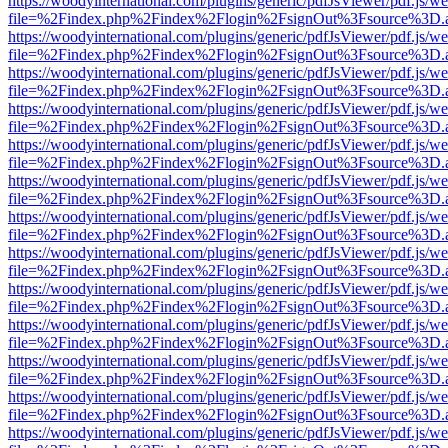
https://woodyinternational.com/plugins/generic/pdfJsViewer/pdf.js/w
file=%2Findex.php%2Findex%2Flogin%2FsignOut%3Fsource%3D.ame
https://woodyinternational.com/plugins/generic/pdfJsViewer/pdf.js/w
file=%2Findex.php%2Findex%2Flogin%2FsignOut%3Fsource%3D.ame
https://woodyinternational.com/plugins/generic/pdfJsViewer/pdf.js/w
file=%2Findex.php%2Findex%2Flogin%2FsignOut%3Fsource%3D.ame
https://woodyinternational.com/plugins/generic/pdfJsViewer/pdf.js/w
file=%2Findex.php%2Findex%2Flogin%2FsignOut%3Fsource%3D.ame
https://woodyinternational.com/plugins/generic/pdfJsViewer/pdf.js/w
file=%2Findex.php%2Findex%2Flogin%2FsignOut%3Fsource%3D.ame
https://woodyinternational.com/plugins/generic/pdfJsViewer/pdf.js/w
file=%2Findex.php%2Findex%2Flogin%2FsignOut%3Fsource%3D.ame
https://woodyinternational.com/plugins/generic/pdfJsViewer/pdf.js/w
file=%2Findex.php%2Findex%2Flogin%2FsignOut%3Fsource%3D.ame
https://woodyinternational.com/plugins/generic/pdfJsViewer/pdf.js/w
file=%2Findex.php%2Findex%2Flogin%2FsignOut%3Fsource%3D.ame
https://woodyinternational.com/plugins/generic/pdfJsViewer/pdf.js/w
file=%2Findex.php%2Findex%2Flogin%2FsignOut%3Fsource%3D.ame
https://woodyinternational.com/plugins/generic/pdfJsViewer/pdf.js/w
file=%2Findex.php%2Findex%2Flogin%2FsignOut%3Fsource%3D.ame
https://woodyinternational.com/plugins/generic/pdfJsViewer/pdf.js/w
file=%2Findex.php%2Findex%2Flogin%2FsignOut%3Fsource%3D.ame
https://woodyinternational.com/plugins/generic/pdfJsViewer/pdf.js/w
file=%2Findex.php%2Findex%2Flogin%2FsignOut%3Fsource%3D.ame
https://woodyinternational.com/plugins/generic/pdfJsViewer/pdf.js/w