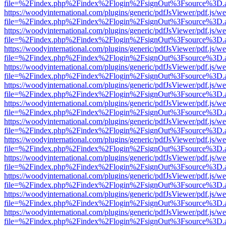
file=%2Findex.php%2Findex%2Flogin%2FsignOut%3Fsource%3D.ame
https://woodyinternational.com/plugins/generic/pdfJsViewer/pdf.js/w
file=%2Findex.php%2Findex%2Flogin%2FsignOut%3Fsource%3D.ame
https://woodyinternational.com/plugins/generic/pdfJsViewer/pdf.js/w
file=%2Findex.php%2Findex%2Flogin%2FsignOut%3Fsource%3D.ame
https://woodyinternational.com/plugins/generic/pdfJsViewer/pdf.js/w
file=%2Findex.php%2Findex%2Flogin%2FsignOut%3Fsource%3D.ame
https://woodyinternational.com/plugins/generic/pdfJsViewer/pdf.js/w
file=%2Findex.php%2Findex%2Flogin%2FsignOut%3Fsource%3D.ame
https://woodyinternational.com/plugins/generic/pdfJsViewer/pdf.js/w
file=%2Findex.php%2Findex%2Flogin%2FsignOut%3Fsource%3D.ame
https://woodyinternational.com/plugins/generic/pdfJsViewer/pdf.js/w
file=%2Findex.php%2Findex%2Flogin%2FsignOut%3Fsource%3D.ame
https://woodyinternational.com/plugins/generic/pdfJsViewer/pdf.js/w
file=%2Findex.php%2Findex%2Flogin%2FsignOut%3Fsource%3D.ame
https://woodyinternational.com/plugins/generic/pdfJsViewer/pdf.js/w
file=%2Findex.php%2Findex%2Flogin%2FsignOut%3Fsource%3D.ame
https://woodyinternational.com/plugins/generic/pdfJsViewer/pdf.js/w
file=%2Findex.php%2Findex%2Flogin%2FsignOut%3Fsource%3D.ame
https://woodyinternational.com/plugins/generic/pdfJsViewer/pdf.js/w
file=%2Findex.php%2Findex%2Flogin%2FsignOut%3Fsource%3D.ame
https://woodyinternational.com/plugins/generic/pdfJsViewer/pdf.js/w
file=%2Findex.php%2Findex%2Flogin%2FsignOut%3Fsource%3D.ame
https://woodyinternational.com/plugins/generic/pdfJsViewer/pdf.js/w
file=%2Findex.php%2Findex%2Flogin%2FsignOut%3Fsource%3D.ame