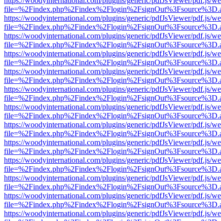
https://woodyinternational.com/plugins/generic/pdfJsViewer/pdf.js/w
file=%2Findex.php%2Findex%2Flogin%2FsignOut%3Fsource%3D.ame
https://woodyinternational.com/plugins/generic/pdfJsViewer/pdf.js/w
file=%2Findex.php%2Findex%2Flogin%2FsignOut%3Fsource%3D.ame
https://woodyinternational.com/plugins/generic/pdfJsViewer/pdf.js/w
file=%2Findex.php%2Findex%2Flogin%2FsignOut%3Fsource%3D.ame
https://woodyinternational.com/plugins/generic/pdfJsViewer/pdf.js/w
file=%2Findex.php%2Findex%2Flogin%2FsignOut%3Fsource%3D.ame
https://woodyinternational.com/plugins/generic/pdfJsViewer/pdf.js/w
file=%2Findex.php%2Findex%2Flogin%2FsignOut%3Fsource%3D.ame
https://woodyinternational.com/plugins/generic/pdfJsViewer/pdf.js/w
file=%2Findex.php%2Findex%2Flogin%2FsignOut%3Fsource%3D.ame
https://woodyinternational.com/plugins/generic/pdfJsViewer/pdf.js/w
file=%2Findex.php%2Findex%2Flogin%2FsignOut%3Fsource%3D.ame
https://woodyinternational.com/plugins/generic/pdfJsViewer/pdf.js/w
file=%2Findex.php%2Findex%2Flogin%2FsignOut%3Fsource%3D.ame
https://woodyinternational.com/plugins/generic/pdfJsViewer/pdf.js/w
file=%2Findex.php%2Findex%2Flogin%2FsignOut%3Fsource%3D.ame
https://woodyinternational.com/plugins/generic/pdfJsViewer/pdf.js/w
file=%2Findex.php%2Findex%2Flogin%2FsignOut%3Fsource%3D.ame
https://woodyinternational.com/plugins/generic/pdfJsViewer/pdf.js/w
file=%2Findex.php%2Findex%2Flogin%2FsignOut%3Fsource%3D.ame
https://woodyinternational.com/plugins/generic/pdfJsViewer/pdf.js/w
file=%2Findex.php%2Findex%2Flogin%2FsignOut%3Fsource%3D.ame
https://woodyinternational.com/plugins/generic/pdfJsViewer/pdf.js/w