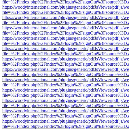
file=%2Findex.php%2Findex%2Flogin%2FsignOut%3Fsource%3D.ame
https://woodyinternational.com/plugins/generic/pdfJsViewer/pdf.js/w
file=%2Findex.php%2Findex%2Flogin%2FsignOut%3Fsource%3D.ame
https://woodyinternational.com/plugins/generic/pdfJsViewer/pdf.js/w
file=%2Findex.php%2Findex%2Flogin%2FsignOut%3Fsource%3D.ame
https://woodyinternational.com/plugins/generic/pdfJsViewer/pdf.js/w
file=%2Findex.php%2Findex%2Flogin%2FsignOut%3Fsource%3D.ame
https://woodyinternational.com/plugins/generic/pdfJsViewer/pdf.js/w
file=%2Findex.php%2Findex%2Flogin%2FsignOut%3Fsource%3D.ame
https://woodyinternational.com/plugins/generic/pdfJsViewer/pdf.js/w
file=%2Findex.php%2Findex%2Flogin%2FsignOut%3Fsource%3D.ame
https://woodyinternational.com/plugins/generic/pdfJsViewer/pdf.js/w
file=%2Findex.php%2Findex%2Flogin%2FsignOut%3Fsource%3D.ame
https://woodyinternational.com/plugins/generic/pdfJsViewer/pdf.js/w
file=%2Findex.php%2Findex%2Flogin%2FsignOut%3Fsource%3D.ame
https://woodyinternational.com/plugins/generic/pdfJsViewer/pdf.js/w
file=%2Findex.php%2Findex%2Flogin%2FsignOut%3Fsource%3D.ame
https://woodyinternational.com/plugins/generic/pdfJsViewer/pdf.js/w
file=%2Findex.php%2Findex%2Flogin%2FsignOut%3Fsource%3D.ame
https://woodyinternational.com/plugins/generic/pdfJsViewer/pdf.js/w
file=%2Findex.php%2Findex%2Flogin%2FsignOut%3Fsource%3D.ame
https://woodyinternational.com/plugins/generic/pdfJsViewer/pdf.js/w
file=%2Findex.php%2Findex%2Flogin%2FsignOut%3Fsource%3D.ame
https://woodyinternational.com/plugins/generic/pdfJsViewer/pdf.js/w
file=%2Findex.php%2Findex%2Flogin%2FsignOut%3Fsource%3D.ame