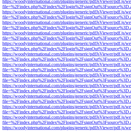
https://woodyinternational.com/plugins/generic/pdfJsViewer/pdf.js/w
file=%2Findex.php%2Findex%2Flogin%2FsignOut%3Fsource%3D.ame
https://woodyinternational.com/plugins/generic/pdfJsViewer/pdf.js/w
file=%2Findex.php%2Findex%2Flogin%2FsignOut%3Fsource%3D.ame
https://woodyinternational.com/plugins/generic/pdfJsViewer/pdf.js/w
file=%2Findex.php%2Findex%2Flogin%2FsignOut%3Fsource%3D.ame
https://woodyinternational.com/plugins/generic/pdfJsViewer/pdf.js/w
file=%2Findex.php%2Findex%2Flogin%2FsignOut%3Fsource%3D.ame
https://woodyinternational.com/plugins/generic/pdfJsViewer/pdf.js/w
file=%2Findex.php%2Findex%2Flogin%2FsignOut%3Fsource%3D.ame
https://woodyinternational.com/plugins/generic/pdfJsViewer/pdf.js/w
file=%2Findex.php%2Findex%2Flogin%2FsignOut%3Fsource%3D.ame
https://woodyinternational.com/plugins/generic/pdfJsViewer/pdf.js/w
file=%2Findex.php%2Findex%2Flogin%2FsignOut%3Fsource%3D.ame
https://woodyinternational.com/plugins/generic/pdfJsViewer/pdf.js/w
file=%2Findex.php%2Findex%2Flogin%2FsignOut%3Fsource%3D.ame
https://woodyinternational.com/plugins/generic/pdfJsViewer/pdf.js/w
file=%2Findex.php%2Findex%2Flogin%2FsignOut%3Fsource%3D.ame
https://woodyinternational.com/plugins/generic/pdfJsViewer/pdf.js/w
file=%2Findex.php%2Findex%2Flogin%2FsignOut%3Fsource%3D.ame
https://woodyinternational.com/plugins/generic/pdfJsViewer/pdf.js/w
file=%2Findex.php%2Findex%2Flogin%2FsignOut%3Fsource%3D.ame
https://woodyinternational.com/plugins/generic/pdfJsViewer/pdf.js/w
file=%2Findex.php%2Findex%2Flogin%2FsignOut%3Fsource%3D.ame
https://woodyinternational.com/plugins/generic/pdfJsViewer/pdf.js/w