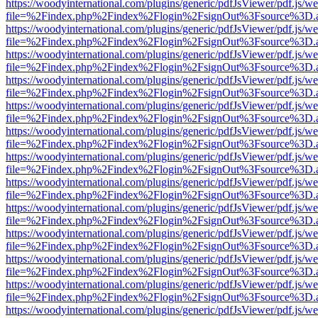
https://woodyinternational.com/plugins/generic/pdfJsViewer/pdf.js/w
file=%2Findex.php%2Findex%2Flogin%2FsignOut%3Fsource%3D.ame
https://woodyinternational.com/plugins/generic/pdfJsViewer/pdf.js/w
file=%2Findex.php%2Findex%2Flogin%2FsignOut%3Fsource%3D.ame
https://woodyinternational.com/plugins/generic/pdfJsViewer/pdf.js/w
file=%2Findex.php%2Findex%2Flogin%2FsignOut%3Fsource%3D.ame
https://woodyinternational.com/plugins/generic/pdfJsViewer/pdf.js/w
file=%2Findex.php%2Findex%2Flogin%2FsignOut%3Fsource%3D.ame
https://woodyinternational.com/plugins/generic/pdfJsViewer/pdf.js/w
file=%2Findex.php%2Findex%2Flogin%2FsignOut%3Fsource%3D.ame
https://woodyinternational.com/plugins/generic/pdfJsViewer/pdf.js/w
file=%2Findex.php%2Findex%2Flogin%2FsignOut%3Fsource%3D.ame
https://woodyinternational.com/plugins/generic/pdfJsViewer/pdf.js/w
file=%2Findex.php%2Findex%2Flogin%2FsignOut%3Fsource%3D.ame
https://woodyinternational.com/plugins/generic/pdfJsViewer/pdf.js/w
file=%2Findex.php%2Findex%2Flogin%2FsignOut%3Fsource%3D.ame
https://woodyinternational.com/plugins/generic/pdfJsViewer/pdf.js/w
file=%2Findex.php%2Findex%2Flogin%2FsignOut%3Fsource%3D.ame
https://woodyinternational.com/plugins/generic/pdfJsViewer/pdf.js/w
file=%2Findex.php%2Findex%2Flogin%2FsignOut%3Fsource%3D.ame
https://woodyinternational.com/plugins/generic/pdfJsViewer/pdf.js/w
file=%2Findex.php%2Findex%2Flogin%2FsignOut%3Fsource%3D.ame
https://woodyinternational.com/plugins/generic/pdfJsViewer/pdf.js/w
file=%2Findex.php%2Findex%2Flogin%2FsignOut%3Fsource%3D.ame
https://woodyinternational.com/plugins/generic/pdfJsViewer/pdf.js/w