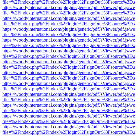
file=%2Findex.php%2Findex%2Flogin%2FsignOut%3Fsource%3D.ame
https://woodyinternational.com/plugins/generic/pdfJsViewer/pdf.js/w
file=%2Findex.php%2Findex%2Flogin%2FsignOut%3Fsource%3D.ame
https://woodyinternational.com/plugins/generic/pdfJsViewer/pdf.js/w
file=%2Findex.php%2Findex%2Flogin%2FsignOut%3Fsource%3D.ame
https://woodyinternational.com/plugins/generic/pdfJsViewer/pdf.js/w
file=%2Findex.php%2Findex%2Flogin%2FsignOut%3Fsource%3D.ame
https://woodyinternational.com/plugins/generic/pdfJsViewer/pdf.js/w
file=%2Findex.php%2Findex%2Flogin%2FsignOut%3Fsource%3D.ame
https://woodyinternational.com/plugins/generic/pdfJsViewer/pdf.js/w
file=%2Findex.php%2Findex%2Flogin%2FsignOut%3Fsource%3D.ame
https://woodyinternational.com/plugins/generic/pdfJsViewer/pdf.js/w
file=%2Findex.php%2Findex%2Flogin%2FsignOut%3Fsource%3D.ame
https://woodyinternational.com/plugins/generic/pdfJsViewer/pdf.js/w
file=%2Findex.php%2Findex%2Flogin%2FsignOut%3Fsource%3D.ame
https://woodyinternational.com/plugins/generic/pdfJsViewer/pdf.js/w
file=%2Findex.php%2Findex%2Flogin%2FsignOut%3Fsource%3D.ame
https://woodyinternational.com/plugins/generic/pdfJsViewer/pdf.js/w
file=%2Findex.php%2Findex%2Flogin%2FsignOut%3Fsource%3D.ame
https://woodyinternational.com/plugins/generic/pdfJsViewer/pdf.js/w
file=%2Findex.php%2Findex%2Flogin%2FsignOut%3Fsource%3D.ame
https://woodyinternational.com/plugins/generic/pdfJsViewer/pdf.js/w
file=%2Findex.php%2Findex%2Flogin%2FsignOut%3Fsource%3D.ame
https://woodyinternational.com/plugins/generic/pdfJsViewer/pdf.js/w
file=%2Findex.php%2Findex%2Flogin%2FsignOut%3Fsource%3D.ame