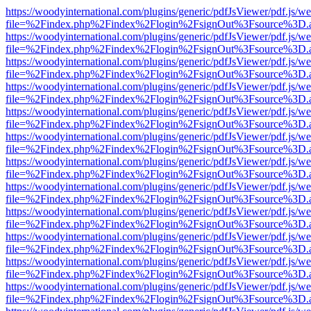
https://woodyinternational.com/plugins/generic/pdfJsViewer/pdf.js/w
file=%2Findex.php%2Findex%2Flogin%2FsignOut%3Fsource%3D.ame
https://woodyinternational.com/plugins/generic/pdfJsViewer/pdf.js/w
file=%2Findex.php%2Findex%2Flogin%2FsignOut%3Fsource%3D.ame
https://woodyinternational.com/plugins/generic/pdfJsViewer/pdf.js/w
file=%2Findex.php%2Findex%2Flogin%2FsignOut%3Fsource%3D.ame
https://woodyinternational.com/plugins/generic/pdfJsViewer/pdf.js/w
file=%2Findex.php%2Findex%2Flogin%2FsignOut%3Fsource%3D.ame
https://woodyinternational.com/plugins/generic/pdfJsViewer/pdf.js/w
file=%2Findex.php%2Findex%2Flogin%2FsignOut%3Fsource%3D.ame
https://woodyinternational.com/plugins/generic/pdfJsViewer/pdf.js/w
file=%2Findex.php%2Findex%2Flogin%2FsignOut%3Fsource%3D.ame
https://woodyinternational.com/plugins/generic/pdfJsViewer/pdf.js/w
file=%2Findex.php%2Findex%2Flogin%2FsignOut%3Fsource%3D.ame
https://woodyinternational.com/plugins/generic/pdfJsViewer/pdf.js/w
file=%2Findex.php%2Findex%2Flogin%2FsignOut%3Fsource%3D.ame
https://woodyinternational.com/plugins/generic/pdfJsViewer/pdf.js/w
file=%2Findex.php%2Findex%2Flogin%2FsignOut%3Fsource%3D.ame
https://woodyinternational.com/plugins/generic/pdfJsViewer/pdf.js/w
file=%2Findex.php%2Findex%2Flogin%2FsignOut%3Fsource%3D.ame
https://woodyinternational.com/plugins/generic/pdfJsViewer/pdf.js/w
file=%2Findex.php%2Findex%2Flogin%2FsignOut%3Fsource%3D.ame
https://woodyinternational.com/plugins/generic/pdfJsViewer/pdf.js/w
file=%2Findex.php%2Findex%2Flogin%2FsignOut%3Fsource%3D.ame