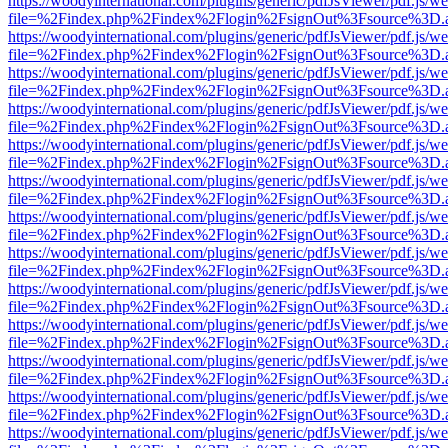
https://woodyinternational.com/plugins/generic/pdfJsViewer/pdf.js/w
file=%2Findex.php%2Findex%2Flogin%2FsignOut%3Fsource%3D.ame
https://woodyinternational.com/plugins/generic/pdfJsViewer/pdf.js/w
file=%2Findex.php%2Findex%2Flogin%2FsignOut%3Fsource%3D.ame
https://woodyinternational.com/plugins/generic/pdfJsViewer/pdf.js/w
file=%2Findex.php%2Findex%2Flogin%2FsignOut%3Fsource%3D.ame
https://woodyinternational.com/plugins/generic/pdfJsViewer/pdf.js/w
file=%2Findex.php%2Findex%2Flogin%2FsignOut%3Fsource%3D.ame
https://woodyinternational.com/plugins/generic/pdfJsViewer/pdf.js/w
file=%2Findex.php%2Findex%2Flogin%2FsignOut%3Fsource%3D.ame
https://woodyinternational.com/plugins/generic/pdfJsViewer/pdf.js/w
file=%2Findex.php%2Findex%2Flogin%2FsignOut%3Fsource%3D.ame
https://woodyinternational.com/plugins/generic/pdfJsViewer/pdf.js/w
file=%2Findex.php%2Findex%2Flogin%2FsignOut%3Fsource%3D.ame
https://woodyinternational.com/plugins/generic/pdfJsViewer/pdf.js/w
file=%2Findex.php%2Findex%2Flogin%2FsignOut%3Fsource%3D.ame
https://woodyinternational.com/plugins/generic/pdfJsViewer/pdf.js/w
file=%2Findex.php%2Findex%2Flogin%2FsignOut%3Fsource%3D.ame
https://woodyinternational.com/plugins/generic/pdfJsViewer/pdf.js/w
file=%2Findex.php%2Findex%2Flogin%2FsignOut%3Fsource%3D.ame
https://woodyinternational.com/plugins/generic/pdfJsViewer/pdf.js/w
file=%2Findex.php%2Findex%2Flogin%2FsignOut%3Fsource%3D.ame
https://woodyinternational.com/plugins/generic/pdfJsViewer/pdf.js/w
file=%2Findex.php%2Findex%2Flogin%2FsignOut%3Fsource%3D.ame
https://woodyinternational.com/plugins/generic/pdfJsViewer/pdf.js/w