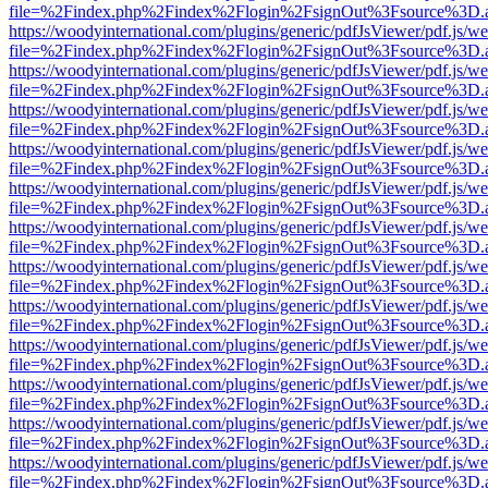
file=%2Findex.php%2Findex%2Flogin%2FsignOut%3Fsource%3D.ame
https://woodyinternational.com/plugins/generic/pdfJsViewer/pdf.js/w
file=%2Findex.php%2Findex%2Flogin%2FsignOut%3Fsource%3D.ame
https://woodyinternational.com/plugins/generic/pdfJsViewer/pdf.js/w
file=%2Findex.php%2Findex%2Flogin%2FsignOut%3Fsource%3D.ame
https://woodyinternational.com/plugins/generic/pdfJsViewer/pdf.js/w
file=%2Findex.php%2Findex%2Flogin%2FsignOut%3Fsource%3D.ame
https://woodyinternational.com/plugins/generic/pdfJsViewer/pdf.js/w
file=%2Findex.php%2Findex%2Flogin%2FsignOut%3Fsource%3D.ame
https://woodyinternational.com/plugins/generic/pdfJsViewer/pdf.js/w
file=%2Findex.php%2Findex%2Flogin%2FsignOut%3Fsource%3D.ame
https://woodyinternational.com/plugins/generic/pdfJsViewer/pdf.js/w
file=%2Findex.php%2Findex%2Flogin%2FsignOut%3Fsource%3D.ame
https://woodyinternational.com/plugins/generic/pdfJsViewer/pdf.js/w
file=%2Findex.php%2Findex%2Flogin%2FsignOut%3Fsource%3D.ame
https://woodyinternational.com/plugins/generic/pdfJsViewer/pdf.js/w
file=%2Findex.php%2Findex%2Flogin%2FsignOut%3Fsource%3D.ame
https://woodyinternational.com/plugins/generic/pdfJsViewer/pdf.js/w
file=%2Findex.php%2Findex%2Flogin%2FsignOut%3Fsource%3D.ame
https://woodyinternational.com/plugins/generic/pdfJsViewer/pdf.js/w
file=%2Findex.php%2Findex%2Flogin%2FsignOut%3Fsource%3D.ame
https://woodyinternational.com/plugins/generic/pdfJsViewer/pdf.js/w
file=%2Findex.php%2Findex%2Flogin%2FsignOut%3Fsource%3D.ame
https://woodyinternational.com/plugins/generic/pdfJsViewer/pdf.js/w
file=%2Findex.php%2Findex%2Flogin%2FsignOut%3Fsource%3D.ame