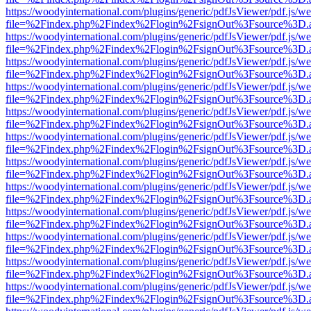
https://woodyinternational.com/plugins/generic/pdfJsViewer/pdf.js/w
file=%2Findex.php%2Findex%2Flogin%2FsignOut%3Fsource%3D.ame
https://woodyinternational.com/plugins/generic/pdfJsViewer/pdf.js/w
file=%2Findex.php%2Findex%2Flogin%2FsignOut%3Fsource%3D.ame
https://woodyinternational.com/plugins/generic/pdfJsViewer/pdf.js/w
file=%2Findex.php%2Findex%2Flogin%2FsignOut%3Fsource%3D.ame
https://woodyinternational.com/plugins/generic/pdfJsViewer/pdf.js/w
file=%2Findex.php%2Findex%2Flogin%2FsignOut%3Fsource%3D.ame
https://woodyinternational.com/plugins/generic/pdfJsViewer/pdf.js/w
file=%2Findex.php%2Findex%2Flogin%2FsignOut%3Fsource%3D.ame
https://woodyinternational.com/plugins/generic/pdfJsViewer/pdf.js/w
file=%2Findex.php%2Findex%2Flogin%2FsignOut%3Fsource%3D.ame
https://woodyinternational.com/plugins/generic/pdfJsViewer/pdf.js/w
file=%2Findex.php%2Findex%2Flogin%2FsignOut%3Fsource%3D.ame
https://woodyinternational.com/plugins/generic/pdfJsViewer/pdf.js/w
file=%2Findex.php%2Findex%2Flogin%2FsignOut%3Fsource%3D.ame
https://woodyinternational.com/plugins/generic/pdfJsViewer/pdf.js/w
file=%2Findex.php%2Findex%2Flogin%2FsignOut%3Fsource%3D.ame
https://woodyinternational.com/plugins/generic/pdfJsViewer/pdf.js/w
file=%2Findex.php%2Findex%2Flogin%2FsignOut%3Fsource%3D.ame
https://woodyinternational.com/plugins/generic/pdfJsViewer/pdf.js/w
file=%2Findex.php%2Findex%2Flogin%2FsignOut%3Fsource%3D.ame
https://woodyinternational.com/plugins/generic/pdfJsViewer/pdf.js/w
file=%2Findex.php%2Findex%2Flogin%2FsignOut%3Fsource%3D.ame