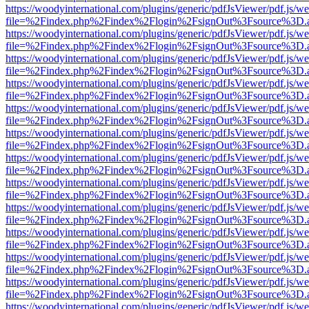
https://woodyinternational.com/plugins/generic/pdfJsViewer/pdf.js/w
file=%2Findex.php%2Findex%2Flogin%2FsignOut%3Fsource%3D.ame
https://woodyinternational.com/plugins/generic/pdfJsViewer/pdf.js/w
file=%2Findex.php%2Findex%2Flogin%2FsignOut%3Fsource%3D.ame
https://woodyinternational.com/plugins/generic/pdfJsViewer/pdf.js/w
file=%2Findex.php%2Findex%2Flogin%2FsignOut%3Fsource%3D.ame
https://woodyinternational.com/plugins/generic/pdfJsViewer/pdf.js/w
file=%2Findex.php%2Findex%2Flogin%2FsignOut%3Fsource%3D.ame
https://woodyinternational.com/plugins/generic/pdfJsViewer/pdf.js/w
file=%2Findex.php%2Findex%2Flogin%2FsignOut%3Fsource%3D.ame
https://woodyinternational.com/plugins/generic/pdfJsViewer/pdf.js/w
file=%2Findex.php%2Findex%2Flogin%2FsignOut%3Fsource%3D.ame
https://woodyinternational.com/plugins/generic/pdfJsViewer/pdf.js/w
file=%2Findex.php%2Findex%2Flogin%2FsignOut%3Fsource%3D.ame
https://woodyinternational.com/plugins/generic/pdfJsViewer/pdf.js/w
file=%2Findex.php%2Findex%2Flogin%2FsignOut%3Fsource%3D.ame
https://woodyinternational.com/plugins/generic/pdfJsViewer/pdf.js/w
file=%2Findex.php%2Findex%2Flogin%2FsignOut%3Fsource%3D.ame
https://woodyinternational.com/plugins/generic/pdfJsViewer/pdf.js/w
file=%2Findex.php%2Findex%2Flogin%2FsignOut%3Fsource%3D.ame
https://woodyinternational.com/plugins/generic/pdfJsViewer/pdf.js/w
file=%2Findex.php%2Findex%2Flogin%2FsignOut%3Fsource%3D.ame
https://woodyinternational.com/plugins/generic/pdfJsViewer/pdf.js/w
file=%2Findex.php%2Findex%2Flogin%2FsignOut%3Fsource%3D.ame
https://woodyinternational.com/plugins/generic/pdfJsViewer/pdf.js/w