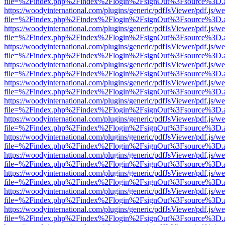
file=%2Findex.php%2Findex%2Flogin%2FsignOut%3Fsource%3D.ame
https://woodyinternational.com/plugins/generic/pdfJsViewer/pdf.js/w
file=%2Findex.php%2Findex%2Flogin%2FsignOut%3Fsource%3D.ame
https://woodyinternational.com/plugins/generic/pdfJsViewer/pdf.js/w
file=%2Findex.php%2Findex%2Flogin%2FsignOut%3Fsource%3D.ame
https://woodyinternational.com/plugins/generic/pdfJsViewer/pdf.js/w
file=%2Findex.php%2Findex%2Flogin%2FsignOut%3Fsource%3D.ame
https://woodyinternational.com/plugins/generic/pdfJsViewer/pdf.js/w
file=%2Findex.php%2Findex%2Flogin%2FsignOut%3Fsource%3D.ame
https://woodyinternational.com/plugins/generic/pdfJsViewer/pdf.js/w
file=%2Findex.php%2Findex%2Flogin%2FsignOut%3Fsource%3D.ame
https://woodyinternational.com/plugins/generic/pdfJsViewer/pdf.js/w
file=%2Findex.php%2Findex%2Flogin%2FsignOut%3Fsource%3D.ame
https://woodyinternational.com/plugins/generic/pdfJsViewer/pdf.js/w
file=%2Findex.php%2Findex%2Flogin%2FsignOut%3Fsource%3D.ame
https://woodyinternational.com/plugins/generic/pdfJsViewer/pdf.js/w
file=%2Findex.php%2Findex%2Flogin%2FsignOut%3Fsource%3D.ame
https://woodyinternational.com/plugins/generic/pdfJsViewer/pdf.js/w
file=%2Findex.php%2Findex%2Flogin%2FsignOut%3Fsource%3D.ame
https://woodyinternational.com/plugins/generic/pdfJsViewer/pdf.js/w
file=%2Findex.php%2Findex%2Flogin%2FsignOut%3Fsource%3D.ame
https://woodyinternational.com/plugins/generic/pdfJsViewer/pdf.js/w
file=%2Findex.php%2Findex%2Flogin%2FsignOut%3Fsource%3D.ame
https://woodyinternational.com/plugins/generic/pdfJsViewer/pdf.js/w
file=%2Findex.php%2Findex%2Flogin%2FsignOut%3Fsource%3D.ame