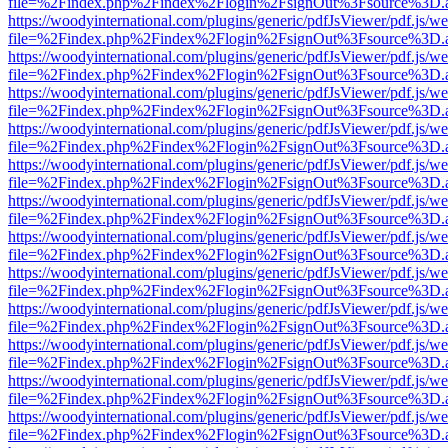
file=%2Findex.php%2Findex%2Flogin%2FsignOut%3Fsource%3D.ame
https://woodyinternational.com/plugins/generic/pdfJsViewer/pdf.js/w
file=%2Findex.php%2Findex%2Flogin%2FsignOut%3Fsource%3D.ame
https://woodyinternational.com/plugins/generic/pdfJsViewer/pdf.js/w
file=%2Findex.php%2Findex%2Flogin%2FsignOut%3Fsource%3D.ame
https://woodyinternational.com/plugins/generic/pdfJsViewer/pdf.js/w
file=%2Findex.php%2Findex%2Flogin%2FsignOut%3Fsource%3D.ame
https://woodyinternational.com/plugins/generic/pdfJsViewer/pdf.js/w
file=%2Findex.php%2Findex%2Flogin%2FsignOut%3Fsource%3D.ame
https://woodyinternational.com/plugins/generic/pdfJsViewer/pdf.js/w
file=%2Findex.php%2Findex%2Flogin%2FsignOut%3Fsource%3D.ame
https://woodyinternational.com/plugins/generic/pdfJsViewer/pdf.js/w
file=%2Findex.php%2Findex%2Flogin%2FsignOut%3Fsource%3D.ame
https://woodyinternational.com/plugins/generic/pdfJsViewer/pdf.js/w
file=%2Findex.php%2Findex%2Flogin%2FsignOut%3Fsource%3D.ame
https://woodyinternational.com/plugins/generic/pdfJsViewer/pdf.js/w
file=%2Findex.php%2Findex%2Flogin%2FsignOut%3Fsource%3D.ame
https://woodyinternational.com/plugins/generic/pdfJsViewer/pdf.js/w
file=%2Findex.php%2Findex%2Flogin%2FsignOut%3Fsource%3D.ame
https://woodyinternational.com/plugins/generic/pdfJsViewer/pdf.js/w
file=%2Findex.php%2Findex%2Flogin%2FsignOut%3Fsource%3D.ame
https://woodyinternational.com/plugins/generic/pdfJsViewer/pdf.js/w
file=%2Findex.php%2Findex%2Flogin%2FsignOut%3Fsource%3D.ame
https://woodyinternational.com/plugins/generic/pdfJsViewer/pdf.js/w
file=%2Findex.php%2Findex%2Flogin%2FsignOut%3Fsource%3D.ame