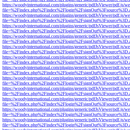
https://woodyinternational.com/plugins/generic/pdfJsViewer/pdf.js/w
file=%2Findex.php%2Findex%2Flogin%2FsignOut%3Fsource%3D.ame
https://woodyinternational.com/plugins/generic/pdfJsViewer/pdf.js/w
file=%2Findex.php%2Findex%2Flogin%2FsignOut%3Fsource%3D.ame
https://woodyinternational.com/plugins/generic/pdfJsViewer/pdf.js/w
file=%2Findex.php%2Findex%2Flogin%2FsignOut%3Fsource%3D.ame
https://woodyinternational.com/plugins/generic/pdfJsViewer/pdf.js/w
file=%2Findex.php%2Findex%2Flogin%2FsignOut%3Fsource%3D.ame
https://woodyinternational.com/plugins/generic/pdfJsViewer/pdf.js/w
file=%2Findex.php%2Findex%2Flogin%2FsignOut%3Fsource%3D.ame
https://woodyinternational.com/plugins/generic/pdfJsViewer/pdf.js/w
file=%2Findex.php%2Findex%2Flogin%2FsignOut%3Fsource%3D.ame
https://woodyinternational.com/plugins/generic/pdfJsViewer/pdf.js/w
file=%2Findex.php%2Findex%2Flogin%2FsignOut%3Fsource%3D.ame
https://woodyinternational.com/plugins/generic/pdfJsViewer/pdf.js/w
file=%2Findex.php%2Findex%2Flogin%2FsignOut%3Fsource%3D.ame
https://woodyinternational.com/plugins/generic/pdfJsViewer/pdf.js/w
file=%2Findex.php%2Findex%2Flogin%2FsignOut%3Fsource%3D.ame
https://woodyinternational.com/plugins/generic/pdfJsViewer/pdf.js/w
file=%2Findex.php%2Findex%2Flogin%2FsignOut%3Fsource%3D.ame
https://woodyinternational.com/plugins/generic/pdfJsViewer/pdf.js/w
file=%2Findex.php%2Findex%2Flogin%2FsignOut%3Fsource%3D.ame
https://woodyinternational.com/plugins/generic/pdfJsViewer/pdf.js/w
file=%2Findex.php%2Findex%2Flogin%2FsignOut%3Fsource%3D.ame