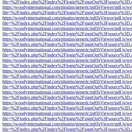
file=%2Findex.php%2Findex%2Flogin%2FsignOut%3Fsource%3D.ame
https://woodyinternational.com/plugins/generic/pdfJsViewer/pdf.js/w
file=%2Findex.php%2Findex%2Flogin%2FsignOut%3Fsource%3D.ame
https://woodyinternational.com/plugins/generic/pdfJsViewer/pdf.js/w
file=%2Findex.php%2Findex%2Flogin%2FsignOut%3Fsource%3D.ame
https://woodyinternational.com/plugins/generic/pdfJsViewer/pdf.js/w
file=%2Findex.php%2Findex%2Flogin%2FsignOut%3Fsource%3D.ame
https://woodyinternational.com/plugins/generic/pdfJsViewer/pdf.js/w
file=%2Findex.php%2Findex%2Flogin%2FsignOut%3Fsource%3D.ame
https://woodyinternational.com/plugins/generic/pdfJsViewer/pdf.js/w
file=%2Findex.php%2Findex%2Flogin%2FsignOut%3Fsource%3D.ame
https://woodyinternational.com/plugins/generic/pdfJsViewer/pdf.js/w
file=%2Findex.php%2Findex%2Flogin%2FsignOut%3Fsource%3D.ame
https://woodyinternational.com/plugins/generic/pdfJsViewer/pdf.js/w
file=%2Findex.php%2Findex%2Flogin%2FsignOut%3Fsource%3D.ame
https://woodyinternational.com/plugins/generic/pdfJsViewer/pdf.js/w
file=%2Findex.php%2Findex%2Flogin%2FsignOut%3Fsource%3D.ame
https://woodyinternational.com/plugins/generic/pdfJsViewer/pdf.js/w
file=%2Findex.php%2Findex%2Flogin%2FsignOut%3Fsource%3D.ame
https://woodyinternational.com/plugins/generic/pdfJsViewer/pdf.js/w
file=%2Findex.php%2Findex%2Flogin%2FsignOut%3Fsource%3D.ame
https://woodyinternational.com/plugins/generic/pdfJsViewer/pdf.js/w
file=%2Findex.php%2Findex%2Flogin%2FsignOut%3Fsource%3D.ame
https://woodyinternational.com/plugins/generic/pdfJsViewer/pdf.js/w
file=%2Findex.php%2Findex%2Flogin%2FsignOut%3Fsource%3D.ame