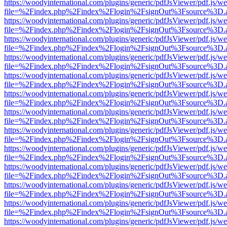
https://woodyinternational.com/plugins/generic/pdfJsViewer/pdf.js/w
file=%2Findex.php%2Findex%2Flogin%2FsignOut%3Fsource%3D.ame
https://woodyinternational.com/plugins/generic/pdfJsViewer/pdf.js/w
file=%2Findex.php%2Findex%2Flogin%2FsignOut%3Fsource%3D.ame
https://woodyinternational.com/plugins/generic/pdfJsViewer/pdf.js/w
file=%2Findex.php%2Findex%2Flogin%2FsignOut%3Fsource%3D.ame
https://woodyinternational.com/plugins/generic/pdfJsViewer/pdf.js/w
file=%2Findex.php%2Findex%2Flogin%2FsignOut%3Fsource%3D.ame
https://woodyinternational.com/plugins/generic/pdfJsViewer/pdf.js/w
file=%2Findex.php%2Findex%2Flogin%2FsignOut%3Fsource%3D.ame
https://woodyinternational.com/plugins/generic/pdfJsViewer/pdf.js/w
file=%2Findex.php%2Findex%2Flogin%2FsignOut%3Fsource%3D.ame
https://woodyinternational.com/plugins/generic/pdfJsViewer/pdf.js/w
file=%2Findex.php%2Findex%2Flogin%2FsignOut%3Fsource%3D.ame
https://woodyinternational.com/plugins/generic/pdfJsViewer/pdf.js/w
file=%2Findex.php%2Findex%2Flogin%2FsignOut%3Fsource%3D.ame
https://woodyinternational.com/plugins/generic/pdfJsViewer/pdf.js/w
file=%2Findex.php%2Findex%2Flogin%2FsignOut%3Fsource%3D.ame
https://woodyinternational.com/plugins/generic/pdfJsViewer/pdf.js/w
file=%2Findex.php%2Findex%2Flogin%2FsignOut%3Fsource%3D.ame
https://woodyinternational.com/plugins/generic/pdfJsViewer/pdf.js/w
file=%2Findex.php%2Findex%2Flogin%2FsignOut%3Fsource%3D.ame
https://woodyinternational.com/plugins/generic/pdfJsViewer/pdf.js/w
file=%2Findex.php%2Findex%2Flogin%2FsignOut%3Fsource%3D.ame
https://woodyinternational.com/plugins/generic/pdfJsViewer/pdf.js/w