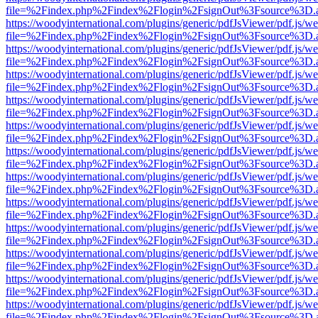
file=%2Findex.php%2Findex%2Flogin%2FsignOut%3Fsource%3D.ame
https://woodyinternational.com/plugins/generic/pdfJsViewer/pdf.js/w
file=%2Findex.php%2Findex%2Flogin%2FsignOut%3Fsource%3D.ame
https://woodyinternational.com/plugins/generic/pdfJsViewer/pdf.js/w
file=%2Findex.php%2Findex%2Flogin%2FsignOut%3Fsource%3D.ame
https://woodyinternational.com/plugins/generic/pdfJsViewer/pdf.js/w
file=%2Findex.php%2Findex%2Flogin%2FsignOut%3Fsource%3D.ame
https://woodyinternational.com/plugins/generic/pdfJsViewer/pdf.js/w
file=%2Findex.php%2Findex%2Flogin%2FsignOut%3Fsource%3D.ame
https://woodyinternational.com/plugins/generic/pdfJsViewer/pdf.js/w
file=%2Findex.php%2Findex%2Flogin%2FsignOut%3Fsource%3D.ame
https://woodyinternational.com/plugins/generic/pdfJsViewer/pdf.js/w
file=%2Findex.php%2Findex%2Flogin%2FsignOut%3Fsource%3D.ame
https://woodyinternational.com/plugins/generic/pdfJsViewer/pdf.js/w
file=%2Findex.php%2Findex%2Flogin%2FsignOut%3Fsource%3D.ame
https://woodyinternational.com/plugins/generic/pdfJsViewer/pdf.js/w
file=%2Findex.php%2Findex%2Flogin%2FsignOut%3Fsource%3D.ame
https://woodyinternational.com/plugins/generic/pdfJsViewer/pdf.js/w
file=%2Findex.php%2Findex%2Flogin%2FsignOut%3Fsource%3D.ame
https://woodyinternational.com/plugins/generic/pdfJsViewer/pdf.js/w
file=%2Findex.php%2Findex%2Flogin%2FsignOut%3Fsource%3D.ame
https://woodyinternational.com/plugins/generic/pdfJsViewer/pdf.js/w
file=%2Findex.php%2Findex%2Flogin%2FsignOut%3Fsource%3D.ame
https://woodyinternational.com/plugins/generic/pdfJsViewer/pdf.js/w
file=%2Findex.php%2Findex%2Flogin%2FsignOut%3Fsource%3D.ame