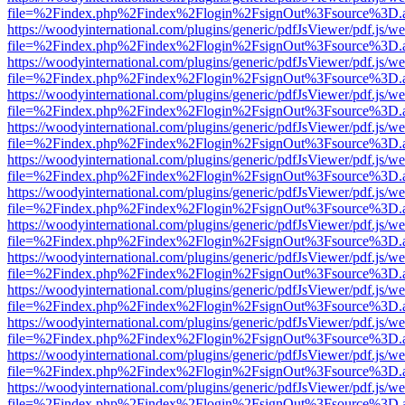
file=%2Findex.php%2Findex%2Flogin%2FsignOut%3Fsource%3D.ame
https://woodyinternational.com/plugins/generic/pdfJsViewer/pdf.js/w
file=%2Findex.php%2Findex%2Flogin%2FsignOut%3Fsource%3D.ame
https://woodyinternational.com/plugins/generic/pdfJsViewer/pdf.js/w
file=%2Findex.php%2Findex%2Flogin%2FsignOut%3Fsource%3D.ame
https://woodyinternational.com/plugins/generic/pdfJsViewer/pdf.js/w
file=%2Findex.php%2Findex%2Flogin%2FsignOut%3Fsource%3D.ame
https://woodyinternational.com/plugins/generic/pdfJsViewer/pdf.js/w
file=%2Findex.php%2Findex%2Flogin%2FsignOut%3Fsource%3D.ame
https://woodyinternational.com/plugins/generic/pdfJsViewer/pdf.js/w
file=%2Findex.php%2Findex%2Flogin%2FsignOut%3Fsource%3D.ame
https://woodyinternational.com/plugins/generic/pdfJsViewer/pdf.js/w
file=%2Findex.php%2Findex%2Flogin%2FsignOut%3Fsource%3D.ame
https://woodyinternational.com/plugins/generic/pdfJsViewer/pdf.js/w
file=%2Findex.php%2Findex%2Flogin%2FsignOut%3Fsource%3D.ame
https://woodyinternational.com/plugins/generic/pdfJsViewer/pdf.js/w
file=%2Findex.php%2Findex%2Flogin%2FsignOut%3Fsource%3D.ame
https://woodyinternational.com/plugins/generic/pdfJsViewer/pdf.js/w
file=%2Findex.php%2Findex%2Flogin%2FsignOut%3Fsource%3D.ame
https://woodyinternational.com/plugins/generic/pdfJsViewer/pdf.js/w
file=%2Findex.php%2Findex%2Flogin%2FsignOut%3Fsource%3D.ame
https://woodyinternational.com/plugins/generic/pdfJsViewer/pdf.js/w
file=%2Findex.php%2Findex%2Flogin%2FsignOut%3Fsource%3D.ame
https://woodyinternational.com/plugins/generic/pdfJsViewer/pdf.js/w
file=%2Findex.php%2Findex%2Flogin%2FsignOut%3Fsource%3D.ame