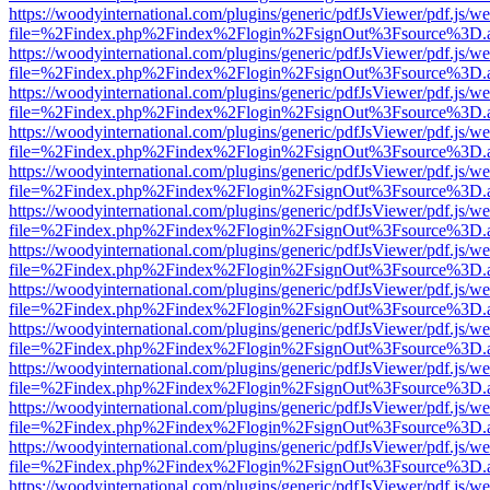
https://woodyinternational.com/plugins/generic/pdfJsViewer/pdf.js/w
file=%2Findex.php%2Findex%2Flogin%2FsignOut%3Fsource%3D.ame
https://woodyinternational.com/plugins/generic/pdfJsViewer/pdf.js/w
file=%2Findex.php%2Findex%2Flogin%2FsignOut%3Fsource%3D.ame
https://woodyinternational.com/plugins/generic/pdfJsViewer/pdf.js/w
file=%2Findex.php%2Findex%2Flogin%2FsignOut%3Fsource%3D.ame
https://woodyinternational.com/plugins/generic/pdfJsViewer/pdf.js/w
file=%2Findex.php%2Findex%2Flogin%2FsignOut%3Fsource%3D.ame
https://woodyinternational.com/plugins/generic/pdfJsViewer/pdf.js/w
file=%2Findex.php%2Findex%2Flogin%2FsignOut%3Fsource%3D.ame
https://woodyinternational.com/plugins/generic/pdfJsViewer/pdf.js/w
file=%2Findex.php%2Findex%2Flogin%2FsignOut%3Fsource%3D.ame
https://woodyinternational.com/plugins/generic/pdfJsViewer/pdf.js/w
file=%2Findex.php%2Findex%2Flogin%2FsignOut%3Fsource%3D.ame
https://woodyinternational.com/plugins/generic/pdfJsViewer/pdf.js/w
file=%2Findex.php%2Findex%2Flogin%2FsignOut%3Fsource%3D.ame
https://woodyinternational.com/plugins/generic/pdfJsViewer/pdf.js/w
file=%2Findex.php%2Findex%2Flogin%2FsignOut%3Fsource%3D.ame
https://woodyinternational.com/plugins/generic/pdfJsViewer/pdf.js/w
file=%2Findex.php%2Findex%2Flogin%2FsignOut%3Fsource%3D.ame
https://woodyinternational.com/plugins/generic/pdfJsViewer/pdf.js/w
file=%2Findex.php%2Findex%2Flogin%2FsignOut%3Fsource%3D.ame
https://woodyinternational.com/plugins/generic/pdfJsViewer/pdf.js/w
file=%2Findex.php%2Findex%2Flogin%2FsignOut%3Fsource%3D.ame
https://woodyinternational.com/plugins/generic/pdfJsViewer/pdf.js/w