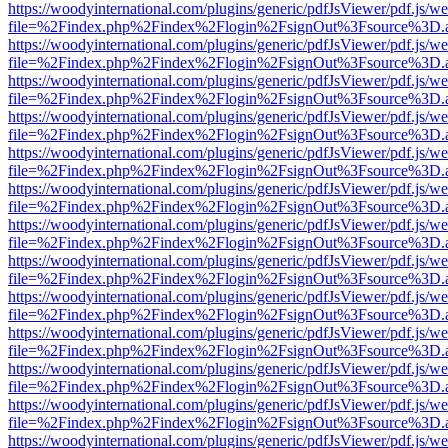
https://woodyinternational.com/plugins/generic/pdfJsViewer/pdf.js/w
file=%2Findex.php%2Findex%2Flogin%2FsignOut%3Fsource%3D.ame
https://woodyinternational.com/plugins/generic/pdfJsViewer/pdf.js/w
file=%2Findex.php%2Findex%2Flogin%2FsignOut%3Fsource%3D.ame
https://woodyinternational.com/plugins/generic/pdfJsViewer/pdf.js/w
file=%2Findex.php%2Findex%2Flogin%2FsignOut%3Fsource%3D.ame
https://woodyinternational.com/plugins/generic/pdfJsViewer/pdf.js/w
file=%2Findex.php%2Findex%2Flogin%2FsignOut%3Fsource%3D.ame
https://woodyinternational.com/plugins/generic/pdfJsViewer/pdf.js/w
file=%2Findex.php%2Findex%2Flogin%2FsignOut%3Fsource%3D.ame
https://woodyinternational.com/plugins/generic/pdfJsViewer/pdf.js/w
file=%2Findex.php%2Findex%2Flogin%2FsignOut%3Fsource%3D.ame
https://woodyinternational.com/plugins/generic/pdfJsViewer/pdf.js/w
file=%2Findex.php%2Findex%2Flogin%2FsignOut%3Fsource%3D.ame
https://woodyinternational.com/plugins/generic/pdfJsViewer/pdf.js/w
file=%2Findex.php%2Findex%2Flogin%2FsignOut%3Fsource%3D.ame
https://woodyinternational.com/plugins/generic/pdfJsViewer/pdf.js/w
file=%2Findex.php%2Findex%2Flogin%2FsignOut%3Fsource%3D.ame
https://woodyinternational.com/plugins/generic/pdfJsViewer/pdf.js/w
file=%2Findex.php%2Findex%2Flogin%2FsignOut%3Fsource%3D.ame
https://woodyinternational.com/plugins/generic/pdfJsViewer/pdf.js/w
file=%2Findex.php%2Findex%2Flogin%2FsignOut%3Fsource%3D.ame
https://woodyinternational.com/plugins/generic/pdfJsViewer/pdf.js/w
file=%2Findex.php%2Findex%2Flogin%2FsignOut%3Fsource%3D.ame
https://woodyinternational.com/plugins/generic/pdfJsViewer/pdf.js/w