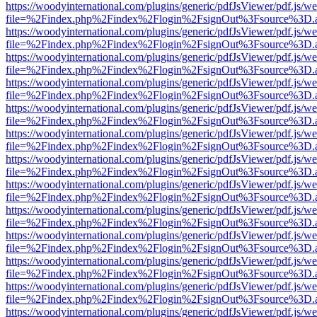
https://woodyinternational.com/plugins/generic/pdfJsViewer/pdf.js/w
file=%2Findex.php%2Findex%2Flogin%2FsignOut%3Fsource%3D.ame
https://woodyinternational.com/plugins/generic/pdfJsViewer/pdf.js/w
file=%2Findex.php%2Findex%2Flogin%2FsignOut%3Fsource%3D.ame
https://woodyinternational.com/plugins/generic/pdfJsViewer/pdf.js/w
file=%2Findex.php%2Findex%2Flogin%2FsignOut%3Fsource%3D.ame
https://woodyinternational.com/plugins/generic/pdfJsViewer/pdf.js/w
file=%2Findex.php%2Findex%2Flogin%2FsignOut%3Fsource%3D.ame
https://woodyinternational.com/plugins/generic/pdfJsViewer/pdf.js/w
file=%2Findex.php%2Findex%2Flogin%2FsignOut%3Fsource%3D.ame
https://woodyinternational.com/plugins/generic/pdfJsViewer/pdf.js/w
file=%2Findex.php%2Findex%2Flogin%2FsignOut%3Fsource%3D.ame
https://woodyinternational.com/plugins/generic/pdfJsViewer/pdf.js/w
file=%2Findex.php%2Findex%2Flogin%2FsignOut%3Fsource%3D.ame
https://woodyinternational.com/plugins/generic/pdfJsViewer/pdf.js/w
file=%2Findex.php%2Findex%2Flogin%2FsignOut%3Fsource%3D.ame
https://woodyinternational.com/plugins/generic/pdfJsViewer/pdf.js/w
file=%2Findex.php%2Findex%2Flogin%2FsignOut%3Fsource%3D.ame
https://woodyinternational.com/plugins/generic/pdfJsViewer/pdf.js/w
file=%2Findex.php%2Findex%2Flogin%2FsignOut%3Fsource%3D.ame
https://woodyinternational.com/plugins/generic/pdfJsViewer/pdf.js/w
file=%2Findex.php%2Findex%2Flogin%2FsignOut%3Fsource%3D.ame
https://woodyinternational.com/plugins/generic/pdfJsViewer/pdf.js/w
file=%2Findex.php%2Findex%2Flogin%2FsignOut%3Fsource%3D.ame
https://woodyinternational.com/plugins/generic/pdfJsViewer/pdf.js/w