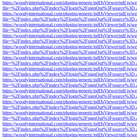
https://woodyinternational.com/plugins/generic/pdfJsViewer/pdf.js/w
file=%2Findex.php%2Findex%2Flogin%2FsignOut%3Fsource%3D.ame
https://woodyinternational.com/plugins/generic/pdfJsViewer/pdf.js/w
file=%2Findex.php%2Findex%2Flogin%2FsignOut%3Fsource%3D.ame
https://woodyinternational.com/plugins/generic/pdfJsViewer/pdf.js/w
file=%2Findex.php%2Findex%2Flogin%2FsignOut%3Fsource%3D.ame
https://woodyinternational.com/plugins/generic/pdfJsViewer/pdf.js/w
file=%2Findex.php%2Findex%2Flogin%2FsignOut%3Fsource%3D.ame
https://woodyinternational.com/plugins/generic/pdfJsViewer/pdf.js/w
file=%2Findex.php%2Findex%2Flogin%2FsignOut%3Fsource%3D.ame
https://woodyinternational.com/plugins/generic/pdfJsViewer/pdf.js/w
file=%2Findex.php%2Findex%2Flogin%2FsignOut%3Fsource%3D.ame
https://woodyinternational.com/plugins/generic/pdfJsViewer/pdf.js/w
file=%2Findex.php%2Findex%2Flogin%2FsignOut%3Fsource%3D.ame
https://woodyinternational.com/plugins/generic/pdfJsViewer/pdf.js/w
file=%2Findex.php%2Findex%2Flogin%2FsignOut%3Fsource%3D.ame
https://woodyinternational.com/plugins/generic/pdfJsViewer/pdf.js/w
file=%2Findex.php%2Findex%2Flogin%2FsignOut%3Fsource%3D.ame
https://woodyinternational.com/plugins/generic/pdfJsViewer/pdf.js/w
file=%2Findex.php%2Findex%2Flogin%2FsignOut%3Fsource%3D.ame
https://woodyinternational.com/plugins/generic/pdfJsViewer/pdf.js/w
file=%2Findex.php%2Findex%2Flogin%2FsignOut%3Fsource%3D.ame
https://woodyinternational.com/plugins/generic/pdfJsViewer/pdf.js/w
file=%2Findex.php%2Findex%2Flogin%2FsignOut%3Fsource%3D.ame
https://woodyinternational.com/plugins/generic/pdfJsViewer/pdf.js/w