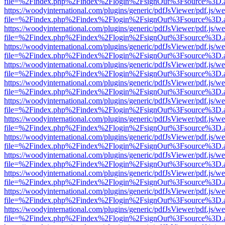
file=%2Findex.php%2Findex%2Flogin%2FsignOut%3Fsource%3D.ame
https://woodyinternational.com/plugins/generic/pdfJsViewer/pdf.js/w
file=%2Findex.php%2Findex%2Flogin%2FsignOut%3Fsource%3D.ame
https://woodyinternational.com/plugins/generic/pdfJsViewer/pdf.js/w
file=%2Findex.php%2Findex%2Flogin%2FsignOut%3Fsource%3D.ame
https://woodyinternational.com/plugins/generic/pdfJsViewer/pdf.js/w
file=%2Findex.php%2Findex%2Flogin%2FsignOut%3Fsource%3D.ame
https://woodyinternational.com/plugins/generic/pdfJsViewer/pdf.js/w
file=%2Findex.php%2Findex%2Flogin%2FsignOut%3Fsource%3D.ame
https://woodyinternational.com/plugins/generic/pdfJsViewer/pdf.js/w
file=%2Findex.php%2Findex%2Flogin%2FsignOut%3Fsource%3D.ame
https://woodyinternational.com/plugins/generic/pdfJsViewer/pdf.js/w
file=%2Findex.php%2Findex%2Flogin%2FsignOut%3Fsource%3D.ame
https://woodyinternational.com/plugins/generic/pdfJsViewer/pdf.js/w
file=%2Findex.php%2Findex%2Flogin%2FsignOut%3Fsource%3D.ame
https://woodyinternational.com/plugins/generic/pdfJsViewer/pdf.js/w
file=%2Findex.php%2Findex%2Flogin%2FsignOut%3Fsource%3D.ame
https://woodyinternational.com/plugins/generic/pdfJsViewer/pdf.js/w
file=%2Findex.php%2Findex%2Flogin%2FsignOut%3Fsource%3D.ame
https://woodyinternational.com/plugins/generic/pdfJsViewer/pdf.js/w
file=%2Findex.php%2Findex%2Flogin%2FsignOut%3Fsource%3D.ame
https://woodyinternational.com/plugins/generic/pdfJsViewer/pdf.js/w
file=%2Findex.php%2Findex%2Flogin%2FsignOut%3Fsource%3D.ame
https://woodyinternational.com/plugins/generic/pdfJsViewer/pdf.js/w
file=%2Findex.php%2Findex%2Flogin%2FsignOut%3Fsource%3D.ame