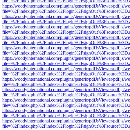
file=%2Findex.php%2Findex%2Flogin%2FsignOut%3Fsource%3D.ame
https://woodyinternational.com/plugins/generic/pdfJsViewer/pdf.js/w
file=%2Findex.php%2Findex%2Flogin%2FsignOut%3Fsource%3D.ame
https://woodyinternational.com/plugins/generic/pdfJsViewer/pdf.js/w
file=%2Findex.php%2Findex%2Flogin%2FsignOut%3Fsource%3D.ame
https://woodyinternational.com/plugins/generic/pdfJsViewer/pdf.js/w
file=%2Findex.php%2Findex%2Flogin%2FsignOut%3Fsource%3D.ame
https://woodyinternational.com/plugins/generic/pdfJsViewer/pdf.js/w
file=%2Findex.php%2Findex%2Flogin%2FsignOut%3Fsource%3D.ame
https://woodyinternational.com/plugins/generic/pdfJsViewer/pdf.js/w
file=%2Findex.php%2Findex%2Flogin%2FsignOut%3Fsource%3D.ame
https://woodyinternational.com/plugins/generic/pdfJsViewer/pdf.js/w
file=%2Findex.php%2Findex%2Flogin%2FsignOut%3Fsource%3D.ame
https://woodyinternational.com/plugins/generic/pdfJsViewer/pdf.js/w
file=%2Findex.php%2Findex%2Flogin%2FsignOut%3Fsource%3D.ame
https://woodyinternational.com/plugins/generic/pdfJsViewer/pdf.js/w
file=%2Findex.php%2Findex%2Flogin%2FsignOut%3Fsource%3D.ame
https://woodyinternational.com/plugins/generic/pdfJsViewer/pdf.js/w
file=%2Findex.php%2Findex%2Flogin%2FsignOut%3Fsource%3D.ame
https://woodyinternational.com/plugins/generic/pdfJsViewer/pdf.js/w
file=%2Findex.php%2Findex%2Flogin%2FsignOut%3Fsource%3D.ame
https://woodyinternational.com/plugins/generic/pdfJsViewer/pdf.js/w
file=%2Findex.php%2Findex%2Flogin%2FsignOut%3Fsource%3D.ame
https://woodyinternational.com/plugins/generic/pdfJsViewer/pdf.js/w
file=%2Findex.php%2Findex%2Flogin%2FsignOut%3Fsource%3D.ame