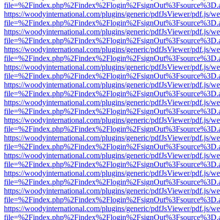
file=%2Findex.php%2Findex%2Flogin%2FsignOut%3Fsource%3D.ame
https://woodyinternational.com/plugins/generic/pdfJsViewer/pdf.js/w
file=%2Findex.php%2Findex%2Flogin%2FsignOut%3Fsource%3D.ame
https://woodyinternational.com/plugins/generic/pdfJsViewer/pdf.js/w
file=%2Findex.php%2Findex%2Flogin%2FsignOut%3Fsource%3D.ame
https://woodyinternational.com/plugins/generic/pdfJsViewer/pdf.js/w
file=%2Findex.php%2Findex%2Flogin%2FsignOut%3Fsource%3D.ame
https://woodyinternational.com/plugins/generic/pdfJsViewer/pdf.js/w
file=%2Findex.php%2Findex%2Flogin%2FsignOut%3Fsource%3D.ame
https://woodyinternational.com/plugins/generic/pdfJsViewer/pdf.js/w
file=%2Findex.php%2Findex%2Flogin%2FsignOut%3Fsource%3D.ame
https://woodyinternational.com/plugins/generic/pdfJsViewer/pdf.js/w
file=%2Findex.php%2Findex%2Flogin%2FsignOut%3Fsource%3D.ame
https://woodyinternational.com/plugins/generic/pdfJsViewer/pdf.js/w
file=%2Findex.php%2Findex%2Flogin%2FsignOut%3Fsource%3D.ame
https://woodyinternational.com/plugins/generic/pdfJsViewer/pdf.js/w
file=%2Findex.php%2Findex%2Flogin%2FsignOut%3Fsource%3D.ame
https://woodyinternational.com/plugins/generic/pdfJsViewer/pdf.js/w
file=%2Findex.php%2Findex%2Flogin%2FsignOut%3Fsource%3D.ame
https://woodyinternational.com/plugins/generic/pdfJsViewer/pdf.js/w
file=%2Findex.php%2Findex%2Flogin%2FsignOut%3Fsource%3D.ame
https://woodyinternational.com/plugins/generic/pdfJsViewer/pdf.js/w
file=%2Findex.php%2Findex%2Flogin%2FsignOut%3Fsource%3D.ame
https://woodyinternational.com/plugins/generic/pdfJsViewer/pdf.js/w
file=%2Findex.php%2Findex%2Flogin%2FsignOut%3Fsource%3D.ame