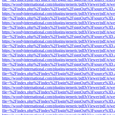
https://woodyinternational.com/plugins/generic/pdfJsViewer/pdf.js/w
file=%2Findex.php%2Findex%2Flogin%2FsignOut%3Fsource%3D.ame
https://woodyinternational.com/plugins/generic/pdfJsViewer/pdf.js/w
file=%2Findex.php%2Findex%2Flogin%2FsignOut%3Fsource%3D.ame
https://woodyinternational.com/plugins/generic/pdfJsViewer/pdf.js/w
file=%2Findex.php%2Findex%2Flogin%2FsignOut%3Fsource%3D.ame
https://woodyinternational.com/plugins/generic/pdfJsViewer/pdf.js/w
file=%2Findex.php%2Findex%2Flogin%2FsignOut%3Fsource%3D.ame
https://woodyinternational.com/plugins/generic/pdfJsViewer/pdf.js/w
file=%2Findex.php%2Findex%2Flogin%2FsignOut%3Fsource%3D.ame
https://woodyinternational.com/plugins/generic/pdfJsViewer/pdf.js/w
file=%2Findex.php%2Findex%2Flogin%2FsignOut%3Fsource%3D.ame
https://woodyinternational.com/plugins/generic/pdfJsViewer/pdf.js/w
file=%2Findex.php%2Findex%2Flogin%2FsignOut%3Fsource%3D.ame
https://woodyinternational.com/plugins/generic/pdfJsViewer/pdf.js/w
file=%2Findex.php%2Findex%2Flogin%2FsignOut%3Fsource%3D.ame
https://woodyinternational.com/plugins/generic/pdfJsViewer/pdf.js/w
file=%2Findex.php%2Findex%2Flogin%2FsignOut%3Fsource%3D.ame
https://woodyinternational.com/plugins/generic/pdfJsViewer/pdf.js/w
file=%2Findex.php%2Findex%2Flogin%2FsignOut%3Fsource%3D.ame
https://woodyinternational.com/plugins/generic/pdfJsViewer/pdf.js/w
file=%2Findex.php%2Findex%2Flogin%2FsignOut%3Fsource%3D.ame
https://woodyinternational.com/plugins/generic/pdfJsViewer/pdf.js/w
file=%2Findex.php%2Findex%2Flogin%2FsignOut%3Fsource%3D.ame