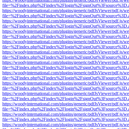
https://woodyinternational.com/plugins/generic/pdfJsViewer/pdf.js/w
file=%2Findex.php%2Findex%2Flogin%2FsignOut%3Fsource%3D.ame
https://woodyinternational.com/plugins/generic/pdfJsViewer/pdf.js/w
file=%2Findex.php%2Findex%2Flogin%2FsignOut%3Fsource%3D.ame
https://woodyinternational.com/plugins/generic/pdfJsViewer/pdf.js/w
file=%2Findex.php%2Findex%2Flogin%2FsignOut%3Fsource%3D.ame
https://woodyinternational.com/plugins/generic/pdfJsViewer/pdf.js/w
file=%2Findex.php%2Findex%2Flogin%2FsignOut%3Fsource%3D.ame
https://woodyinternational.com/plugins/generic/pdfJsViewer/pdf.js/w
file=%2Findex.php%2Findex%2Flogin%2FsignOut%3Fsource%3D.ame
https://woodyinternational.com/plugins/generic/pdfJsViewer/pdf.js/w
file=%2Findex.php%2Findex%2Flogin%2FsignOut%3Fsource%3D.ame
https://woodyinternational.com/plugins/generic/pdfJsViewer/pdf.js/w
file=%2Findex.php%2Findex%2Flogin%2FsignOut%3Fsource%3D.ame
https://woodyinternational.com/plugins/generic/pdfJsViewer/pdf.js/w
file=%2Findex.php%2Findex%2Flogin%2FsignOut%3Fsource%3D.ame
https://woodyinternational.com/plugins/generic/pdfJsViewer/pdf.js/w
file=%2Findex.php%2Findex%2Flogin%2FsignOut%3Fsource%3D.ame
https://woodyinternational.com/plugins/generic/pdfJsViewer/pdf.js/w
file=%2Findex.php%2Findex%2Flogin%2FsignOut%3Fsource%3D.ame
https://woodyinternational.com/plugins/generic/pdfJsViewer/pdf.js/w
file=%2Findex.php%2Findex%2Flogin%2FsignOut%3Fsource%3D.ame
https://woodyinternational.com/plugins/generic/pdfJsViewer/pdf.js/w
file=%2Findex.php%2Findex%2Flogin%2FsignOut%3Fsource%3D.ame
https://woodyinternational.com/plugins/generic/pdfJsViewer/pdf.js/w