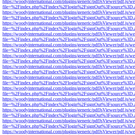
https://woodyinternational.com/plugins/generic/pdfJsViewer/pdf.js/w
file=%2Findex.php%2Findex%2Flogin%2FsignOut%3Fsource%3D.ame
https://woodyinternational.com/plugins/generic/pdfJsViewer/pdf.js/w
file=%2Findex.php%2Findex%2Flogin%2FsignOut%3Fsource%3D.ame
https://woodyinternational.com/plugins/generic/pdfJsViewer/pdf.js/w
file=%2Findex.php%2Findex%2Flogin%2FsignOut%3Fsource%3D.ame
https://woodyinternational.com/plugins/generic/pdfJsViewer/pdf.js/w
file=%2Findex.php%2Findex%2Flogin%2FsignOut%3Fsource%3D.ame
https://woodyinternational.com/plugins/generic/pdfJsViewer/pdf.js/w
file=%2Findex.php%2Findex%2Flogin%2FsignOut%3Fsource%3D.ame
https://woodyinternational.com/plugins/generic/pdfJsViewer/pdf.js/w
file=%2Findex.php%2Findex%2Flogin%2FsignOut%3Fsource%3D.ame
https://woodyinternational.com/plugins/generic/pdfJsViewer/pdf.js/w
file=%2Findex.php%2Findex%2Flogin%2FsignOut%3Fsource%3D.ame
https://woodyinternational.com/plugins/generic/pdfJsViewer/pdf.js/w
file=%2Findex.php%2Findex%2Flogin%2FsignOut%3Fsource%3D.ame
https://woodyinternational.com/plugins/generic/pdfJsViewer/pdf.js/w
file=%2Findex.php%2Findex%2Flogin%2FsignOut%3Fsource%3D.ame
https://woodyinternational.com/plugins/generic/pdfJsViewer/pdf.js/w
file=%2Findex.php%2Findex%2Flogin%2FsignOut%3Fsource%3D.ame
https://woodyinternational.com/plugins/generic/pdfJsViewer/pdf.js/w
file=%2Findex.php%2Findex%2Flogin%2FsignOut%3Fsource%3D.ame
https://woodyinternational.com/plugins/generic/pdfJsViewer/pdf.js/w
file=%2Findex.php%2Findex%2Flogin%2FsignOut%3Fsource%3D.ame
https://woodyinternational.com/plugins/generic/pdfJsViewer/pdf.js/w