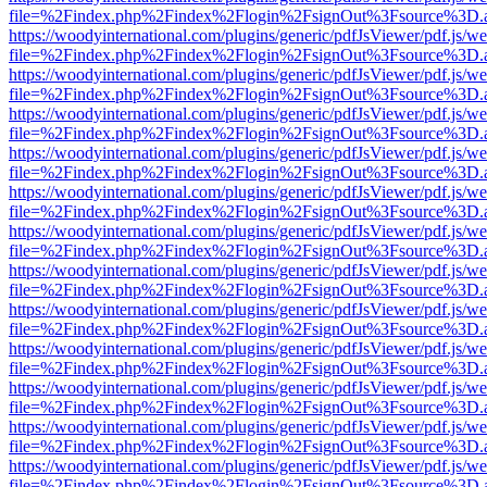
file=%2Findex.php%2Findex%2Flogin%2FsignOut%3Fsource%3D.ame
https://woodyinternational.com/plugins/generic/pdfJsViewer/pdf.js/w
file=%2Findex.php%2Findex%2Flogin%2FsignOut%3Fsource%3D.ame
https://woodyinternational.com/plugins/generic/pdfJsViewer/pdf.js/w
file=%2Findex.php%2Findex%2Flogin%2FsignOut%3Fsource%3D.ame
https://woodyinternational.com/plugins/generic/pdfJsViewer/pdf.js/w
file=%2Findex.php%2Findex%2Flogin%2FsignOut%3Fsource%3D.ame
https://woodyinternational.com/plugins/generic/pdfJsViewer/pdf.js/w
file=%2Findex.php%2Findex%2Flogin%2FsignOut%3Fsource%3D.ame
https://woodyinternational.com/plugins/generic/pdfJsViewer/pdf.js/w
file=%2Findex.php%2Findex%2Flogin%2FsignOut%3Fsource%3D.ame
https://woodyinternational.com/plugins/generic/pdfJsViewer/pdf.js/w
file=%2Findex.php%2Findex%2Flogin%2FsignOut%3Fsource%3D.ame
https://woodyinternational.com/plugins/generic/pdfJsViewer/pdf.js/w
file=%2Findex.php%2Findex%2Flogin%2FsignOut%3Fsource%3D.ame
https://woodyinternational.com/plugins/generic/pdfJsViewer/pdf.js/w
file=%2Findex.php%2Findex%2Flogin%2FsignOut%3Fsource%3D.ame
https://woodyinternational.com/plugins/generic/pdfJsViewer/pdf.js/w
file=%2Findex.php%2Findex%2Flogin%2FsignOut%3Fsource%3D.ame
https://woodyinternational.com/plugins/generic/pdfJsViewer/pdf.js/w
file=%2Findex.php%2Findex%2Flogin%2FsignOut%3Fsource%3D.ame
https://woodyinternational.com/plugins/generic/pdfJsViewer/pdf.js/w
file=%2Findex.php%2Findex%2Flogin%2FsignOut%3Fsource%3D.ame
https://woodyinternational.com/plugins/generic/pdfJsViewer/pdf.js/w
file=%2Findex.php%2Findex%2Flogin%2FsignOut%3Fsource%3D.ame