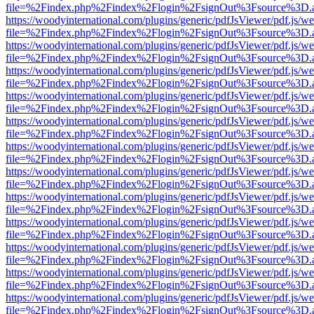
file=%2Findex.php%2Findex%2Flogin%2FsignOut%3Fsource%3D.ame
https://woodyinternational.com/plugins/generic/pdfJsViewer/pdf.js/w
file=%2Findex.php%2Findex%2Flogin%2FsignOut%3Fsource%3D.ame
https://woodyinternational.com/plugins/generic/pdfJsViewer/pdf.js/w
file=%2Findex.php%2Findex%2Flogin%2FsignOut%3Fsource%3D.ame
https://woodyinternational.com/plugins/generic/pdfJsViewer/pdf.js/w
file=%2Findex.php%2Findex%2Flogin%2FsignOut%3Fsource%3D.ame
https://woodyinternational.com/plugins/generic/pdfJsViewer/pdf.js/w
file=%2Findex.php%2Findex%2Flogin%2FsignOut%3Fsource%3D.ame
https://woodyinternational.com/plugins/generic/pdfJsViewer/pdf.js/w
file=%2Findex.php%2Findex%2Flogin%2FsignOut%3Fsource%3D.ame
https://woodyinternational.com/plugins/generic/pdfJsViewer/pdf.js/w
file=%2Findex.php%2Findex%2Flogin%2FsignOut%3Fsource%3D.ame
https://woodyinternational.com/plugins/generic/pdfJsViewer/pdf.js/w
file=%2Findex.php%2Findex%2Flogin%2FsignOut%3Fsource%3D.ame
https://woodyinternational.com/plugins/generic/pdfJsViewer/pdf.js/w
file=%2Findex.php%2Findex%2Flogin%2FsignOut%3Fsource%3D.ame
https://woodyinternational.com/plugins/generic/pdfJsViewer/pdf.js/w
file=%2Findex.php%2Findex%2Flogin%2FsignOut%3Fsource%3D.ame
https://woodyinternational.com/plugins/generic/pdfJsViewer/pdf.js/w
file=%2Findex.php%2Findex%2Flogin%2FsignOut%3Fsource%3D.ame
https://woodyinternational.com/plugins/generic/pdfJsViewer/pdf.js/w
file=%2Findex.php%2Findex%2Flogin%2FsignOut%3Fsource%3D.ame
https://woodyinternational.com/plugins/generic/pdfJsViewer/pdf.js/w
file=%2Findex.php%2Findex%2Flogin%2FsignOut%3Fsource%3D.ame