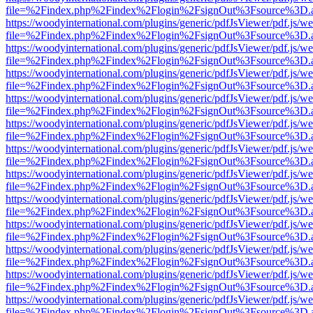
file=%2Findex.php%2Findex%2Flogin%2FsignOut%3Fsource%3D.ame
https://woodyinternational.com/plugins/generic/pdfJsViewer/pdf.js/w
file=%2Findex.php%2Findex%2Flogin%2FsignOut%3Fsource%3D.ame
https://woodyinternational.com/plugins/generic/pdfJsViewer/pdf.js/w
file=%2Findex.php%2Findex%2Flogin%2FsignOut%3Fsource%3D.ame
https://woodyinternational.com/plugins/generic/pdfJsViewer/pdf.js/w
file=%2Findex.php%2Findex%2Flogin%2FsignOut%3Fsource%3D.ame
https://woodyinternational.com/plugins/generic/pdfJsViewer/pdf.js/w
file=%2Findex.php%2Findex%2Flogin%2FsignOut%3Fsource%3D.ame
https://woodyinternational.com/plugins/generic/pdfJsViewer/pdf.js/w
file=%2Findex.php%2Findex%2Flogin%2FsignOut%3Fsource%3D.ame
https://woodyinternational.com/plugins/generic/pdfJsViewer/pdf.js/w
file=%2Findex.php%2Findex%2Flogin%2FsignOut%3Fsource%3D.ame
https://woodyinternational.com/plugins/generic/pdfJsViewer/pdf.js/w
file=%2Findex.php%2Findex%2Flogin%2FsignOut%3Fsource%3D.ame
https://woodyinternational.com/plugins/generic/pdfJsViewer/pdf.js/w
file=%2Findex.php%2Findex%2Flogin%2FsignOut%3Fsource%3D.ame
https://woodyinternational.com/plugins/generic/pdfJsViewer/pdf.js/w
file=%2Findex.php%2Findex%2Flogin%2FsignOut%3Fsource%3D.ame
https://woodyinternational.com/plugins/generic/pdfJsViewer/pdf.js/w
file=%2Findex.php%2Findex%2Flogin%2FsignOut%3Fsource%3D.ame
https://woodyinternational.com/plugins/generic/pdfJsViewer/pdf.js/w
file=%2Findex.php%2Findex%2Flogin%2FsignOut%3Fsource%3D.ame
https://woodyinternational.com/plugins/generic/pdfJsViewer/pdf.js/w
file=%2Findex.php%2Findex%2Flogin%2FsignOut%3Fsource%3D.ame