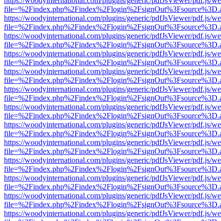
https://woodyinternational.com/plugins/generic/pdfJsViewer/pdf.js/w
file=%2Findex.php%2Findex%2Flogin%2FsignOut%3Fsource%3D.ame
https://woodyinternational.com/plugins/generic/pdfJsViewer/pdf.js/w
file=%2Findex.php%2Findex%2Flogin%2FsignOut%3Fsource%3D.ame
https://woodyinternational.com/plugins/generic/pdfJsViewer/pdf.js/w
file=%2Findex.php%2Findex%2Flogin%2FsignOut%3Fsource%3D.ame
https://woodyinternational.com/plugins/generic/pdfJsViewer/pdf.js/w
file=%2Findex.php%2Findex%2Flogin%2FsignOut%3Fsource%3D.ame
https://woodyinternational.com/plugins/generic/pdfJsViewer/pdf.js/w
file=%2Findex.php%2Findex%2Flogin%2FsignOut%3Fsource%3D.ame
https://woodyinternational.com/plugins/generic/pdfJsViewer/pdf.js/w
file=%2Findex.php%2Findex%2Flogin%2FsignOut%3Fsource%3D.ame
https://woodyinternational.com/plugins/generic/pdfJsViewer/pdf.js/w
file=%2Findex.php%2Findex%2Flogin%2FsignOut%3Fsource%3D.ame
https://woodyinternational.com/plugins/generic/pdfJsViewer/pdf.js/w
file=%2Findex.php%2Findex%2Flogin%2FsignOut%3Fsource%3D.ame
https://woodyinternational.com/plugins/generic/pdfJsViewer/pdf.js/w
file=%2Findex.php%2Findex%2Flogin%2FsignOut%3Fsource%3D.ame
https://woodyinternational.com/plugins/generic/pdfJsViewer/pdf.js/w
file=%2Findex.php%2Findex%2Flogin%2FsignOut%3Fsource%3D.ame
https://woodyinternational.com/plugins/generic/pdfJsViewer/pdf.js/w
file=%2Findex.php%2Findex%2Flogin%2FsignOut%3Fsource%3D.ame
https://woodyinternational.com/plugins/generic/pdfJsViewer/pdf.js/w
file=%2Findex.php%2Findex%2Flogin%2FsignOut%3Fsource%3D.ame
https://woodyinternational.com/plugins/generic/pdfJsViewer/pdf.js/w