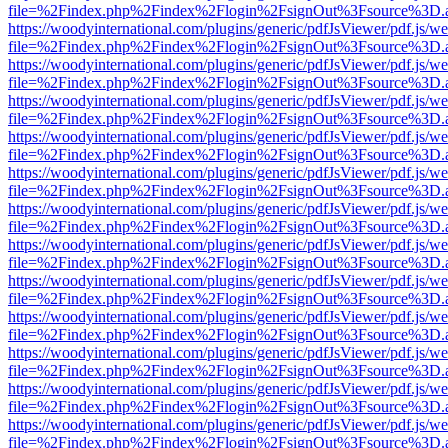
file=%2Findex.php%2Findex%2Flogin%2FsignOut%3Fsource%3D.ame
https://woodyinternational.com/plugins/generic/pdfJsViewer/pdf.js/w
file=%2Findex.php%2Findex%2Flogin%2FsignOut%3Fsource%3D.ame
https://woodyinternational.com/plugins/generic/pdfJsViewer/pdf.js/w
file=%2Findex.php%2Findex%2Flogin%2FsignOut%3Fsource%3D.ame
https://woodyinternational.com/plugins/generic/pdfJsViewer/pdf.js/w
file=%2Findex.php%2Findex%2Flogin%2FsignOut%3Fsource%3D.ame
https://woodyinternational.com/plugins/generic/pdfJsViewer/pdf.js/w
file=%2Findex.php%2Findex%2Flogin%2FsignOut%3Fsource%3D.ame
https://woodyinternational.com/plugins/generic/pdfJsViewer/pdf.js/w
file=%2Findex.php%2Findex%2Flogin%2FsignOut%3Fsource%3D.ame
https://woodyinternational.com/plugins/generic/pdfJsViewer/pdf.js/w
file=%2Findex.php%2Findex%2Flogin%2FsignOut%3Fsource%3D.ame
https://woodyinternational.com/plugins/generic/pdfJsViewer/pdf.js/w
file=%2Findex.php%2Findex%2Flogin%2FsignOut%3Fsource%3D.ame
https://woodyinternational.com/plugins/generic/pdfJsViewer/pdf.js/w
file=%2Findex.php%2Findex%2Flogin%2FsignOut%3Fsource%3D.ame
https://woodyinternational.com/plugins/generic/pdfJsViewer/pdf.js/w
file=%2Findex.php%2Findex%2Flogin%2FsignOut%3Fsource%3D.ame
https://woodyinternational.com/plugins/generic/pdfJsViewer/pdf.js/w
file=%2Findex.php%2Findex%2Flogin%2FsignOut%3Fsource%3D.ame
https://woodyinternational.com/plugins/generic/pdfJsViewer/pdf.js/w
file=%2Findex.php%2Findex%2Flogin%2FsignOut%3Fsource%3D.ame
https://woodyinternational.com/plugins/generic/pdfJsViewer/pdf.js/w
file=%2Findex.php%2Findex%2Flogin%2FsignOut%3Fsource%3D.ame