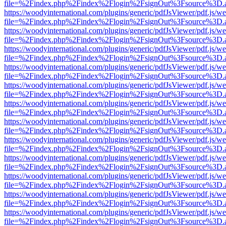
file=%2Findex.php%2Findex%2Flogin%2FsignOut%3Fsource%3D.ame
https://woodyinternational.com/plugins/generic/pdfJsViewer/pdf.js/w
file=%2Findex.php%2Findex%2Flogin%2FsignOut%3Fsource%3D.ame
https://woodyinternational.com/plugins/generic/pdfJsViewer/pdf.js/w
file=%2Findex.php%2Findex%2Flogin%2FsignOut%3Fsource%3D.ame
https://woodyinternational.com/plugins/generic/pdfJsViewer/pdf.js/w
file=%2Findex.php%2Findex%2Flogin%2FsignOut%3Fsource%3D.ame
https://woodyinternational.com/plugins/generic/pdfJsViewer/pdf.js/w
file=%2Findex.php%2Findex%2Flogin%2FsignOut%3Fsource%3D.ame
https://woodyinternational.com/plugins/generic/pdfJsViewer/pdf.js/w
file=%2Findex.php%2Findex%2Flogin%2FsignOut%3Fsource%3D.ame
https://woodyinternational.com/plugins/generic/pdfJsViewer/pdf.js/w
file=%2Findex.php%2Findex%2Flogin%2FsignOut%3Fsource%3D.ame
https://woodyinternational.com/plugins/generic/pdfJsViewer/pdf.js/w
file=%2Findex.php%2Findex%2Flogin%2FsignOut%3Fsource%3D.ame
https://woodyinternational.com/plugins/generic/pdfJsViewer/pdf.js/w
file=%2Findex.php%2Findex%2Flogin%2FsignOut%3Fsource%3D.ame
https://woodyinternational.com/plugins/generic/pdfJsViewer/pdf.js/w
file=%2Findex.php%2Findex%2Flogin%2FsignOut%3Fsource%3D.ame
https://woodyinternational.com/plugins/generic/pdfJsViewer/pdf.js/w
file=%2Findex.php%2Findex%2Flogin%2FsignOut%3Fsource%3D.ame
https://woodyinternational.com/plugins/generic/pdfJsViewer/pdf.js/w
file=%2Findex.php%2Findex%2Flogin%2FsignOut%3Fsource%3D.ame
https://woodyinternational.com/plugins/generic/pdfJsViewer/pdf.js/w
file=%2Findex.php%2Findex%2Flogin%2FsignOut%3Fsource%3D.ame