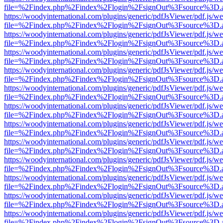
file=%2Findex.php%2Findex%2Flogin%2FsignOut%3Fsource%3D.ame
https://woodyinternational.com/plugins/generic/pdfJsViewer/pdf.js/w
file=%2Findex.php%2Findex%2Flogin%2FsignOut%3Fsource%3D.ame
https://woodyinternational.com/plugins/generic/pdfJsViewer/pdf.js/w
file=%2Findex.php%2Findex%2Flogin%2FsignOut%3Fsource%3D.ame
https://woodyinternational.com/plugins/generic/pdfJsViewer/pdf.js/w
file=%2Findex.php%2Findex%2Flogin%2FsignOut%3Fsource%3D.ame
https://woodyinternational.com/plugins/generic/pdfJsViewer/pdf.js/w
file=%2Findex.php%2Findex%2Flogin%2FsignOut%3Fsource%3D.ame
https://woodyinternational.com/plugins/generic/pdfJsViewer/pdf.js/w
file=%2Findex.php%2Findex%2Flogin%2FsignOut%3Fsource%3D.ame
https://woodyinternational.com/plugins/generic/pdfJsViewer/pdf.js/w
file=%2Findex.php%2Findex%2Flogin%2FsignOut%3Fsource%3D.ame
https://woodyinternational.com/plugins/generic/pdfJsViewer/pdf.js/w
file=%2Findex.php%2Findex%2Flogin%2FsignOut%3Fsource%3D.ame
https://woodyinternational.com/plugins/generic/pdfJsViewer/pdf.js/w
file=%2Findex.php%2Findex%2Flogin%2FsignOut%3Fsource%3D.ame
https://woodyinternational.com/plugins/generic/pdfJsViewer/pdf.js/w
file=%2Findex.php%2Findex%2Flogin%2FsignOut%3Fsource%3D.ame
https://woodyinternational.com/plugins/generic/pdfJsViewer/pdf.js/w
file=%2Findex.php%2Findex%2Flogin%2FsignOut%3Fsource%3D.ame
https://woodyinternational.com/plugins/generic/pdfJsViewer/pdf.js/w
file=%2Findex.php%2Findex%2Flogin%2FsignOut%3Fsource%3D.ame
https://woodyinternational.com/plugins/generic/pdfJsViewer/pdf.js/w
file=%2Findex.php%2Findex%2Flogin%2FsignOut%3Fsource%3D.ame