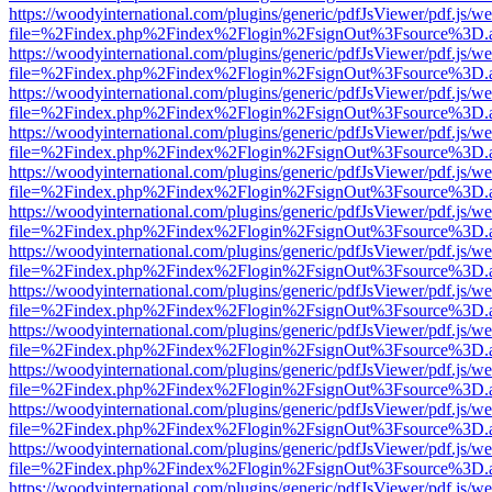
https://woodyinternational.com/plugins/generic/pdfJsViewer/pdf.js/w
file=%2Findex.php%2Findex%2Flogin%2FsignOut%3Fsource%3D.ame
https://woodyinternational.com/plugins/generic/pdfJsViewer/pdf.js/w
file=%2Findex.php%2Findex%2Flogin%2FsignOut%3Fsource%3D.ame
https://woodyinternational.com/plugins/generic/pdfJsViewer/pdf.js/w
file=%2Findex.php%2Findex%2Flogin%2FsignOut%3Fsource%3D.ame
https://woodyinternational.com/plugins/generic/pdfJsViewer/pdf.js/w
file=%2Findex.php%2Findex%2Flogin%2FsignOut%3Fsource%3D.ame
https://woodyinternational.com/plugins/generic/pdfJsViewer/pdf.js/w
file=%2Findex.php%2Findex%2Flogin%2FsignOut%3Fsource%3D.ame
https://woodyinternational.com/plugins/generic/pdfJsViewer/pdf.js/w
file=%2Findex.php%2Findex%2Flogin%2FsignOut%3Fsource%3D.ame
https://woodyinternational.com/plugins/generic/pdfJsViewer/pdf.js/w
file=%2Findex.php%2Findex%2Flogin%2FsignOut%3Fsource%3D.ame
https://woodyinternational.com/plugins/generic/pdfJsViewer/pdf.js/w
file=%2Findex.php%2Findex%2Flogin%2FsignOut%3Fsource%3D.ame
https://woodyinternational.com/plugins/generic/pdfJsViewer/pdf.js/w
file=%2Findex.php%2Findex%2Flogin%2FsignOut%3Fsource%3D.ame
https://woodyinternational.com/plugins/generic/pdfJsViewer/pdf.js/w
file=%2Findex.php%2Findex%2Flogin%2FsignOut%3Fsource%3D.ame
https://woodyinternational.com/plugins/generic/pdfJsViewer/pdf.js/w
file=%2Findex.php%2Findex%2Flogin%2FsignOut%3Fsource%3D.ame
https://woodyinternational.com/plugins/generic/pdfJsViewer/pdf.js/w
file=%2Findex.php%2Findex%2Flogin%2FsignOut%3Fsource%3D.ame
https://woodyinternational.com/plugins/generic/pdfJsViewer/pdf.js/w