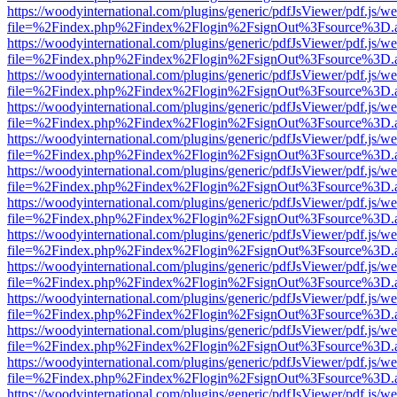
https://woodyinternational.com/plugins/generic/pdfJsViewer/pdf.js/w
file=%2Findex.php%2Findex%2Flogin%2FsignOut%3Fsource%3D.ame
https://woodyinternational.com/plugins/generic/pdfJsViewer/pdf.js/w
file=%2Findex.php%2Findex%2Flogin%2FsignOut%3Fsource%3D.ame
https://woodyinternational.com/plugins/generic/pdfJsViewer/pdf.js/w
file=%2Findex.php%2Findex%2Flogin%2FsignOut%3Fsource%3D.ame
https://woodyinternational.com/plugins/generic/pdfJsViewer/pdf.js/w
file=%2Findex.php%2Findex%2Flogin%2FsignOut%3Fsource%3D.ame
https://woodyinternational.com/plugins/generic/pdfJsViewer/pdf.js/w
file=%2Findex.php%2Findex%2Flogin%2FsignOut%3Fsource%3D.ame
https://woodyinternational.com/plugins/generic/pdfJsViewer/pdf.js/w
file=%2Findex.php%2Findex%2Flogin%2FsignOut%3Fsource%3D.ame
https://woodyinternational.com/plugins/generic/pdfJsViewer/pdf.js/w
file=%2Findex.php%2Findex%2Flogin%2FsignOut%3Fsource%3D.ame
https://woodyinternational.com/plugins/generic/pdfJsViewer/pdf.js/w
file=%2Findex.php%2Findex%2Flogin%2FsignOut%3Fsource%3D.ame
https://woodyinternational.com/plugins/generic/pdfJsViewer/pdf.js/w
file=%2Findex.php%2Findex%2Flogin%2FsignOut%3Fsource%3D.ame
https://woodyinternational.com/plugins/generic/pdfJsViewer/pdf.js/w
file=%2Findex.php%2Findex%2Flogin%2FsignOut%3Fsource%3D.ame
https://woodyinternational.com/plugins/generic/pdfJsViewer/pdf.js/w
file=%2Findex.php%2Findex%2Flogin%2FsignOut%3Fsource%3D.ame
https://woodyinternational.com/plugins/generic/pdfJsViewer/pdf.js/w
file=%2Findex.php%2Findex%2Flogin%2FsignOut%3Fsource%3D.ame
https://woodyinternational.com/plugins/generic/pdfJsViewer/pdf.js/w