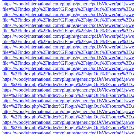
https://woodyinternational.com/plugins/generic/pdfJsViewer/pdf.js/w
file=%2Findex.php%2Findex%2Flogin%2FsignOut%3Fsource%3D.ame
https://woodyinternational.com/plugins/generic/pdfJsViewer/pdf.js/w
file=%2Findex.php%2Findex%2Flogin%2FsignOut%3Fsource%3D.ame
https://woodyinternational.com/plugins/generic/pdfJsViewer/pdf.js/w
file=%2Findex.php%2Findex%2Flogin%2FsignOut%3Fsource%3D.ame
https://woodyinternational.com/plugins/generic/pdfJsViewer/pdf.js/w
file=%2Findex.php%2Findex%2Flogin%2FsignOut%3Fsource%3D.ame
https://woodyinternational.com/plugins/generic/pdfJsViewer/pdf.js/w
file=%2Findex.php%2Findex%2Flogin%2FsignOut%3Fsource%3D.ame
https://woodyinternational.com/plugins/generic/pdfJsViewer/pdf.js/w
file=%2Findex.php%2Findex%2Flogin%2FsignOut%3Fsource%3D.ame
https://woodyinternational.com/plugins/generic/pdfJsViewer/pdf.js/w
file=%2Findex.php%2Findex%2Flogin%2FsignOut%3Fsource%3D.ame
https://woodyinternational.com/plugins/generic/pdfJsViewer/pdf.js/w
file=%2Findex.php%2Findex%2Flogin%2FsignOut%3Fsource%3D.ame
https://woodyinternational.com/plugins/generic/pdfJsViewer/pdf.js/w
file=%2Findex.php%2Findex%2Flogin%2FsignOut%3Fsource%3D.ame
https://woodyinternational.com/plugins/generic/pdfJsViewer/pdf.js/w
file=%2Findex.php%2Findex%2Flogin%2FsignOut%3Fsource%3D.ame
https://woodyinternational.com/plugins/generic/pdfJsViewer/pdf.js/w
file=%2Findex.php%2Findex%2Flogin%2FsignOut%3Fsource%3D.ame
https://woodyinternational.com/plugins/generic/pdfJsViewer/pdf.js/w
file=%2Findex.php%2Findex%2Flogin%2FsignOut%3Fsource%3D.ame
https://woodyinternational.com/plugins/generic/pdfJsViewer/pdf.js/w