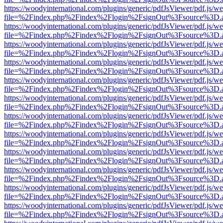
https://woodyinternational.com/plugins/generic/pdfJsViewer/pdf.js/w
file=%2Findex.php%2Findex%2Flogin%2FsignOut%3Fsource%3D.ame
https://woodyinternational.com/plugins/generic/pdfJsViewer/pdf.js/w
file=%2Findex.php%2Findex%2Flogin%2FsignOut%3Fsource%3D.ame
https://woodyinternational.com/plugins/generic/pdfJsViewer/pdf.js/w
file=%2Findex.php%2Findex%2Flogin%2FsignOut%3Fsource%3D.ame
https://woodyinternational.com/plugins/generic/pdfJsViewer/pdf.js/w
file=%2Findex.php%2Findex%2Flogin%2FsignOut%3Fsource%3D.ame
https://woodyinternational.com/plugins/generic/pdfJsViewer/pdf.js/w
file=%2Findex.php%2Findex%2Flogin%2FsignOut%3Fsource%3D.ame
https://woodyinternational.com/plugins/generic/pdfJsViewer/pdf.js/w
file=%2Findex.php%2Findex%2Flogin%2FsignOut%3Fsource%3D.ame
https://woodyinternational.com/plugins/generic/pdfJsViewer/pdf.js/w
file=%2Findex.php%2Findex%2Flogin%2FsignOut%3Fsource%3D.ame
https://woodyinternational.com/plugins/generic/pdfJsViewer/pdf.js/w
file=%2Findex.php%2Findex%2Flogin%2FsignOut%3Fsource%3D.ame
https://woodyinternational.com/plugins/generic/pdfJsViewer/pdf.js/w
file=%2Findex.php%2Findex%2Flogin%2FsignOut%3Fsource%3D.ame
https://woodyinternational.com/plugins/generic/pdfJsViewer/pdf.js/w
file=%2Findex.php%2Findex%2Flogin%2FsignOut%3Fsource%3D.ame
https://woodyinternational.com/plugins/generic/pdfJsViewer/pdf.js/w
file=%2Findex.php%2Findex%2Flogin%2FsignOut%3Fsource%3D.ame
https://woodyinternational.com/plugins/generic/pdfJsViewer/pdf.js/w
file=%2Findex.php%2Findex%2Flogin%2FsignOut%3Fsource%3D.ame