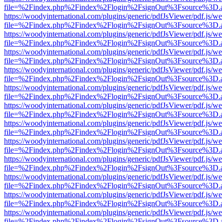
file=%2Findex.php%2Findex%2Flogin%2FsignOut%3Fsource%3D.ame
https://woodyinternational.com/plugins/generic/pdfJsViewer/pdf.js/w
file=%2Findex.php%2Findex%2Flogin%2FsignOut%3Fsource%3D.ame
https://woodyinternational.com/plugins/generic/pdfJsViewer/pdf.js/w
file=%2Findex.php%2Findex%2Flogin%2FsignOut%3Fsource%3D.ame
https://woodyinternational.com/plugins/generic/pdfJsViewer/pdf.js/w
file=%2Findex.php%2Findex%2Flogin%2FsignOut%3Fsource%3D.ame
https://woodyinternational.com/plugins/generic/pdfJsViewer/pdf.js/w
file=%2Findex.php%2Findex%2Flogin%2FsignOut%3Fsource%3D.ame
https://woodyinternational.com/plugins/generic/pdfJsViewer/pdf.js/w
file=%2Findex.php%2Findex%2Flogin%2FsignOut%3Fsource%3D.ame
https://woodyinternational.com/plugins/generic/pdfJsViewer/pdf.js/w
file=%2Findex.php%2Findex%2Flogin%2FsignOut%3Fsource%3D.ame
https://woodyinternational.com/plugins/generic/pdfJsViewer/pdf.js/w
file=%2Findex.php%2Findex%2Flogin%2FsignOut%3Fsource%3D.ame
https://woodyinternational.com/plugins/generic/pdfJsViewer/pdf.js/w
file=%2Findex.php%2Findex%2Flogin%2FsignOut%3Fsource%3D.ame
https://woodyinternational.com/plugins/generic/pdfJsViewer/pdf.js/w
file=%2Findex.php%2Findex%2Flogin%2FsignOut%3Fsource%3D.ame
https://woodyinternational.com/plugins/generic/pdfJsViewer/pdf.js/w
file=%2Findex.php%2Findex%2Flogin%2FsignOut%3Fsource%3D.ame
https://woodyinternational.com/plugins/generic/pdfJsViewer/pdf.js/w
file=%2Findex.php%2Findex%2Flogin%2FsignOut%3Fsource%3D.ame
https://woodyinternational.com/plugins/generic/pdfJsViewer/pdf.js/w
file=%2Findex.php%2Findex%2Flogin%2FsignOut%3Fsource%3D.ame