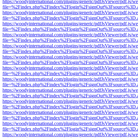
https://woodyinternational.com/plugins/generic/pdfJsViewer/pdf.js/w
file=%2Findex.php%2Findex%2Flogin%2FsignOut%3Fsource%3D.ame
https://woodyinternational.com/plugins/generic/pdfJsViewer/pdf.js/w
file=%2Findex.php%2Findex%2Flogin%2FsignOut%3Fsource%3D.ame
https://woodyinternational.com/plugins/generic/pdfJsViewer/pdf.js/w
file=%2Findex.php%2Findex%2Flogin%2FsignOut%3Fsource%3D.ame
https://woodyinternational.com/plugins/generic/pdfJsViewer/pdf.js/w
file=%2Findex.php%2Findex%2Flogin%2FsignOut%3Fsource%3D.ame
https://woodyinternational.com/plugins/generic/pdfJsViewer/pdf.js/w
file=%2Findex.php%2Findex%2Flogin%2FsignOut%3Fsource%3D.ame
https://woodyinternational.com/plugins/generic/pdfJsViewer/pdf.js/w
file=%2Findex.php%2Findex%2Flogin%2FsignOut%3Fsource%3D.ame
https://woodyinternational.com/plugins/generic/pdfJsViewer/pdf.js/w
file=%2Findex.php%2Findex%2Flogin%2FsignOut%3Fsource%3D.ame
https://woodyinternational.com/plugins/generic/pdfJsViewer/pdf.js/w
file=%2Findex.php%2Findex%2Flogin%2FsignOut%3Fsource%3D.ame
https://woodyinternational.com/plugins/generic/pdfJsViewer/pdf.js/w
file=%2Findex.php%2Findex%2Flogin%2FsignOut%3Fsource%3D.ame
https://woodyinternational.com/plugins/generic/pdfJsViewer/pdf.js/w
file=%2Findex.php%2Findex%2Flogin%2FsignOut%3Fsource%3D.ame
https://woodyinternational.com/plugins/generic/pdfJsViewer/pdf.js/w
file=%2Findex.php%2Findex%2Flogin%2FsignOut%3Fsource%3D.ame
https://woodyinternational.com/plugins/generic/pdfJsViewer/pdf.js/w
file=%2Findex.php%2Findex%2Flogin%2FsignOut%3Fsource%3D.ame
https://woodyinternational.com/plugins/generic/pdfJsViewer/pdf.js/w