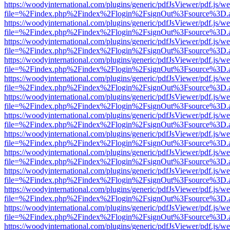
https://woodyinternational.com/plugins/generic/pdfJsViewer/pdf.js/w
file=%2Findex.php%2Findex%2Flogin%2FsignOut%3Fsource%3D.ame
https://woodyinternational.com/plugins/generic/pdfJsViewer/pdf.js/w
file=%2Findex.php%2Findex%2Flogin%2FsignOut%3Fsource%3D.ame
https://woodyinternational.com/plugins/generic/pdfJsViewer/pdf.js/w
file=%2Findex.php%2Findex%2Flogin%2FsignOut%3Fsource%3D.ame
https://woodyinternational.com/plugins/generic/pdfJsViewer/pdf.js/w
file=%2Findex.php%2Findex%2Flogin%2FsignOut%3Fsource%3D.ame
https://woodyinternational.com/plugins/generic/pdfJsViewer/pdf.js/w
file=%2Findex.php%2Findex%2Flogin%2FsignOut%3Fsource%3D.ame
https://woodyinternational.com/plugins/generic/pdfJsViewer/pdf.js/w
file=%2Findex.php%2Findex%2Flogin%2FsignOut%3Fsource%3D.ame
https://woodyinternational.com/plugins/generic/pdfJsViewer/pdf.js/w
file=%2Findex.php%2Findex%2Flogin%2FsignOut%3Fsource%3D.ame
https://woodyinternational.com/plugins/generic/pdfJsViewer/pdf.js/w
file=%2Findex.php%2Findex%2Flogin%2FsignOut%3Fsource%3D.ame
https://woodyinternational.com/plugins/generic/pdfJsViewer/pdf.js/w
file=%2Findex.php%2Findex%2Flogin%2FsignOut%3Fsource%3D.ame
https://woodyinternational.com/plugins/generic/pdfJsViewer/pdf.js/w
file=%2Findex.php%2Findex%2Flogin%2FsignOut%3Fsource%3D.ame
https://woodyinternational.com/plugins/generic/pdfJsViewer/pdf.js/w
file=%2Findex.php%2Findex%2Flogin%2FsignOut%3Fsource%3D.ame
https://woodyinternational.com/plugins/generic/pdfJsViewer/pdf.js/w
file=%2Findex.php%2Findex%2Flogin%2FsignOut%3Fsource%3D.ame
https://woodyinternational.com/plugins/generic/pdfJsViewer/pdf.js/w