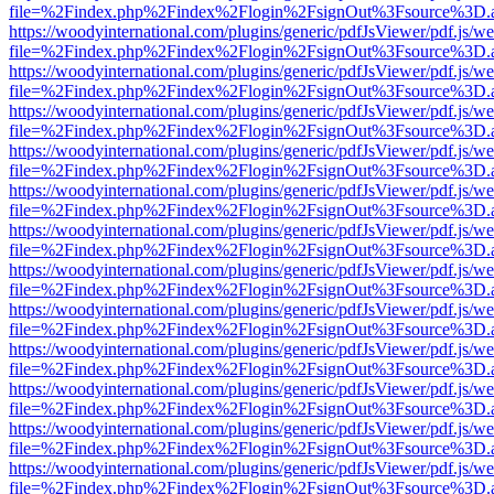
file=%2Findex.php%2Findex%2Flogin%2FsignOut%3Fsource%3D.ame
https://woodyinternational.com/plugins/generic/pdfJsViewer/pdf.js/w
file=%2Findex.php%2Findex%2Flogin%2FsignOut%3Fsource%3D.ame
https://woodyinternational.com/plugins/generic/pdfJsViewer/pdf.js/w
file=%2Findex.php%2Findex%2Flogin%2FsignOut%3Fsource%3D.ame
https://woodyinternational.com/plugins/generic/pdfJsViewer/pdf.js/w
file=%2Findex.php%2Findex%2Flogin%2FsignOut%3Fsource%3D.ame
https://woodyinternational.com/plugins/generic/pdfJsViewer/pdf.js/w
file=%2Findex.php%2Findex%2Flogin%2FsignOut%3Fsource%3D.ame
https://woodyinternational.com/plugins/generic/pdfJsViewer/pdf.js/w
file=%2Findex.php%2Findex%2Flogin%2FsignOut%3Fsource%3D.ame
https://woodyinternational.com/plugins/generic/pdfJsViewer/pdf.js/w
file=%2Findex.php%2Findex%2Flogin%2FsignOut%3Fsource%3D.ame
https://woodyinternational.com/plugins/generic/pdfJsViewer/pdf.js/w
file=%2Findex.php%2Findex%2Flogin%2FsignOut%3Fsource%3D.ame
https://woodyinternational.com/plugins/generic/pdfJsViewer/pdf.js/w
file=%2Findex.php%2Findex%2Flogin%2FsignOut%3Fsource%3D.ame
https://woodyinternational.com/plugins/generic/pdfJsViewer/pdf.js/w
file=%2Findex.php%2Findex%2Flogin%2FsignOut%3Fsource%3D.ame
https://woodyinternational.com/plugins/generic/pdfJsViewer/pdf.js/w
file=%2Findex.php%2Findex%2Flogin%2FsignOut%3Fsource%3D.ame
https://woodyinternational.com/plugins/generic/pdfJsViewer/pdf.js/w
file=%2Findex.php%2Findex%2Flogin%2FsignOut%3Fsource%3D.ame
https://woodyinternational.com/plugins/generic/pdfJsViewer/pdf.js/w
file=%2Findex.php%2Findex%2Flogin%2FsignOut%3Fsource%3D.ame