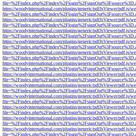
file=%2Findex.php%2Findex%2Flogin%2FsignOut%3Fsource%3D.ame
https://woodyinternational.com/plugins/generic/pdfJsViewer/pdf.js/w
file=%2Findex.php%2Findex%2Flogin%2FsignOut%3Fsource%3D.ame
https://woodyinternational.com/plugins/generic/pdfJsViewer/pdf.js/w
file=%2Findex.php%2Findex%2Flogin%2FsignOut%3Fsource%3D.ame
https://woodyinternational.com/plugins/generic/pdfJsViewer/pdf.js/w
file=%2Findex.php%2Findex%2Flogin%2FsignOut%3Fsource%3D.ame
https://woodyinternational.com/plugins/generic/pdfJsViewer/pdf.js/w
file=%2Findex.php%2Findex%2Flogin%2FsignOut%3Fsource%3D.ame
https://woodyinternational.com/plugins/generic/pdfJsViewer/pdf.js/w
file=%2Findex.php%2Findex%2Flogin%2FsignOut%3Fsource%3D.ame
https://woodyinternational.com/plugins/generic/pdfJsViewer/pdf.js/w
file=%2Findex.php%2Findex%2Flogin%2FsignOut%3Fsource%3D.ame
https://woodyinternational.com/plugins/generic/pdfJsViewer/pdf.js/w
file=%2Findex.php%2Findex%2Flogin%2FsignOut%3Fsource%3D.ame
https://woodyinternational.com/plugins/generic/pdfJsViewer/pdf.js/w
file=%2Findex.php%2Findex%2Flogin%2FsignOut%3Fsource%3D.ame
https://woodyinternational.com/plugins/generic/pdfJsViewer/pdf.js/w
file=%2Findex.php%2Findex%2Flogin%2FsignOut%3Fsource%3D.ame
https://woodyinternational.com/plugins/generic/pdfJsViewer/pdf.js/w
file=%2Findex.php%2Findex%2Flogin%2FsignOut%3Fsource%3D.ame
https://woodyinternational.com/plugins/generic/pdfJsViewer/pdf.js/w
file=%2Findex.php%2Findex%2Flogin%2FsignOut%3Fsource%3D.ame
https://woodyinternational.com/plugins/generic/pdfJsViewer/pdf.js/w
file=%2Findex.php%2Findex%2Flogin%2FsignOut%3Fsource%3D.ame