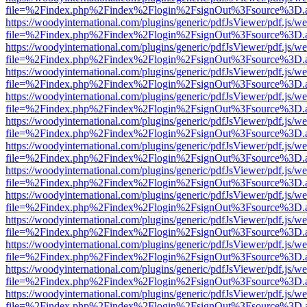
file=%2Findex.php%2Findex%2Flogin%2FsignOut%3Fsource%3D.ame
https://woodyinternational.com/plugins/generic/pdfJsViewer/pdf.js/w
file=%2Findex.php%2Findex%2Flogin%2FsignOut%3Fsource%3D.ame
https://woodyinternational.com/plugins/generic/pdfJsViewer/pdf.js/w
file=%2Findex.php%2Findex%2Flogin%2FsignOut%3Fsource%3D.ame
https://woodyinternational.com/plugins/generic/pdfJsViewer/pdf.js/w
file=%2Findex.php%2Findex%2Flogin%2FsignOut%3Fsource%3D.ame
https://woodyinternational.com/plugins/generic/pdfJsViewer/pdf.js/w
file=%2Findex.php%2Findex%2Flogin%2FsignOut%3Fsource%3D.ame
https://woodyinternational.com/plugins/generic/pdfJsViewer/pdf.js/w
file=%2Findex.php%2Findex%2Flogin%2FsignOut%3Fsource%3D.ame
https://woodyinternational.com/plugins/generic/pdfJsViewer/pdf.js/w
file=%2Findex.php%2Findex%2Flogin%2FsignOut%3Fsource%3D.ame
https://woodyinternational.com/plugins/generic/pdfJsViewer/pdf.js/w
file=%2Findex.php%2Findex%2Flogin%2FsignOut%3Fsource%3D.ame
https://woodyinternational.com/plugins/generic/pdfJsViewer/pdf.js/w
file=%2Findex.php%2Findex%2Flogin%2FsignOut%3Fsource%3D.ame
https://woodyinternational.com/plugins/generic/pdfJsViewer/pdf.js/w
file=%2Findex.php%2Findex%2Flogin%2FsignOut%3Fsource%3D.ame
https://woodyinternational.com/plugins/generic/pdfJsViewer/pdf.js/w
file=%2Findex.php%2Findex%2Flogin%2FsignOut%3Fsource%3D.ame
https://woodyinternational.com/plugins/generic/pdfJsViewer/pdf.js/w
file=%2Findex.php%2Findex%2Flogin%2FsignOut%3Fsource%3D.ame
https://woodyinternational.com/plugins/generic/pdfJsViewer/pdf.js/w
file=%2Findex.php%2Findex%2Flogin%2FsignOut%3Fsource%3D.ame