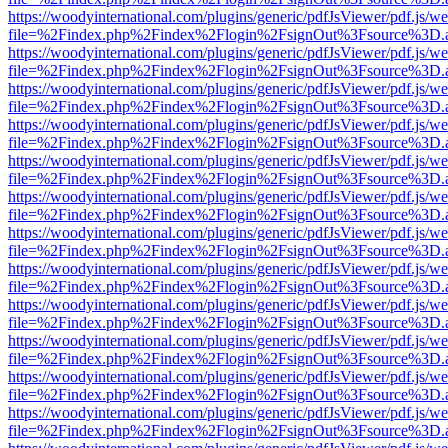
https://woodyinternational.com/plugins/generic/pdfJsViewer/pdf.js/w
file=%2Findex.php%2Findex%2Flogin%2FsignOut%3Fsource%3D.ame
https://woodyinternational.com/plugins/generic/pdfJsViewer/pdf.js/w
file=%2Findex.php%2Findex%2Flogin%2FsignOut%3Fsource%3D.ame
https://woodyinternational.com/plugins/generic/pdfJsViewer/pdf.js/w
file=%2Findex.php%2Findex%2Flogin%2FsignOut%3Fsource%3D.ame
https://woodyinternational.com/plugins/generic/pdfJsViewer/pdf.js/w
file=%2Findex.php%2Findex%2Flogin%2FsignOut%3Fsource%3D.ame
https://woodyinternational.com/plugins/generic/pdfJsViewer/pdf.js/w
file=%2Findex.php%2Findex%2Flogin%2FsignOut%3Fsource%3D.ame
https://woodyinternational.com/plugins/generic/pdfJsViewer/pdf.js/w
file=%2Findex.php%2Findex%2Flogin%2FsignOut%3Fsource%3D.ame
https://woodyinternational.com/plugins/generic/pdfJsViewer/pdf.js/w
file=%2Findex.php%2Findex%2Flogin%2FsignOut%3Fsource%3D.ame
https://woodyinternational.com/plugins/generic/pdfJsViewer/pdf.js/w
file=%2Findex.php%2Findex%2Flogin%2FsignOut%3Fsource%3D.ame
https://woodyinternational.com/plugins/generic/pdfJsViewer/pdf.js/w
file=%2Findex.php%2Findex%2Flogin%2FsignOut%3Fsource%3D.ame
https://woodyinternational.com/plugins/generic/pdfJsViewer/pdf.js/w
file=%2Findex.php%2Findex%2Flogin%2FsignOut%3Fsource%3D.ame
https://woodyinternational.com/plugins/generic/pdfJsViewer/pdf.js/w
file=%2Findex.php%2Findex%2Flogin%2FsignOut%3Fsource%3D.ame
https://woodyinternational.com/plugins/generic/pdfJsViewer/pdf.js/w
file=%2Findex.php%2Findex%2Flogin%2FsignOut%3Fsource%3D.ame