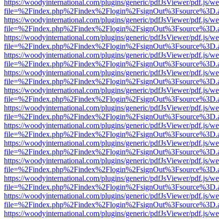
https://woodyinternational.com/plugins/generic/pdfJsViewer/pdf.js/w
file=%2Findex.php%2Findex%2Flogin%2FsignOut%3Fsource%3D.ame
https://woodyinternational.com/plugins/generic/pdfJsViewer/pdf.js/w
file=%2Findex.php%2Findex%2Flogin%2FsignOut%3Fsource%3D.ame
https://woodyinternational.com/plugins/generic/pdfJsViewer/pdf.js/w
file=%2Findex.php%2Findex%2Flogin%2FsignOut%3Fsource%3D.ame
https://woodyinternational.com/plugins/generic/pdfJsViewer/pdf.js/w
file=%2Findex.php%2Findex%2Flogin%2FsignOut%3Fsource%3D.ame
https://woodyinternational.com/plugins/generic/pdfJsViewer/pdf.js/w
file=%2Findex.php%2Findex%2Flogin%2FsignOut%3Fsource%3D.ame
https://woodyinternational.com/plugins/generic/pdfJsViewer/pdf.js/w
file=%2Findex.php%2Findex%2Flogin%2FsignOut%3Fsource%3D.ame
https://woodyinternational.com/plugins/generic/pdfJsViewer/pdf.js/w
file=%2Findex.php%2Findex%2Flogin%2FsignOut%3Fsource%3D.ame
https://woodyinternational.com/plugins/generic/pdfJsViewer/pdf.js/w
file=%2Findex.php%2Findex%2Flogin%2FsignOut%3Fsource%3D.ame
https://woodyinternational.com/plugins/generic/pdfJsViewer/pdf.js/w
file=%2Findex.php%2Findex%2Flogin%2FsignOut%3Fsource%3D.ame
https://woodyinternational.com/plugins/generic/pdfJsViewer/pdf.js/w
file=%2Findex.php%2Findex%2Flogin%2FsignOut%3Fsource%3D.ame
https://woodyinternational.com/plugins/generic/pdfJsViewer/pdf.js/w
file=%2Findex.php%2Findex%2Flogin%2FsignOut%3Fsource%3D.ame
https://woodyinternational.com/plugins/generic/pdfJsViewer/pdf.js/w
file=%2Findex.php%2Findex%2Flogin%2FsignOut%3Fsource%3D.ame
https://woodyinternational.com/plugins/generic/pdfJsViewer/pdf.js/w