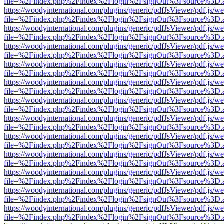
file=%2Findex.php%2Findex%2Flogin%2FsignOut%3Fsource%3D.ame
https://woodyinternational.com/plugins/generic/pdfJsViewer/pdf.js/w
file=%2Findex.php%2Findex%2Flogin%2FsignOut%3Fsource%3D.ame
https://woodyinternational.com/plugins/generic/pdfJsViewer/pdf.js/w
file=%2Findex.php%2Findex%2Flogin%2FsignOut%3Fsource%3D.ame
https://woodyinternational.com/plugins/generic/pdfJsViewer/pdf.js/w
file=%2Findex.php%2Findex%2Flogin%2FsignOut%3Fsource%3D.ame
https://woodyinternational.com/plugins/generic/pdfJsViewer/pdf.js/w
file=%2Findex.php%2Findex%2Flogin%2FsignOut%3Fsource%3D.ame
https://woodyinternational.com/plugins/generic/pdfJsViewer/pdf.js/w
file=%2Findex.php%2Findex%2Flogin%2FsignOut%3Fsource%3D.ame
https://woodyinternational.com/plugins/generic/pdfJsViewer/pdf.js/w
file=%2Findex.php%2Findex%2Flogin%2FsignOut%3Fsource%3D.ame
https://woodyinternational.com/plugins/generic/pdfJsViewer/pdf.js/w
file=%2Findex.php%2Findex%2Flogin%2FsignOut%3Fsource%3D.ame
https://woodyinternational.com/plugins/generic/pdfJsViewer/pdf.js/w
file=%2Findex.php%2Findex%2Flogin%2FsignOut%3Fsource%3D.ame
https://woodyinternational.com/plugins/generic/pdfJsViewer/pdf.js/w
file=%2Findex.php%2Findex%2Flogin%2FsignOut%3Fsource%3D.ame
https://woodyinternational.com/plugins/generic/pdfJsViewer/pdf.js/w
file=%2Findex.php%2Findex%2Flogin%2FsignOut%3Fsource%3D.ame
https://woodyinternational.com/plugins/generic/pdfJsViewer/pdf.js/w
file=%2Findex.php%2Findex%2Flogin%2FsignOut%3Fsource%3D.ame
https://woodyinternational.com/plugins/generic/pdfJsViewer/pdf.js/w
file=%2Findex.php%2Findex%2Flogin%2FsignOut%3Fsource%3D.ame