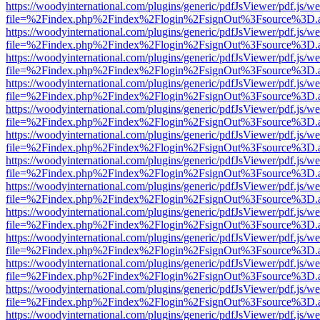
https://woodyinternational.com/plugins/generic/pdfJsViewer/pdf.js/w
file=%2Findex.php%2Findex%2Flogin%2FsignOut%3Fsource%3D.ame
https://woodyinternational.com/plugins/generic/pdfJsViewer/pdf.js/w
file=%2Findex.php%2Findex%2Flogin%2FsignOut%3Fsource%3D.ame
https://woodyinternational.com/plugins/generic/pdfJsViewer/pdf.js/w
file=%2Findex.php%2Findex%2Flogin%2FsignOut%3Fsource%3D.ame
https://woodyinternational.com/plugins/generic/pdfJsViewer/pdf.js/w
file=%2Findex.php%2Findex%2Flogin%2FsignOut%3Fsource%3D.ame
https://woodyinternational.com/plugins/generic/pdfJsViewer/pdf.js/w
file=%2Findex.php%2Findex%2Flogin%2FsignOut%3Fsource%3D.ame
https://woodyinternational.com/plugins/generic/pdfJsViewer/pdf.js/w
file=%2Findex.php%2Findex%2Flogin%2FsignOut%3Fsource%3D.ame
https://woodyinternational.com/plugins/generic/pdfJsViewer/pdf.js/w
file=%2Findex.php%2Findex%2Flogin%2FsignOut%3Fsource%3D.ame
https://woodyinternational.com/plugins/generic/pdfJsViewer/pdf.js/w
file=%2Findex.php%2Findex%2Flogin%2FsignOut%3Fsource%3D.ame
https://woodyinternational.com/plugins/generic/pdfJsViewer/pdf.js/w
file=%2Findex.php%2Findex%2Flogin%2FsignOut%3Fsource%3D.ame
https://woodyinternational.com/plugins/generic/pdfJsViewer/pdf.js/w
file=%2Findex.php%2Findex%2Flogin%2FsignOut%3Fsource%3D.ame
https://woodyinternational.com/plugins/generic/pdfJsViewer/pdf.js/w
file=%2Findex.php%2Findex%2Flogin%2FsignOut%3Fsource%3D.ame
https://woodyinternational.com/plugins/generic/pdfJsViewer/pdf.js/w
file=%2Findex.php%2Findex%2Flogin%2FsignOut%3Fsource%3D.ame
https://woodyinternational.com/plugins/generic/pdfJsViewer/pdf.js/w