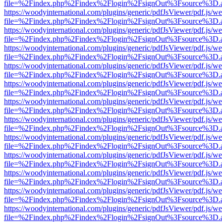
file=%2Findex.php%2Findex%2Flogin%2FsignOut%3Fsource%3D.ame
https://woodyinternational.com/plugins/generic/pdfJsViewer/pdf.js/w
file=%2Findex.php%2Findex%2Flogin%2FsignOut%3Fsource%3D.ame
https://woodyinternational.com/plugins/generic/pdfJsViewer/pdf.js/w
file=%2Findex.php%2Findex%2Flogin%2FsignOut%3Fsource%3D.ame
https://woodyinternational.com/plugins/generic/pdfJsViewer/pdf.js/w
file=%2Findex.php%2Findex%2Flogin%2FsignOut%3Fsource%3D.ame
https://woodyinternational.com/plugins/generic/pdfJsViewer/pdf.js/w
file=%2Findex.php%2Findex%2Flogin%2FsignOut%3Fsource%3D.ame
https://woodyinternational.com/plugins/generic/pdfJsViewer/pdf.js/w
file=%2Findex.php%2Findex%2Flogin%2FsignOut%3Fsource%3D.ame
https://woodyinternational.com/plugins/generic/pdfJsViewer/pdf.js/w
file=%2Findex.php%2Findex%2Flogin%2FsignOut%3Fsource%3D.ame
https://woodyinternational.com/plugins/generic/pdfJsViewer/pdf.js/w
file=%2Findex.php%2Findex%2Flogin%2FsignOut%3Fsource%3D.ame
https://woodyinternational.com/plugins/generic/pdfJsViewer/pdf.js/w
file=%2Findex.php%2Findex%2Flogin%2FsignOut%3Fsource%3D.ame
https://woodyinternational.com/plugins/generic/pdfJsViewer/pdf.js/w
file=%2Findex.php%2Findex%2Flogin%2FsignOut%3Fsource%3D.ame
https://woodyinternational.com/plugins/generic/pdfJsViewer/pdf.js/w
file=%2Findex.php%2Findex%2Flogin%2FsignOut%3Fsource%3D.ame
https://woodyinternational.com/plugins/generic/pdfJsViewer/pdf.js/w
file=%2Findex.php%2Findex%2Flogin%2FsignOut%3Fsource%3D.ame
https://woodyinternational.com/plugins/generic/pdfJsViewer/pdf.js/w
file=%2Findex.php%2Findex%2Flogin%2FsignOut%3Fsource%3D.ame