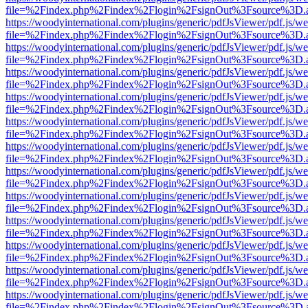
file=%2Findex.php%2Findex%2Flogin%2FsignOut%3Fsource%3D.ame
https://woodyinternational.com/plugins/generic/pdfJsViewer/pdf.js/w
file=%2Findex.php%2Findex%2Flogin%2FsignOut%3Fsource%3D.ame
https://woodyinternational.com/plugins/generic/pdfJsViewer/pdf.js/w
file=%2Findex.php%2Findex%2Flogin%2FsignOut%3Fsource%3D.ame
https://woodyinternational.com/plugins/generic/pdfJsViewer/pdf.js/w
file=%2Findex.php%2Findex%2Flogin%2FsignOut%3Fsource%3D.ame
https://woodyinternational.com/plugins/generic/pdfJsViewer/pdf.js/w
file=%2Findex.php%2Findex%2Flogin%2FsignOut%3Fsource%3D.ame
https://woodyinternational.com/plugins/generic/pdfJsViewer/pdf.js/w
file=%2Findex.php%2Findex%2Flogin%2FsignOut%3Fsource%3D.ame
https://woodyinternational.com/plugins/generic/pdfJsViewer/pdf.js/w
file=%2Findex.php%2Findex%2Flogin%2FsignOut%3Fsource%3D.ame
https://woodyinternational.com/plugins/generic/pdfJsViewer/pdf.js/w
file=%2Findex.php%2Findex%2Flogin%2FsignOut%3Fsource%3D.ame
https://woodyinternational.com/plugins/generic/pdfJsViewer/pdf.js/w
file=%2Findex.php%2Findex%2Flogin%2FsignOut%3Fsource%3D.ame
https://woodyinternational.com/plugins/generic/pdfJsViewer/pdf.js/w
file=%2Findex.php%2Findex%2Flogin%2FsignOut%3Fsource%3D.ame
https://woodyinternational.com/plugins/generic/pdfJsViewer/pdf.js/w
file=%2Findex.php%2Findex%2Flogin%2FsignOut%3Fsource%3D.ame
https://woodyinternational.com/plugins/generic/pdfJsViewer/pdf.js/w
file=%2Findex.php%2Findex%2Flogin%2FsignOut%3Fsource%3D.ame
https://woodyinternational.com/plugins/generic/pdfJsViewer/pdf.js/w
file=%2Findex.php%2Findex%2Flogin%2FsignOut%3Fsource%3D.ame