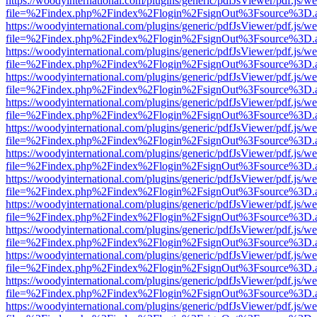
https://woodyinternational.com/plugins/generic/pdfJsViewer/pdf.js/w
file=%2Findex.php%2Findex%2Flogin%2FsignOut%3Fsource%3D.ame
https://woodyinternational.com/plugins/generic/pdfJsViewer/pdf.js/w
file=%2Findex.php%2Findex%2Flogin%2FsignOut%3Fsource%3D.ame
https://woodyinternational.com/plugins/generic/pdfJsViewer/pdf.js/w
file=%2Findex.php%2Findex%2Flogin%2FsignOut%3Fsource%3D.ame
https://woodyinternational.com/plugins/generic/pdfJsViewer/pdf.js/w
file=%2Findex.php%2Findex%2Flogin%2FsignOut%3Fsource%3D.ame
https://woodyinternational.com/plugins/generic/pdfJsViewer/pdf.js/w
file=%2Findex.php%2Findex%2Flogin%2FsignOut%3Fsource%3D.ame
https://woodyinternational.com/plugins/generic/pdfJsViewer/pdf.js/w
file=%2Findex.php%2Findex%2Flogin%2FsignOut%3Fsource%3D.ame
https://woodyinternational.com/plugins/generic/pdfJsViewer/pdf.js/w
file=%2Findex.php%2Findex%2Flogin%2FsignOut%3Fsource%3D.ame
https://woodyinternational.com/plugins/generic/pdfJsViewer/pdf.js/w
file=%2Findex.php%2Findex%2Flogin%2FsignOut%3Fsource%3D.ame
https://woodyinternational.com/plugins/generic/pdfJsViewer/pdf.js/w
file=%2Findex.php%2Findex%2Flogin%2FsignOut%3Fsource%3D.ame
https://woodyinternational.com/plugins/generic/pdfJsViewer/pdf.js/w
file=%2Findex.php%2Findex%2Flogin%2FsignOut%3Fsource%3D.ame
https://woodyinternational.com/plugins/generic/pdfJsViewer/pdf.js/w
file=%2Findex.php%2Findex%2Flogin%2FsignOut%3Fsource%3D.ame
https://woodyinternational.com/plugins/generic/pdfJsViewer/pdf.js/w
file=%2Findex.php%2Findex%2Flogin%2FsignOut%3Fsource%3D.ame
https://woodyinternational.com/plugins/generic/pdfJsViewer/pdf.js/w