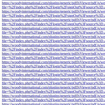
https://woodyinternational.com/plugins/generic/pdfJsViewer/pdf.js/w
file=%2Findex.php%2Findex%2Flogin%2FsignOut%3Fsource%3D.ame
https://woodyinternational.com/plugins/generic/pdfJsViewer/pdf.js/w
file=%2Findex.php%2Findex%2Flogin%2FsignOut%3Fsource%3D.ame
https://woodyinternational.com/plugins/generic/pdfJsViewer/pdf.js/w
file=%2Findex.php%2Findex%2Flogin%2FsignOut%3Fsource%3D.ame
https://woodyinternational.com/plugins/generic/pdfJsViewer/pdf.js/w
file=%2Findex.php%2Findex%2Flogin%2FsignOut%3Fsource%3D.ame
https://woodyinternational.com/plugins/generic/pdfJsViewer/pdf.js/w
file=%2Findex.php%2Findex%2Flogin%2FsignOut%3Fsource%3D.ame
https://woodyinternational.com/plugins/generic/pdfJsViewer/pdf.js/w
file=%2Findex.php%2Findex%2Flogin%2FsignOut%3Fsource%3D.ame
https://woodyinternational.com/plugins/generic/pdfJsViewer/pdf.js/w
file=%2Findex.php%2Findex%2Flogin%2FsignOut%3Fsource%3D.ame
https://woodyinternational.com/plugins/generic/pdfJsViewer/pdf.js/w
file=%2Findex.php%2Findex%2Flogin%2FsignOut%3Fsource%3D.ame
https://woodyinternational.com/plugins/generic/pdfJsViewer/pdf.js/w
file=%2Findex.php%2Findex%2Flogin%2FsignOut%3Fsource%3D.ame
https://woodyinternational.com/plugins/generic/pdfJsViewer/pdf.js/w
file=%2Findex.php%2Findex%2Flogin%2FsignOut%3Fsource%3D.ame
https://woodyinternational.com/plugins/generic/pdfJsViewer/pdf.js/w
file=%2Findex.php%2Findex%2Flogin%2FsignOut%3Fsource%3D.ame
https://woodyinternational.com/plugins/generic/pdfJsViewer/pdf.js/w
file=%2Findex.php%2Findex%2Flogin%2FsignOut%3Fsource%3D.ame
https://woodyinternational.com/plugins/generic/pdfJsViewer/pdf.js/w