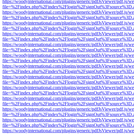
https://woodyinternational.com/plugins/generic/pdfJsViewer/pdf.js/w
file=%2Findex.php%2Findex%2Flogin%2FsignOut%3Fsource%3D.ame
https://woodyinternational.com/plugins/generic/pdfJsViewer/pdf.js/w
file=%2Findex.php%2Findex%2Flogin%2FsignOut%3Fsource%3D.ame
https://woodyinternational.com/plugins/generic/pdfJsViewer/pdf.js/w
file=%2Findex.php%2Findex%2Flogin%2FsignOut%3Fsource%3D.ame
https://woodyinternational.com/plugins/generic/pdfJsViewer/pdf.js/w
file=%2Findex.php%2Findex%2Flogin%2FsignOut%3Fsource%3D.ame
https://woodyinternational.com/plugins/generic/pdfJsViewer/pdf.js/w
file=%2Findex.php%2Findex%2Flogin%2FsignOut%3Fsource%3D.ame
https://woodyinternational.com/plugins/generic/pdfJsViewer/pdf.js/w
file=%2Findex.php%2Findex%2Flogin%2FsignOut%3Fsource%3D.ame
https://woodyinternational.com/plugins/generic/pdfJsViewer/pdf.js/w
file=%2Findex.php%2Findex%2Flogin%2FsignOut%3Fsource%3D.ame
https://woodyinternational.com/plugins/generic/pdfJsViewer/pdf.js/w
file=%2Findex.php%2Findex%2Flogin%2FsignOut%3Fsource%3D.ame
https://woodyinternational.com/plugins/generic/pdfJsViewer/pdf.js/w
file=%2Findex.php%2Findex%2Flogin%2FsignOut%3Fsource%3D.ame
https://woodyinternational.com/plugins/generic/pdfJsViewer/pdf.js/w
file=%2Findex.php%2Findex%2Flogin%2FsignOut%3Fsource%3D.ame
https://woodyinternational.com/plugins/generic/pdfJsViewer/pdf.js/w
file=%2Findex.php%2Findex%2Flogin%2FsignOut%3Fsource%3D.ame
https://woodyinternational.com/plugins/generic/pdfJsViewer/pdf.js/w
file=%2Findex.php%2Findex%2Flogin%2FsignOut%3Fsource%3D.ame
https://woodyinternational.com/plugins/generic/pdfJsViewer/pdf.js/w