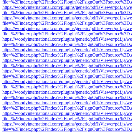
file=%2Findex.php%2Findex%2Flogin%2FsignOut%3Fsource%3D.ame
https://woodyinternational.com/plugins/generic/pdfJsViewer/pdf.js/w
file=%2Findex.php%2Findex%2Flogin%2FsignOut%3Fsource%3D.ame
https://woodyinternational.com/plugins/generic/pdfJsViewer/pdf.js/w
file=%2Findex.php%2Findex%2Flogin%2FsignOut%3Fsource%3D.ame
https://woodyinternational.com/plugins/generic/pdfJsViewer/pdf.js/w
file=%2Findex.php%2Findex%2Flogin%2FsignOut%3Fsource%3D.ame
https://woodyinternational.com/plugins/generic/pdfJsViewer/pdf.js/w
file=%2Findex.php%2Findex%2Flogin%2FsignOut%3Fsource%3D.ame
https://woodyinternational.com/plugins/generic/pdfJsViewer/pdf.js/w
file=%2Findex.php%2Findex%2Flogin%2FsignOut%3Fsource%3D.ame
https://woodyinternational.com/plugins/generic/pdfJsViewer/pdf.js/w
file=%2Findex.php%2Findex%2Flogin%2FsignOut%3Fsource%3D.ame
https://woodyinternational.com/plugins/generic/pdfJsViewer/pdf.js/w
file=%2Findex.php%2Findex%2Flogin%2FsignOut%3Fsource%3D.ame
https://woodyinternational.com/plugins/generic/pdfJsViewer/pdf.js/w
file=%2Findex.php%2Findex%2Flogin%2FsignOut%3Fsource%3D.ame
https://woodyinternational.com/plugins/generic/pdfJsViewer/pdf.js/w
file=%2Findex.php%2Findex%2Flogin%2FsignOut%3Fsource%3D.ame
https://woodyinternational.com/plugins/generic/pdfJsViewer/pdf.js/w
file=%2Findex.php%2Findex%2Flogin%2FsignOut%3Fsource%3D.ame
https://woodyinternational.com/plugins/generic/pdfJsViewer/pdf.js/w
file=%2Findex.php%2Findex%2Flogin%2FsignOut%3Fsource%3D.ame
https://woodyinternational.com/plugins/generic/pdfJsViewer/pdf.js/w
file=%2Findex.php%2Findex%2Flogin%2FsignOut%3Fsource%3D.ame