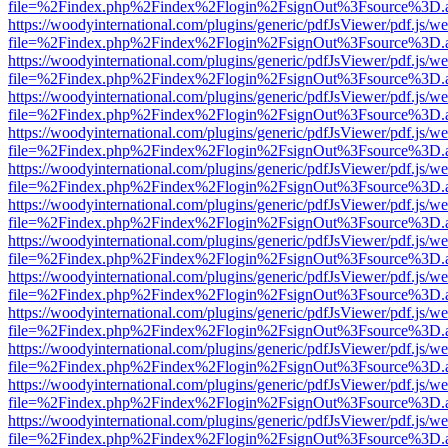
file=%2Findex.php%2Findex%2Flogin%2FsignOut%3Fsource%3D.ame
https://woodyinternational.com/plugins/generic/pdfJsViewer/pdf.js/w
file=%2Findex.php%2Findex%2Flogin%2FsignOut%3Fsource%3D.ame
https://woodyinternational.com/plugins/generic/pdfJsViewer/pdf.js/w
file=%2Findex.php%2Findex%2Flogin%2FsignOut%3Fsource%3D.ame
https://woodyinternational.com/plugins/generic/pdfJsViewer/pdf.js/w
file=%2Findex.php%2Findex%2Flogin%2FsignOut%3Fsource%3D.ame
https://woodyinternational.com/plugins/generic/pdfJsViewer/pdf.js/w
file=%2Findex.php%2Findex%2Flogin%2FsignOut%3Fsource%3D.ame
https://woodyinternational.com/plugins/generic/pdfJsViewer/pdf.js/w
file=%2Findex.php%2Findex%2Flogin%2FsignOut%3Fsource%3D.ame
https://woodyinternational.com/plugins/generic/pdfJsViewer/pdf.js/w
file=%2Findex.php%2Findex%2Flogin%2FsignOut%3Fsource%3D.ame
https://woodyinternational.com/plugins/generic/pdfJsViewer/pdf.js/w
file=%2Findex.php%2Findex%2Flogin%2FsignOut%3Fsource%3D.ame
https://woodyinternational.com/plugins/generic/pdfJsViewer/pdf.js/w
file=%2Findex.php%2Findex%2Flogin%2FsignOut%3Fsource%3D.ame
https://woodyinternational.com/plugins/generic/pdfJsViewer/pdf.js/w
file=%2Findex.php%2Findex%2Flogin%2FsignOut%3Fsource%3D.ame
https://woodyinternational.com/plugins/generic/pdfJsViewer/pdf.js/w
file=%2Findex.php%2Findex%2Flogin%2FsignOut%3Fsource%3D.ame
https://woodyinternational.com/plugins/generic/pdfJsViewer/pdf.js/w
file=%2Findex.php%2Findex%2Flogin%2FsignOut%3Fsource%3D.ame
https://woodyinternational.com/plugins/generic/pdfJsViewer/pdf.js/w
file=%2Findex.php%2Findex%2Flogin%2FsignOut%3Fsource%3D.ame