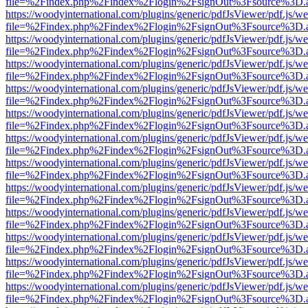
file=%2Findex.php%2Findex%2Flogin%2FsignOut%3Fsource%3D.ame
https://woodyinternational.com/plugins/generic/pdfJsViewer/pdf.js/w
file=%2Findex.php%2Findex%2Flogin%2FsignOut%3Fsource%3D.ame
https://woodyinternational.com/plugins/generic/pdfJsViewer/pdf.js/w
file=%2Findex.php%2Findex%2Flogin%2FsignOut%3Fsource%3D.ame
https://woodyinternational.com/plugins/generic/pdfJsViewer/pdf.js/w
file=%2Findex.php%2Findex%2Flogin%2FsignOut%3Fsource%3D.ame
https://woodyinternational.com/plugins/generic/pdfJsViewer/pdf.js/w
file=%2Findex.php%2Findex%2Flogin%2FsignOut%3Fsource%3D.ame
https://woodyinternational.com/plugins/generic/pdfJsViewer/pdf.js/w
file=%2Findex.php%2Findex%2Flogin%2FsignOut%3Fsource%3D.ame
https://woodyinternational.com/plugins/generic/pdfJsViewer/pdf.js/w
file=%2Findex.php%2Findex%2Flogin%2FsignOut%3Fsource%3D.ame
https://woodyinternational.com/plugins/generic/pdfJsViewer/pdf.js/w
file=%2Findex.php%2Findex%2Flogin%2FsignOut%3Fsource%3D.ame
https://woodyinternational.com/plugins/generic/pdfJsViewer/pdf.js/w
file=%2Findex.php%2Findex%2Flogin%2FsignOut%3Fsource%3D.ame
https://woodyinternational.com/plugins/generic/pdfJsViewer/pdf.js/w
file=%2Findex.php%2Findex%2Flogin%2FsignOut%3Fsource%3D.ame
https://woodyinternational.com/plugins/generic/pdfJsViewer/pdf.js/w
file=%2Findex.php%2Findex%2Flogin%2FsignOut%3Fsource%3D.ame
https://woodyinternational.com/plugins/generic/pdfJsViewer/pdf.js/w
file=%2Findex.php%2Findex%2Flogin%2FsignOut%3Fsource%3D.ame
https://woodyinternational.com/plugins/generic/pdfJsViewer/pdf.js/w
file=%2Findex.php%2Findex%2Flogin%2FsignOut%3Fsource%3D.ame