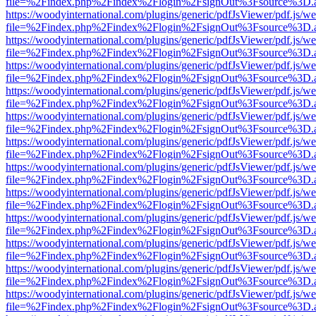
file=%2Findex.php%2Findex%2Flogin%2FsignOut%3Fsource%3D.ame
https://woodyinternational.com/plugins/generic/pdfJsViewer/pdf.js/w
file=%2Findex.php%2Findex%2Flogin%2FsignOut%3Fsource%3D.ame
https://woodyinternational.com/plugins/generic/pdfJsViewer/pdf.js/w
file=%2Findex.php%2Findex%2Flogin%2FsignOut%3Fsource%3D.ame
https://woodyinternational.com/plugins/generic/pdfJsViewer/pdf.js/w
file=%2Findex.php%2Findex%2Flogin%2FsignOut%3Fsource%3D.ame
https://woodyinternational.com/plugins/generic/pdfJsViewer/pdf.js/w
file=%2Findex.php%2Findex%2Flogin%2FsignOut%3Fsource%3D.ame
https://woodyinternational.com/plugins/generic/pdfJsViewer/pdf.js/w
file=%2Findex.php%2Findex%2Flogin%2FsignOut%3Fsource%3D.ame
https://woodyinternational.com/plugins/generic/pdfJsViewer/pdf.js/w
file=%2Findex.php%2Findex%2Flogin%2FsignOut%3Fsource%3D.ame
https://woodyinternational.com/plugins/generic/pdfJsViewer/pdf.js/w
file=%2Findex.php%2Findex%2Flogin%2FsignOut%3Fsource%3D.ame
https://woodyinternational.com/plugins/generic/pdfJsViewer/pdf.js/w
file=%2Findex.php%2Findex%2Flogin%2FsignOut%3Fsource%3D.ame
https://woodyinternational.com/plugins/generic/pdfJsViewer/pdf.js/w
file=%2Findex.php%2Findex%2Flogin%2FsignOut%3Fsource%3D.ame
https://woodyinternational.com/plugins/generic/pdfJsViewer/pdf.js/w
file=%2Findex.php%2Findex%2Flogin%2FsignOut%3Fsource%3D.ame
https://woodyinternational.com/plugins/generic/pdfJsViewer/pdf.js/w
file=%2Findex.php%2Findex%2Flogin%2FsignOut%3Fsource%3D.ame
https://woodyinternational.com/plugins/generic/pdfJsViewer/pdf.js/w
file=%2Findex.php%2Findex%2Flogin%2FsignOut%3Fsource%3D.ame