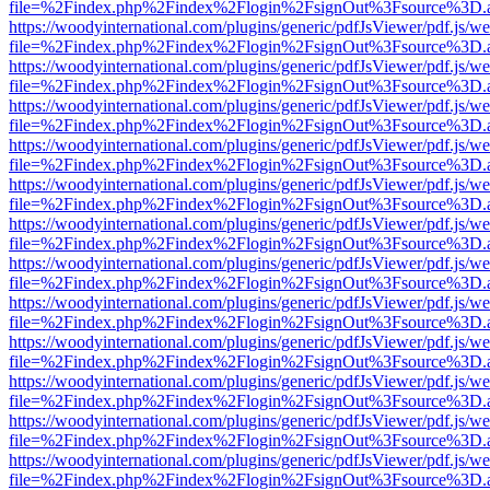
file=%2Findex.php%2Findex%2Flogin%2FsignOut%3Fsource%3D.ame
https://woodyinternational.com/plugins/generic/pdfJsViewer/pdf.js/w
file=%2Findex.php%2Findex%2Flogin%2FsignOut%3Fsource%3D.ame
https://woodyinternational.com/plugins/generic/pdfJsViewer/pdf.js/w
file=%2Findex.php%2Findex%2Flogin%2FsignOut%3Fsource%3D.ame
https://woodyinternational.com/plugins/generic/pdfJsViewer/pdf.js/w
file=%2Findex.php%2Findex%2Flogin%2FsignOut%3Fsource%3D.ame
https://woodyinternational.com/plugins/generic/pdfJsViewer/pdf.js/w
file=%2Findex.php%2Findex%2Flogin%2FsignOut%3Fsource%3D.ame
https://woodyinternational.com/plugins/generic/pdfJsViewer/pdf.js/w
file=%2Findex.php%2Findex%2Flogin%2FsignOut%3Fsource%3D.ame
https://woodyinternational.com/plugins/generic/pdfJsViewer/pdf.js/w
file=%2Findex.php%2Findex%2Flogin%2FsignOut%3Fsource%3D.ame
https://woodyinternational.com/plugins/generic/pdfJsViewer/pdf.js/w
file=%2Findex.php%2Findex%2Flogin%2FsignOut%3Fsource%3D.ame
https://woodyinternational.com/plugins/generic/pdfJsViewer/pdf.js/w
file=%2Findex.php%2Findex%2Flogin%2FsignOut%3Fsource%3D.ame
https://woodyinternational.com/plugins/generic/pdfJsViewer/pdf.js/w
file=%2Findex.php%2Findex%2Flogin%2FsignOut%3Fsource%3D.ame
https://woodyinternational.com/plugins/generic/pdfJsViewer/pdf.js/w
file=%2Findex.php%2Findex%2Flogin%2FsignOut%3Fsource%3D.ame
https://woodyinternational.com/plugins/generic/pdfJsViewer/pdf.js/w
file=%2Findex.php%2Findex%2Flogin%2FsignOut%3Fsource%3D.ame
https://woodyinternational.com/plugins/generic/pdfJsViewer/pdf.js/w
file=%2Findex.php%2Findex%2Flogin%2FsignOut%3Fsource%3D.ame