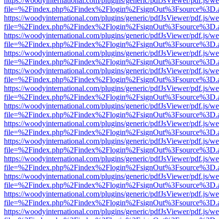
https://woodyinternational.com/plugins/generic/pdfJsViewer/pdf.js/w
file=%2Findex.php%2Findex%2Flogin%2FsignOut%3Fsource%3D.ame
https://woodyinternational.com/plugins/generic/pdfJsViewer/pdf.js/w
file=%2Findex.php%2Findex%2Flogin%2FsignOut%3Fsource%3D.ame
https://woodyinternational.com/plugins/generic/pdfJsViewer/pdf.js/w
file=%2Findex.php%2Findex%2Flogin%2FsignOut%3Fsource%3D.ame
https://woodyinternational.com/plugins/generic/pdfJsViewer/pdf.js/w
file=%2Findex.php%2Findex%2Flogin%2FsignOut%3Fsource%3D.ame
https://woodyinternational.com/plugins/generic/pdfJsViewer/pdf.js/w
file=%2Findex.php%2Findex%2Flogin%2FsignOut%3Fsource%3D.ame
https://woodyinternational.com/plugins/generic/pdfJsViewer/pdf.js/w
file=%2Findex.php%2Findex%2Flogin%2FsignOut%3Fsource%3D.ame
https://woodyinternational.com/plugins/generic/pdfJsViewer/pdf.js/w
file=%2Findex.php%2Findex%2Flogin%2FsignOut%3Fsource%3D.ame
https://woodyinternational.com/plugins/generic/pdfJsViewer/pdf.js/w
file=%2Findex.php%2Findex%2Flogin%2FsignOut%3Fsource%3D.ame
https://woodyinternational.com/plugins/generic/pdfJsViewer/pdf.js/w
file=%2Findex.php%2Findex%2Flogin%2FsignOut%3Fsource%3D.ame
https://woodyinternational.com/plugins/generic/pdfJsViewer/pdf.js/w
file=%2Findex.php%2Findex%2Flogin%2FsignOut%3Fsource%3D.ame
https://woodyinternational.com/plugins/generic/pdfJsViewer/pdf.js/w
file=%2Findex.php%2Findex%2Flogin%2FsignOut%3Fsource%3D.ame
https://woodyinternational.com/plugins/generic/pdfJsViewer/pdf.js/w
file=%2Findex.php%2Findex%2Flogin%2FsignOut%3Fsource%3D.ame
https://woodyinternational.com/plugins/generic/pdfJsViewer/pdf.js/w