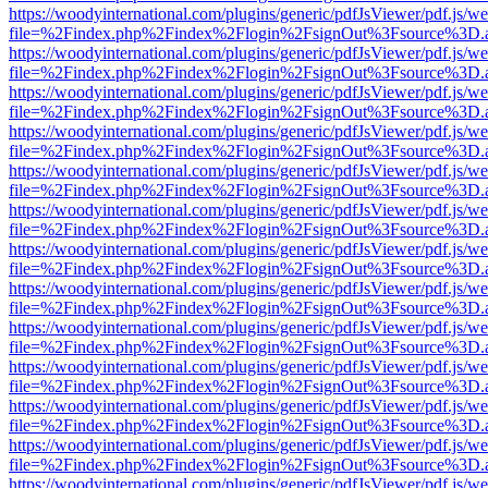
https://woodyinternational.com/plugins/generic/pdfJsViewer/pdf.js/w
file=%2Findex.php%2Findex%2Flogin%2FsignOut%3Fsource%3D.ame
https://woodyinternational.com/plugins/generic/pdfJsViewer/pdf.js/w
file=%2Findex.php%2Findex%2Flogin%2FsignOut%3Fsource%3D.ame
https://woodyinternational.com/plugins/generic/pdfJsViewer/pdf.js/w
file=%2Findex.php%2Findex%2Flogin%2FsignOut%3Fsource%3D.ame
https://woodyinternational.com/plugins/generic/pdfJsViewer/pdf.js/w
file=%2Findex.php%2Findex%2Flogin%2FsignOut%3Fsource%3D.ame
https://woodyinternational.com/plugins/generic/pdfJsViewer/pdf.js/w
file=%2Findex.php%2Findex%2Flogin%2FsignOut%3Fsource%3D.ame
https://woodyinternational.com/plugins/generic/pdfJsViewer/pdf.js/w
file=%2Findex.php%2Findex%2Flogin%2FsignOut%3Fsource%3D.ame
https://woodyinternational.com/plugins/generic/pdfJsViewer/pdf.js/w
file=%2Findex.php%2Findex%2Flogin%2FsignOut%3Fsource%3D.ame
https://woodyinternational.com/plugins/generic/pdfJsViewer/pdf.js/w
file=%2Findex.php%2Findex%2Flogin%2FsignOut%3Fsource%3D.ame
https://woodyinternational.com/plugins/generic/pdfJsViewer/pdf.js/w
file=%2Findex.php%2Findex%2Flogin%2FsignOut%3Fsource%3D.ame
https://woodyinternational.com/plugins/generic/pdfJsViewer/pdf.js/w
file=%2Findex.php%2Findex%2Flogin%2FsignOut%3Fsource%3D.ame
https://woodyinternational.com/plugins/generic/pdfJsViewer/pdf.js/w
file=%2Findex.php%2Findex%2Flogin%2FsignOut%3Fsource%3D.ame
https://woodyinternational.com/plugins/generic/pdfJsViewer/pdf.js/w
file=%2Findex.php%2Findex%2Flogin%2FsignOut%3Fsource%3D.ame
https://woodyinternational.com/plugins/generic/pdfJsViewer/pdf.js/w