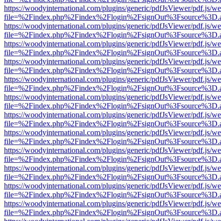
https://woodyinternational.com/plugins/generic/pdfJsViewer/pdf.js/w
file=%2Findex.php%2Findex%2Flogin%2FsignOut%3Fsource%3D.ame
https://woodyinternational.com/plugins/generic/pdfJsViewer/pdf.js/w
file=%2Findex.php%2Findex%2Flogin%2FsignOut%3Fsource%3D.ame
https://woodyinternational.com/plugins/generic/pdfJsViewer/pdf.js/w
file=%2Findex.php%2Findex%2Flogin%2FsignOut%3Fsource%3D.ame
https://woodyinternational.com/plugins/generic/pdfJsViewer/pdf.js/w
file=%2Findex.php%2Findex%2Flogin%2FsignOut%3Fsource%3D.ame
https://woodyinternational.com/plugins/generic/pdfJsViewer/pdf.js/w
file=%2Findex.php%2Findex%2Flogin%2FsignOut%3Fsource%3D.ame
https://woodyinternational.com/plugins/generic/pdfJsViewer/pdf.js/w
file=%2Findex.php%2Findex%2Flogin%2FsignOut%3Fsource%3D.ame
https://woodyinternational.com/plugins/generic/pdfJsViewer/pdf.js/w
file=%2Findex.php%2Findex%2Flogin%2FsignOut%3Fsource%3D.ame
https://woodyinternational.com/plugins/generic/pdfJsViewer/pdf.js/w
file=%2Findex.php%2Findex%2Flogin%2FsignOut%3Fsource%3D.ame
https://woodyinternational.com/plugins/generic/pdfJsViewer/pdf.js/w
file=%2Findex.php%2Findex%2Flogin%2FsignOut%3Fsource%3D.ame
https://woodyinternational.com/plugins/generic/pdfJsViewer/pdf.js/w
file=%2Findex.php%2Findex%2Flogin%2FsignOut%3Fsource%3D.ame
https://woodyinternational.com/plugins/generic/pdfJsViewer/pdf.js/w
file=%2Findex.php%2Findex%2Flogin%2FsignOut%3Fsource%3D.ame
https://woodyinternational.com/plugins/generic/pdfJsViewer/pdf.js/w
file=%2Findex.php%2Findex%2Flogin%2FsignOut%3Fsource%3D.ame