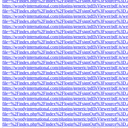
file=%2Findex.php%2Findex%2Flogin%2FsignOut%3Fsource%3D.ame
https://woodyinternational.com/plugins/generic/pdfJsViewer/pdf.js/w
file=%2Findex.php%2Findex%2Flogin%2FsignOut%3Fsource%3D.ame
https://woodyinternational.com/plugins/generic/pdfJsViewer/pdf.js/w
file=%2Findex.php%2Findex%2Flogin%2FsignOut%3Fsource%3D.ame
https://woodyinternational.com/plugins/generic/pdfJsViewer/pdf.js/w
file=%2Findex.php%2Findex%2Flogin%2FsignOut%3Fsource%3D.ame
https://woodyinternational.com/plugins/generic/pdfJsViewer/pdf.js/w
file=%2Findex.php%2Findex%2Flogin%2FsignOut%3Fsource%3D.ame
https://woodyinternational.com/plugins/generic/pdfJsViewer/pdf.js/w
file=%2Findex.php%2Findex%2Flogin%2FsignOut%3Fsource%3D.ame
https://woodyinternational.com/plugins/generic/pdfJsViewer/pdf.js/w
file=%2Findex.php%2Findex%2Flogin%2FsignOut%3Fsource%3D.ame
https://woodyinternational.com/plugins/generic/pdfJsViewer/pdf.js/w
file=%2Findex.php%2Findex%2Flogin%2FsignOut%3Fsource%3D.ame
https://woodyinternational.com/plugins/generic/pdfJsViewer/pdf.js/w
file=%2Findex.php%2Findex%2Flogin%2FsignOut%3Fsource%3D.ame
https://woodyinternational.com/plugins/generic/pdfJsViewer/pdf.js/w
file=%2Findex.php%2Findex%2Flogin%2FsignOut%3Fsource%3D.ame
https://woodyinternational.com/plugins/generic/pdfJsViewer/pdf.js/w
file=%2Findex.php%2Findex%2Flogin%2FsignOut%3Fsource%3D.ame
https://woodyinternational.com/plugins/generic/pdfJsViewer/pdf.js/w
file=%2Findex.php%2Findex%2Flogin%2FsignOut%3Fsource%3D.ame
https://woodyinternational.com/plugins/generic/pdfJsViewer/pdf.js/w
file=%2Findex.php%2Findex%2Flogin%2FsignOut%3Fsource%3D.ame