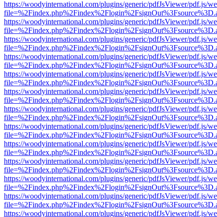
https://woodyinternational.com/plugins/generic/pdfJsViewer/pdf.js/w
file=%2Findex.php%2Findex%2Flogin%2FsignOut%3Fsource%3D.ame
https://woodyinternational.com/plugins/generic/pdfJsViewer/pdf.js/w
file=%2Findex.php%2Findex%2Flogin%2FsignOut%3Fsource%3D.ame
https://woodyinternational.com/plugins/generic/pdfJsViewer/pdf.js/w
file=%2Findex.php%2Findex%2Flogin%2FsignOut%3Fsource%3D.ame
https://woodyinternational.com/plugins/generic/pdfJsViewer/pdf.js/w
file=%2Findex.php%2Findex%2Flogin%2FsignOut%3Fsource%3D.ame
https://woodyinternational.com/plugins/generic/pdfJsViewer/pdf.js/w
file=%2Findex.php%2Findex%2Flogin%2FsignOut%3Fsource%3D.ame
https://woodyinternational.com/plugins/generic/pdfJsViewer/pdf.js/w
file=%2Findex.php%2Findex%2Flogin%2FsignOut%3Fsource%3D.ame
https://woodyinternational.com/plugins/generic/pdfJsViewer/pdf.js/w
file=%2Findex.php%2Findex%2Flogin%2FsignOut%3Fsource%3D.ame
https://woodyinternational.com/plugins/generic/pdfJsViewer/pdf.js/w
file=%2Findex.php%2Findex%2Flogin%2FsignOut%3Fsource%3D.ame
https://woodyinternational.com/plugins/generic/pdfJsViewer/pdf.js/w
file=%2Findex.php%2Findex%2Flogin%2FsignOut%3Fsource%3D.ame
https://woodyinternational.com/plugins/generic/pdfJsViewer/pdf.js/w
file=%2Findex.php%2Findex%2Flogin%2FsignOut%3Fsource%3D.ame
https://woodyinternational.com/plugins/generic/pdfJsViewer/pdf.js/w
file=%2Findex.php%2Findex%2Flogin%2FsignOut%3Fsource%3D.ame
https://woodyinternational.com/plugins/generic/pdfJsViewer/pdf.js/w
file=%2Findex.php%2Findex%2Flogin%2FsignOut%3Fsource%3D.ame
https://woodyinternational.com/plugins/generic/pdfJsViewer/pdf.js/w