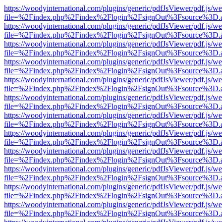
https://woodyinternational.com/plugins/generic/pdfJsViewer/pdf.js/w
file=%2Findex.php%2Findex%2Flogin%2FsignOut%3Fsource%3D.ame
https://woodyinternational.com/plugins/generic/pdfJsViewer/pdf.js/w
file=%2Findex.php%2Findex%2Flogin%2FsignOut%3Fsource%3D.ame
https://woodyinternational.com/plugins/generic/pdfJsViewer/pdf.js/w
file=%2Findex.php%2Findex%2Flogin%2FsignOut%3Fsource%3D.ame
https://woodyinternational.com/plugins/generic/pdfJsViewer/pdf.js/w
file=%2Findex.php%2Findex%2Flogin%2FsignOut%3Fsource%3D.ame
https://woodyinternational.com/plugins/generic/pdfJsViewer/pdf.js/w
file=%2Findex.php%2Findex%2Flogin%2FsignOut%3Fsource%3D.ame
https://woodyinternational.com/plugins/generic/pdfJsViewer/pdf.js/w
file=%2Findex.php%2Findex%2Flogin%2FsignOut%3Fsource%3D.ame
https://woodyinternational.com/plugins/generic/pdfJsViewer/pdf.js/w
file=%2Findex.php%2Findex%2Flogin%2FsignOut%3Fsource%3D.ame
https://woodyinternational.com/plugins/generic/pdfJsViewer/pdf.js/w
file=%2Findex.php%2Findex%2Flogin%2FsignOut%3Fsource%3D.ame
https://woodyinternational.com/plugins/generic/pdfJsViewer/pdf.js/w
file=%2Findex.php%2Findex%2Flogin%2FsignOut%3Fsource%3D.ame
https://woodyinternational.com/plugins/generic/pdfJsViewer/pdf.js/w
file=%2Findex.php%2Findex%2Flogin%2FsignOut%3Fsource%3D.ame
https://woodyinternational.com/plugins/generic/pdfJsViewer/pdf.js/w
file=%2Findex.php%2Findex%2Flogin%2FsignOut%3Fsource%3D.ame
https://woodyinternational.com/plugins/generic/pdfJsViewer/pdf.js/w
file=%2Findex.php%2Findex%2Flogin%2FsignOut%3Fsource%3D.ame