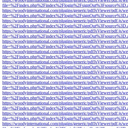
https://woodyinternational.com/plugins/generic/pdfJsViewer/pdf.js/w
file=%2Findex.php%2Findex%2Flogin%2FsignOut%3Fsource%3D.ame
https://woodyinternational.com/plugins/generic/pdfJsViewer/pdf.js/w
file=%2Findex.php%2Findex%2Flogin%2FsignOut%3Fsource%3D.ame
https://woodyinternational.com/plugins/generic/pdfJsViewer/pdf.js/w
file=%2Findex.php%2Findex%2Flogin%2FsignOut%3Fsource%3D.ame
https://woodyinternational.com/plugins/generic/pdfJsViewer/pdf.js/w
file=%2Findex.php%2Findex%2Flogin%2FsignOut%3Fsource%3D.ame
https://woodyinternational.com/plugins/generic/pdfJsViewer/pdf.js/w
file=%2Findex.php%2Findex%2Flogin%2FsignOut%3Fsource%3D.ame
https://woodyinternational.com/plugins/generic/pdfJsViewer/pdf.js/w
file=%2Findex.php%2Findex%2Flogin%2FsignOut%3Fsource%3D.ame
https://woodyinternational.com/plugins/generic/pdfJsViewer/pdf.js/w
file=%2Findex.php%2Findex%2Flogin%2FsignOut%3Fsource%3D.ame
https://woodyinternational.com/plugins/generic/pdfJsViewer/pdf.js/w
file=%2Findex.php%2Findex%2Flogin%2FsignOut%3Fsource%3D.ame
https://woodyinternational.com/plugins/generic/pdfJsViewer/pdf.js/w
file=%2Findex.php%2Findex%2Flogin%2FsignOut%3Fsource%3D.ame
https://woodyinternational.com/plugins/generic/pdfJsViewer/pdf.js/w
file=%2Findex.php%2Findex%2Flogin%2FsignOut%3Fsource%3D.ame
https://woodyinternational.com/plugins/generic/pdfJsViewer/pdf.js/w
file=%2Findex.php%2Findex%2Flogin%2FsignOut%3Fsource%3D.ame
https://woodyinternational.com/plugins/generic/pdfJsViewer/pdf.js/w
file=%2Findex.php%2Findex%2Flogin%2FsignOut%3Fsource%3D.ame
https://woodyinternational.com/plugins/generic/pdfJsViewer/pdf.js/w