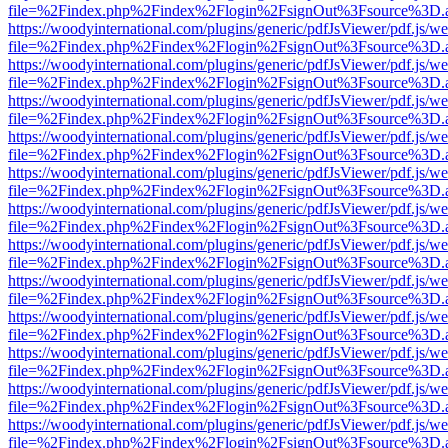
file=%2Findex.php%2Findex%2Flogin%2FsignOut%3Fsource%3D.ame
https://woodyinternational.com/plugins/generic/pdfJsViewer/pdf.js/w
file=%2Findex.php%2Findex%2Flogin%2FsignOut%3Fsource%3D.ame
https://woodyinternational.com/plugins/generic/pdfJsViewer/pdf.js/w
file=%2Findex.php%2Findex%2Flogin%2FsignOut%3Fsource%3D.ame
https://woodyinternational.com/plugins/generic/pdfJsViewer/pdf.js/w
file=%2Findex.php%2Findex%2Flogin%2FsignOut%3Fsource%3D.ame
https://woodyinternational.com/plugins/generic/pdfJsViewer/pdf.js/w
file=%2Findex.php%2Findex%2Flogin%2FsignOut%3Fsource%3D.ame
https://woodyinternational.com/plugins/generic/pdfJsViewer/pdf.js/w
file=%2Findex.php%2Findex%2Flogin%2FsignOut%3Fsource%3D.ame
https://woodyinternational.com/plugins/generic/pdfJsViewer/pdf.js/w
file=%2Findex.php%2Findex%2Flogin%2FsignOut%3Fsource%3D.ame
https://woodyinternational.com/plugins/generic/pdfJsViewer/pdf.js/w
file=%2Findex.php%2Findex%2Flogin%2FsignOut%3Fsource%3D.ame
https://woodyinternational.com/plugins/generic/pdfJsViewer/pdf.js/w
file=%2Findex.php%2Findex%2Flogin%2FsignOut%3Fsource%3D.ame
https://woodyinternational.com/plugins/generic/pdfJsViewer/pdf.js/w
file=%2Findex.php%2Findex%2Flogin%2FsignOut%3Fsource%3D.ame
https://woodyinternational.com/plugins/generic/pdfJsViewer/pdf.js/w
file=%2Findex.php%2Findex%2Flogin%2FsignOut%3Fsource%3D.ame
https://woodyinternational.com/plugins/generic/pdfJsViewer/pdf.js/w
file=%2Findex.php%2Findex%2Flogin%2FsignOut%3Fsource%3D.ame
https://woodyinternational.com/plugins/generic/pdfJsViewer/pdf.js/w
file=%2Findex.php%2Findex%2Flogin%2FsignOut%3Fsource%3D.ame