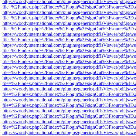
https://woodyinternational.com/plugins/generic/pdfJsViewer/pdf.js/w
file=%2Findex.php%2Findex%2Flogin%2FsignOut%3Fsource%3D.ame
https://woodyinternational.com/plugins/generic/pdfJsViewer/pdf.js/w
file=%2Findex.php%2Findex%2Flogin%2FsignOut%3Fsource%3D.ame
https://woodyinternational.com/plugins/generic/pdfJsViewer/pdf.js/w
file=%2Findex.php%2Findex%2Flogin%2FsignOut%3Fsource%3D.ame
https://woodyinternational.com/plugins/generic/pdfJsViewer/pdf.js/w
file=%2Findex.php%2Findex%2Flogin%2FsignOut%3Fsource%3D.ame
https://woodyinternational.com/plugins/generic/pdfJsViewer/pdf.js/w
file=%2Findex.php%2Findex%2Flogin%2FsignOut%3Fsource%3D.ame
https://woodyinternational.com/plugins/generic/pdfJsViewer/pdf.js/w
file=%2Findex.php%2Findex%2Flogin%2FsignOut%3Fsource%3D.ame
https://woodyinternational.com/plugins/generic/pdfJsViewer/pdf.js/w
file=%2Findex.php%2Findex%2Flogin%2FsignOut%3Fsource%3D.ame
https://woodyinternational.com/plugins/generic/pdfJsViewer/pdf.js/w
file=%2Findex.php%2Findex%2Flogin%2FsignOut%3Fsource%3D.ame
https://woodyinternational.com/plugins/generic/pdfJsViewer/pdf.js/w
file=%2Findex.php%2Findex%2Flogin%2FsignOut%3Fsource%3D.ame
https://woodyinternational.com/plugins/generic/pdfJsViewer/pdf.js/w
file=%2Findex.php%2Findex%2Flogin%2FsignOut%3Fsource%3D.ame
https://woodyinternational.com/plugins/generic/pdfJsViewer/pdf.js/w
file=%2Findex.php%2Findex%2Flogin%2FsignOut%3Fsource%3D.ame
https://woodyinternational.com/plugins/generic/pdfJsViewer/pdf.js/w
file=%2Findex.php%2Findex%2Flogin%2FsignOut%3Fsource%3D.ame
https://woodyinternational.com/plugins/generic/pdfJsViewer/pdf.js/w