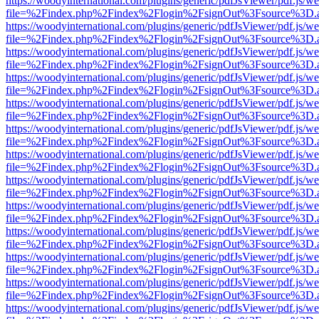
https://woodyinternational.com/plugins/generic/pdfJsViewer/pdf.js/w
file=%2Findex.php%2Findex%2Flogin%2FsignOut%3Fsource%3D.ame
https://woodyinternational.com/plugins/generic/pdfJsViewer/pdf.js/w
file=%2Findex.php%2Findex%2Flogin%2FsignOut%3Fsource%3D.ame
https://woodyinternational.com/plugins/generic/pdfJsViewer/pdf.js/w
file=%2Findex.php%2Findex%2Flogin%2FsignOut%3Fsource%3D.ame
https://woodyinternational.com/plugins/generic/pdfJsViewer/pdf.js/w
file=%2Findex.php%2Findex%2Flogin%2FsignOut%3Fsource%3D.ame
https://woodyinternational.com/plugins/generic/pdfJsViewer/pdf.js/w
file=%2Findex.php%2Findex%2Flogin%2FsignOut%3Fsource%3D.ame
https://woodyinternational.com/plugins/generic/pdfJsViewer/pdf.js/w
file=%2Findex.php%2Findex%2Flogin%2FsignOut%3Fsource%3D.ame
https://woodyinternational.com/plugins/generic/pdfJsViewer/pdf.js/w
file=%2Findex.php%2Findex%2Flogin%2FsignOut%3Fsource%3D.ame
https://woodyinternational.com/plugins/generic/pdfJsViewer/pdf.js/w
file=%2Findex.php%2Findex%2Flogin%2FsignOut%3Fsource%3D.ame
https://woodyinternational.com/plugins/generic/pdfJsViewer/pdf.js/w
file=%2Findex.php%2Findex%2Flogin%2FsignOut%3Fsource%3D.ame
https://woodyinternational.com/plugins/generic/pdfJsViewer/pdf.js/w
file=%2Findex.php%2Findex%2Flogin%2FsignOut%3Fsource%3D.ame
https://woodyinternational.com/plugins/generic/pdfJsViewer/pdf.js/w
file=%2Findex.php%2Findex%2Flogin%2FsignOut%3Fsource%3D.ame
https://woodyinternational.com/plugins/generic/pdfJsViewer/pdf.js/w
file=%2Findex.php%2Findex%2Flogin%2FsignOut%3Fsource%3D.ame
https://woodyinternational.com/plugins/generic/pdfJsViewer/pdf.js/w