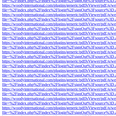
file=%2Findex.php%2Findex%2Flogin%2FsignOut%3Fsource%3D.ame
https://woodyinternational.com/plugins/generic/pdfJsViewer/pdf.js/w
file=%2Findex.php%2Findex%2Flogin%2FsignOut%3Fsource%3D.ame
https://woodyinternational.com/plugins/generic/pdfJsViewer/pdf.js/w
file=%2Findex.php%2Findex%2Flogin%2FsignOut%3Fsource%3D.ame
https://woodyinternational.com/plugins/generic/pdfJsViewer/pdf.js/w
file=%2Findex.php%2Findex%2Flogin%2FsignOut%3Fsource%3D.ame
https://woodyinternational.com/plugins/generic/pdfJsViewer/pdf.js/w
file=%2Findex.php%2Findex%2Flogin%2FsignOut%3Fsource%3D.ame
https://woodyinternational.com/plugins/generic/pdfJsViewer/pdf.js/w
file=%2Findex.php%2Findex%2Flogin%2FsignOut%3Fsource%3D.ame
https://woodyinternational.com/plugins/generic/pdfJsViewer/pdf.js/w
file=%2Findex.php%2Findex%2Flogin%2FsignOut%3Fsource%3D.ame
https://woodyinternational.com/plugins/generic/pdfJsViewer/pdf.js/w
file=%2Findex.php%2Findex%2Flogin%2FsignOut%3Fsource%3D.ame
https://woodyinternational.com/plugins/generic/pdfJsViewer/pdf.js/w
file=%2Findex.php%2Findex%2Flogin%2FsignOut%3Fsource%3D.ame
https://woodyinternational.com/plugins/generic/pdfJsViewer/pdf.js/w
file=%2Findex.php%2Findex%2Flogin%2FsignOut%3Fsource%3D.ame
https://woodyinternational.com/plugins/generic/pdfJsViewer/pdf.js/w
file=%2Findex.php%2Findex%2Flogin%2FsignOut%3Fsource%3D.ame
https://woodyinternational.com/plugins/generic/pdfJsViewer/pdf.js/w
file=%2Findex.php%2Findex%2Flogin%2FsignOut%3Fsource%3D.ame
https://woodyinternational.com/plugins/generic/pdfJsViewer/pdf.js/w
file=%2Findex.php%2Findex%2Flogin%2FsignOut%3Fsource%3D.ame