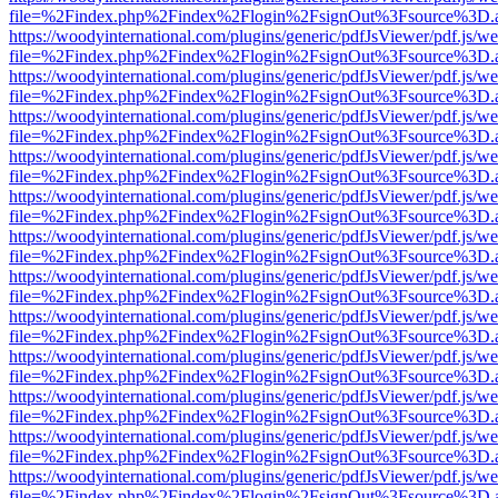
file=%2Findex.php%2Findex%2Flogin%2FsignOut%3Fsource%3D.ame
https://woodyinternational.com/plugins/generic/pdfJsViewer/pdf.js/w
file=%2Findex.php%2Findex%2Flogin%2FsignOut%3Fsource%3D.ame
https://woodyinternational.com/plugins/generic/pdfJsViewer/pdf.js/w
file=%2Findex.php%2Findex%2Flogin%2FsignOut%3Fsource%3D.ame
https://woodyinternational.com/plugins/generic/pdfJsViewer/pdf.js/w
file=%2Findex.php%2Findex%2Flogin%2FsignOut%3Fsource%3D.ame
https://woodyinternational.com/plugins/generic/pdfJsViewer/pdf.js/w
file=%2Findex.php%2Findex%2Flogin%2FsignOut%3Fsource%3D.ame
https://woodyinternational.com/plugins/generic/pdfJsViewer/pdf.js/w
file=%2Findex.php%2Findex%2Flogin%2FsignOut%3Fsource%3D.ame
https://woodyinternational.com/plugins/generic/pdfJsViewer/pdf.js/w
file=%2Findex.php%2Findex%2Flogin%2FsignOut%3Fsource%3D.ame
https://woodyinternational.com/plugins/generic/pdfJsViewer/pdf.js/w
file=%2Findex.php%2Findex%2Flogin%2FsignOut%3Fsource%3D.ame
https://woodyinternational.com/plugins/generic/pdfJsViewer/pdf.js/w
file=%2Findex.php%2Findex%2Flogin%2FsignOut%3Fsource%3D.ame
https://woodyinternational.com/plugins/generic/pdfJsViewer/pdf.js/w
file=%2Findex.php%2Findex%2Flogin%2FsignOut%3Fsource%3D.ame
https://woodyinternational.com/plugins/generic/pdfJsViewer/pdf.js/w
file=%2Findex.php%2Findex%2Flogin%2FsignOut%3Fsource%3D.ame
https://woodyinternational.com/plugins/generic/pdfJsViewer/pdf.js/w
file=%2Findex.php%2Findex%2Flogin%2FsignOut%3Fsource%3D.ame
https://woodyinternational.com/plugins/generic/pdfJsViewer/pdf.js/w
file=%2Findex.php%2Findex%2Flogin%2FsignOut%3Fsource%3D.ame