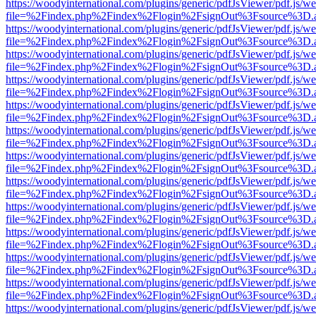
https://woodyinternational.com/plugins/generic/pdfJsViewer/pdf.js/w
file=%2Findex.php%2Findex%2Flogin%2FsignOut%3Fsource%3D.ame
https://woodyinternational.com/plugins/generic/pdfJsViewer/pdf.js/w
file=%2Findex.php%2Findex%2Flogin%2FsignOut%3Fsource%3D.ame
https://woodyinternational.com/plugins/generic/pdfJsViewer/pdf.js/w
file=%2Findex.php%2Findex%2Flogin%2FsignOut%3Fsource%3D.ame
https://woodyinternational.com/plugins/generic/pdfJsViewer/pdf.js/w
file=%2Findex.php%2Findex%2Flogin%2FsignOut%3Fsource%3D.ame
https://woodyinternational.com/plugins/generic/pdfJsViewer/pdf.js/w
file=%2Findex.php%2Findex%2Flogin%2FsignOut%3Fsource%3D.ame
https://woodyinternational.com/plugins/generic/pdfJsViewer/pdf.js/w
file=%2Findex.php%2Findex%2Flogin%2FsignOut%3Fsource%3D.ame
https://woodyinternational.com/plugins/generic/pdfJsViewer/pdf.js/w
file=%2Findex.php%2Findex%2Flogin%2FsignOut%3Fsource%3D.ame
https://woodyinternational.com/plugins/generic/pdfJsViewer/pdf.js/w
file=%2Findex.php%2Findex%2Flogin%2FsignOut%3Fsource%3D.ame
https://woodyinternational.com/plugins/generic/pdfJsViewer/pdf.js/w
file=%2Findex.php%2Findex%2Flogin%2FsignOut%3Fsource%3D.ame
https://woodyinternational.com/plugins/generic/pdfJsViewer/pdf.js/w
file=%2Findex.php%2Findex%2Flogin%2FsignOut%3Fsource%3D.ame
https://woodyinternational.com/plugins/generic/pdfJsViewer/pdf.js/w
file=%2Findex.php%2Findex%2Flogin%2FsignOut%3Fsource%3D.ame
https://woodyinternational.com/plugins/generic/pdfJsViewer/pdf.js/w
file=%2Findex.php%2Findex%2Flogin%2FsignOut%3Fsource%3D.ame
https://woodyinternational.com/plugins/generic/pdfJsViewer/pdf.js/w