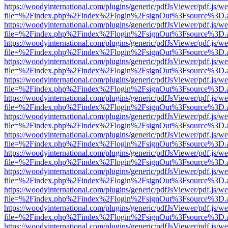
https://woodyinternational.com/plugins/generic/pdfJsViewer/pdf.js/w
file=%2Findex.php%2Findex%2Flogin%2FsignOut%3Fsource%3D.ame
https://woodyinternational.com/plugins/generic/pdfJsViewer/pdf.js/w
file=%2Findex.php%2Findex%2Flogin%2FsignOut%3Fsource%3D.ame
https://woodyinternational.com/plugins/generic/pdfJsViewer/pdf.js/w
file=%2Findex.php%2Findex%2Flogin%2FsignOut%3Fsource%3D.ame
https://woodyinternational.com/plugins/generic/pdfJsViewer/pdf.js/w
file=%2Findex.php%2Findex%2Flogin%2FsignOut%3Fsource%3D.ame
https://woodyinternational.com/plugins/generic/pdfJsViewer/pdf.js/w
file=%2Findex.php%2Findex%2Flogin%2FsignOut%3Fsource%3D.ame
https://woodyinternational.com/plugins/generic/pdfJsViewer/pdf.js/w
file=%2Findex.php%2Findex%2Flogin%2FsignOut%3Fsource%3D.ame
https://woodyinternational.com/plugins/generic/pdfJsViewer/pdf.js/w
file=%2Findex.php%2Findex%2Flogin%2FsignOut%3Fsource%3D.ame
https://woodyinternational.com/plugins/generic/pdfJsViewer/pdf.js/w
file=%2Findex.php%2Findex%2Flogin%2FsignOut%3Fsource%3D.ame
https://woodyinternational.com/plugins/generic/pdfJsViewer/pdf.js/w
file=%2Findex.php%2Findex%2Flogin%2FsignOut%3Fsource%3D.ame
https://woodyinternational.com/plugins/generic/pdfJsViewer/pdf.js/w
file=%2Findex.php%2Findex%2Flogin%2FsignOut%3Fsource%3D.ame
https://woodyinternational.com/plugins/generic/pdfJsViewer/pdf.js/w
file=%2Findex.php%2Findex%2Flogin%2FsignOut%3Fsource%3D.ame
https://woodyinternational.com/plugins/generic/pdfJsViewer/pdf.js/w
file=%2Findex.php%2Findex%2Flogin%2FsignOut%3Fsource%3D.ame
https://woodyinternational.com/plugins/generic/pdfJsViewer/pdf.js/w