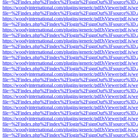
file=%2Findex.php%2Findex%2Flogin%2FsignOut%3Fsource%3D.ame
https://woodyinternational.com/plugins/generic/pdfJsViewer/pdf.js/w
file=%2Findex.php%2Findex%2Flogin%2FsignOut%3Fsource%3D.ame
https://woodyinternational.com/plugins/generic/pdfJsViewer/pdf.js/w
file=%2Findex.php%2Findex%2Flogin%2FsignOut%3Fsource%3D.ame
https://woodyinternational.com/plugins/generic/pdfJsViewer/pdf.js/w
file=%2Findex.php%2Findex%2Flogin%2FsignOut%3Fsource%3D.ame
https://woodyinternational.com/plugins/generic/pdfJsViewer/pdf.js/w
file=%2Findex.php%2Findex%2Flogin%2FsignOut%3Fsource%3D.ame
https://woodyinternational.com/plugins/generic/pdfJsViewer/pdf.js/w
file=%2Findex.php%2Findex%2Flogin%2FsignOut%3Fsource%3D.ame
https://woodyinternational.com/plugins/generic/pdfJsViewer/pdf.js/w
file=%2Findex.php%2Findex%2Flogin%2FsignOut%3Fsource%3D.ame
https://woodyinternational.com/plugins/generic/pdfJsViewer/pdf.js/w
file=%2Findex.php%2Findex%2Flogin%2FsignOut%3Fsource%3D.ame
https://woodyinternational.com/plugins/generic/pdfJsViewer/pdf.js/w
file=%2Findex.php%2Findex%2Flogin%2FsignOut%3Fsource%3D.ame
https://woodyinternational.com/plugins/generic/pdfJsViewer/pdf.js/w
file=%2Findex.php%2Findex%2Flogin%2FsignOut%3Fsource%3D.ame
https://woodyinternational.com/plugins/generic/pdfJsViewer/pdf.js/w
file=%2Findex.php%2Findex%2Flogin%2FsignOut%3Fsource%3D.ame
https://woodyinternational.com/plugins/generic/pdfJsViewer/pdf.js/w
file=%2Findex.php%2Findex%2Flogin%2FsignOut%3Fsource%3D.ame
https://woodyinternational.com/plugins/generic/pdfJsViewer/pdf.js/w
file=%2Findex.php%2Findex%2Flogin%2FsignOut%3Fsource%3D.ame