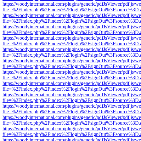
https://woodyinternational.com/plugins/generic/pdfJsViewer/pdf.js/w
file=%2Findex.php%2Findex%2Flogin%2FsignOut%3Fsource%3D.ame
https://woodyinternational.com/plugins/generic/pdfJsViewer/pdf.js/w
file=%2Findex.php%2Findex%2Flogin%2FsignOut%3Fsource%3D.ame
https://woodyinternational.com/plugins/generic/pdfJsViewer/pdf.js/w
file=%2Findex.php%2Findex%2Flogin%2FsignOut%3Fsource%3D.ame
https://woodyinternational.com/plugins/generic/pdfJsViewer/pdf.js/w
file=%2Findex.php%2Findex%2Flogin%2FsignOut%3Fsource%3D.ame
https://woodyinternational.com/plugins/generic/pdfJsViewer/pdf.js/w
file=%2Findex.php%2Findex%2Flogin%2FsignOut%3Fsource%3D.ame
https://woodyinternational.com/plugins/generic/pdfJsViewer/pdf.js/w
file=%2Findex.php%2Findex%2Flogin%2FsignOut%3Fsource%3D.ame
https://woodyinternational.com/plugins/generic/pdfJsViewer/pdf.js/w
file=%2Findex.php%2Findex%2Flogin%2FsignOut%3Fsource%3D.ame
https://woodyinternational.com/plugins/generic/pdfJsViewer/pdf.js/w
file=%2Findex.php%2Findex%2Flogin%2FsignOut%3Fsource%3D.ame
https://woodyinternational.com/plugins/generic/pdfJsViewer/pdf.js/w
file=%2Findex.php%2Findex%2Flogin%2FsignOut%3Fsource%3D.ame
https://woodyinternational.com/plugins/generic/pdfJsViewer/pdf.js/w
file=%2Findex.php%2Findex%2Flogin%2FsignOut%3Fsource%3D.ame
https://woodyinternational.com/plugins/generic/pdfJsViewer/pdf.js/w
file=%2Findex.php%2Findex%2Flogin%2FsignOut%3Fsource%3D.ame
https://woodyinternational.com/plugins/generic/pdfJsViewer/pdf.js/w
file=%2Findex.php%2Findex%2Flogin%2FsignOut%3Fsource%3D.ame
https://woodyinternational.com/plugins/generic/pdfJsViewer/pdf.js/w