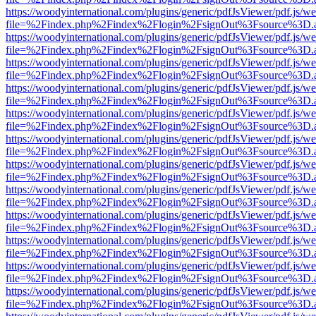
https://woodyinternational.com/plugins/generic/pdfJsViewer/pdf.js/w
file=%2Findex.php%2Findex%2Flogin%2FsignOut%3Fsource%3D.ame
https://woodyinternational.com/plugins/generic/pdfJsViewer/pdf.js/w
file=%2Findex.php%2Findex%2Flogin%2FsignOut%3Fsource%3D.ame
https://woodyinternational.com/plugins/generic/pdfJsViewer/pdf.js/w
file=%2Findex.php%2Findex%2Flogin%2FsignOut%3Fsource%3D.ame
https://woodyinternational.com/plugins/generic/pdfJsViewer/pdf.js/w
file=%2Findex.php%2Findex%2Flogin%2FsignOut%3Fsource%3D.ame
https://woodyinternational.com/plugins/generic/pdfJsViewer/pdf.js/w
file=%2Findex.php%2Findex%2Flogin%2FsignOut%3Fsource%3D.ame
https://woodyinternational.com/plugins/generic/pdfJsViewer/pdf.js/w
file=%2Findex.php%2Findex%2Flogin%2FsignOut%3Fsource%3D.ame
https://woodyinternational.com/plugins/generic/pdfJsViewer/pdf.js/w
file=%2Findex.php%2Findex%2Flogin%2FsignOut%3Fsource%3D.ame
https://woodyinternational.com/plugins/generic/pdfJsViewer/pdf.js/w
file=%2Findex.php%2Findex%2Flogin%2FsignOut%3Fsource%3D.ame
https://woodyinternational.com/plugins/generic/pdfJsViewer/pdf.js/w
file=%2Findex.php%2Findex%2Flogin%2FsignOut%3Fsource%3D.ame
https://woodyinternational.com/plugins/generic/pdfJsViewer/pdf.js/w
file=%2Findex.php%2Findex%2Flogin%2FsignOut%3Fsource%3D.ame
https://woodyinternational.com/plugins/generic/pdfJsViewer/pdf.js/w
file=%2Findex.php%2Findex%2Flogin%2FsignOut%3Fsource%3D.ame
https://woodyinternational.com/plugins/generic/pdfJsViewer/pdf.js/w
file=%2Findex.php%2Findex%2Flogin%2FsignOut%3Fsource%3D.ame