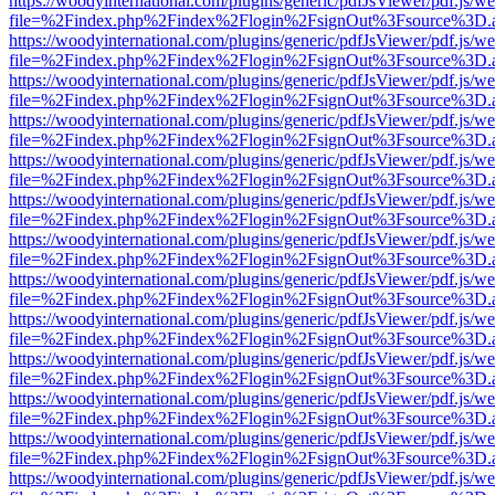
https://woodyinternational.com/plugins/generic/pdfJsViewer/pdf.js/w
file=%2Findex.php%2Findex%2Flogin%2FsignOut%3Fsource%3D.ame
https://woodyinternational.com/plugins/generic/pdfJsViewer/pdf.js/w
file=%2Findex.php%2Findex%2Flogin%2FsignOut%3Fsource%3D.ame
https://woodyinternational.com/plugins/generic/pdfJsViewer/pdf.js/w
file=%2Findex.php%2Findex%2Flogin%2FsignOut%3Fsource%3D.ame
https://woodyinternational.com/plugins/generic/pdfJsViewer/pdf.js/w
file=%2Findex.php%2Findex%2Flogin%2FsignOut%3Fsource%3D.ame
https://woodyinternational.com/plugins/generic/pdfJsViewer/pdf.js/w
file=%2Findex.php%2Findex%2Flogin%2FsignOut%3Fsource%3D.ame
https://woodyinternational.com/plugins/generic/pdfJsViewer/pdf.js/w
file=%2Findex.php%2Findex%2Flogin%2FsignOut%3Fsource%3D.ame
https://woodyinternational.com/plugins/generic/pdfJsViewer/pdf.js/w
file=%2Findex.php%2Findex%2Flogin%2FsignOut%3Fsource%3D.ame
https://woodyinternational.com/plugins/generic/pdfJsViewer/pdf.js/w
file=%2Findex.php%2Findex%2Flogin%2FsignOut%3Fsource%3D.ame
https://woodyinternational.com/plugins/generic/pdfJsViewer/pdf.js/w
file=%2Findex.php%2Findex%2Flogin%2FsignOut%3Fsource%3D.ame
https://woodyinternational.com/plugins/generic/pdfJsViewer/pdf.js/w
file=%2Findex.php%2Findex%2Flogin%2FsignOut%3Fsource%3D.ame
https://woodyinternational.com/plugins/generic/pdfJsViewer/pdf.js/w
file=%2Findex.php%2Findex%2Flogin%2FsignOut%3Fsource%3D.ame
https://woodyinternational.com/plugins/generic/pdfJsViewer/pdf.js/w
file=%2Findex.php%2Findex%2Flogin%2FsignOut%3Fsource%3D.ame
https://woodyinternational.com/plugins/generic/pdfJsViewer/pdf.js/w