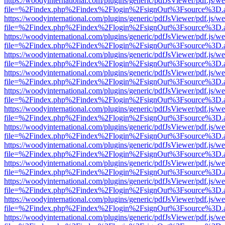
https://woodyinternational.com/plugins/generic/pdfJsViewer/pdf.js/w
file=%2Findex.php%2Findex%2Flogin%2FsignOut%3Fsource%3D.ame
https://woodyinternational.com/plugins/generic/pdfJsViewer/pdf.js/w
file=%2Findex.php%2Findex%2Flogin%2FsignOut%3Fsource%3D.ame
https://woodyinternational.com/plugins/generic/pdfJsViewer/pdf.js/w
file=%2Findex.php%2Findex%2Flogin%2FsignOut%3Fsource%3D.ame
https://woodyinternational.com/plugins/generic/pdfJsViewer/pdf.js/w
file=%2Findex.php%2Findex%2Flogin%2FsignOut%3Fsource%3D.ame
https://woodyinternational.com/plugins/generic/pdfJsViewer/pdf.js/w
file=%2Findex.php%2Findex%2Flogin%2FsignOut%3Fsource%3D.ame
https://woodyinternational.com/plugins/generic/pdfJsViewer/pdf.js/w
file=%2Findex.php%2Findex%2Flogin%2FsignOut%3Fsource%3D.ame
https://woodyinternational.com/plugins/generic/pdfJsViewer/pdf.js/w
file=%2Findex.php%2Findex%2Flogin%2FsignOut%3Fsource%3D.ame
https://woodyinternational.com/plugins/generic/pdfJsViewer/pdf.js/w
file=%2Findex.php%2Findex%2Flogin%2FsignOut%3Fsource%3D.ame
https://woodyinternational.com/plugins/generic/pdfJsViewer/pdf.js/w
file=%2Findex.php%2Findex%2Flogin%2FsignOut%3Fsource%3D.ame
https://woodyinternational.com/plugins/generic/pdfJsViewer/pdf.js/w
file=%2Findex.php%2Findex%2Flogin%2FsignOut%3Fsource%3D.ame
https://woodyinternational.com/plugins/generic/pdfJsViewer/pdf.js/w
file=%2Findex.php%2Findex%2Flogin%2FsignOut%3Fsource%3D.ame
https://woodyinternational.com/plugins/generic/pdfJsViewer/pdf.js/w
file=%2Findex.php%2Findex%2Flogin%2FsignOut%3Fsource%3D.ame
https://woodyinternational.com/plugins/generic/pdfJsViewer/pdf.js/w