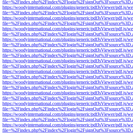
file=%2Findex.php%2Findex%2Flogin%2FsignOut%3Fsource%3D.ame
https://woodyinternational.com/plugins/generic/pdfJsViewer/pdf.js/w
file=%2Findex.php%2Findex%2Flogin%2FsignOut%3Fsource%3D.ame
https://woodyinternational.com/plugins/generic/pdfJsViewer/pdf.js/w
file=%2Findex.php%2Findex%2Flogin%2FsignOut%3Fsource%3D.ame
https://woodyinternational.com/plugins/generic/pdfJsViewer/pdf.js/w
file=%2Findex.php%2Findex%2Flogin%2FsignOut%3Fsource%3D.ame
https://woodyinternational.com/plugins/generic/pdfJsViewer/pdf.js/w
file=%2Findex.php%2Findex%2Flogin%2FsignOut%3Fsource%3D.ame
https://woodyinternational.com/plugins/generic/pdfJsViewer/pdf.js/w
file=%2Findex.php%2Findex%2Flogin%2FsignOut%3Fsource%3D.ame
https://woodyinternational.com/plugins/generic/pdfJsViewer/pdf.js/w
file=%2Findex.php%2Findex%2Flogin%2FsignOut%3Fsource%3D.ame
https://woodyinternational.com/plugins/generic/pdfJsViewer/pdf.js/w
file=%2Findex.php%2Findex%2Flogin%2FsignOut%3Fsource%3D.ame
https://woodyinternational.com/plugins/generic/pdfJsViewer/pdf.js/w
file=%2Findex.php%2Findex%2Flogin%2FsignOut%3Fsource%3D.ame
https://woodyinternational.com/plugins/generic/pdfJsViewer/pdf.js/w
file=%2Findex.php%2Findex%2Flogin%2FsignOut%3Fsource%3D.ame
https://woodyinternational.com/plugins/generic/pdfJsViewer/pdf.js/w
file=%2Findex.php%2Findex%2Flogin%2FsignOut%3Fsource%3D.ame
https://woodyinternational.com/plugins/generic/pdfJsViewer/pdf.js/w
file=%2Findex.php%2Findex%2Flogin%2FsignOut%3Fsource%3D.ame
https://woodyinternational.com/plugins/generic/pdfJsViewer/pdf.js/w
file=%2Findex.php%2Findex%2Flogin%2FsignOut%3Fsource%3D.ame