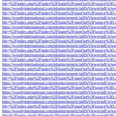
file=%2Findex.php%2Findex%2Flogin%2FsignOut%3Fsource%3D.ame
https://woodyinternational.com/plugins/generic/pdfJsViewer/pdf.js/w
file=%2Findex.php%2Findex%2Flogin%2FsignOut%3Fsource%3D.ame
https://woodyinternational.com/plugins/generic/pdfJsViewer/pdf.js/w
file=%2Findex.php%2Findex%2Flogin%2FsignOut%3Fsource%3D.ame
https://woodyinternational.com/plugins/generic/pdfJsViewer/pdf.js/w
file=%2Findex.php%2Findex%2Flogin%2FsignOut%3Fsource%3D.ame
https://woodyinternational.com/plugins/generic/pdfJsViewer/pdf.js/w
file=%2Findex.php%2Findex%2Flogin%2FsignOut%3Fsource%3D.ame
https://woodyinternational.com/plugins/generic/pdfJsViewer/pdf.js/w
file=%2Findex.php%2Findex%2Flogin%2FsignOut%3Fsource%3D.ame
https://woodyinternational.com/plugins/generic/pdfJsViewer/pdf.js/w
file=%2Findex.php%2Findex%2Flogin%2FsignOut%3Fsource%3D.ame
https://woodyinternational.com/plugins/generic/pdfJsViewer/pdf.js/w
file=%2Findex.php%2Findex%2Flogin%2FsignOut%3Fsource%3D.ame
https://woodyinternational.com/plugins/generic/pdfJsViewer/pdf.js/w
file=%2Findex.php%2Findex%2Flogin%2FsignOut%3Fsource%3D.ame
https://woodyinternational.com/plugins/generic/pdfJsViewer/pdf.js/w
file=%2Findex.php%2Findex%2Flogin%2FsignOut%3Fsource%3D.ame
https://woodyinternational.com/plugins/generic/pdfJsViewer/pdf.js/w
file=%2Findex.php%2Findex%2Flogin%2FsignOut%3Fsource%3D.ame
https://woodyinternational.com/plugins/generic/pdfJsViewer/pdf.js/w
file=%2Findex.php%2Findex%2Flogin%2FsignOut%3Fsource%3D.ame
https://woodyinternational.com/plugins/generic/pdfJsViewer/pdf.js/w
file=%2Findex.php%2Findex%2Flogin%2FsignOut%3Fsource%3D.ame