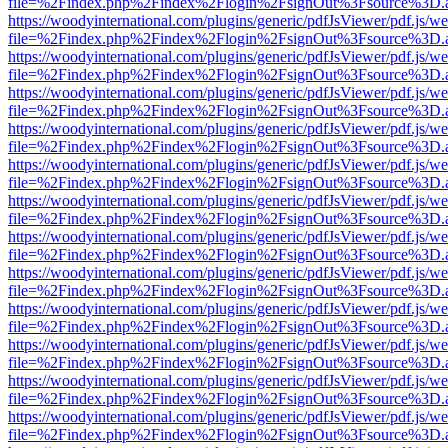
file=%2Findex.php%2Findex%2Flogin%2FsignOut%3Fsource%3D.ame
https://woodyinternational.com/plugins/generic/pdfJsViewer/pdf.js/w
file=%2Findex.php%2Findex%2Flogin%2FsignOut%3Fsource%3D.ame
https://woodyinternational.com/plugins/generic/pdfJsViewer/pdf.js/w
file=%2Findex.php%2Findex%2Flogin%2FsignOut%3Fsource%3D.ame
https://woodyinternational.com/plugins/generic/pdfJsViewer/pdf.js/w
file=%2Findex.php%2Findex%2Flogin%2FsignOut%3Fsource%3D.ame
https://woodyinternational.com/plugins/generic/pdfJsViewer/pdf.js/w
file=%2Findex.php%2Findex%2Flogin%2FsignOut%3Fsource%3D.ame
https://woodyinternational.com/plugins/generic/pdfJsViewer/pdf.js/w
file=%2Findex.php%2Findex%2Flogin%2FsignOut%3Fsource%3D.ame
https://woodyinternational.com/plugins/generic/pdfJsViewer/pdf.js/w
file=%2Findex.php%2Findex%2Flogin%2FsignOut%3Fsource%3D.ame
https://woodyinternational.com/plugins/generic/pdfJsViewer/pdf.js/w
file=%2Findex.php%2Findex%2Flogin%2FsignOut%3Fsource%3D.ame
https://woodyinternational.com/plugins/generic/pdfJsViewer/pdf.js/w
file=%2Findex.php%2Findex%2Flogin%2FsignOut%3Fsource%3D.ame
https://woodyinternational.com/plugins/generic/pdfJsViewer/pdf.js/w
file=%2Findex.php%2Findex%2Flogin%2FsignOut%3Fsource%3D.ame
https://woodyinternational.com/plugins/generic/pdfJsViewer/pdf.js/w
file=%2Findex.php%2Findex%2Flogin%2FsignOut%3Fsource%3D.ame
https://woodyinternational.com/plugins/generic/pdfJsViewer/pdf.js/w
file=%2Findex.php%2Findex%2Flogin%2FsignOut%3Fsource%3D.ame
https://woodyinternational.com/plugins/generic/pdfJsViewer/pdf.js/w
file=%2Findex.php%2Findex%2Flogin%2FsignOut%3Fsource%3D.ame