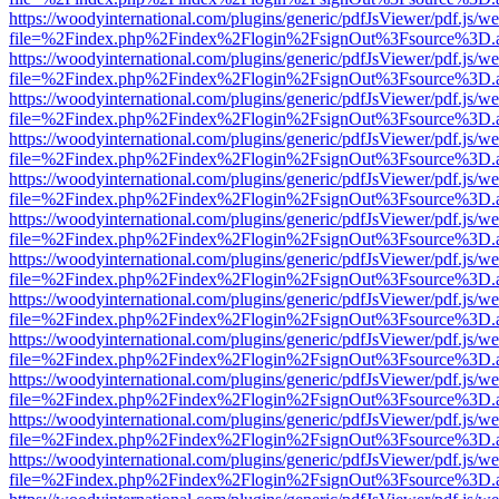
https://woodyinternational.com/plugins/generic/pdfJsViewer/pdf.js/w
file=%2Findex.php%2Findex%2Flogin%2FsignOut%3Fsource%3D.ame
https://woodyinternational.com/plugins/generic/pdfJsViewer/pdf.js/w
file=%2Findex.php%2Findex%2Flogin%2FsignOut%3Fsource%3D.ame
https://woodyinternational.com/plugins/generic/pdfJsViewer/pdf.js/w
file=%2Findex.php%2Findex%2Flogin%2FsignOut%3Fsource%3D.ame
https://woodyinternational.com/plugins/generic/pdfJsViewer/pdf.js/w
file=%2Findex.php%2Findex%2Flogin%2FsignOut%3Fsource%3D.ame
https://woodyinternational.com/plugins/generic/pdfJsViewer/pdf.js/w
file=%2Findex.php%2Findex%2Flogin%2FsignOut%3Fsource%3D.ame
https://woodyinternational.com/plugins/generic/pdfJsViewer/pdf.js/w
file=%2Findex.php%2Findex%2Flogin%2FsignOut%3Fsource%3D.ame
https://woodyinternational.com/plugins/generic/pdfJsViewer/pdf.js/w
file=%2Findex.php%2Findex%2Flogin%2FsignOut%3Fsource%3D.ame
https://woodyinternational.com/plugins/generic/pdfJsViewer/pdf.js/w
file=%2Findex.php%2Findex%2Flogin%2FsignOut%3Fsource%3D.ame
https://woodyinternational.com/plugins/generic/pdfJsViewer/pdf.js/w
file=%2Findex.php%2Findex%2Flogin%2FsignOut%3Fsource%3D.ame
https://woodyinternational.com/plugins/generic/pdfJsViewer/pdf.js/w
file=%2Findex.php%2Findex%2Flogin%2FsignOut%3Fsource%3D.ame
https://woodyinternational.com/plugins/generic/pdfJsViewer/pdf.js/w
file=%2Findex.php%2Findex%2Flogin%2FsignOut%3Fsource%3D.ame
https://woodyinternational.com/plugins/generic/pdfJsViewer/pdf.js/w
file=%2Findex.php%2Findex%2Flogin%2FsignOut%3Fsource%3D.ame