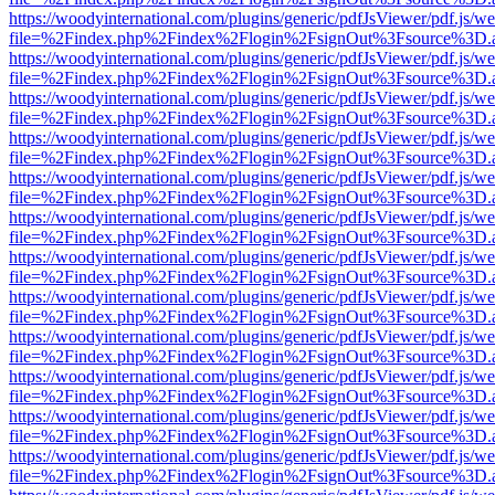
https://woodyinternational.com/plugins/generic/pdfJsViewer/pdf.js/w
file=%2Findex.php%2Findex%2Flogin%2FsignOut%3Fsource%3D.ame
https://woodyinternational.com/plugins/generic/pdfJsViewer/pdf.js/w
file=%2Findex.php%2Findex%2Flogin%2FsignOut%3Fsource%3D.ame
https://woodyinternational.com/plugins/generic/pdfJsViewer/pdf.js/w
file=%2Findex.php%2Findex%2Flogin%2FsignOut%3Fsource%3D.ame
https://woodyinternational.com/plugins/generic/pdfJsViewer/pdf.js/w
file=%2Findex.php%2Findex%2Flogin%2FsignOut%3Fsource%3D.ame
https://woodyinternational.com/plugins/generic/pdfJsViewer/pdf.js/w
file=%2Findex.php%2Findex%2Flogin%2FsignOut%3Fsource%3D.ame
https://woodyinternational.com/plugins/generic/pdfJsViewer/pdf.js/w
file=%2Findex.php%2Findex%2Flogin%2FsignOut%3Fsource%3D.ame
https://woodyinternational.com/plugins/generic/pdfJsViewer/pdf.js/w
file=%2Findex.php%2Findex%2Flogin%2FsignOut%3Fsource%3D.ame
https://woodyinternational.com/plugins/generic/pdfJsViewer/pdf.js/w
file=%2Findex.php%2Findex%2Flogin%2FsignOut%3Fsource%3D.ame
https://woodyinternational.com/plugins/generic/pdfJsViewer/pdf.js/w
file=%2Findex.php%2Findex%2Flogin%2FsignOut%3Fsource%3D.ame
https://woodyinternational.com/plugins/generic/pdfJsViewer/pdf.js/w
file=%2Findex.php%2Findex%2Flogin%2FsignOut%3Fsource%3D.ame
https://woodyinternational.com/plugins/generic/pdfJsViewer/pdf.js/w
file=%2Findex.php%2Findex%2Flogin%2FsignOut%3Fsource%3D.ame
https://woodyinternational.com/plugins/generic/pdfJsViewer/pdf.js/w
file=%2Findex.php%2Findex%2Flogin%2FsignOut%3Fsource%3D.ame