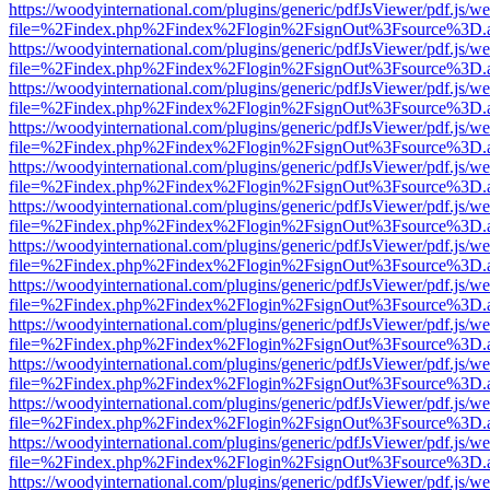
https://woodyinternational.com/plugins/generic/pdfJsViewer/pdf.js/w
file=%2Findex.php%2Findex%2Flogin%2FsignOut%3Fsource%3D.ame
https://woodyinternational.com/plugins/generic/pdfJsViewer/pdf.js/w
file=%2Findex.php%2Findex%2Flogin%2FsignOut%3Fsource%3D.ame
https://woodyinternational.com/plugins/generic/pdfJsViewer/pdf.js/w
file=%2Findex.php%2Findex%2Flogin%2FsignOut%3Fsource%3D.ame
https://woodyinternational.com/plugins/generic/pdfJsViewer/pdf.js/w
file=%2Findex.php%2Findex%2Flogin%2FsignOut%3Fsource%3D.ame
https://woodyinternational.com/plugins/generic/pdfJsViewer/pdf.js/w
file=%2Findex.php%2Findex%2Flogin%2FsignOut%3Fsource%3D.ame
https://woodyinternational.com/plugins/generic/pdfJsViewer/pdf.js/w
file=%2Findex.php%2Findex%2Flogin%2FsignOut%3Fsource%3D.ame
https://woodyinternational.com/plugins/generic/pdfJsViewer/pdf.js/w
file=%2Findex.php%2Findex%2Flogin%2FsignOut%3Fsource%3D.ame
https://woodyinternational.com/plugins/generic/pdfJsViewer/pdf.js/w
file=%2Findex.php%2Findex%2Flogin%2FsignOut%3Fsource%3D.ame
https://woodyinternational.com/plugins/generic/pdfJsViewer/pdf.js/w
file=%2Findex.php%2Findex%2Flogin%2FsignOut%3Fsource%3D.ame
https://woodyinternational.com/plugins/generic/pdfJsViewer/pdf.js/w
file=%2Findex.php%2Findex%2Flogin%2FsignOut%3Fsource%3D.ame
https://woodyinternational.com/plugins/generic/pdfJsViewer/pdf.js/w
file=%2Findex.php%2Findex%2Flogin%2FsignOut%3Fsource%3D.ame
https://woodyinternational.com/plugins/generic/pdfJsViewer/pdf.js/w
file=%2Findex.php%2Findex%2Flogin%2FsignOut%3Fsource%3D.ame
https://woodyinternational.com/plugins/generic/pdfJsViewer/pdf.js/w