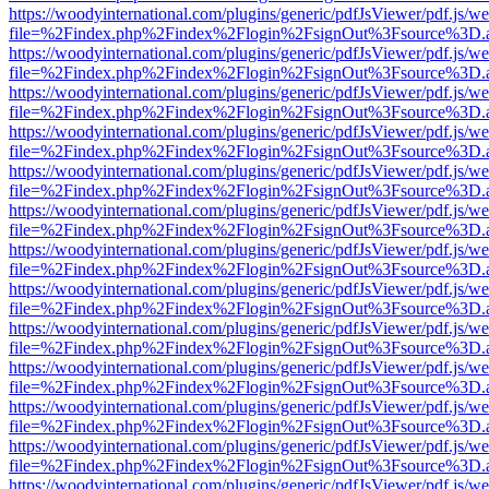
https://woodyinternational.com/plugins/generic/pdfJsViewer/pdf.js/w
file=%2Findex.php%2Findex%2Flogin%2FsignOut%3Fsource%3D.ame
https://woodyinternational.com/plugins/generic/pdfJsViewer/pdf.js/w
file=%2Findex.php%2Findex%2Flogin%2FsignOut%3Fsource%3D.ame
https://woodyinternational.com/plugins/generic/pdfJsViewer/pdf.js/w
file=%2Findex.php%2Findex%2Flogin%2FsignOut%3Fsource%3D.ame
https://woodyinternational.com/plugins/generic/pdfJsViewer/pdf.js/w
file=%2Findex.php%2Findex%2Flogin%2FsignOut%3Fsource%3D.ame
https://woodyinternational.com/plugins/generic/pdfJsViewer/pdf.js/w
file=%2Findex.php%2Findex%2Flogin%2FsignOut%3Fsource%3D.ame
https://woodyinternational.com/plugins/generic/pdfJsViewer/pdf.js/w
file=%2Findex.php%2Findex%2Flogin%2FsignOut%3Fsource%3D.ame
https://woodyinternational.com/plugins/generic/pdfJsViewer/pdf.js/w
file=%2Findex.php%2Findex%2Flogin%2FsignOut%3Fsource%3D.ame
https://woodyinternational.com/plugins/generic/pdfJsViewer/pdf.js/w
file=%2Findex.php%2Findex%2Flogin%2FsignOut%3Fsource%3D.ame
https://woodyinternational.com/plugins/generic/pdfJsViewer/pdf.js/w
file=%2Findex.php%2Findex%2Flogin%2FsignOut%3Fsource%3D.ame
https://woodyinternational.com/plugins/generic/pdfJsViewer/pdf.js/w
file=%2Findex.php%2Findex%2Flogin%2FsignOut%3Fsource%3D.ame
https://woodyinternational.com/plugins/generic/pdfJsViewer/pdf.js/w
file=%2Findex.php%2Findex%2Flogin%2FsignOut%3Fsource%3D.ame
https://woodyinternational.com/plugins/generic/pdfJsViewer/pdf.js/w
file=%2Findex.php%2Findex%2Flogin%2FsignOut%3Fsource%3D.ame
https://woodyinternational.com/plugins/generic/pdfJsViewer/pdf.js/w