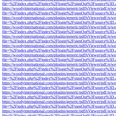
file=%2Findex.php%2Findex%2Flogin%2FsignOut%3Fsource%3D.ame
https://woodyinternational.com/plugins/generic/pdfJsViewer/pdf.js/w
file=%2Findex.php%2Findex%2Flogin%2FsignOut%3Fsource%3D.ame
https://woodyinternational.com/plugins/generic/pdfJsViewer/pdf.js/w
file=%2Findex.php%2Findex%2Flogin%2FsignOut%3Fsource%3D.ame
https://woodyinternational.com/plugins/generic/pdfJsViewer/pdf.js/w
file=%2Findex.php%2Findex%2Flogin%2FsignOut%3Fsource%3D.ame
https://woodyinternational.com/plugins/generic/pdfJsViewer/pdf.js/w
file=%2Findex.php%2Findex%2Flogin%2FsignOut%3Fsource%3D.ame
https://woodyinternational.com/plugins/generic/pdfJsViewer/pdf.js/w
file=%2Findex.php%2Findex%2Flogin%2FsignOut%3Fsource%3D.ame
https://woodyinternational.com/plugins/generic/pdfJsViewer/pdf.js/w
file=%2Findex.php%2Findex%2Flogin%2FsignOut%3Fsource%3D.ame
https://woodyinternational.com/plugins/generic/pdfJsViewer/pdf.js/w
file=%2Findex.php%2Findex%2Flogin%2FsignOut%3Fsource%3D.ame
https://woodyinternational.com/plugins/generic/pdfJsViewer/pdf.js/w
file=%2Findex.php%2Findex%2Flogin%2FsignOut%3Fsource%3D.ame
https://woodyinternational.com/plugins/generic/pdfJsViewer/pdf.js/w
file=%2Findex.php%2Findex%2Flogin%2FsignOut%3Fsource%3D.ame
https://woodyinternational.com/plugins/generic/pdfJsViewer/pdf.js/w
file=%2Findex.php%2Findex%2Flogin%2FsignOut%3Fsource%3D.ame
https://woodyinternational.com/plugins/generic/pdfJsViewer/pdf.js/w
file=%2Findex.php%2Findex%2Flogin%2FsignOut%3Fsource%3D.ame
https://woodyinternational.com/plugins/generic/pdfJsViewer/pdf.js/w
file=%2Findex.php%2Findex%2Flogin%2FsignOut%3Fsource%3D.ame