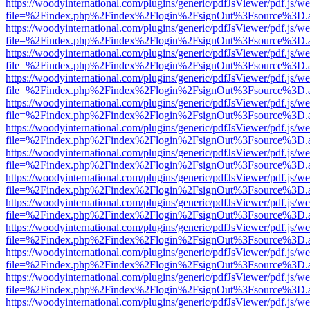
https://woodyinternational.com/plugins/generic/pdfJsViewer/pdf.js/w
file=%2Findex.php%2Findex%2Flogin%2FsignOut%3Fsource%3D.ame
https://woodyinternational.com/plugins/generic/pdfJsViewer/pdf.js/w
file=%2Findex.php%2Findex%2Flogin%2FsignOut%3Fsource%3D.ame
https://woodyinternational.com/plugins/generic/pdfJsViewer/pdf.js/w
file=%2Findex.php%2Findex%2Flogin%2FsignOut%3Fsource%3D.ame
https://woodyinternational.com/plugins/generic/pdfJsViewer/pdf.js/w
file=%2Findex.php%2Findex%2Flogin%2FsignOut%3Fsource%3D.ame
https://woodyinternational.com/plugins/generic/pdfJsViewer/pdf.js/w
file=%2Findex.php%2Findex%2Flogin%2FsignOut%3Fsource%3D.ame
https://woodyinternational.com/plugins/generic/pdfJsViewer/pdf.js/w
file=%2Findex.php%2Findex%2Flogin%2FsignOut%3Fsource%3D.ame
https://woodyinternational.com/plugins/generic/pdfJsViewer/pdf.js/w
file=%2Findex.php%2Findex%2Flogin%2FsignOut%3Fsource%3D.ame
https://woodyinternational.com/plugins/generic/pdfJsViewer/pdf.js/w
file=%2Findex.php%2Findex%2Flogin%2FsignOut%3Fsource%3D.ame
https://woodyinternational.com/plugins/generic/pdfJsViewer/pdf.js/w
file=%2Findex.php%2Findex%2Flogin%2FsignOut%3Fsource%3D.ame
https://woodyinternational.com/plugins/generic/pdfJsViewer/pdf.js/w
file=%2Findex.php%2Findex%2Flogin%2FsignOut%3Fsource%3D.ame
https://woodyinternational.com/plugins/generic/pdfJsViewer/pdf.js/w
file=%2Findex.php%2Findex%2Flogin%2FsignOut%3Fsource%3D.ame
https://woodyinternational.com/plugins/generic/pdfJsViewer/pdf.js/w
file=%2Findex.php%2Findex%2Flogin%2FsignOut%3Fsource%3D.ame
https://woodyinternational.com/plugins/generic/pdfJsViewer/pdf.js/w