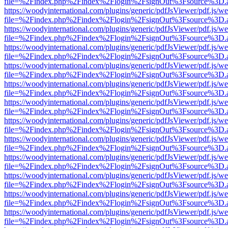
file=%2Findex.php%2Findex%2Flogin%2FsignOut%3Fsource%3D.ame
https://woodyinternational.com/plugins/generic/pdfJsViewer/pdf.js/w
file=%2Findex.php%2Findex%2Flogin%2FsignOut%3Fsource%3D.ame
https://woodyinternational.com/plugins/generic/pdfJsViewer/pdf.js/w
file=%2Findex.php%2Findex%2Flogin%2FsignOut%3Fsource%3D.ame
https://woodyinternational.com/plugins/generic/pdfJsViewer/pdf.js/w
file=%2Findex.php%2Findex%2Flogin%2FsignOut%3Fsource%3D.ame
https://woodyinternational.com/plugins/generic/pdfJsViewer/pdf.js/w
file=%2Findex.php%2Findex%2Flogin%2FsignOut%3Fsource%3D.ame
https://woodyinternational.com/plugins/generic/pdfJsViewer/pdf.js/w
file=%2Findex.php%2Findex%2Flogin%2FsignOut%3Fsource%3D.ame
https://woodyinternational.com/plugins/generic/pdfJsViewer/pdf.js/w
file=%2Findex.php%2Findex%2Flogin%2FsignOut%3Fsource%3D.ame
https://woodyinternational.com/plugins/generic/pdfJsViewer/pdf.js/w
file=%2Findex.php%2Findex%2Flogin%2FsignOut%3Fsource%3D.ame
https://woodyinternational.com/plugins/generic/pdfJsViewer/pdf.js/w
file=%2Findex.php%2Findex%2Flogin%2FsignOut%3Fsource%3D.ame
https://woodyinternational.com/plugins/generic/pdfJsViewer/pdf.js/w
file=%2Findex.php%2Findex%2Flogin%2FsignOut%3Fsource%3D.ame
https://woodyinternational.com/plugins/generic/pdfJsViewer/pdf.js/w
file=%2Findex.php%2Findex%2Flogin%2FsignOut%3Fsource%3D.ame
https://woodyinternational.com/plugins/generic/pdfJsViewer/pdf.js/w
file=%2Findex.php%2Findex%2Flogin%2FsignOut%3Fsource%3D.ame
https://woodyinternational.com/plugins/generic/pdfJsViewer/pdf.js/w
file=%2Findex.php%2Findex%2Flogin%2FsignOut%3Fsource%3D.ame