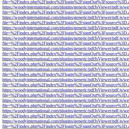
file=%2Findex.php%2Findex%2Flogin%2FsignOut%3Fsource%3D.ame
https://woodyinternational.com/plugins/generic/pdfJsViewer/pdf.js/w
file=%2Findex.php%2Findex%2Flogin%2FsignOut%3Fsource%3D.ame
https://woodyinternational.com/plugins/generic/pdfJsViewer/pdf.js/w
file=%2Findex.php%2Findex%2Flogin%2FsignOut%3Fsource%3D.ame
https://woodyinternational.com/plugins/generic/pdfJsViewer/pdf.js/w
file=%2Findex.php%2Findex%2Flogin%2FsignOut%3Fsource%3D.ame
https://woodyinternational.com/plugins/generic/pdfJsViewer/pdf.js/w
file=%2Findex.php%2Findex%2Flogin%2FsignOut%3Fsource%3D.ame
https://woodyinternational.com/plugins/generic/pdfJsViewer/pdf.js/w
file=%2Findex.php%2Findex%2Flogin%2FsignOut%3Fsource%3D.ame
https://woodyinternational.com/plugins/generic/pdfJsViewer/pdf.js/w
file=%2Findex.php%2Findex%2Flogin%2FsignOut%3Fsource%3D.ame
https://woodyinternational.com/plugins/generic/pdfJsViewer/pdf.js/w
file=%2Findex.php%2Findex%2Flogin%2FsignOut%3Fsource%3D.ame
https://woodyinternational.com/plugins/generic/pdfJsViewer/pdf.js/w
file=%2Findex.php%2Findex%2Flogin%2FsignOut%3Fsource%3D.ame
https://woodyinternational.com/plugins/generic/pdfJsViewer/pdf.js/w
file=%2Findex.php%2Findex%2Flogin%2FsignOut%3Fsource%3D.ame
https://woodyinternational.com/plugins/generic/pdfJsViewer/pdf.js/w
file=%2Findex.php%2Findex%2Flogin%2FsignOut%3Fsource%3D.ame
https://woodyinternational.com/plugins/generic/pdfJsViewer/pdf.js/w
file=%2Findex.php%2Findex%2Flogin%2FsignOut%3Fsource%3D.ame
https://woodyinternational.com/plugins/generic/pdfJsViewer/pdf.js/w
file=%2Findex.php%2Findex%2Flogin%2FsignOut%3Fsource%3D.ame