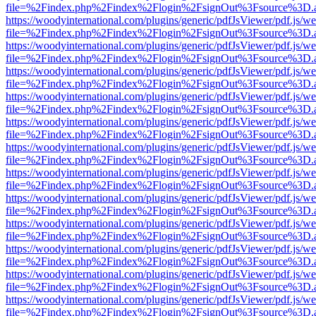
file=%2Findex.php%2Findex%2Flogin%2FsignOut%3Fsource%3D.ame
https://woodyinternational.com/plugins/generic/pdfJsViewer/pdf.js/w
file=%2Findex.php%2Findex%2Flogin%2FsignOut%3Fsource%3D.ame
https://woodyinternational.com/plugins/generic/pdfJsViewer/pdf.js/w
file=%2Findex.php%2Findex%2Flogin%2FsignOut%3Fsource%3D.ame
https://woodyinternational.com/plugins/generic/pdfJsViewer/pdf.js/w
file=%2Findex.php%2Findex%2Flogin%2FsignOut%3Fsource%3D.ame
https://woodyinternational.com/plugins/generic/pdfJsViewer/pdf.js/w
file=%2Findex.php%2Findex%2Flogin%2FsignOut%3Fsource%3D.ame
https://woodyinternational.com/plugins/generic/pdfJsViewer/pdf.js/w
file=%2Findex.php%2Findex%2Flogin%2FsignOut%3Fsource%3D.ame
https://woodyinternational.com/plugins/generic/pdfJsViewer/pdf.js/w
file=%2Findex.php%2Findex%2Flogin%2FsignOut%3Fsource%3D.ame
https://woodyinternational.com/plugins/generic/pdfJsViewer/pdf.js/w
file=%2Findex.php%2Findex%2Flogin%2FsignOut%3Fsource%3D.ame
https://woodyinternational.com/plugins/generic/pdfJsViewer/pdf.js/w
file=%2Findex.php%2Findex%2Flogin%2FsignOut%3Fsource%3D.ame
https://woodyinternational.com/plugins/generic/pdfJsViewer/pdf.js/w
file=%2Findex.php%2Findex%2Flogin%2FsignOut%3Fsource%3D.ame
https://woodyinternational.com/plugins/generic/pdfJsViewer/pdf.js/w
file=%2Findex.php%2Findex%2Flogin%2FsignOut%3Fsource%3D.ame
https://woodyinternational.com/plugins/generic/pdfJsViewer/pdf.js/w
file=%2Findex.php%2Findex%2Flogin%2FsignOut%3Fsource%3D.ame
https://woodyinternational.com/plugins/generic/pdfJsViewer/pdf.js/w
file=%2Findex.php%2Findex%2Flogin%2FsignOut%3Fsource%3D.ame