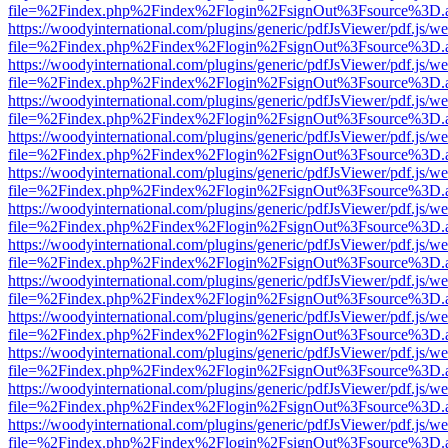
file=%2Findex.php%2Findex%2Flogin%2FsignOut%3Fsource%3D.ame
https://woodyinternational.com/plugins/generic/pdfJsViewer/pdf.js/w
file=%2Findex.php%2Findex%2Flogin%2FsignOut%3Fsource%3D.ame
https://woodyinternational.com/plugins/generic/pdfJsViewer/pdf.js/w
file=%2Findex.php%2Findex%2Flogin%2FsignOut%3Fsource%3D.ame
https://woodyinternational.com/plugins/generic/pdfJsViewer/pdf.js/w
file=%2Findex.php%2Findex%2Flogin%2FsignOut%3Fsource%3D.ame
https://woodyinternational.com/plugins/generic/pdfJsViewer/pdf.js/w
file=%2Findex.php%2Findex%2Flogin%2FsignOut%3Fsource%3D.ame
https://woodyinternational.com/plugins/generic/pdfJsViewer/pdf.js/w
file=%2Findex.php%2Findex%2Flogin%2FsignOut%3Fsource%3D.ame
https://woodyinternational.com/plugins/generic/pdfJsViewer/pdf.js/w
file=%2Findex.php%2Findex%2Flogin%2FsignOut%3Fsource%3D.ame
https://woodyinternational.com/plugins/generic/pdfJsViewer/pdf.js/w
file=%2Findex.php%2Findex%2Flogin%2FsignOut%3Fsource%3D.ame
https://woodyinternational.com/plugins/generic/pdfJsViewer/pdf.js/w
file=%2Findex.php%2Findex%2Flogin%2FsignOut%3Fsource%3D.ame
https://woodyinternational.com/plugins/generic/pdfJsViewer/pdf.js/w
file=%2Findex.php%2Findex%2Flogin%2FsignOut%3Fsource%3D.ame
https://woodyinternational.com/plugins/generic/pdfJsViewer/pdf.js/w
file=%2Findex.php%2Findex%2Flogin%2FsignOut%3Fsource%3D.ame
https://woodyinternational.com/plugins/generic/pdfJsViewer/pdf.js/w
file=%2Findex.php%2Findex%2Flogin%2FsignOut%3Fsource%3D.ame
https://woodyinternational.com/plugins/generic/pdfJsViewer/pdf.js/w
file=%2Findex.php%2Findex%2Flogin%2FsignOut%3Fsource%3D.ame