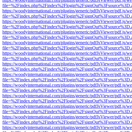
https://woodyinternational.com/plugins/generic/pdfJsViewer/pdf.js/w
file=%2Findex.php%2Findex%2Flogin%2FsignOut%3Fsource%3D.ame
https://woodyinternational.com/plugins/generic/pdfJsViewer/pdf.js/w
file=%2Findex.php%2Findex%2Flogin%2FsignOut%3Fsource%3D.ame
https://woodyinternational.com/plugins/generic/pdfJsViewer/pdf.js/w
file=%2Findex.php%2Findex%2Flogin%2FsignOut%3Fsource%3D.ame
https://woodyinternational.com/plugins/generic/pdfJsViewer/pdf.js/w
file=%2Findex.php%2Findex%2Flogin%2FsignOut%3Fsource%3D.ame
https://woodyinternational.com/plugins/generic/pdfJsViewer/pdf.js/w
file=%2Findex.php%2Findex%2Flogin%2FsignOut%3Fsource%3D.ame
https://woodyinternational.com/plugins/generic/pdfJsViewer/pdf.js/w
file=%2Findex.php%2Findex%2Flogin%2FsignOut%3Fsource%3D.ame
https://woodyinternational.com/plugins/generic/pdfJsViewer/pdf.js/w
file=%2Findex.php%2Findex%2Flogin%2FsignOut%3Fsource%3D.ame
https://woodyinternational.com/plugins/generic/pdfJsViewer/pdf.js/w
file=%2Findex.php%2Findex%2Flogin%2FsignOut%3Fsource%3D.ame
https://woodyinternational.com/plugins/generic/pdfJsViewer/pdf.js/w
file=%2Findex.php%2Findex%2Flogin%2FsignOut%3Fsource%3D.ame
https://woodyinternational.com/plugins/generic/pdfJsViewer/pdf.js/w
file=%2Findex.php%2Findex%2Flogin%2FsignOut%3Fsource%3D.ame
https://woodyinternational.com/plugins/generic/pdfJsViewer/pdf.js/w
file=%2Findex.php%2Findex%2Flogin%2FsignOut%3Fsource%3D.ame
https://woodyinternational.com/plugins/generic/pdfJsViewer/pdf.js/w
file=%2Findex.php%2Findex%2Flogin%2FsignOut%3Fsource%3D.ame
https://woodyinternational.com/plugins/generic/pdfJsViewer/pdf.js/w