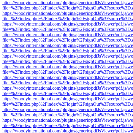
https://woodyinternational.com/plugins/generic/pdfJsViewer/pdf.js/w
file=%2Findex.php%2Findex%2Flogin%2FsignOut%3Fsource%3D.ame
https://woodyinternational.com/plugins/generic/pdfJsViewer/pdf.js/w
file=%2Findex.php%2Findex%2Flogin%2FsignOut%3Fsource%3D.ame
https://woodyinternational.com/plugins/generic/pdfJsViewer/pdf.js/w
file=%2Findex.php%2Findex%2Flogin%2FsignOut%3Fsource%3D.ame
https://woodyinternational.com/plugins/generic/pdfJsViewer/pdf.js/w
file=%2Findex.php%2Findex%2Flogin%2FsignOut%3Fsource%3D.ame
https://woodyinternational.com/plugins/generic/pdfJsViewer/pdf.js/w
file=%2Findex.php%2Findex%2Flogin%2FsignOut%3Fsource%3D.ame
https://woodyinternational.com/plugins/generic/pdfJsViewer/pdf.js/w
file=%2Findex.php%2Findex%2Flogin%2FsignOut%3Fsource%3D.ame
https://woodyinternational.com/plugins/generic/pdfJsViewer/pdf.js/w
file=%2Findex.php%2Findex%2Flogin%2FsignOut%3Fsource%3D.ame
https://woodyinternational.com/plugins/generic/pdfJsViewer/pdf.js/w
file=%2Findex.php%2Findex%2Flogin%2FsignOut%3Fsource%3D.ame
https://woodyinternational.com/plugins/generic/pdfJsViewer/pdf.js/w
file=%2Findex.php%2Findex%2Flogin%2FsignOut%3Fsource%3D.ame
https://woodyinternational.com/plugins/generic/pdfJsViewer/pdf.js/w
file=%2Findex.php%2Findex%2Flogin%2FsignOut%3Fsource%3D.ame
https://woodyinternational.com/plugins/generic/pdfJsViewer/pdf.js/w
file=%2Findex.php%2Findex%2Flogin%2FsignOut%3Fsource%3D.ame
https://woodyinternational.com/plugins/generic/pdfJsViewer/pdf.js/w
file=%2Findex.php%2Findex%2Flogin%2FsignOut%3Fsource%3D.ame
https://woodyinternational.com/plugins/generic/pdfJsViewer/pdf.js/w