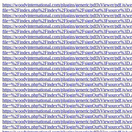
https://woodyinternational.com/plugins/generic/pdfJsViewer/pdf.js/w
file=%2Findex.php%2Findex%2Flogin%2FsignOut%3Fsource%3D.ame
https://woodyinternational.com/plugins/generic/pdfJsViewer/pdf.js/w
file=%2Findex.php%2Findex%2Flogin%2FsignOut%3Fsource%3D.ame
https://woodyinternational.com/plugins/generic/pdfJsViewer/pdf.js/w
file=%2Findex.php%2Findex%2Flogin%2FsignOut%3Fsource%3D.ame
https://woodyinternational.com/plugins/generic/pdfJsViewer/pdf.js/w
file=%2Findex.php%2Findex%2Flogin%2FsignOut%3Fsource%3D.ame
https://woodyinternational.com/plugins/generic/pdfJsViewer/pdf.js/w
file=%2Findex.php%2Findex%2Flogin%2FsignOut%3Fsource%3D.ame
https://woodyinternational.com/plugins/generic/pdfJsViewer/pdf.js/w
file=%2Findex.php%2Findex%2Flogin%2FsignOut%3Fsource%3D.ame
https://woodyinternational.com/plugins/generic/pdfJsViewer/pdf.js/w
file=%2Findex.php%2Findex%2Flogin%2FsignOut%3Fsource%3D.ame
https://woodyinternational.com/plugins/generic/pdfJsViewer/pdf.js/w
file=%2Findex.php%2Findex%2Flogin%2FsignOut%3Fsource%3D.ame
https://woodyinternational.com/plugins/generic/pdfJsViewer/pdf.js/w
file=%2Findex.php%2Findex%2Flogin%2FsignOut%3Fsource%3D.ame
https://woodyinternational.com/plugins/generic/pdfJsViewer/pdf.js/w
file=%2Findex.php%2Findex%2Flogin%2FsignOut%3Fsource%3D.ame
https://woodyinternational.com/plugins/generic/pdfJsViewer/pdf.js/w
file=%2Findex.php%2Findex%2Flogin%2FsignOut%3Fsource%3D.ame
https://woodyinternational.com/plugins/generic/pdfJsViewer/pdf.js/w
file=%2Findex.php%2Findex%2Flogin%2FsignOut%3Fsource%3D.ame