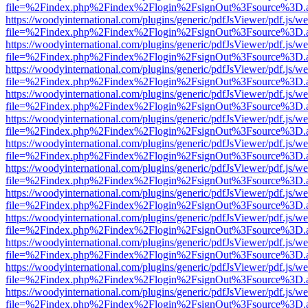
file=%2Findex.php%2Findex%2Flogin%2FsignOut%3Fsource%3D.ame
https://woodyinternational.com/plugins/generic/pdfJsViewer/pdf.js/w
file=%2Findex.php%2Findex%2Flogin%2FsignOut%3Fsource%3D.ame
https://woodyinternational.com/plugins/generic/pdfJsViewer/pdf.js/w
file=%2Findex.php%2Findex%2Flogin%2FsignOut%3Fsource%3D.ame
https://woodyinternational.com/plugins/generic/pdfJsViewer/pdf.js/w
file=%2Findex.php%2Findex%2Flogin%2FsignOut%3Fsource%3D.ame
https://woodyinternational.com/plugins/generic/pdfJsViewer/pdf.js/w
file=%2Findex.php%2Findex%2Flogin%2FsignOut%3Fsource%3D.ame
https://woodyinternational.com/plugins/generic/pdfJsViewer/pdf.js/w
file=%2Findex.php%2Findex%2Flogin%2FsignOut%3Fsource%3D.ame
https://woodyinternational.com/plugins/generic/pdfJsViewer/pdf.js/w
file=%2Findex.php%2Findex%2Flogin%2FsignOut%3Fsource%3D.ame
https://woodyinternational.com/plugins/generic/pdfJsViewer/pdf.js/w
file=%2Findex.php%2Findex%2Flogin%2FsignOut%3Fsource%3D.ame
https://woodyinternational.com/plugins/generic/pdfJsViewer/pdf.js/w
file=%2Findex.php%2Findex%2Flogin%2FsignOut%3Fsource%3D.ame
https://woodyinternational.com/plugins/generic/pdfJsViewer/pdf.js/w
file=%2Findex.php%2Findex%2Flogin%2FsignOut%3Fsource%3D.ame
https://woodyinternational.com/plugins/generic/pdfJsViewer/pdf.js/w
file=%2Findex.php%2Findex%2Flogin%2FsignOut%3Fsource%3D.ame
https://woodyinternational.com/plugins/generic/pdfJsViewer/pdf.js/w
file=%2Findex.php%2Findex%2Flogin%2FsignOut%3Fsource%3D.ame
https://woodyinternational.com/plugins/generic/pdfJsViewer/pdf.js/w
file=%2Findex.php%2Findex%2Flogin%2FsignOut%3Fsource%3D.ame