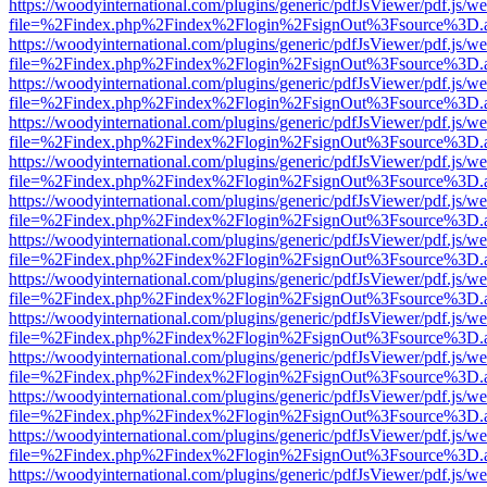
https://woodyinternational.com/plugins/generic/pdfJsViewer/pdf.js/w
file=%2Findex.php%2Findex%2Flogin%2FsignOut%3Fsource%3D.ame
https://woodyinternational.com/plugins/generic/pdfJsViewer/pdf.js/w
file=%2Findex.php%2Findex%2Flogin%2FsignOut%3Fsource%3D.ame
https://woodyinternational.com/plugins/generic/pdfJsViewer/pdf.js/w
file=%2Findex.php%2Findex%2Flogin%2FsignOut%3Fsource%3D.ame
https://woodyinternational.com/plugins/generic/pdfJsViewer/pdf.js/w
file=%2Findex.php%2Findex%2Flogin%2FsignOut%3Fsource%3D.ame
https://woodyinternational.com/plugins/generic/pdfJsViewer/pdf.js/w
file=%2Findex.php%2Findex%2Flogin%2FsignOut%3Fsource%3D.ame
https://woodyinternational.com/plugins/generic/pdfJsViewer/pdf.js/w
file=%2Findex.php%2Findex%2Flogin%2FsignOut%3Fsource%3D.ame
https://woodyinternational.com/plugins/generic/pdfJsViewer/pdf.js/w
file=%2Findex.php%2Findex%2Flogin%2FsignOut%3Fsource%3D.ame
https://woodyinternational.com/plugins/generic/pdfJsViewer/pdf.js/w
file=%2Findex.php%2Findex%2Flogin%2FsignOut%3Fsource%3D.ame
https://woodyinternational.com/plugins/generic/pdfJsViewer/pdf.js/w
file=%2Findex.php%2Findex%2Flogin%2FsignOut%3Fsource%3D.ame
https://woodyinternational.com/plugins/generic/pdfJsViewer/pdf.js/w
file=%2Findex.php%2Findex%2Flogin%2FsignOut%3Fsource%3D.ame
https://woodyinternational.com/plugins/generic/pdfJsViewer/pdf.js/w
file=%2Findex.php%2Findex%2Flogin%2FsignOut%3Fsource%3D.ame
https://woodyinternational.com/plugins/generic/pdfJsViewer/pdf.js/w
file=%2Findex.php%2Findex%2Flogin%2FsignOut%3Fsource%3D.ame
https://woodyinternational.com/plugins/generic/pdfJsViewer/pdf.js/w