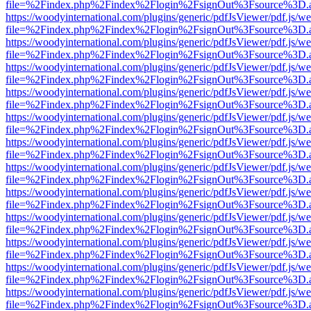
file=%2Findex.php%2Findex%2Flogin%2FsignOut%3Fsource%3D.ame
https://woodyinternational.com/plugins/generic/pdfJsViewer/pdf.js/w
file=%2Findex.php%2Findex%2Flogin%2FsignOut%3Fsource%3D.ame
https://woodyinternational.com/plugins/generic/pdfJsViewer/pdf.js/w
file=%2Findex.php%2Findex%2Flogin%2FsignOut%3Fsource%3D.ame
https://woodyinternational.com/plugins/generic/pdfJsViewer/pdf.js/w
file=%2Findex.php%2Findex%2Flogin%2FsignOut%3Fsource%3D.ame
https://woodyinternational.com/plugins/generic/pdfJsViewer/pdf.js/w
file=%2Findex.php%2Findex%2Flogin%2FsignOut%3Fsource%3D.ame
https://woodyinternational.com/plugins/generic/pdfJsViewer/pdf.js/w
file=%2Findex.php%2Findex%2Flogin%2FsignOut%3Fsource%3D.ame
https://woodyinternational.com/plugins/generic/pdfJsViewer/pdf.js/w
file=%2Findex.php%2Findex%2Flogin%2FsignOut%3Fsource%3D.ame
https://woodyinternational.com/plugins/generic/pdfJsViewer/pdf.js/w
file=%2Findex.php%2Findex%2Flogin%2FsignOut%3Fsource%3D.ame
https://woodyinternational.com/plugins/generic/pdfJsViewer/pdf.js/w
file=%2Findex.php%2Findex%2Flogin%2FsignOut%3Fsource%3D.ame
https://woodyinternational.com/plugins/generic/pdfJsViewer/pdf.js/w
file=%2Findex.php%2Findex%2Flogin%2FsignOut%3Fsource%3D.ame
https://woodyinternational.com/plugins/generic/pdfJsViewer/pdf.js/w
file=%2Findex.php%2Findex%2Flogin%2FsignOut%3Fsource%3D.ame
https://woodyinternational.com/plugins/generic/pdfJsViewer/pdf.js/w
file=%2Findex.php%2Findex%2Flogin%2FsignOut%3Fsource%3D.ame
https://woodyinternational.com/plugins/generic/pdfJsViewer/pdf.js/w
file=%2Findex.php%2Findex%2Flogin%2FsignOut%3Fsource%3D.ame