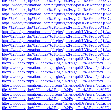
file=%2Findex.php%2Findex%2Flogin%2FsignOut%3Fsource%3D.ame
https://woodyinternational.com/plugins/generic/pdfJsViewer/pdf.js/w
file=%2Findex.php%2Findex%2Flogin%2FsignOut%3Fsource%3D.ame
https://woodyinternational.com/plugins/generic/pdfJsViewer/pdf.js/w
file=%2Findex.php%2Findex%2Flogin%2FsignOut%3Fsource%3D.ame
https://woodyinternational.com/plugins/generic/pdfJsViewer/pdf.js/w
file=%2Findex.php%2Findex%2Flogin%2FsignOut%3Fsource%3D.ame
https://woodyinternational.com/plugins/generic/pdfJsViewer/pdf.js/w
file=%2Findex.php%2Findex%2Flogin%2FsignOut%3Fsource%3D.ame
https://woodyinternational.com/plugins/generic/pdfJsViewer/pdf.js/w
file=%2Findex.php%2Findex%2Flogin%2FsignOut%3Fsource%3D.ame
https://woodyinternational.com/plugins/generic/pdfJsViewer/pdf.js/w
file=%2Findex.php%2Findex%2Flogin%2FsignOut%3Fsource%3D.ame
https://woodyinternational.com/plugins/generic/pdfJsViewer/pdf.js/w
file=%2Findex.php%2Findex%2Flogin%2FsignOut%3Fsource%3D.ame
https://woodyinternational.com/plugins/generic/pdfJsViewer/pdf.js/w
file=%2Findex.php%2Findex%2Flogin%2FsignOut%3Fsource%3D.ame
https://woodyinternational.com/plugins/generic/pdfJsViewer/pdf.js/w
file=%2Findex.php%2Findex%2Flogin%2FsignOut%3Fsource%3D.ame
https://woodyinternational.com/plugins/generic/pdfJsViewer/pdf.js/w
file=%2Findex.php%2Findex%2Flogin%2FsignOut%3Fsource%3D.ame
https://woodyinternational.com/plugins/generic/pdfJsViewer/pdf.js/w
file=%2Findex.php%2Findex%2Flogin%2FsignOut%3Fsource%3D.ame
https://woodyinternational.com/plugins/generic/pdfJsViewer/pdf.js/w
file=%2Findex.php%2Findex%2Flogin%2FsignOut%3Fsource%3D.ame