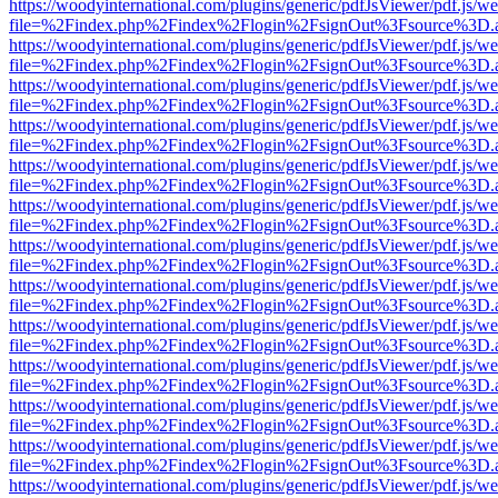
https://woodyinternational.com/plugins/generic/pdfJsViewer/pdf.js/w
file=%2Findex.php%2Findex%2Flogin%2FsignOut%3Fsource%3D.ame
https://woodyinternational.com/plugins/generic/pdfJsViewer/pdf.js/w
file=%2Findex.php%2Findex%2Flogin%2FsignOut%3Fsource%3D.ame
https://woodyinternational.com/plugins/generic/pdfJsViewer/pdf.js/w
file=%2Findex.php%2Findex%2Flogin%2FsignOut%3Fsource%3D.ame
https://woodyinternational.com/plugins/generic/pdfJsViewer/pdf.js/w
file=%2Findex.php%2Findex%2Flogin%2FsignOut%3Fsource%3D.ame
https://woodyinternational.com/plugins/generic/pdfJsViewer/pdf.js/w
file=%2Findex.php%2Findex%2Flogin%2FsignOut%3Fsource%3D.ame
https://woodyinternational.com/plugins/generic/pdfJsViewer/pdf.js/w
file=%2Findex.php%2Findex%2Flogin%2FsignOut%3Fsource%3D.ame
https://woodyinternational.com/plugins/generic/pdfJsViewer/pdf.js/w
file=%2Findex.php%2Findex%2Flogin%2FsignOut%3Fsource%3D.ame
https://woodyinternational.com/plugins/generic/pdfJsViewer/pdf.js/w
file=%2Findex.php%2Findex%2Flogin%2FsignOut%3Fsource%3D.ame
https://woodyinternational.com/plugins/generic/pdfJsViewer/pdf.js/w
file=%2Findex.php%2Findex%2Flogin%2FsignOut%3Fsource%3D.ame
https://woodyinternational.com/plugins/generic/pdfJsViewer/pdf.js/w
file=%2Findex.php%2Findex%2Flogin%2FsignOut%3Fsource%3D.ame
https://woodyinternational.com/plugins/generic/pdfJsViewer/pdf.js/w
file=%2Findex.php%2Findex%2Flogin%2FsignOut%3Fsource%3D.ame
https://woodyinternational.com/plugins/generic/pdfJsViewer/pdf.js/w
file=%2Findex.php%2Findex%2Flogin%2FsignOut%3Fsource%3D.ame
https://woodyinternational.com/plugins/generic/pdfJsViewer/pdf.js/w