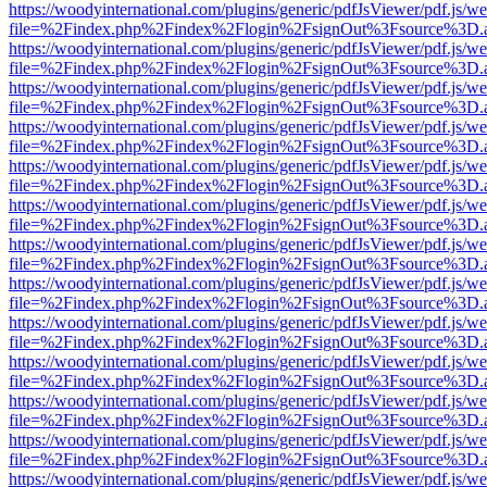
https://woodyinternational.com/plugins/generic/pdfJsViewer/pdf.js/w
file=%2Findex.php%2Findex%2Flogin%2FsignOut%3Fsource%3D.ame
https://woodyinternational.com/plugins/generic/pdfJsViewer/pdf.js/w
file=%2Findex.php%2Findex%2Flogin%2FsignOut%3Fsource%3D.ame
https://woodyinternational.com/plugins/generic/pdfJsViewer/pdf.js/w
file=%2Findex.php%2Findex%2Flogin%2FsignOut%3Fsource%3D.ame
https://woodyinternational.com/plugins/generic/pdfJsViewer/pdf.js/w
file=%2Findex.php%2Findex%2Flogin%2FsignOut%3Fsource%3D.ame
https://woodyinternational.com/plugins/generic/pdfJsViewer/pdf.js/w
file=%2Findex.php%2Findex%2Flogin%2FsignOut%3Fsource%3D.ame
https://woodyinternational.com/plugins/generic/pdfJsViewer/pdf.js/w
file=%2Findex.php%2Findex%2Flogin%2FsignOut%3Fsource%3D.ame
https://woodyinternational.com/plugins/generic/pdfJsViewer/pdf.js/w
file=%2Findex.php%2Findex%2Flogin%2FsignOut%3Fsource%3D.ame
https://woodyinternational.com/plugins/generic/pdfJsViewer/pdf.js/w
file=%2Findex.php%2Findex%2Flogin%2FsignOut%3Fsource%3D.ame
https://woodyinternational.com/plugins/generic/pdfJsViewer/pdf.js/w
file=%2Findex.php%2Findex%2Flogin%2FsignOut%3Fsource%3D.ame
https://woodyinternational.com/plugins/generic/pdfJsViewer/pdf.js/w
file=%2Findex.php%2Findex%2Flogin%2FsignOut%3Fsource%3D.ame
https://woodyinternational.com/plugins/generic/pdfJsViewer/pdf.js/w
file=%2Findex.php%2Findex%2Flogin%2FsignOut%3Fsource%3D.ame
https://woodyinternational.com/plugins/generic/pdfJsViewer/pdf.js/w
file=%2Findex.php%2Findex%2Flogin%2FsignOut%3Fsource%3D.ame
https://woodyinternational.com/plugins/generic/pdfJsViewer/pdf.js/w