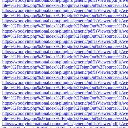
https://woodyinternational.com/plugins/generic/pdfJsViewer/pdf.js/w
file=%2Findex.php%2Findex%2Flogin%2FsignOut%3Fsource%3D.ame
https://woodyinternational.com/plugins/generic/pdfJsViewer/pdf.js/w
file=%2Findex.php%2Findex%2Flogin%2FsignOut%3Fsource%3D.ame
https://woodyinternational.com/plugins/generic/pdfJsViewer/pdf.js/w
file=%2Findex.php%2Findex%2Flogin%2FsignOut%3Fsource%3D.ame
https://woodyinternational.com/plugins/generic/pdfJsViewer/pdf.js/w
file=%2Findex.php%2Findex%2Flogin%2FsignOut%3Fsource%3D.ame
https://woodyinternational.com/plugins/generic/pdfJsViewer/pdf.js/w
file=%2Findex.php%2Findex%2Flogin%2FsignOut%3Fsource%3D.ame
https://woodyinternational.com/plugins/generic/pdfJsViewer/pdf.js/w
file=%2Findex.php%2Findex%2Flogin%2FsignOut%3Fsource%3D.ame
https://woodyinternational.com/plugins/generic/pdfJsViewer/pdf.js/w
file=%2Findex.php%2Findex%2Flogin%2FsignOut%3Fsource%3D.ame
https://woodyinternational.com/plugins/generic/pdfJsViewer/pdf.js/w
file=%2Findex.php%2Findex%2Flogin%2FsignOut%3Fsource%3D.ame
https://woodyinternational.com/plugins/generic/pdfJsViewer/pdf.js/w
file=%2Findex.php%2Findex%2Flogin%2FsignOut%3Fsource%3D.ame
https://woodyinternational.com/plugins/generic/pdfJsViewer/pdf.js/w
file=%2Findex.php%2Findex%2Flogin%2FsignOut%3Fsource%3D.ame
https://woodyinternational.com/plugins/generic/pdfJsViewer/pdf.js/w
file=%2Findex.php%2Findex%2Flogin%2FsignOut%3Fsource%3D.ame
https://woodyinternational.com/plugins/generic/pdfJsViewer/pdf.js/w
file=%2Findex.php%2Findex%2Flogin%2FsignOut%3Fsource%3D.ame
https://woodyinternational.com/plugins/generic/pdfJsViewer/pdf.js/w