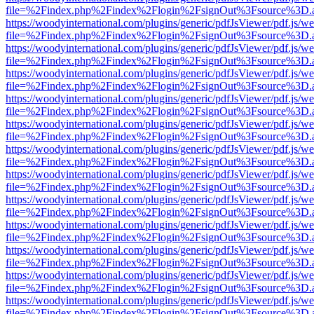
file=%2Findex.php%2Findex%2Flogin%2FsignOut%3Fsource%3D.ame
https://woodyinternational.com/plugins/generic/pdfJsViewer/pdf.js/w
file=%2Findex.php%2Findex%2Flogin%2FsignOut%3Fsource%3D.ame
https://woodyinternational.com/plugins/generic/pdfJsViewer/pdf.js/w
file=%2Findex.php%2Findex%2Flogin%2FsignOut%3Fsource%3D.ame
https://woodyinternational.com/plugins/generic/pdfJsViewer/pdf.js/w
file=%2Findex.php%2Findex%2Flogin%2FsignOut%3Fsource%3D.ame
https://woodyinternational.com/plugins/generic/pdfJsViewer/pdf.js/w
file=%2Findex.php%2Findex%2Flogin%2FsignOut%3Fsource%3D.ame
https://woodyinternational.com/plugins/generic/pdfJsViewer/pdf.js/w
file=%2Findex.php%2Findex%2Flogin%2FsignOut%3Fsource%3D.ame
https://woodyinternational.com/plugins/generic/pdfJsViewer/pdf.js/w
file=%2Findex.php%2Findex%2Flogin%2FsignOut%3Fsource%3D.ame
https://woodyinternational.com/plugins/generic/pdfJsViewer/pdf.js/w
file=%2Findex.php%2Findex%2Flogin%2FsignOut%3Fsource%3D.ame
https://woodyinternational.com/plugins/generic/pdfJsViewer/pdf.js/w
file=%2Findex.php%2Findex%2Flogin%2FsignOut%3Fsource%3D.ame
https://woodyinternational.com/plugins/generic/pdfJsViewer/pdf.js/w
file=%2Findex.php%2Findex%2Flogin%2FsignOut%3Fsource%3D.ame
https://woodyinternational.com/plugins/generic/pdfJsViewer/pdf.js/w
file=%2Findex.php%2Findex%2Flogin%2FsignOut%3Fsource%3D.ame
https://woodyinternational.com/plugins/generic/pdfJsViewer/pdf.js/w
file=%2Findex.php%2Findex%2Flogin%2FsignOut%3Fsource%3D.ame
https://woodyinternational.com/plugins/generic/pdfJsViewer/pdf.js/w
file=%2Findex.php%2Findex%2Flogin%2FsignOut%3Fsource%3D.ame