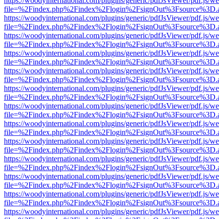
https://woodyinternational.com/plugins/generic/pdfJsViewer/pdf.js/w
file=%2Findex.php%2Findex%2Flogin%2FsignOut%3Fsource%3D.ame
https://woodyinternational.com/plugins/generic/pdfJsViewer/pdf.js/w
file=%2Findex.php%2Findex%2Flogin%2FsignOut%3Fsource%3D.ame
https://woodyinternational.com/plugins/generic/pdfJsViewer/pdf.js/w
file=%2Findex.php%2Findex%2Flogin%2FsignOut%3Fsource%3D.ame
https://woodyinternational.com/plugins/generic/pdfJsViewer/pdf.js/w
file=%2Findex.php%2Findex%2Flogin%2FsignOut%3Fsource%3D.ame
https://woodyinternational.com/plugins/generic/pdfJsViewer/pdf.js/w
file=%2Findex.php%2Findex%2Flogin%2FsignOut%3Fsource%3D.ame
https://woodyinternational.com/plugins/generic/pdfJsViewer/pdf.js/w
file=%2Findex.php%2Findex%2Flogin%2FsignOut%3Fsource%3D.ame
https://woodyinternational.com/plugins/generic/pdfJsViewer/pdf.js/w
file=%2Findex.php%2Findex%2Flogin%2FsignOut%3Fsource%3D.ame
https://woodyinternational.com/plugins/generic/pdfJsViewer/pdf.js/w
file=%2Findex.php%2Findex%2Flogin%2FsignOut%3Fsource%3D.ame
https://woodyinternational.com/plugins/generic/pdfJsViewer/pdf.js/w
file=%2Findex.php%2Findex%2Flogin%2FsignOut%3Fsource%3D.ame
https://woodyinternational.com/plugins/generic/pdfJsViewer/pdf.js/w
file=%2Findex.php%2Findex%2Flogin%2FsignOut%3Fsource%3D.ame
https://woodyinternational.com/plugins/generic/pdfJsViewer/pdf.js/w
file=%2Findex.php%2Findex%2Flogin%2FsignOut%3Fsource%3D.ame
https://woodyinternational.com/plugins/generic/pdfJsViewer/pdf.js/w
file=%2Findex.php%2Findex%2Flogin%2FsignOut%3Fsource%3D.ame
https://woodyinternational.com/plugins/generic/pdfJsViewer/pdf.js/w