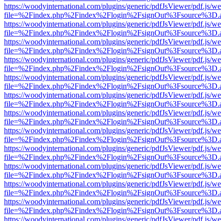
https://woodyinternational.com/plugins/generic/pdfJsViewer/pdf.js/w
file=%2Findex.php%2Findex%2Flogin%2FsignOut%3Fsource%3D.ame
https://woodyinternational.com/plugins/generic/pdfJsViewer/pdf.js/w
file=%2Findex.php%2Findex%2Flogin%2FsignOut%3Fsource%3D.ame
https://woodyinternational.com/plugins/generic/pdfJsViewer/pdf.js/w
file=%2Findex.php%2Findex%2Flogin%2FsignOut%3Fsource%3D.ame
https://woodyinternational.com/plugins/generic/pdfJsViewer/pdf.js/w
file=%2Findex.php%2Findex%2Flogin%2FsignOut%3Fsource%3D.ame
https://woodyinternational.com/plugins/generic/pdfJsViewer/pdf.js/w
file=%2Findex.php%2Findex%2Flogin%2FsignOut%3Fsource%3D.ame
https://woodyinternational.com/plugins/generic/pdfJsViewer/pdf.js/w
file=%2Findex.php%2Findex%2Flogin%2FsignOut%3Fsource%3D.ame
https://woodyinternational.com/plugins/generic/pdfJsViewer/pdf.js/w
file=%2Findex.php%2Findex%2Flogin%2FsignOut%3Fsource%3D.ame
https://woodyinternational.com/plugins/generic/pdfJsViewer/pdf.js/w
file=%2Findex.php%2Findex%2Flogin%2FsignOut%3Fsource%3D.ame
https://woodyinternational.com/plugins/generic/pdfJsViewer/pdf.js/w
file=%2Findex.php%2Findex%2Flogin%2FsignOut%3Fsource%3D.ame
https://woodyinternational.com/plugins/generic/pdfJsViewer/pdf.js/w
file=%2Findex.php%2Findex%2Flogin%2FsignOut%3Fsource%3D.ame
https://woodyinternational.com/plugins/generic/pdfJsViewer/pdf.js/w
file=%2Findex.php%2Findex%2Flogin%2FsignOut%3Fsource%3D.ame
https://woodyinternational.com/plugins/generic/pdfJsViewer/pdf.js/w
file=%2Findex.php%2Findex%2Flogin%2FsignOut%3Fsource%3D.ame
https://woodyinternational.com/plugins/generic/pdfJsViewer/pdf.js/w