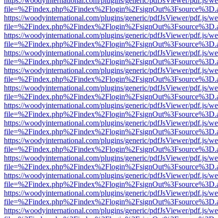
https://woodyinternational.com/plugins/generic/pdfJsViewer/pdf.js/w
file=%2Findex.php%2Findex%2Flogin%2FsignOut%3Fsource%3D.ame
https://woodyinternational.com/plugins/generic/pdfJsViewer/pdf.js/w
file=%2Findex.php%2Findex%2Flogin%2FsignOut%3Fsource%3D.ame
https://woodyinternational.com/plugins/generic/pdfJsViewer/pdf.js/w
file=%2Findex.php%2Findex%2Flogin%2FsignOut%3Fsource%3D.ame
https://woodyinternational.com/plugins/generic/pdfJsViewer/pdf.js/w
file=%2Findex.php%2Findex%2Flogin%2FsignOut%3Fsource%3D.ame
https://woodyinternational.com/plugins/generic/pdfJsViewer/pdf.js/w
file=%2Findex.php%2Findex%2Flogin%2FsignOut%3Fsource%3D.ame
https://woodyinternational.com/plugins/generic/pdfJsViewer/pdf.js/w
file=%2Findex.php%2Findex%2Flogin%2FsignOut%3Fsource%3D.ame
https://woodyinternational.com/plugins/generic/pdfJsViewer/pdf.js/w
file=%2Findex.php%2Findex%2Flogin%2FsignOut%3Fsource%3D.ame
https://woodyinternational.com/plugins/generic/pdfJsViewer/pdf.js/w
file=%2Findex.php%2Findex%2Flogin%2FsignOut%3Fsource%3D.ame
https://woodyinternational.com/plugins/generic/pdfJsViewer/pdf.js/w
file=%2Findex.php%2Findex%2Flogin%2FsignOut%3Fsource%3D.ame
https://woodyinternational.com/plugins/generic/pdfJsViewer/pdf.js/w
file=%2Findex.php%2Findex%2Flogin%2FsignOut%3Fsource%3D.ame
https://woodyinternational.com/plugins/generic/pdfJsViewer/pdf.js/w
file=%2Findex.php%2Findex%2Flogin%2FsignOut%3Fsource%3D.ame
https://woodyinternational.com/plugins/generic/pdfJsViewer/pdf.js/w
file=%2Findex.php%2Findex%2Flogin%2FsignOut%3Fsource%3D.ame
https://woodyinternational.com/plugins/generic/pdfJsViewer/pdf.js/w