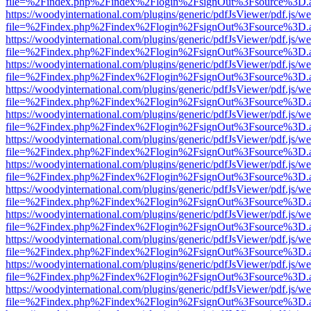
file=%2Findex.php%2Findex%2Flogin%2FsignOut%3Fsource%3D.ame
https://woodyinternational.com/plugins/generic/pdfJsViewer/pdf.js/w
file=%2Findex.php%2Findex%2Flogin%2FsignOut%3Fsource%3D.ame
https://woodyinternational.com/plugins/generic/pdfJsViewer/pdf.js/w
file=%2Findex.php%2Findex%2Flogin%2FsignOut%3Fsource%3D.ame
https://woodyinternational.com/plugins/generic/pdfJsViewer/pdf.js/w
file=%2Findex.php%2Findex%2Flogin%2FsignOut%3Fsource%3D.ame
https://woodyinternational.com/plugins/generic/pdfJsViewer/pdf.js/w
file=%2Findex.php%2Findex%2Flogin%2FsignOut%3Fsource%3D.ame
https://woodyinternational.com/plugins/generic/pdfJsViewer/pdf.js/w
file=%2Findex.php%2Findex%2Flogin%2FsignOut%3Fsource%3D.ame
https://woodyinternational.com/plugins/generic/pdfJsViewer/pdf.js/w
file=%2Findex.php%2Findex%2Flogin%2FsignOut%3Fsource%3D.ame
https://woodyinternational.com/plugins/generic/pdfJsViewer/pdf.js/w
file=%2Findex.php%2Findex%2Flogin%2FsignOut%3Fsource%3D.ame
https://woodyinternational.com/plugins/generic/pdfJsViewer/pdf.js/w
file=%2Findex.php%2Findex%2Flogin%2FsignOut%3Fsource%3D.ame
https://woodyinternational.com/plugins/generic/pdfJsViewer/pdf.js/w
file=%2Findex.php%2Findex%2Flogin%2FsignOut%3Fsource%3D.ame
https://woodyinternational.com/plugins/generic/pdfJsViewer/pdf.js/w
file=%2Findex.php%2Findex%2Flogin%2FsignOut%3Fsource%3D.ame
https://woodyinternational.com/plugins/generic/pdfJsViewer/pdf.js/w
file=%2Findex.php%2Findex%2Flogin%2FsignOut%3Fsource%3D.ame
https://woodyinternational.com/plugins/generic/pdfJsViewer/pdf.js/w
file=%2Findex.php%2Findex%2Flogin%2FsignOut%3Fsource%3D.ame