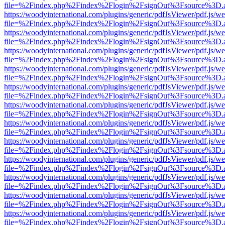
file=%2Findex.php%2Findex%2Flogin%2FsignOut%3Fsource%3D.ame
https://woodyinternational.com/plugins/generic/pdfJsViewer/pdf.js/w
file=%2Findex.php%2Findex%2Flogin%2FsignOut%3Fsource%3D.ame
https://woodyinternational.com/plugins/generic/pdfJsViewer/pdf.js/w
file=%2Findex.php%2Findex%2Flogin%2FsignOut%3Fsource%3D.ame
https://woodyinternational.com/plugins/generic/pdfJsViewer/pdf.js/w
file=%2Findex.php%2Findex%2Flogin%2FsignOut%3Fsource%3D.ame
https://woodyinternational.com/plugins/generic/pdfJsViewer/pdf.js/w
file=%2Findex.php%2Findex%2Flogin%2FsignOut%3Fsource%3D.ame
https://woodyinternational.com/plugins/generic/pdfJsViewer/pdf.js/w
file=%2Findex.php%2Findex%2Flogin%2FsignOut%3Fsource%3D.ame
https://woodyinternational.com/plugins/generic/pdfJsViewer/pdf.js/w
file=%2Findex.php%2Findex%2Flogin%2FsignOut%3Fsource%3D.ame
https://woodyinternational.com/plugins/generic/pdfJsViewer/pdf.js/w
file=%2Findex.php%2Findex%2Flogin%2FsignOut%3Fsource%3D.ame
https://woodyinternational.com/plugins/generic/pdfJsViewer/pdf.js/w
file=%2Findex.php%2Findex%2Flogin%2FsignOut%3Fsource%3D.ame
https://woodyinternational.com/plugins/generic/pdfJsViewer/pdf.js/w
file=%2Findex.php%2Findex%2Flogin%2FsignOut%3Fsource%3D.ame
https://woodyinternational.com/plugins/generic/pdfJsViewer/pdf.js/w
file=%2Findex.php%2Findex%2Flogin%2FsignOut%3Fsource%3D.ame
https://woodyinternational.com/plugins/generic/pdfJsViewer/pdf.js/w
file=%2Findex.php%2Findex%2Flogin%2FsignOut%3Fsource%3D.ame
https://woodyinternational.com/plugins/generic/pdfJsViewer/pdf.js/w
file=%2Findex.php%2Findex%2Flogin%2FsignOut%3Fsource%3D.ame