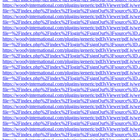
https://woodyinternational.com/plugins/generic/pdfJsViewer/pdf.js/w
file=%2Findex.php%2Findex%2Flogin%2FsignOut%3Fsource%3D.ame
https://woodyinternational.com/plugins/generic/pdfJsViewer/pdf.js/w
file=%2Findex.php%2Findex%2Flogin%2FsignOut%3Fsource%3D.ame
https://woodyinternational.com/plugins/generic/pdfJsViewer/pdf.js/w
file=%2Findex.php%2Findex%2Flogin%2FsignOut%3Fsource%3D.ame
https://woodyinternational.com/plugins/generic/pdfJsViewer/pdf.js/w
file=%2Findex.php%2Findex%2Flogin%2FsignOut%3Fsource%3D.ame
https://woodyinternational.com/plugins/generic/pdfJsViewer/pdf.js/w
file=%2Findex.php%2Findex%2Flogin%2FsignOut%3Fsource%3D.ame
https://woodyinternational.com/plugins/generic/pdfJsViewer/pdf.js/w
file=%2Findex.php%2Findex%2Flogin%2FsignOut%3Fsource%3D.ame
https://woodyinternational.com/plugins/generic/pdfJsViewer/pdf.js/w
file=%2Findex.php%2Findex%2Flogin%2FsignOut%3Fsource%3D.ame
https://woodyinternational.com/plugins/generic/pdfJsViewer/pdf.js/w
file=%2Findex.php%2Findex%2Flogin%2FsignOut%3Fsource%3D.ame
https://woodyinternational.com/plugins/generic/pdfJsViewer/pdf.js/w
file=%2Findex.php%2Findex%2Flogin%2FsignOut%3Fsource%3D.ame
https://woodyinternational.com/plugins/generic/pdfJsViewer/pdf.js/w
file=%2Findex.php%2Findex%2Flogin%2FsignOut%3Fsource%3D.ame
https://woodyinternational.com/plugins/generic/pdfJsViewer/pdf.js/w
file=%2Findex.php%2Findex%2Flogin%2FsignOut%3Fsource%3D.ame
https://woodyinternational.com/plugins/generic/pdfJsViewer/pdf.js/w
file=%2Findex.php%2Findex%2Flogin%2FsignOut%3Fsource%3D.ame