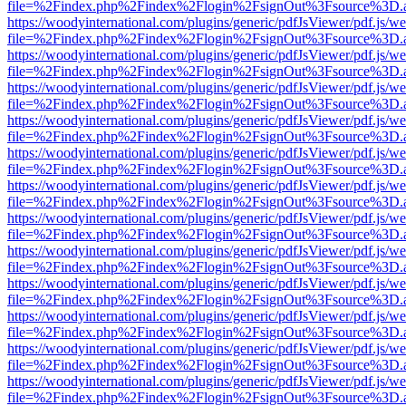
file=%2Findex.php%2Findex%2Flogin%2FsignOut%3Fsource%3D.ame
https://woodyinternational.com/plugins/generic/pdfJsViewer/pdf.js/w
file=%2Findex.php%2Findex%2Flogin%2FsignOut%3Fsource%3D.ame
https://woodyinternational.com/plugins/generic/pdfJsViewer/pdf.js/w
file=%2Findex.php%2Findex%2Flogin%2FsignOut%3Fsource%3D.ame
https://woodyinternational.com/plugins/generic/pdfJsViewer/pdf.js/w
file=%2Findex.php%2Findex%2Flogin%2FsignOut%3Fsource%3D.ame
https://woodyinternational.com/plugins/generic/pdfJsViewer/pdf.js/w
file=%2Findex.php%2Findex%2Flogin%2FsignOut%3Fsource%3D.ame
https://woodyinternational.com/plugins/generic/pdfJsViewer/pdf.js/w
file=%2Findex.php%2Findex%2Flogin%2FsignOut%3Fsource%3D.ame
https://woodyinternational.com/plugins/generic/pdfJsViewer/pdf.js/w
file=%2Findex.php%2Findex%2Flogin%2FsignOut%3Fsource%3D.ame
https://woodyinternational.com/plugins/generic/pdfJsViewer/pdf.js/w
file=%2Findex.php%2Findex%2Flogin%2FsignOut%3Fsource%3D.ame
https://woodyinternational.com/plugins/generic/pdfJsViewer/pdf.js/w
file=%2Findex.php%2Findex%2Flogin%2FsignOut%3Fsource%3D.ame
https://woodyinternational.com/plugins/generic/pdfJsViewer/pdf.js/w
file=%2Findex.php%2Findex%2Flogin%2FsignOut%3Fsource%3D.ame
https://woodyinternational.com/plugins/generic/pdfJsViewer/pdf.js/w
file=%2Findex.php%2Findex%2Flogin%2FsignOut%3Fsource%3D.ame
https://woodyinternational.com/plugins/generic/pdfJsViewer/pdf.js/w
file=%2Findex.php%2Findex%2Flogin%2FsignOut%3Fsource%3D.ame
https://woodyinternational.com/plugins/generic/pdfJsViewer/pdf.js/w
file=%2Findex.php%2Findex%2Flogin%2FsignOut%3Fsource%3D.ame