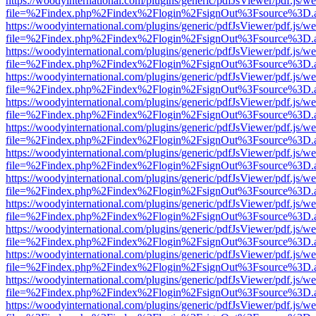
https://woodyinternational.com/plugins/generic/pdfJsViewer/pdf.js/w
file=%2Findex.php%2Findex%2Flogin%2FsignOut%3Fsource%3D.ame
https://woodyinternational.com/plugins/generic/pdfJsViewer/pdf.js/w
file=%2Findex.php%2Findex%2Flogin%2FsignOut%3Fsource%3D.ame
https://woodyinternational.com/plugins/generic/pdfJsViewer/pdf.js/w
file=%2Findex.php%2Findex%2Flogin%2FsignOut%3Fsource%3D.ame
https://woodyinternational.com/plugins/generic/pdfJsViewer/pdf.js/w
file=%2Findex.php%2Findex%2Flogin%2FsignOut%3Fsource%3D.ame
https://woodyinternational.com/plugins/generic/pdfJsViewer/pdf.js/w
file=%2Findex.php%2Findex%2Flogin%2FsignOut%3Fsource%3D.ame
https://woodyinternational.com/plugins/generic/pdfJsViewer/pdf.js/w
file=%2Findex.php%2Findex%2Flogin%2FsignOut%3Fsource%3D.ame
https://woodyinternational.com/plugins/generic/pdfJsViewer/pdf.js/w
file=%2Findex.php%2Findex%2Flogin%2FsignOut%3Fsource%3D.ame
https://woodyinternational.com/plugins/generic/pdfJsViewer/pdf.js/w
file=%2Findex.php%2Findex%2Flogin%2FsignOut%3Fsource%3D.ame
https://woodyinternational.com/plugins/generic/pdfJsViewer/pdf.js/w
file=%2Findex.php%2Findex%2Flogin%2FsignOut%3Fsource%3D.ame
https://woodyinternational.com/plugins/generic/pdfJsViewer/pdf.js/w
file=%2Findex.php%2Findex%2Flogin%2FsignOut%3Fsource%3D.ame
https://woodyinternational.com/plugins/generic/pdfJsViewer/pdf.js/w
file=%2Findex.php%2Findex%2Flogin%2FsignOut%3Fsource%3D.ame
https://woodyinternational.com/plugins/generic/pdfJsViewer/pdf.js/w
file=%2Findex.php%2Findex%2Flogin%2FsignOut%3Fsource%3D.ame
https://woodyinternational.com/plugins/generic/pdfJsViewer/pdf.js/w