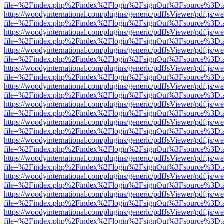
file=%2Findex.php%2Findex%2Flogin%2FsignOut%3Fsource%3D.ame
https://woodyinternational.com/plugins/generic/pdfJsViewer/pdf.js/w
file=%2Findex.php%2Findex%2Flogin%2FsignOut%3Fsource%3D.ame
https://woodyinternational.com/plugins/generic/pdfJsViewer/pdf.js/w
file=%2Findex.php%2Findex%2Flogin%2FsignOut%3Fsource%3D.ame
https://woodyinternational.com/plugins/generic/pdfJsViewer/pdf.js/w
file=%2Findex.php%2Findex%2Flogin%2FsignOut%3Fsource%3D.ame
https://woodyinternational.com/plugins/generic/pdfJsViewer/pdf.js/w
file=%2Findex.php%2Findex%2Flogin%2FsignOut%3Fsource%3D.ame
https://woodyinternational.com/plugins/generic/pdfJsViewer/pdf.js/w
file=%2Findex.php%2Findex%2Flogin%2FsignOut%3Fsource%3D.ame
https://woodyinternational.com/plugins/generic/pdfJsViewer/pdf.js/w
file=%2Findex.php%2Findex%2Flogin%2FsignOut%3Fsource%3D.ame
https://woodyinternational.com/plugins/generic/pdfJsViewer/pdf.js/w
file=%2Findex.php%2Findex%2Flogin%2FsignOut%3Fsource%3D.ame
https://woodyinternational.com/plugins/generic/pdfJsViewer/pdf.js/w
file=%2Findex.php%2Findex%2Flogin%2FsignOut%3Fsource%3D.ame
https://woodyinternational.com/plugins/generic/pdfJsViewer/pdf.js/w
file=%2Findex.php%2Findex%2Flogin%2FsignOut%3Fsource%3D.ame
https://woodyinternational.com/plugins/generic/pdfJsViewer/pdf.js/w
file=%2Findex.php%2Findex%2Flogin%2FsignOut%3Fsource%3D.ame
https://woodyinternational.com/plugins/generic/pdfJsViewer/pdf.js/w
file=%2Findex.php%2Findex%2Flogin%2FsignOut%3Fsource%3D.ame
https://woodyinternational.com/plugins/generic/pdfJsViewer/pdf.js/w
file=%2Findex.php%2Findex%2Flogin%2FsignOut%3Fsource%3D.ame