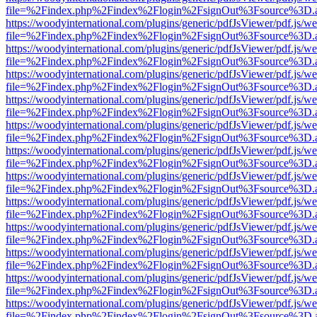
file=%2Findex.php%2Findex%2Flogin%2FsignOut%3Fsource%3D.ame
https://woodyinternational.com/plugins/generic/pdfJsViewer/pdf.js/w
file=%2Findex.php%2Findex%2Flogin%2FsignOut%3Fsource%3D.ame
https://woodyinternational.com/plugins/generic/pdfJsViewer/pdf.js/w
file=%2Findex.php%2Findex%2Flogin%2FsignOut%3Fsource%3D.ame
https://woodyinternational.com/plugins/generic/pdfJsViewer/pdf.js/w
file=%2Findex.php%2Findex%2Flogin%2FsignOut%3Fsource%3D.ame
https://woodyinternational.com/plugins/generic/pdfJsViewer/pdf.js/w
file=%2Findex.php%2Findex%2Flogin%2FsignOut%3Fsource%3D.ame
https://woodyinternational.com/plugins/generic/pdfJsViewer/pdf.js/w
file=%2Findex.php%2Findex%2Flogin%2FsignOut%3Fsource%3D.ame
https://woodyinternational.com/plugins/generic/pdfJsViewer/pdf.js/w
file=%2Findex.php%2Findex%2Flogin%2FsignOut%3Fsource%3D.ame
https://woodyinternational.com/plugins/generic/pdfJsViewer/pdf.js/w
file=%2Findex.php%2Findex%2Flogin%2FsignOut%3Fsource%3D.ame
https://woodyinternational.com/plugins/generic/pdfJsViewer/pdf.js/w
file=%2Findex.php%2Findex%2Flogin%2FsignOut%3Fsource%3D.ame
https://woodyinternational.com/plugins/generic/pdfJsViewer/pdf.js/w
file=%2Findex.php%2Findex%2Flogin%2FsignOut%3Fsource%3D.ame
https://woodyinternational.com/plugins/generic/pdfJsViewer/pdf.js/w
file=%2Findex.php%2Findex%2Flogin%2FsignOut%3Fsource%3D.ame
https://woodyinternational.com/plugins/generic/pdfJsViewer/pdf.js/w
file=%2Findex.php%2Findex%2Flogin%2FsignOut%3Fsource%3D.ame
https://woodyinternational.com/plugins/generic/pdfJsViewer/pdf.js/w
file=%2Findex.php%2Findex%2Flogin%2FsignOut%3Fsource%3D.ame