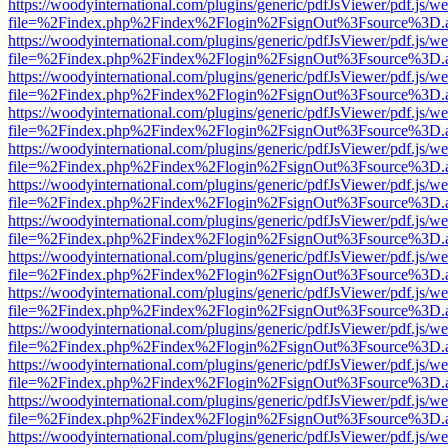
https://woodyinternational.com/plugins/generic/pdfJsViewer/pdf.js/w
file=%2Findex.php%2Findex%2Flogin%2FsignOut%3Fsource%3D.ame
https://woodyinternational.com/plugins/generic/pdfJsViewer/pdf.js/w
file=%2Findex.php%2Findex%2Flogin%2FsignOut%3Fsource%3D.ame
https://woodyinternational.com/plugins/generic/pdfJsViewer/pdf.js/w
file=%2Findex.php%2Findex%2Flogin%2FsignOut%3Fsource%3D.ame
https://woodyinternational.com/plugins/generic/pdfJsViewer/pdf.js/w
file=%2Findex.php%2Findex%2Flogin%2FsignOut%3Fsource%3D.ame
https://woodyinternational.com/plugins/generic/pdfJsViewer/pdf.js/w
file=%2Findex.php%2Findex%2Flogin%2FsignOut%3Fsource%3D.ame
https://woodyinternational.com/plugins/generic/pdfJsViewer/pdf.js/w
file=%2Findex.php%2Findex%2Flogin%2FsignOut%3Fsource%3D.ame
https://woodyinternational.com/plugins/generic/pdfJsViewer/pdf.js/w
file=%2Findex.php%2Findex%2Flogin%2FsignOut%3Fsource%3D.ame
https://woodyinternational.com/plugins/generic/pdfJsViewer/pdf.js/w
file=%2Findex.php%2Findex%2Flogin%2FsignOut%3Fsource%3D.ame
https://woodyinternational.com/plugins/generic/pdfJsViewer/pdf.js/w
file=%2Findex.php%2Findex%2Flogin%2FsignOut%3Fsource%3D.ame
https://woodyinternational.com/plugins/generic/pdfJsViewer/pdf.js/w
file=%2Findex.php%2Findex%2Flogin%2FsignOut%3Fsource%3D.ame
https://woodyinternational.com/plugins/generic/pdfJsViewer/pdf.js/w
file=%2Findex.php%2Findex%2Flogin%2FsignOut%3Fsource%3D.ame
https://woodyinternational.com/plugins/generic/pdfJsViewer/pdf.js/w
file=%2Findex.php%2Findex%2Flogin%2FsignOut%3Fsource%3D.ame
https://woodyinternational.com/plugins/generic/pdfJsViewer/pdf.js/w