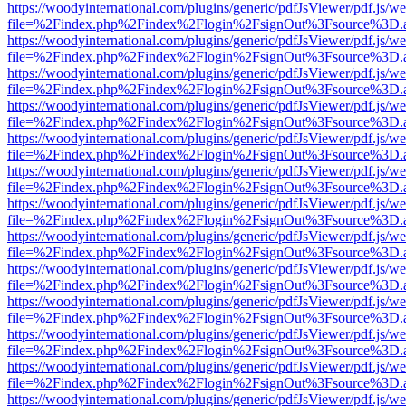
https://woodyinternational.com/plugins/generic/pdfJsViewer/pdf.js/w
file=%2Findex.php%2Findex%2Flogin%2FsignOut%3Fsource%3D.ame
https://woodyinternational.com/plugins/generic/pdfJsViewer/pdf.js/w
file=%2Findex.php%2Findex%2Flogin%2FsignOut%3Fsource%3D.ame
https://woodyinternational.com/plugins/generic/pdfJsViewer/pdf.js/w
file=%2Findex.php%2Findex%2Flogin%2FsignOut%3Fsource%3D.ame
https://woodyinternational.com/plugins/generic/pdfJsViewer/pdf.js/w
file=%2Findex.php%2Findex%2Flogin%2FsignOut%3Fsource%3D.ame
https://woodyinternational.com/plugins/generic/pdfJsViewer/pdf.js/w
file=%2Findex.php%2Findex%2Flogin%2FsignOut%3Fsource%3D.ame
https://woodyinternational.com/plugins/generic/pdfJsViewer/pdf.js/w
file=%2Findex.php%2Findex%2Flogin%2FsignOut%3Fsource%3D.ame
https://woodyinternational.com/plugins/generic/pdfJsViewer/pdf.js/w
file=%2Findex.php%2Findex%2Flogin%2FsignOut%3Fsource%3D.ame
https://woodyinternational.com/plugins/generic/pdfJsViewer/pdf.js/w
file=%2Findex.php%2Findex%2Flogin%2FsignOut%3Fsource%3D.ame
https://woodyinternational.com/plugins/generic/pdfJsViewer/pdf.js/w
file=%2Findex.php%2Findex%2Flogin%2FsignOut%3Fsource%3D.ame
https://woodyinternational.com/plugins/generic/pdfJsViewer/pdf.js/w
file=%2Findex.php%2Findex%2Flogin%2FsignOut%3Fsource%3D.ame
https://woodyinternational.com/plugins/generic/pdfJsViewer/pdf.js/w
file=%2Findex.php%2Findex%2Flogin%2FsignOut%3Fsource%3D.ame
https://woodyinternational.com/plugins/generic/pdfJsViewer/pdf.js/w
file=%2Findex.php%2Findex%2Flogin%2FsignOut%3Fsource%3D.ame
https://woodyinternational.com/plugins/generic/pdfJsViewer/pdf.js/w