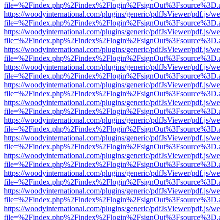
file=%2Findex.php%2Findex%2Flogin%2FsignOut%3Fsource%3D.ame
https://woodyinternational.com/plugins/generic/pdfJsViewer/pdf.js/w
file=%2Findex.php%2Findex%2Flogin%2FsignOut%3Fsource%3D.ame
https://woodyinternational.com/plugins/generic/pdfJsViewer/pdf.js/w
file=%2Findex.php%2Findex%2Flogin%2FsignOut%3Fsource%3D.ame
https://woodyinternational.com/plugins/generic/pdfJsViewer/pdf.js/w
file=%2Findex.php%2Findex%2Flogin%2FsignOut%3Fsource%3D.ame
https://woodyinternational.com/plugins/generic/pdfJsViewer/pdf.js/w
file=%2Findex.php%2Findex%2Flogin%2FsignOut%3Fsource%3D.ame
https://woodyinternational.com/plugins/generic/pdfJsViewer/pdf.js/w
file=%2Findex.php%2Findex%2Flogin%2FsignOut%3Fsource%3D.ame
https://woodyinternational.com/plugins/generic/pdfJsViewer/pdf.js/w
file=%2Findex.php%2Findex%2Flogin%2FsignOut%3Fsource%3D.ame
https://woodyinternational.com/plugins/generic/pdfJsViewer/pdf.js/w
file=%2Findex.php%2Findex%2Flogin%2FsignOut%3Fsource%3D.ame
https://woodyinternational.com/plugins/generic/pdfJsViewer/pdf.js/w
file=%2Findex.php%2Findex%2Flogin%2FsignOut%3Fsource%3D.ame
https://woodyinternational.com/plugins/generic/pdfJsViewer/pdf.js/w
file=%2Findex.php%2Findex%2Flogin%2FsignOut%3Fsource%3D.ame
https://woodyinternational.com/plugins/generic/pdfJsViewer/pdf.js/w
file=%2Findex.php%2Findex%2Flogin%2FsignOut%3Fsource%3D.ame
https://woodyinternational.com/plugins/generic/pdfJsViewer/pdf.js/w
file=%2Findex.php%2Findex%2Flogin%2FsignOut%3Fsource%3D.ame
https://woodyinternational.com/plugins/generic/pdfJsViewer/pdf.js/w
file=%2Findex.php%2Findex%2Flogin%2FsignOut%3Fsource%3D.ame