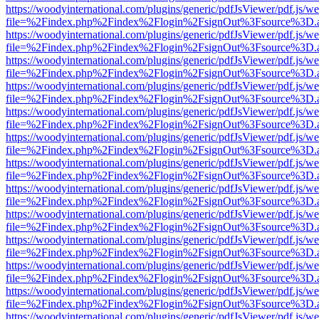
https://woodyinternational.com/plugins/generic/pdfJsViewer/pdf.js/w
file=%2Findex.php%2Findex%2Flogin%2FsignOut%3Fsource%3D.ame
https://woodyinternational.com/plugins/generic/pdfJsViewer/pdf.js/w
file=%2Findex.php%2Findex%2Flogin%2FsignOut%3Fsource%3D.ame
https://woodyinternational.com/plugins/generic/pdfJsViewer/pdf.js/w
file=%2Findex.php%2Findex%2Flogin%2FsignOut%3Fsource%3D.ame
https://woodyinternational.com/plugins/generic/pdfJsViewer/pdf.js/w
file=%2Findex.php%2Findex%2Flogin%2FsignOut%3Fsource%3D.ame
https://woodyinternational.com/plugins/generic/pdfJsViewer/pdf.js/w
file=%2Findex.php%2Findex%2Flogin%2FsignOut%3Fsource%3D.ame
https://woodyinternational.com/plugins/generic/pdfJsViewer/pdf.js/w
file=%2Findex.php%2Findex%2Flogin%2FsignOut%3Fsource%3D.ame
https://woodyinternational.com/plugins/generic/pdfJsViewer/pdf.js/w
file=%2Findex.php%2Findex%2Flogin%2FsignOut%3Fsource%3D.ame
https://woodyinternational.com/plugins/generic/pdfJsViewer/pdf.js/w
file=%2Findex.php%2Findex%2Flogin%2FsignOut%3Fsource%3D.ame
https://woodyinternational.com/plugins/generic/pdfJsViewer/pdf.js/w
file=%2Findex.php%2Findex%2Flogin%2FsignOut%3Fsource%3D.ame
https://woodyinternational.com/plugins/generic/pdfJsViewer/pdf.js/w
file=%2Findex.php%2Findex%2Flogin%2FsignOut%3Fsource%3D.ame
https://woodyinternational.com/plugins/generic/pdfJsViewer/pdf.js/w
file=%2Findex.php%2Findex%2Flogin%2FsignOut%3Fsource%3D.ame
https://woodyinternational.com/plugins/generic/pdfJsViewer/pdf.js/w
file=%2Findex.php%2Findex%2Flogin%2FsignOut%3Fsource%3D.ame
https://woodyinternational.com/plugins/generic/pdfJsViewer/pdf.js/w