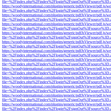
file=%2Findex.php%2Findex%2Flogin%2FsignOut%3Fsource%3D.ame
https://woodyinternational.com/plugins/generic/pdfJsViewer/pdf.js/w
file=%2Findex.php%2Findex%2Flogin%2FsignOut%3Fsource%3D.ame
https://woodyinternational.com/plugins/generic/pdfJsViewer/pdf.js/w
file=%2Findex.php%2Findex%2Flogin%2FsignOut%3Fsource%3D.ame
https://woodyinternational.com/plugins/generic/pdfJsViewer/pdf.js/w
file=%2Findex.php%2Findex%2Flogin%2FsignOut%3Fsource%3D.ame
https://woodyinternational.com/plugins/generic/pdfJsViewer/pdf.js/w
file=%2Findex.php%2Findex%2Flogin%2FsignOut%3Fsource%3D.ame
https://woodyinternational.com/plugins/generic/pdfJsViewer/pdf.js/w
file=%2Findex.php%2Findex%2Flogin%2FsignOut%3Fsource%3D.ame
https://woodyinternational.com/plugins/generic/pdfJsViewer/pdf.js/w
file=%2Findex.php%2Findex%2Flogin%2FsignOut%3Fsource%3D.ame
https://woodyinternational.com/plugins/generic/pdfJsViewer/pdf.js/w
file=%2Findex.php%2Findex%2Flogin%2FsignOut%3Fsource%3D.ame
https://woodyinternational.com/plugins/generic/pdfJsViewer/pdf.js/w
file=%2Findex.php%2Findex%2Flogin%2FsignOut%3Fsource%3D.ame
https://woodyinternational.com/plugins/generic/pdfJsViewer/pdf.js/w
file=%2Findex.php%2Findex%2Flogin%2FsignOut%3Fsource%3D.ame
https://woodyinternational.com/plugins/generic/pdfJsViewer/pdf.js/w
file=%2Findex.php%2Findex%2Flogin%2FsignOut%3Fsource%3D.ame
https://woodyinternational.com/plugins/generic/pdfJsViewer/pdf.js/w
file=%2Findex.php%2Findex%2Flogin%2FsignOut%3Fsource%3D.ame
https://woodyinternational.com/plugins/generic/pdfJsViewer/pdf.js/w
file=%2Findex.php%2Findex%2Flogin%2FsignOut%3Fsource%3D.ame