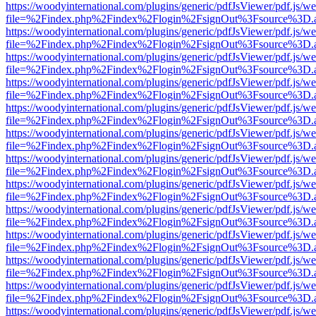
https://woodyinternational.com/plugins/generic/pdfJsViewer/pdf.js/w
file=%2Findex.php%2Findex%2Flogin%2FsignOut%3Fsource%3D.ame
https://woodyinternational.com/plugins/generic/pdfJsViewer/pdf.js/w
file=%2Findex.php%2Findex%2Flogin%2FsignOut%3Fsource%3D.ame
https://woodyinternational.com/plugins/generic/pdfJsViewer/pdf.js/w
file=%2Findex.php%2Findex%2Flogin%2FsignOut%3Fsource%3D.ame
https://woodyinternational.com/plugins/generic/pdfJsViewer/pdf.js/w
file=%2Findex.php%2Findex%2Flogin%2FsignOut%3Fsource%3D.ame
https://woodyinternational.com/plugins/generic/pdfJsViewer/pdf.js/w
file=%2Findex.php%2Findex%2Flogin%2FsignOut%3Fsource%3D.ame
https://woodyinternational.com/plugins/generic/pdfJsViewer/pdf.js/w
file=%2Findex.php%2Findex%2Flogin%2FsignOut%3Fsource%3D.ame
https://woodyinternational.com/plugins/generic/pdfJsViewer/pdf.js/w
file=%2Findex.php%2Findex%2Flogin%2FsignOut%3Fsource%3D.ame
https://woodyinternational.com/plugins/generic/pdfJsViewer/pdf.js/w
file=%2Findex.php%2Findex%2Flogin%2FsignOut%3Fsource%3D.ame
https://woodyinternational.com/plugins/generic/pdfJsViewer/pdf.js/w
file=%2Findex.php%2Findex%2Flogin%2FsignOut%3Fsource%3D.ame
https://woodyinternational.com/plugins/generic/pdfJsViewer/pdf.js/w
file=%2Findex.php%2Findex%2Flogin%2FsignOut%3Fsource%3D.ame
https://woodyinternational.com/plugins/generic/pdfJsViewer/pdf.js/w
file=%2Findex.php%2Findex%2Flogin%2FsignOut%3Fsource%3D.ame
https://woodyinternational.com/plugins/generic/pdfJsViewer/pdf.js/w
file=%2Findex.php%2Findex%2Flogin%2FsignOut%3Fsource%3D.ame
https://woodyinternational.com/plugins/generic/pdfJsViewer/pdf.js/w