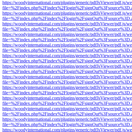
https://woodyinternational.com/plugins/generic/pdfJsViewer/pdf.js/w
file=%2Findex.php%2Findex%2Flogin%2FsignOut%3Fsource%3D.ame
https://woodyinternational.com/plugins/generic/pdfJsViewer/pdf.js/w
file=%2Findex.php%2Findex%2Flogin%2FsignOut%3Fsource%3D.ame
https://woodyinternational.com/plugins/generic/pdfJsViewer/pdf.js/w
file=%2Findex.php%2Findex%2Flogin%2FsignOut%3Fsource%3D.ame
https://woodyinternational.com/plugins/generic/pdfJsViewer/pdf.js/w
file=%2Findex.php%2Findex%2Flogin%2FsignOut%3Fsource%3D.ame
https://woodyinternational.com/plugins/generic/pdfJsViewer/pdf.js/w
file=%2Findex.php%2Findex%2Flogin%2FsignOut%3Fsource%3D.ame
https://woodyinternational.com/plugins/generic/pdfJsViewer/pdf.js/w
file=%2Findex.php%2Findex%2Flogin%2FsignOut%3Fsource%3D.ame
https://woodyinternational.com/plugins/generic/pdfJsViewer/pdf.js/w
file=%2Findex.php%2Findex%2Flogin%2FsignOut%3Fsource%3D.ame
https://woodyinternational.com/plugins/generic/pdfJsViewer/pdf.js/w
file=%2Findex.php%2Findex%2Flogin%2FsignOut%3Fsource%3D.ame
https://woodyinternational.com/plugins/generic/pdfJsViewer/pdf.js/w
file=%2Findex.php%2Findex%2Flogin%2FsignOut%3Fsource%3D.ame
https://woodyinternational.com/plugins/generic/pdfJsViewer/pdf.js/w
file=%2Findex.php%2Findex%2Flogin%2FsignOut%3Fsource%3D.ame
https://woodyinternational.com/plugins/generic/pdfJsViewer/pdf.js/w
file=%2Findex.php%2Findex%2Flogin%2FsignOut%3Fsource%3D.ame
https://woodyinternational.com/plugins/generic/pdfJsViewer/pdf.js/w
file=%2Findex.php%2Findex%2Flogin%2FsignOut%3Fsource%3D.ame
https://woodyinternational.com/plugins/generic/pdfJsViewer/pdf.js/w