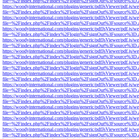
file=%2Findex.php%2Findex%2Flogin%2FsignOut%3Fsource%3D.ame
https://woodyinternational.com/plugins/generic/pdfJsViewer/pdf.js/w
file=%2Findex.php%2Findex%2Flogin%2FsignOut%3Fsource%3D.ame
https://woodyinternational.com/plugins/generic/pdfJsViewer/pdf.js/w
file=%2Findex.php%2Findex%2Flogin%2FsignOut%3Fsource%3D.ame
https://woodyinternational.com/plugins/generic/pdfJsViewer/pdf.js/w
file=%2Findex.php%2Findex%2Flogin%2FsignOut%3Fsource%3D.ame
https://woodyinternational.com/plugins/generic/pdfJsViewer/pdf.js/w
file=%2Findex.php%2Findex%2Flogin%2FsignOut%3Fsource%3D.ame
https://woodyinternational.com/plugins/generic/pdfJsViewer/pdf.js/w
file=%2Findex.php%2Findex%2Flogin%2FsignOut%3Fsource%3D.ame
https://woodyinternational.com/plugins/generic/pdfJsViewer/pdf.js/w
file=%2Findex.php%2Findex%2Flogin%2FsignOut%3Fsource%3D.ame
https://woodyinternational.com/plugins/generic/pdfJsViewer/pdf.js/w
file=%2Findex.php%2Findex%2Flogin%2FsignOut%3Fsource%3D.ame
https://woodyinternational.com/plugins/generic/pdfJsViewer/pdf.js/w
file=%2Findex.php%2Findex%2Flogin%2FsignOut%3Fsource%3D.ame
https://woodyinternational.com/plugins/generic/pdfJsViewer/pdf.js/w
file=%2Findex.php%2Findex%2Flogin%2FsignOut%3Fsource%3D.ame
https://woodyinternational.com/plugins/generic/pdfJsViewer/pdf.js/w
file=%2Findex.php%2Findex%2Flogin%2FsignOut%3Fsource%3D.ame
https://woodyinternational.com/plugins/generic/pdfJsViewer/pdf.js/w
file=%2Findex.php%2Findex%2Flogin%2FsignOut%3Fsource%3D.ame
https://woodyinternational.com/plugins/generic/pdfJsViewer/pdf.js/w
file=%2Findex.php%2Findex%2Flogin%2FsignOut%3Fsource%3D.ame