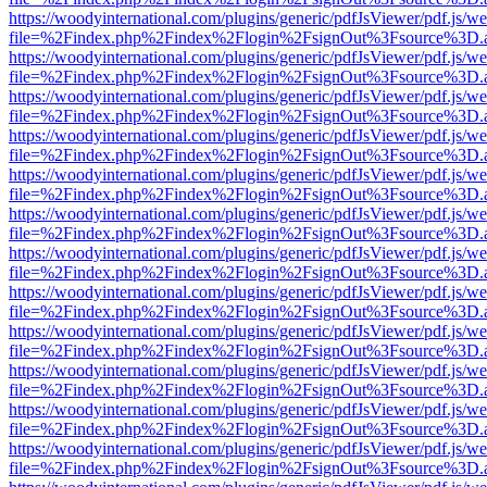
https://woodyinternational.com/plugins/generic/pdfJsViewer/pdf.js/w
file=%2Findex.php%2Findex%2Flogin%2FsignOut%3Fsource%3D.ame
https://woodyinternational.com/plugins/generic/pdfJsViewer/pdf.js/w
file=%2Findex.php%2Findex%2Flogin%2FsignOut%3Fsource%3D.ame
https://woodyinternational.com/plugins/generic/pdfJsViewer/pdf.js/w
file=%2Findex.php%2Findex%2Flogin%2FsignOut%3Fsource%3D.ame
https://woodyinternational.com/plugins/generic/pdfJsViewer/pdf.js/w
file=%2Findex.php%2Findex%2Flogin%2FsignOut%3Fsource%3D.ame
https://woodyinternational.com/plugins/generic/pdfJsViewer/pdf.js/w
file=%2Findex.php%2Findex%2Flogin%2FsignOut%3Fsource%3D.ame
https://woodyinternational.com/plugins/generic/pdfJsViewer/pdf.js/w
file=%2Findex.php%2Findex%2Flogin%2FsignOut%3Fsource%3D.ame
https://woodyinternational.com/plugins/generic/pdfJsViewer/pdf.js/w
file=%2Findex.php%2Findex%2Flogin%2FsignOut%3Fsource%3D.ame
https://woodyinternational.com/plugins/generic/pdfJsViewer/pdf.js/w
file=%2Findex.php%2Findex%2Flogin%2FsignOut%3Fsource%3D.ame
https://woodyinternational.com/plugins/generic/pdfJsViewer/pdf.js/w
file=%2Findex.php%2Findex%2Flogin%2FsignOut%3Fsource%3D.ame
https://woodyinternational.com/plugins/generic/pdfJsViewer/pdf.js/w
file=%2Findex.php%2Findex%2Flogin%2FsignOut%3Fsource%3D.ame
https://woodyinternational.com/plugins/generic/pdfJsViewer/pdf.js/w
file=%2Findex.php%2Findex%2Flogin%2FsignOut%3Fsource%3D.ame
https://woodyinternational.com/plugins/generic/pdfJsViewer/pdf.js/w
file=%2Findex.php%2Findex%2Flogin%2FsignOut%3Fsource%3D.ame