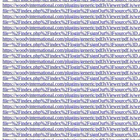
https://woodyinternational.com/plugins/generic/pdfJsViewer/pdf.js/w
file=%2Findex.php%2Findex%2Flogin%2FsignOut%3Fsource%3D.ame
https://woodyinternational.com/plugins/generic/pdfJsViewer/pdf.js/w
file=%2Findex.php%2Findex%2Flogin%2FsignOut%3Fsource%3D.ame
https://woodyinternational.com/plugins/generic/pdfJsViewer/pdf.js/w
file=%2Findex.php%2Findex%2Flogin%2FsignOut%3Fsource%3D.ame
https://woodyinternational.com/plugins/generic/pdfJsViewer/pdf.js/w
file=%2Findex.php%2Findex%2Flogin%2FsignOut%3Fsource%3D.ame
https://woodyinternational.com/plugins/generic/pdfJsViewer/pdf.js/w
file=%2Findex.php%2Findex%2Flogin%2FsignOut%3Fsource%3D.ame
https://woodyinternational.com/plugins/generic/pdfJsViewer/pdf.js/w
file=%2Findex.php%2Findex%2Flogin%2FsignOut%3Fsource%3D.ame
https://woodyinternational.com/plugins/generic/pdfJsViewer/pdf.js/w
file=%2Findex.php%2Findex%2Flogin%2FsignOut%3Fsource%3D.ame
https://woodyinternational.com/plugins/generic/pdfJsViewer/pdf.js/w
file=%2Findex.php%2Findex%2Flogin%2FsignOut%3Fsource%3D.ame
https://woodyinternational.com/plugins/generic/pdfJsViewer/pdf.js/w
file=%2Findex.php%2Findex%2Flogin%2FsignOut%3Fsource%3D.ame
https://woodyinternational.com/plugins/generic/pdfJsViewer/pdf.js/w
file=%2Findex.php%2Findex%2Flogin%2FsignOut%3Fsource%3D.ame
https://woodyinternational.com/plugins/generic/pdfJsViewer/pdf.js/w
file=%2Findex.php%2Findex%2Flogin%2FsignOut%3Fsource%3D.ame
https://woodyinternational.com/plugins/generic/pdfJsViewer/pdf.js/w
file=%2Findex.php%2Findex%2Flogin%2FsignOut%3Fsource%3D.ame