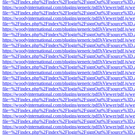
file=%2Findex.php%2Findex%2Flogin%2FsignOut%3Fsource%3D.ame
https://woodyinternational.com/plugins/generic/pdfJsViewer/pdf.js/w
file=%2Findex.php%2Findex%2Flogin%2FsignOut%3Fsource%3D.ame
https://woodyinternational.com/plugins/generic/pdfJsViewer/pdf.js/w
file=%2Findex.php%2Findex%2Flogin%2FsignOut%3Fsource%3D.ame
https://woodyinternational.com/plugins/generic/pdfJsViewer/pdf.js/w
file=%2Findex.php%2Findex%2Flogin%2FsignOut%3Fsource%3D.ame
https://woodyinternational.com/plugins/generic/pdfJsViewer/pdf.js/w
file=%2Findex.php%2Findex%2Flogin%2FsignOut%3Fsource%3D.ame
https://woodyinternational.com/plugins/generic/pdfJsViewer/pdf.js/w
file=%2Findex.php%2Findex%2Flogin%2FsignOut%3Fsource%3D.ame
https://woodyinternational.com/plugins/generic/pdfJsViewer/pdf.js/w
file=%2Findex.php%2Findex%2Flogin%2FsignOut%3Fsource%3D.ame
https://woodyinternational.com/plugins/generic/pdfJsViewer/pdf.js/w
file=%2Findex.php%2Findex%2Flogin%2FsignOut%3Fsource%3D.ame
https://woodyinternational.com/plugins/generic/pdfJsViewer/pdf.js/w
file=%2Findex.php%2Findex%2Flogin%2FsignOut%3Fsource%3D.ame
https://woodyinternational.com/plugins/generic/pdfJsViewer/pdf.js/w
file=%2Findex.php%2Findex%2Flogin%2FsignOut%3Fsource%3D.ame
https://woodyinternational.com/plugins/generic/pdfJsViewer/pdf.js/w
file=%2Findex.php%2Findex%2Flogin%2FsignOut%3Fsource%3D.ame
https://woodyinternational.com/plugins/generic/pdfJsViewer/pdf.js/w
file=%2Findex.php%2Findex%2Flogin%2FsignOut%3Fsource%3D.ame
https://woodyinternational.com/plugins/generic/pdfJsViewer/pdf.js/w
file=%2Findex.php%2Findex%2Flogin%2FsignOut%3Fsource%3D.ame