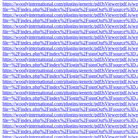
https://woodyinternational.com/plugins/generic/pdfJsViewer/pdf.js/w
file=%2Findex.php%2Findex%2Flogin%2FsignOut%3Fsource%3D.ame
https://woodyinternational.com/plugins/generic/pdfJsViewer/pdf.js/w
file=%2Findex.php%2Findex%2Flogin%2FsignOut%3Fsource%3D.ame
https://woodyinternational.com/plugins/generic/pdfJsViewer/pdf.js/w
file=%2Findex.php%2Findex%2Flogin%2FsignOut%3Fsource%3D.ame
https://woodyinternational.com/plugins/generic/pdfJsViewer/pdf.js/w
file=%2Findex.php%2Findex%2Flogin%2FsignOut%3Fsource%3D.ame
https://woodyinternational.com/plugins/generic/pdfJsViewer/pdf.js/w
file=%2Findex.php%2Findex%2Flogin%2FsignOut%3Fsource%3D.ame
https://woodyinternational.com/plugins/generic/pdfJsViewer/pdf.js/w
file=%2Findex.php%2Findex%2Flogin%2FsignOut%3Fsource%3D.ame
https://woodyinternational.com/plugins/generic/pdfJsViewer/pdf.js/w
file=%2Findex.php%2Findex%2Flogin%2FsignOut%3Fsource%3D.ame
https://woodyinternational.com/plugins/generic/pdfJsViewer/pdf.js/w
file=%2Findex.php%2Findex%2Flogin%2FsignOut%3Fsource%3D.ame
https://woodyinternational.com/plugins/generic/pdfJsViewer/pdf.js/w
file=%2Findex.php%2Findex%2Flogin%2FsignOut%3Fsource%3D.ame
https://woodyinternational.com/plugins/generic/pdfJsViewer/pdf.js/w
file=%2Findex.php%2Findex%2Flogin%2FsignOut%3Fsource%3D.ame
https://woodyinternational.com/plugins/generic/pdfJsViewer/pdf.js/w
file=%2Findex.php%2Findex%2Flogin%2FsignOut%3Fsource%3D.ame
https://woodyinternational.com/plugins/generic/pdfJsViewer/pdf.js/w
file=%2Findex.php%2Findex%2Flogin%2FsignOut%3Fsource%3D.ame
https://woodyinternational.com/plugins/generic/pdfJsViewer/pdf.js/w