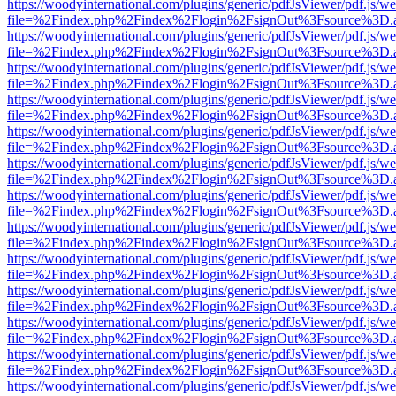
https://woodyinternational.com/plugins/generic/pdfJsViewer/pdf.js/w
file=%2Findex.php%2Findex%2Flogin%2FsignOut%3Fsource%3D.ame
https://woodyinternational.com/plugins/generic/pdfJsViewer/pdf.js/w
file=%2Findex.php%2Findex%2Flogin%2FsignOut%3Fsource%3D.ame
https://woodyinternational.com/plugins/generic/pdfJsViewer/pdf.js/w
file=%2Findex.php%2Findex%2Flogin%2FsignOut%3Fsource%3D.ame
https://woodyinternational.com/plugins/generic/pdfJsViewer/pdf.js/w
file=%2Findex.php%2Findex%2Flogin%2FsignOut%3Fsource%3D.ame
https://woodyinternational.com/plugins/generic/pdfJsViewer/pdf.js/w
file=%2Findex.php%2Findex%2Flogin%2FsignOut%3Fsource%3D.ame
https://woodyinternational.com/plugins/generic/pdfJsViewer/pdf.js/w
file=%2Findex.php%2Findex%2Flogin%2FsignOut%3Fsource%3D.ame
https://woodyinternational.com/plugins/generic/pdfJsViewer/pdf.js/w
file=%2Findex.php%2Findex%2Flogin%2FsignOut%3Fsource%3D.ame
https://woodyinternational.com/plugins/generic/pdfJsViewer/pdf.js/w
file=%2Findex.php%2Findex%2Flogin%2FsignOut%3Fsource%3D.ame
https://woodyinternational.com/plugins/generic/pdfJsViewer/pdf.js/w
file=%2Findex.php%2Findex%2Flogin%2FsignOut%3Fsource%3D.ame
https://woodyinternational.com/plugins/generic/pdfJsViewer/pdf.js/w
file=%2Findex.php%2Findex%2Flogin%2FsignOut%3Fsource%3D.ame
https://woodyinternational.com/plugins/generic/pdfJsViewer/pdf.js/w
file=%2Findex.php%2Findex%2Flogin%2FsignOut%3Fsource%3D.ame
https://woodyinternational.com/plugins/generic/pdfJsViewer/pdf.js/w
file=%2Findex.php%2Findex%2Flogin%2FsignOut%3Fsource%3D.ame
https://woodyinternational.com/plugins/generic/pdfJsViewer/pdf.js/w