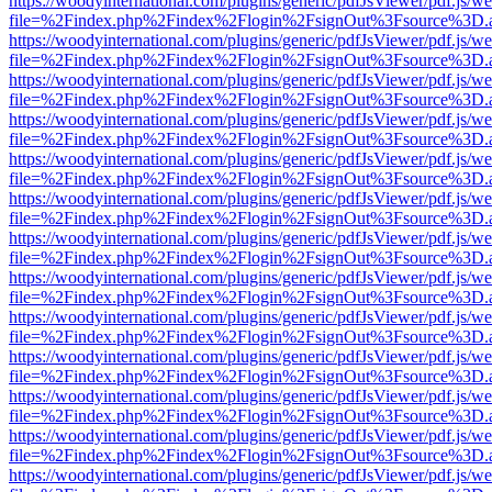
https://woodyinternational.com/plugins/generic/pdfJsViewer/pdf.js/w
file=%2Findex.php%2Findex%2Flogin%2FsignOut%3Fsource%3D.ame
https://woodyinternational.com/plugins/generic/pdfJsViewer/pdf.js/w
file=%2Findex.php%2Findex%2Flogin%2FsignOut%3Fsource%3D.ame
https://woodyinternational.com/plugins/generic/pdfJsViewer/pdf.js/w
file=%2Findex.php%2Findex%2Flogin%2FsignOut%3Fsource%3D.ame
https://woodyinternational.com/plugins/generic/pdfJsViewer/pdf.js/w
file=%2Findex.php%2Findex%2Flogin%2FsignOut%3Fsource%3D.ame
https://woodyinternational.com/plugins/generic/pdfJsViewer/pdf.js/w
file=%2Findex.php%2Findex%2Flogin%2FsignOut%3Fsource%3D.ame
https://woodyinternational.com/plugins/generic/pdfJsViewer/pdf.js/w
file=%2Findex.php%2Findex%2Flogin%2FsignOut%3Fsource%3D.ame
https://woodyinternational.com/plugins/generic/pdfJsViewer/pdf.js/w
file=%2Findex.php%2Findex%2Flogin%2FsignOut%3Fsource%3D.ame
https://woodyinternational.com/plugins/generic/pdfJsViewer/pdf.js/w
file=%2Findex.php%2Findex%2Flogin%2FsignOut%3Fsource%3D.ame
https://woodyinternational.com/plugins/generic/pdfJsViewer/pdf.js/w
file=%2Findex.php%2Findex%2Flogin%2FsignOut%3Fsource%3D.ame
https://woodyinternational.com/plugins/generic/pdfJsViewer/pdf.js/w
file=%2Findex.php%2Findex%2Flogin%2FsignOut%3Fsource%3D.ame
https://woodyinternational.com/plugins/generic/pdfJsViewer/pdf.js/w
file=%2Findex.php%2Findex%2Flogin%2FsignOut%3Fsource%3D.ame
https://woodyinternational.com/plugins/generic/pdfJsViewer/pdf.js/w
file=%2Findex.php%2Findex%2Flogin%2FsignOut%3Fsource%3D.ame
https://woodyinternational.com/plugins/generic/pdfJsViewer/pdf.js/w