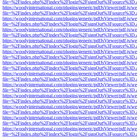
file=%2Findex.php%2Findex%2Flogin%2FsignOut%3Fsource%3D.ame
https://woodyinternational.com/plugins/generic/pdfJsViewer/pdf.js/w
file=%2Findex.php%2Findex%2Flogin%2FsignOut%3Fsource%3D.ame
https://woodyinternational.com/plugins/generic/pdfJsViewer/pdf.js/w
file=%2Findex.php%2Findex%2Flogin%2FsignOut%3Fsource%3D.ame
https://woodyinternational.com/plugins/generic/pdfJsViewer/pdf.js/w
file=%2Findex.php%2Findex%2Flogin%2FsignOut%3Fsource%3D.ame
https://woodyinternational.com/plugins/generic/pdfJsViewer/pdf.js/w
file=%2Findex.php%2Findex%2Flogin%2FsignOut%3Fsource%3D.ame
https://woodyinternational.com/plugins/generic/pdfJsViewer/pdf.js/w
file=%2Findex.php%2Findex%2Flogin%2FsignOut%3Fsource%3D.ame
https://woodyinternational.com/plugins/generic/pdfJsViewer/pdf.js/w
file=%2Findex.php%2Findex%2Flogin%2FsignOut%3Fsource%3D.ame
https://woodyinternational.com/plugins/generic/pdfJsViewer/pdf.js/w
file=%2Findex.php%2Findex%2Flogin%2FsignOut%3Fsource%3D.ame
https://woodyinternational.com/plugins/generic/pdfJsViewer/pdf.js/w
file=%2Findex.php%2Findex%2Flogin%2FsignOut%3Fsource%3D.ame
https://woodyinternational.com/plugins/generic/pdfJsViewer/pdf.js/w
file=%2Findex.php%2Findex%2Flogin%2FsignOut%3Fsource%3D.ame
https://woodyinternational.com/plugins/generic/pdfJsViewer/pdf.js/w
file=%2Findex.php%2Findex%2Flogin%2FsignOut%3Fsource%3D.ame
https://woodyinternational.com/plugins/generic/pdfJsViewer/pdf.js/w
file=%2Findex.php%2Findex%2Flogin%2FsignOut%3Fsource%3D.ame
https://woodyinternational.com/plugins/generic/pdfJsViewer/pdf.js/w
file=%2Findex.php%2Findex%2Flogin%2FsignOut%3Fsource%3D.ame