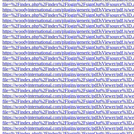
file=%2Findex.php%2Findex%2Flogin%2FsignOut%3Fsource%3D.ame
https://woodyinternational.com/plugins/generic/pdfJsViewer/pdf.js/w
file=%2Findex.php%2Findex%2Flogin%2FsignOut%3Fsource%3D.ame
https://woodyinternational.com/plugins/generic/pdfJsViewer/pdf.js/w
file=%2Findex.php%2Findex%2Flogin%2FsignOut%3Fsource%3D.ame
https://woodyinternational.com/plugins/generic/pdfJsViewer/pdf.js/w
file=%2Findex.php%2Findex%2Flogin%2FsignOut%3Fsource%3D.ame
https://woodyinternational.com/plugins/generic/pdfJsViewer/pdf.js/w
file=%2Findex.php%2Findex%2Flogin%2FsignOut%3Fsource%3D.ame
https://woodyinternational.com/plugins/generic/pdfJsViewer/pdf.js/w
file=%2Findex.php%2Findex%2Flogin%2FsignOut%3Fsource%3D.ame
https://woodyinternational.com/plugins/generic/pdfJsViewer/pdf.js/w
file=%2Findex.php%2Findex%2Flogin%2FsignOut%3Fsource%3D.ame
https://woodyinternational.com/plugins/generic/pdfJsViewer/pdf.js/w
file=%2Findex.php%2Findex%2Flogin%2FsignOut%3Fsource%3D.ame
https://woodyinternational.com/plugins/generic/pdfJsViewer/pdf.js/w
file=%2Findex.php%2Findex%2Flogin%2FsignOut%3Fsource%3D.ame
https://woodyinternational.com/plugins/generic/pdfJsViewer/pdf.js/w
file=%2Findex.php%2Findex%2Flogin%2FsignOut%3Fsource%3D.ame
https://woodyinternational.com/plugins/generic/pdfJsViewer/pdf.js/w
file=%2Findex.php%2Findex%2Flogin%2FsignOut%3Fsource%3D.ame
https://woodyinternational.com/plugins/generic/pdfJsViewer/pdf.js/w
file=%2Findex.php%2Findex%2Flogin%2FsignOut%3Fsource%3D.ame
https://woodyinternational.com/plugins/generic/pdfJsViewer/pdf.js/w
file=%2Findex.php%2Findex%2Flogin%2FsignOut%3Fsource%3D.ame