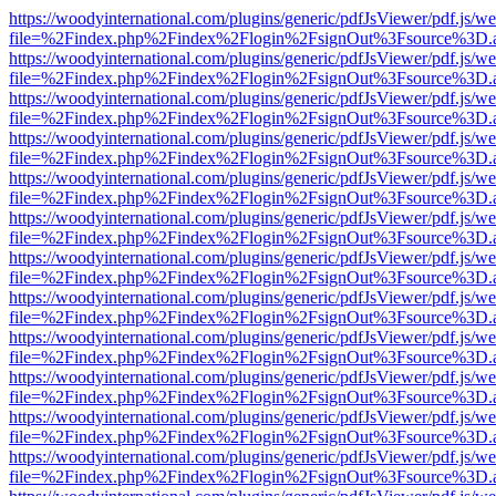
https://woodyinternational.com/plugins/generic/pdfJsViewer/pdf.js/w
file=%2Findex.php%2Findex%2Flogin%2FsignOut%3Fsource%3D.ame
https://woodyinternational.com/plugins/generic/pdfJsViewer/pdf.js/w
file=%2Findex.php%2Findex%2Flogin%2FsignOut%3Fsource%3D.ame
https://woodyinternational.com/plugins/generic/pdfJsViewer/pdf.js/w
file=%2Findex.php%2Findex%2Flogin%2FsignOut%3Fsource%3D.ame
https://woodyinternational.com/plugins/generic/pdfJsViewer/pdf.js/w
file=%2Findex.php%2Findex%2Flogin%2FsignOut%3Fsource%3D.ame
https://woodyinternational.com/plugins/generic/pdfJsViewer/pdf.js/w
file=%2Findex.php%2Findex%2Flogin%2FsignOut%3Fsource%3D.ame
https://woodyinternational.com/plugins/generic/pdfJsViewer/pdf.js/w
file=%2Findex.php%2Findex%2Flogin%2FsignOut%3Fsource%3D.ame
https://woodyinternational.com/plugins/generic/pdfJsViewer/pdf.js/w
file=%2Findex.php%2Findex%2Flogin%2FsignOut%3Fsource%3D.ame
https://woodyinternational.com/plugins/generic/pdfJsViewer/pdf.js/w
file=%2Findex.php%2Findex%2Flogin%2FsignOut%3Fsource%3D.ame
https://woodyinternational.com/plugins/generic/pdfJsViewer/pdf.js/w
file=%2Findex.php%2Findex%2Flogin%2FsignOut%3Fsource%3D.ame
https://woodyinternational.com/plugins/generic/pdfJsViewer/pdf.js/w
file=%2Findex.php%2Findex%2Flogin%2FsignOut%3Fsource%3D.ame
https://woodyinternational.com/plugins/generic/pdfJsViewer/pdf.js/w
file=%2Findex.php%2Findex%2Flogin%2FsignOut%3Fsource%3D.ame
https://woodyinternational.com/plugins/generic/pdfJsViewer/pdf.js/w
file=%2Findex.php%2Findex%2Flogin%2FsignOut%3Fsource%3D.ame