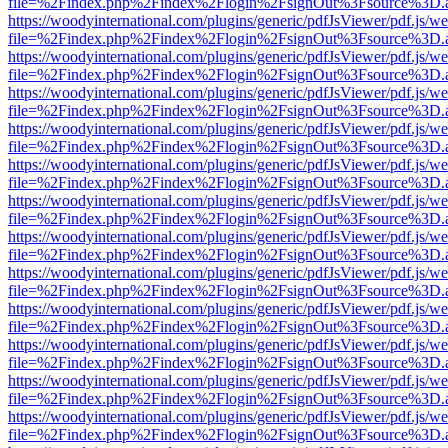
file=%2Findex.php%2Findex%2Flogin%2FsignOut%3Fsource%3D.ame
https://woodyinternational.com/plugins/generic/pdfJsViewer/pdf.js/w
file=%2Findex.php%2Findex%2Flogin%2FsignOut%3Fsource%3D.ame
https://woodyinternational.com/plugins/generic/pdfJsViewer/pdf.js/w
file=%2Findex.php%2Findex%2Flogin%2FsignOut%3Fsource%3D.ame
https://woodyinternational.com/plugins/generic/pdfJsViewer/pdf.js/w
file=%2Findex.php%2Findex%2Flogin%2FsignOut%3Fsource%3D.ame
https://woodyinternational.com/plugins/generic/pdfJsViewer/pdf.js/w
file=%2Findex.php%2Findex%2Flogin%2FsignOut%3Fsource%3D.ame
https://woodyinternational.com/plugins/generic/pdfJsViewer/pdf.js/w
file=%2Findex.php%2Findex%2Flogin%2FsignOut%3Fsource%3D.ame
https://woodyinternational.com/plugins/generic/pdfJsViewer/pdf.js/w
file=%2Findex.php%2Findex%2Flogin%2FsignOut%3Fsource%3D.ame
https://woodyinternational.com/plugins/generic/pdfJsViewer/pdf.js/w
file=%2Findex.php%2Findex%2Flogin%2FsignOut%3Fsource%3D.ame
https://woodyinternational.com/plugins/generic/pdfJsViewer/pdf.js/w
file=%2Findex.php%2Findex%2Flogin%2FsignOut%3Fsource%3D.ame
https://woodyinternational.com/plugins/generic/pdfJsViewer/pdf.js/w
file=%2Findex.php%2Findex%2Flogin%2FsignOut%3Fsource%3D.ame
https://woodyinternational.com/plugins/generic/pdfJsViewer/pdf.js/w
file=%2Findex.php%2Findex%2Flogin%2FsignOut%3Fsource%3D.ame
https://woodyinternational.com/plugins/generic/pdfJsViewer/pdf.js/w
file=%2Findex.php%2Findex%2Flogin%2FsignOut%3Fsource%3D.ame
https://woodyinternational.com/plugins/generic/pdfJsViewer/pdf.js/w
file=%2Findex.php%2Findex%2Flogin%2FsignOut%3Fsource%3D.ame