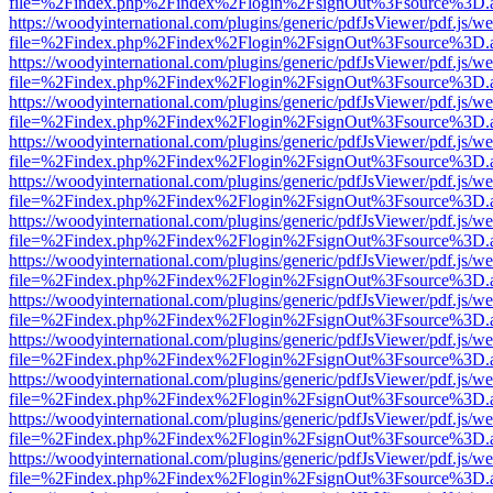
file=%2Findex.php%2Findex%2Flogin%2FsignOut%3Fsource%3D.ame
https://woodyinternational.com/plugins/generic/pdfJsViewer/pdf.js/w
file=%2Findex.php%2Findex%2Flogin%2FsignOut%3Fsource%3D.ame
https://woodyinternational.com/plugins/generic/pdfJsViewer/pdf.js/w
file=%2Findex.php%2Findex%2Flogin%2FsignOut%3Fsource%3D.ame
https://woodyinternational.com/plugins/generic/pdfJsViewer/pdf.js/w
file=%2Findex.php%2Findex%2Flogin%2FsignOut%3Fsource%3D.ame
https://woodyinternational.com/plugins/generic/pdfJsViewer/pdf.js/w
file=%2Findex.php%2Findex%2Flogin%2FsignOut%3Fsource%3D.ame
https://woodyinternational.com/plugins/generic/pdfJsViewer/pdf.js/w
file=%2Findex.php%2Findex%2Flogin%2FsignOut%3Fsource%3D.ame
https://woodyinternational.com/plugins/generic/pdfJsViewer/pdf.js/w
file=%2Findex.php%2Findex%2Flogin%2FsignOut%3Fsource%3D.ame
https://woodyinternational.com/plugins/generic/pdfJsViewer/pdf.js/w
file=%2Findex.php%2Findex%2Flogin%2FsignOut%3Fsource%3D.ame
https://woodyinternational.com/plugins/generic/pdfJsViewer/pdf.js/w
file=%2Findex.php%2Findex%2Flogin%2FsignOut%3Fsource%3D.ame
https://woodyinternational.com/plugins/generic/pdfJsViewer/pdf.js/w
file=%2Findex.php%2Findex%2Flogin%2FsignOut%3Fsource%3D.ame
https://woodyinternational.com/plugins/generic/pdfJsViewer/pdf.js/w
file=%2Findex.php%2Findex%2Flogin%2FsignOut%3Fsource%3D.ame
https://woodyinternational.com/plugins/generic/pdfJsViewer/pdf.js/w
file=%2Findex.php%2Findex%2Flogin%2FsignOut%3Fsource%3D.ame
https://woodyinternational.com/plugins/generic/pdfJsViewer/pdf.js/w
file=%2Findex.php%2Findex%2Flogin%2FsignOut%3Fsource%3D.ame