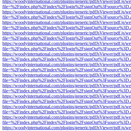
https://woodyinternational.com/plugins/generic/pdfJsViewer/pdf.js/w
file=%2Findex.php%2Findex%2Flogin%2FsignOut%3Fsource%3D.ame
https://woodyinternational.com/plugins/generic/pdfJsViewer/pdf.js/w
file=%2Findex.php%2Findex%2Flogin%2FsignOut%3Fsource%3D.ame
https://woodyinternational.com/plugins/generic/pdfJsViewer/pdf.js/w
file=%2Findex.php%2Findex%2Flogin%2FsignOut%3Fsource%3D.ame
https://woodyinternational.com/plugins/generic/pdfJsViewer/pdf.js/w
file=%2Findex.php%2Findex%2Flogin%2FsignOut%3Fsource%3D.ame
https://woodyinternational.com/plugins/generic/pdfJsViewer/pdf.js/w
file=%2Findex.php%2Findex%2Flogin%2FsignOut%3Fsource%3D.ame
https://woodyinternational.com/plugins/generic/pdfJsViewer/pdf.js/w
file=%2Findex.php%2Findex%2Flogin%2FsignOut%3Fsource%3D.ame
https://woodyinternational.com/plugins/generic/pdfJsViewer/pdf.js/w
file=%2Findex.php%2Findex%2Flogin%2FsignOut%3Fsource%3D.ame
https://woodyinternational.com/plugins/generic/pdfJsViewer/pdf.js/w
file=%2Findex.php%2Findex%2Flogin%2FsignOut%3Fsource%3D.ame
https://woodyinternational.com/plugins/generic/pdfJsViewer/pdf.js/w
file=%2Findex.php%2Findex%2Flogin%2FsignOut%3Fsource%3D.ame
https://woodyinternational.com/plugins/generic/pdfJsViewer/pdf.js/w
file=%2Findex.php%2Findex%2Flogin%2FsignOut%3Fsource%3D.ame
https://woodyinternational.com/plugins/generic/pdfJsViewer/pdf.js/w
file=%2Findex.php%2Findex%2Flogin%2FsignOut%3Fsource%3D.ame
https://woodyinternational.com/plugins/generic/pdfJsViewer/pdf.js/w
file=%2Findex.php%2Findex%2Flogin%2FsignOut%3Fsource%3D.ame
https://woodyinternational.com/plugins/generic/pdfJsViewer/pdf.js/w