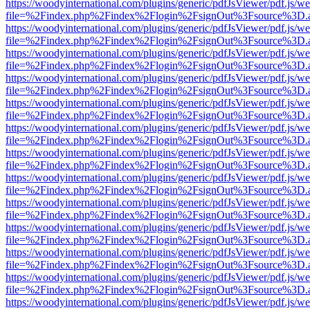
https://woodyinternational.com/plugins/generic/pdfJsViewer/pdf.js/w
file=%2Findex.php%2Findex%2Flogin%2FsignOut%3Fsource%3D.ame
https://woodyinternational.com/plugins/generic/pdfJsViewer/pdf.js/w
file=%2Findex.php%2Findex%2Flogin%2FsignOut%3Fsource%3D.ame
https://woodyinternational.com/plugins/generic/pdfJsViewer/pdf.js/w
file=%2Findex.php%2Findex%2Flogin%2FsignOut%3Fsource%3D.ame
https://woodyinternational.com/plugins/generic/pdfJsViewer/pdf.js/w
file=%2Findex.php%2Findex%2Flogin%2FsignOut%3Fsource%3D.ame
https://woodyinternational.com/plugins/generic/pdfJsViewer/pdf.js/w
file=%2Findex.php%2Findex%2Flogin%2FsignOut%3Fsource%3D.ame
https://woodyinternational.com/plugins/generic/pdfJsViewer/pdf.js/w
file=%2Findex.php%2Findex%2Flogin%2FsignOut%3Fsource%3D.ame
https://woodyinternational.com/plugins/generic/pdfJsViewer/pdf.js/w
file=%2Findex.php%2Findex%2Flogin%2FsignOut%3Fsource%3D.ame
https://woodyinternational.com/plugins/generic/pdfJsViewer/pdf.js/w
file=%2Findex.php%2Findex%2Flogin%2FsignOut%3Fsource%3D.ame
https://woodyinternational.com/plugins/generic/pdfJsViewer/pdf.js/w
file=%2Findex.php%2Findex%2Flogin%2FsignOut%3Fsource%3D.ame
https://woodyinternational.com/plugins/generic/pdfJsViewer/pdf.js/w
file=%2Findex.php%2Findex%2Flogin%2FsignOut%3Fsource%3D.ame
https://woodyinternational.com/plugins/generic/pdfJsViewer/pdf.js/w
file=%2Findex.php%2Findex%2Flogin%2FsignOut%3Fsource%3D.ame
https://woodyinternational.com/plugins/generic/pdfJsViewer/pdf.js/w
file=%2Findex.php%2Findex%2Flogin%2FsignOut%3Fsource%3D.ame
https://woodyinternational.com/plugins/generic/pdfJsViewer/pdf.js/w