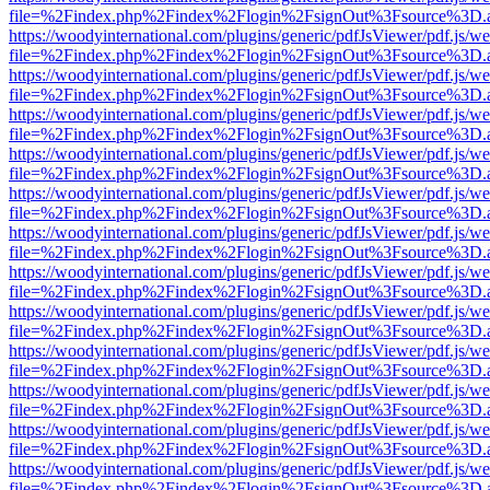
file=%2Findex.php%2Findex%2Flogin%2FsignOut%3Fsource%3D.ame
https://woodyinternational.com/plugins/generic/pdfJsViewer/pdf.js/w
file=%2Findex.php%2Findex%2Flogin%2FsignOut%3Fsource%3D.ame
https://woodyinternational.com/plugins/generic/pdfJsViewer/pdf.js/w
file=%2Findex.php%2Findex%2Flogin%2FsignOut%3Fsource%3D.ame
https://woodyinternational.com/plugins/generic/pdfJsViewer/pdf.js/w
file=%2Findex.php%2Findex%2Flogin%2FsignOut%3Fsource%3D.ame
https://woodyinternational.com/plugins/generic/pdfJsViewer/pdf.js/w
file=%2Findex.php%2Findex%2Flogin%2FsignOut%3Fsource%3D.ame
https://woodyinternational.com/plugins/generic/pdfJsViewer/pdf.js/w
file=%2Findex.php%2Findex%2Flogin%2FsignOut%3Fsource%3D.ame
https://woodyinternational.com/plugins/generic/pdfJsViewer/pdf.js/w
file=%2Findex.php%2Findex%2Flogin%2FsignOut%3Fsource%3D.ame
https://woodyinternational.com/plugins/generic/pdfJsViewer/pdf.js/w
file=%2Findex.php%2Findex%2Flogin%2FsignOut%3Fsource%3D.ame
https://woodyinternational.com/plugins/generic/pdfJsViewer/pdf.js/w
file=%2Findex.php%2Findex%2Flogin%2FsignOut%3Fsource%3D.ame
https://woodyinternational.com/plugins/generic/pdfJsViewer/pdf.js/w
file=%2Findex.php%2Findex%2Flogin%2FsignOut%3Fsource%3D.ame
https://woodyinternational.com/plugins/generic/pdfJsViewer/pdf.js/w
file=%2Findex.php%2Findex%2Flogin%2FsignOut%3Fsource%3D.ame
https://woodyinternational.com/plugins/generic/pdfJsViewer/pdf.js/w
file=%2Findex.php%2Findex%2Flogin%2FsignOut%3Fsource%3D.ame
https://woodyinternational.com/plugins/generic/pdfJsViewer/pdf.js/w
file=%2Findex.php%2Findex%2Flogin%2FsignOut%3Fsource%3D.ame