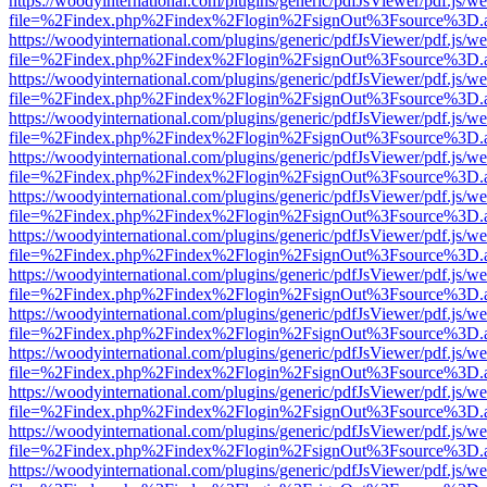
https://woodyinternational.com/plugins/generic/pdfJsViewer/pdf.js/w
file=%2Findex.php%2Findex%2Flogin%2FsignOut%3Fsource%3D.ame
https://woodyinternational.com/plugins/generic/pdfJsViewer/pdf.js/w
file=%2Findex.php%2Findex%2Flogin%2FsignOut%3Fsource%3D.ame
https://woodyinternational.com/plugins/generic/pdfJsViewer/pdf.js/w
file=%2Findex.php%2Findex%2Flogin%2FsignOut%3Fsource%3D.ame
https://woodyinternational.com/plugins/generic/pdfJsViewer/pdf.js/w
file=%2Findex.php%2Findex%2Flogin%2FsignOut%3Fsource%3D.ame
https://woodyinternational.com/plugins/generic/pdfJsViewer/pdf.js/w
file=%2Findex.php%2Findex%2Flogin%2FsignOut%3Fsource%3D.ame
https://woodyinternational.com/plugins/generic/pdfJsViewer/pdf.js/w
file=%2Findex.php%2Findex%2Flogin%2FsignOut%3Fsource%3D.ame
https://woodyinternational.com/plugins/generic/pdfJsViewer/pdf.js/w
file=%2Findex.php%2Findex%2Flogin%2FsignOut%3Fsource%3D.ame
https://woodyinternational.com/plugins/generic/pdfJsViewer/pdf.js/w
file=%2Findex.php%2Findex%2Flogin%2FsignOut%3Fsource%3D.ame
https://woodyinternational.com/plugins/generic/pdfJsViewer/pdf.js/w
file=%2Findex.php%2Findex%2Flogin%2FsignOut%3Fsource%3D.ame
https://woodyinternational.com/plugins/generic/pdfJsViewer/pdf.js/w
file=%2Findex.php%2Findex%2Flogin%2FsignOut%3Fsource%3D.ame
https://woodyinternational.com/plugins/generic/pdfJsViewer/pdf.js/w
file=%2Findex.php%2Findex%2Flogin%2FsignOut%3Fsource%3D.ame
https://woodyinternational.com/plugins/generic/pdfJsViewer/pdf.js/w
file=%2Findex.php%2Findex%2Flogin%2FsignOut%3Fsource%3D.ame
https://woodyinternational.com/plugins/generic/pdfJsViewer/pdf.js/w