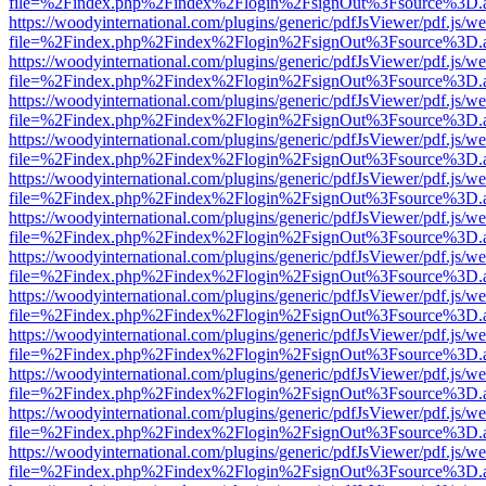
file=%2Findex.php%2Findex%2Flogin%2FsignOut%3Fsource%3D.ame
https://woodyinternational.com/plugins/generic/pdfJsViewer/pdf.js/w
file=%2Findex.php%2Findex%2Flogin%2FsignOut%3Fsource%3D.ame
https://woodyinternational.com/plugins/generic/pdfJsViewer/pdf.js/w
file=%2Findex.php%2Findex%2Flogin%2FsignOut%3Fsource%3D.ame
https://woodyinternational.com/plugins/generic/pdfJsViewer/pdf.js/w
file=%2Findex.php%2Findex%2Flogin%2FsignOut%3Fsource%3D.ame
https://woodyinternational.com/plugins/generic/pdfJsViewer/pdf.js/w
file=%2Findex.php%2Findex%2Flogin%2FsignOut%3Fsource%3D.ame
https://woodyinternational.com/plugins/generic/pdfJsViewer/pdf.js/w
file=%2Findex.php%2Findex%2Flogin%2FsignOut%3Fsource%3D.ame
https://woodyinternational.com/plugins/generic/pdfJsViewer/pdf.js/w
file=%2Findex.php%2Findex%2Flogin%2FsignOut%3Fsource%3D.ame
https://woodyinternational.com/plugins/generic/pdfJsViewer/pdf.js/w
file=%2Findex.php%2Findex%2Flogin%2FsignOut%3Fsource%3D.ame
https://woodyinternational.com/plugins/generic/pdfJsViewer/pdf.js/w
file=%2Findex.php%2Findex%2Flogin%2FsignOut%3Fsource%3D.ame
https://woodyinternational.com/plugins/generic/pdfJsViewer/pdf.js/w
file=%2Findex.php%2Findex%2Flogin%2FsignOut%3Fsource%3D.ame
https://woodyinternational.com/plugins/generic/pdfJsViewer/pdf.js/w
file=%2Findex.php%2Findex%2Flogin%2FsignOut%3Fsource%3D.ame
https://woodyinternational.com/plugins/generic/pdfJsViewer/pdf.js/w
file=%2Findex.php%2Findex%2Flogin%2FsignOut%3Fsource%3D.ame
https://woodyinternational.com/plugins/generic/pdfJsViewer/pdf.js/w
file=%2Findex.php%2Findex%2Flogin%2FsignOut%3Fsource%3D.ame