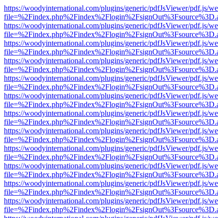
https://woodyinternational.com/plugins/generic/pdfJsViewer/pdf.js/w
file=%2Findex.php%2Findex%2Flogin%2FsignOut%3Fsource%3D.ame
https://woodyinternational.com/plugins/generic/pdfJsViewer/pdf.js/w
file=%2Findex.php%2Findex%2Flogin%2FsignOut%3Fsource%3D.ame
https://woodyinternational.com/plugins/generic/pdfJsViewer/pdf.js/w
file=%2Findex.php%2Findex%2Flogin%2FsignOut%3Fsource%3D.ame
https://woodyinternational.com/plugins/generic/pdfJsViewer/pdf.js/w
file=%2Findex.php%2Findex%2Flogin%2FsignOut%3Fsource%3D.ame
https://woodyinternational.com/plugins/generic/pdfJsViewer/pdf.js/w
file=%2Findex.php%2Findex%2Flogin%2FsignOut%3Fsource%3D.ame
https://woodyinternational.com/plugins/generic/pdfJsViewer/pdf.js/w
file=%2Findex.php%2Findex%2Flogin%2FsignOut%3Fsource%3D.ame
https://woodyinternational.com/plugins/generic/pdfJsViewer/pdf.js/w
file=%2Findex.php%2Findex%2Flogin%2FsignOut%3Fsource%3D.ame
https://woodyinternational.com/plugins/generic/pdfJsViewer/pdf.js/w
file=%2Findex.php%2Findex%2Flogin%2FsignOut%3Fsource%3D.ame
https://woodyinternational.com/plugins/generic/pdfJsViewer/pdf.js/w
file=%2Findex.php%2Findex%2Flogin%2FsignOut%3Fsource%3D.ame
https://woodyinternational.com/plugins/generic/pdfJsViewer/pdf.js/w
file=%2Findex.php%2Findex%2Flogin%2FsignOut%3Fsource%3D.ame
https://woodyinternational.com/plugins/generic/pdfJsViewer/pdf.js/w
file=%2Findex.php%2Findex%2Flogin%2FsignOut%3Fsource%3D.ame
https://woodyinternational.com/plugins/generic/pdfJsViewer/pdf.js/w
file=%2Findex.php%2Findex%2Flogin%2FsignOut%3Fsource%3D.ame