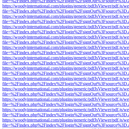
file=%2Findex.php%2Findex%2Flogin%2FsignOut%3Fsource%3D.ame
https://woodyinternational.com/plugins/generic/pdfJsViewer/pdf.js/w
file=%2Findex.php%2Findex%2Flogin%2FsignOut%3Fsource%3D.ame
https://woodyinternational.com/plugins/generic/pdfJsViewer/pdf.js/w
file=%2Findex.php%2Findex%2Flogin%2FsignOut%3Fsource%3D.ame
https://woodyinternational.com/plugins/generic/pdfJsViewer/pdf.js/w
file=%2Findex.php%2Findex%2Flogin%2FsignOut%3Fsource%3D.ame
https://woodyinternational.com/plugins/generic/pdfJsViewer/pdf.js/w
file=%2Findex.php%2Findex%2Flogin%2FsignOut%3Fsource%3D.ame
https://woodyinternational.com/plugins/generic/pdfJsViewer/pdf.js/w
file=%2Findex.php%2Findex%2Flogin%2FsignOut%3Fsource%3D.ame
https://woodyinternational.com/plugins/generic/pdfJsViewer/pdf.js/w
file=%2Findex.php%2Findex%2Flogin%2FsignOut%3Fsource%3D.ame
https://woodyinternational.com/plugins/generic/pdfJsViewer/pdf.js/w
file=%2Findex.php%2Findex%2Flogin%2FsignOut%3Fsource%3D.ame
https://woodyinternational.com/plugins/generic/pdfJsViewer/pdf.js/w
file=%2Findex.php%2Findex%2Flogin%2FsignOut%3Fsource%3D.ame
https://woodyinternational.com/plugins/generic/pdfJsViewer/pdf.js/w
file=%2Findex.php%2Findex%2Flogin%2FsignOut%3Fsource%3D.ame
https://woodyinternational.com/plugins/generic/pdfJsViewer/pdf.js/w
file=%2Findex.php%2Findex%2Flogin%2FsignOut%3Fsource%3D.ame
https://woodyinternational.com/plugins/generic/pdfJsViewer/pdf.js/w
file=%2Findex.php%2Findex%2Flogin%2FsignOut%3Fsource%3D.ame
https://woodyinternational.com/plugins/generic/pdfJsViewer/pdf.js/w
file=%2Findex.php%2Findex%2Flogin%2FsignOut%3Fsource%3D.ame