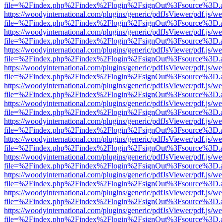
file=%2Findex.php%2Findex%2Flogin%2FsignOut%3Fsource%3D.ame
https://woodyinternational.com/plugins/generic/pdfJsViewer/pdf.js/w
file=%2Findex.php%2Findex%2Flogin%2FsignOut%3Fsource%3D.ame
https://woodyinternational.com/plugins/generic/pdfJsViewer/pdf.js/w
file=%2Findex.php%2Findex%2Flogin%2FsignOut%3Fsource%3D.ame
https://woodyinternational.com/plugins/generic/pdfJsViewer/pdf.js/w
file=%2Findex.php%2Findex%2Flogin%2FsignOut%3Fsource%3D.ame
https://woodyinternational.com/plugins/generic/pdfJsViewer/pdf.js/w
file=%2Findex.php%2Findex%2Flogin%2FsignOut%3Fsource%3D.ame
https://woodyinternational.com/plugins/generic/pdfJsViewer/pdf.js/w
file=%2Findex.php%2Findex%2Flogin%2FsignOut%3Fsource%3D.ame
https://woodyinternational.com/plugins/generic/pdfJsViewer/pdf.js/w
file=%2Findex.php%2Findex%2Flogin%2FsignOut%3Fsource%3D.ame
https://woodyinternational.com/plugins/generic/pdfJsViewer/pdf.js/w
file=%2Findex.php%2Findex%2Flogin%2FsignOut%3Fsource%3D.ame
https://woodyinternational.com/plugins/generic/pdfJsViewer/pdf.js/w
file=%2Findex.php%2Findex%2Flogin%2FsignOut%3Fsource%3D.ame
https://woodyinternational.com/plugins/generic/pdfJsViewer/pdf.js/w
file=%2Findex.php%2Findex%2Flogin%2FsignOut%3Fsource%3D.ame
https://woodyinternational.com/plugins/generic/pdfJsViewer/pdf.js/w
file=%2Findex.php%2Findex%2Flogin%2FsignOut%3Fsource%3D.ame
https://woodyinternational.com/plugins/generic/pdfJsViewer/pdf.js/w
file=%2Findex.php%2Findex%2Flogin%2FsignOut%3Fsource%3D.ame
https://woodyinternational.com/plugins/generic/pdfJsViewer/pdf.js/w
file=%2Findex.php%2Findex%2Flogin%2FsignOut%3Fsource%3D.ame