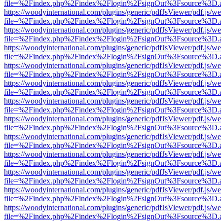
file=%2Findex.php%2Findex%2Flogin%2FsignOut%3Fsource%3D.ame
https://woodyinternational.com/plugins/generic/pdfJsViewer/pdf.js/w
file=%2Findex.php%2Findex%2Flogin%2FsignOut%3Fsource%3D.ame
https://woodyinternational.com/plugins/generic/pdfJsViewer/pdf.js/w
file=%2Findex.php%2Findex%2Flogin%2FsignOut%3Fsource%3D.ame
https://woodyinternational.com/plugins/generic/pdfJsViewer/pdf.js/w
file=%2Findex.php%2Findex%2Flogin%2FsignOut%3Fsource%3D.ame
https://woodyinternational.com/plugins/generic/pdfJsViewer/pdf.js/w
file=%2Findex.php%2Findex%2Flogin%2FsignOut%3Fsource%3D.ame
https://woodyinternational.com/plugins/generic/pdfJsViewer/pdf.js/w
file=%2Findex.php%2Findex%2Flogin%2FsignOut%3Fsource%3D.ame
https://woodyinternational.com/plugins/generic/pdfJsViewer/pdf.js/w
file=%2Findex.php%2Findex%2Flogin%2FsignOut%3Fsource%3D.ame
https://woodyinternational.com/plugins/generic/pdfJsViewer/pdf.js/w
file=%2Findex.php%2Findex%2Flogin%2FsignOut%3Fsource%3D.ame
https://woodyinternational.com/plugins/generic/pdfJsViewer/pdf.js/w
file=%2Findex.php%2Findex%2Flogin%2FsignOut%3Fsource%3D.ame
https://woodyinternational.com/plugins/generic/pdfJsViewer/pdf.js/w
file=%2Findex.php%2Findex%2Flogin%2FsignOut%3Fsource%3D.ame
https://woodyinternational.com/plugins/generic/pdfJsViewer/pdf.js/w
file=%2Findex.php%2Findex%2Flogin%2FsignOut%3Fsource%3D.ame
https://woodyinternational.com/plugins/generic/pdfJsViewer/pdf.js/w
file=%2Findex.php%2Findex%2Flogin%2FsignOut%3Fsource%3D.ame
https://woodyinternational.com/plugins/generic/pdfJsViewer/pdf.js/w
file=%2Findex.php%2Findex%2Flogin%2FsignOut%3Fsource%3D.ame