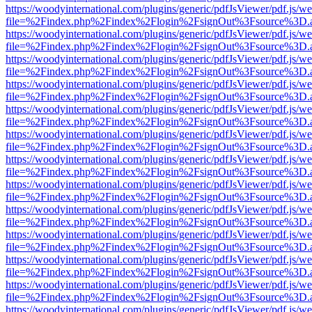
https://woodyinternational.com/plugins/generic/pdfJsViewer/pdf.js/w
file=%2Findex.php%2Findex%2Flogin%2FsignOut%3Fsource%3D.ame
https://woodyinternational.com/plugins/generic/pdfJsViewer/pdf.js/w
file=%2Findex.php%2Findex%2Flogin%2FsignOut%3Fsource%3D.ame
https://woodyinternational.com/plugins/generic/pdfJsViewer/pdf.js/w
file=%2Findex.php%2Findex%2Flogin%2FsignOut%3Fsource%3D.ame
https://woodyinternational.com/plugins/generic/pdfJsViewer/pdf.js/w
file=%2Findex.php%2Findex%2Flogin%2FsignOut%3Fsource%3D.ame
https://woodyinternational.com/plugins/generic/pdfJsViewer/pdf.js/w
file=%2Findex.php%2Findex%2Flogin%2FsignOut%3Fsource%3D.ame
https://woodyinternational.com/plugins/generic/pdfJsViewer/pdf.js/w
file=%2Findex.php%2Findex%2Flogin%2FsignOut%3Fsource%3D.ame
https://woodyinternational.com/plugins/generic/pdfJsViewer/pdf.js/w
file=%2Findex.php%2Findex%2Flogin%2FsignOut%3Fsource%3D.ame
https://woodyinternational.com/plugins/generic/pdfJsViewer/pdf.js/w
file=%2Findex.php%2Findex%2Flogin%2FsignOut%3Fsource%3D.ame
https://woodyinternational.com/plugins/generic/pdfJsViewer/pdf.js/w
file=%2Findex.php%2Findex%2Flogin%2FsignOut%3Fsource%3D.ame
https://woodyinternational.com/plugins/generic/pdfJsViewer/pdf.js/w
file=%2Findex.php%2Findex%2Flogin%2FsignOut%3Fsource%3D.ame
https://woodyinternational.com/plugins/generic/pdfJsViewer/pdf.js/w
file=%2Findex.php%2Findex%2Flogin%2FsignOut%3Fsource%3D.ame
https://woodyinternational.com/plugins/generic/pdfJsViewer/pdf.js/w
file=%2Findex.php%2Findex%2Flogin%2FsignOut%3Fsource%3D.ame
https://woodyinternational.com/plugins/generic/pdfJsViewer/pdf.js/w