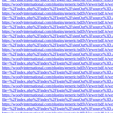
https://woodyinternational.com/plugins/generic/pdfJsViewer/pdf.js/w
file=%2Findex.php%2Findex%2Flogin%2FsignOut%3Fsource%3D.ame
https://woodyinternational.com/plugins/generic/pdfJsViewer/pdf.js/w
file=%2Findex.php%2Findex%2Flogin%2FsignOut%3Fsource%3D.ame
https://woodyinternational.com/plugins/generic/pdfJsViewer/pdf.js/w
file=%2Findex.php%2Findex%2Flogin%2FsignOut%3Fsource%3D.ame
https://woodyinternational.com/plugins/generic/pdfJsViewer/pdf.js/w
file=%2Findex.php%2Findex%2Flogin%2FsignOut%3Fsource%3D.ame
https://woodyinternational.com/plugins/generic/pdfJsViewer/pdf.js/w
file=%2Findex.php%2Findex%2Flogin%2FsignOut%3Fsource%3D.ame
https://woodyinternational.com/plugins/generic/pdfJsViewer/pdf.js/w
file=%2Findex.php%2Findex%2Flogin%2FsignOut%3Fsource%3D.ame
https://woodyinternational.com/plugins/generic/pdfJsViewer/pdf.js/w
file=%2Findex.php%2Findex%2Flogin%2FsignOut%3Fsource%3D.ame
https://woodyinternational.com/plugins/generic/pdfJsViewer/pdf.js/w
file=%2Findex.php%2Findex%2Flogin%2FsignOut%3Fsource%3D.ame
https://woodyinternational.com/plugins/generic/pdfJsViewer/pdf.js/w
file=%2Findex.php%2Findex%2Flogin%2FsignOut%3Fsource%3D.ame
https://woodyinternational.com/plugins/generic/pdfJsViewer/pdf.js/w
file=%2Findex.php%2Findex%2Flogin%2FsignOut%3Fsource%3D.ame
https://woodyinternational.com/plugins/generic/pdfJsViewer/pdf.js/w
file=%2Findex.php%2Findex%2Flogin%2FsignOut%3Fsource%3D.ame
https://woodyinternational.com/plugins/generic/pdfJsViewer/pdf.js/w
file=%2Findex.php%2Findex%2Flogin%2FsignOut%3Fsource%3D.ame