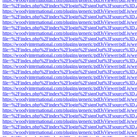
https://woodyinternational.com/plugins/generic/pdfJsViewer/pdf.js/w
file=%2Findex.php%2Findex%2Flogin%2FsignOut%3Fsource%3D.ame
https://woodyinternational.com/plugins/generic/pdfJsViewer/pdf.js/w
file=%2Findex.php%2Findex%2Flogin%2FsignOut%3Fsource%3D.ame
https://woodyinternational.com/plugins/generic/pdfJsViewer/pdf.js/w
file=%2Findex.php%2Findex%2Flogin%2FsignOut%3Fsource%3D.ame
https://woodyinternational.com/plugins/generic/pdfJsViewer/pdf.js/w
file=%2Findex.php%2Findex%2Flogin%2FsignOut%3Fsource%3D.ame
https://woodyinternational.com/plugins/generic/pdfJsViewer/pdf.js/w
file=%2Findex.php%2Findex%2Flogin%2FsignOut%3Fsource%3D.ame
https://woodyinternational.com/plugins/generic/pdfJsViewer/pdf.js/w
file=%2Findex.php%2Findex%2Flogin%2FsignOut%3Fsource%3D.ame
https://woodyinternational.com/plugins/generic/pdfJsViewer/pdf.js/w
file=%2Findex.php%2Findex%2Flogin%2FsignOut%3Fsource%3D.ame
https://woodyinternational.com/plugins/generic/pdfJsViewer/pdf.js/w
file=%2Findex.php%2Findex%2Flogin%2FsignOut%3Fsource%3D.ame
https://woodyinternational.com/plugins/generic/pdfJsViewer/pdf.js/w
file=%2Findex.php%2Findex%2Flogin%2FsignOut%3Fsource%3D.ame
https://woodyinternational.com/plugins/generic/pdfJsViewer/pdf.js/w
file=%2Findex.php%2Findex%2Flogin%2FsignOut%3Fsource%3D.ame
https://woodyinternational.com/plugins/generic/pdfJsViewer/pdf.js/w
file=%2Findex.php%2Findex%2Flogin%2FsignOut%3Fsource%3D.ame
https://woodyinternational.com/plugins/generic/pdfJsViewer/pdf.js/w
file=%2Findex.php%2Findex%2Flogin%2FsignOut%3Fsource%3D.ame
https://woodyinternational.com/plugins/generic/pdfJsViewer/pdf.js/w