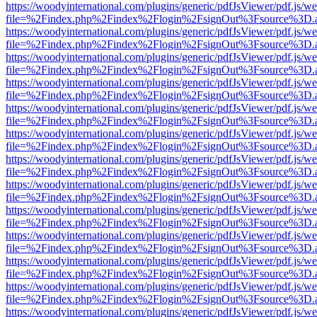
https://woodyinternational.com/plugins/generic/pdfJsViewer/pdf.js/w
file=%2Findex.php%2Findex%2Flogin%2FsignOut%3Fsource%3D.ame
https://woodyinternational.com/plugins/generic/pdfJsViewer/pdf.js/w
file=%2Findex.php%2Findex%2Flogin%2FsignOut%3Fsource%3D.ame
https://woodyinternational.com/plugins/generic/pdfJsViewer/pdf.js/w
file=%2Findex.php%2Findex%2Flogin%2FsignOut%3Fsource%3D.ame
https://woodyinternational.com/plugins/generic/pdfJsViewer/pdf.js/w
file=%2Findex.php%2Findex%2Flogin%2FsignOut%3Fsource%3D.ame
https://woodyinternational.com/plugins/generic/pdfJsViewer/pdf.js/w
file=%2Findex.php%2Findex%2Flogin%2FsignOut%3Fsource%3D.ame
https://woodyinternational.com/plugins/generic/pdfJsViewer/pdf.js/w
file=%2Findex.php%2Findex%2Flogin%2FsignOut%3Fsource%3D.ame
https://woodyinternational.com/plugins/generic/pdfJsViewer/pdf.js/w
file=%2Findex.php%2Findex%2Flogin%2FsignOut%3Fsource%3D.ame
https://woodyinternational.com/plugins/generic/pdfJsViewer/pdf.js/w
file=%2Findex.php%2Findex%2Flogin%2FsignOut%3Fsource%3D.ame
https://woodyinternational.com/plugins/generic/pdfJsViewer/pdf.js/w
file=%2Findex.php%2Findex%2Flogin%2FsignOut%3Fsource%3D.ame
https://woodyinternational.com/plugins/generic/pdfJsViewer/pdf.js/w
file=%2Findex.php%2Findex%2Flogin%2FsignOut%3Fsource%3D.ame
https://woodyinternational.com/plugins/generic/pdfJsViewer/pdf.js/w
file=%2Findex.php%2Findex%2Flogin%2FsignOut%3Fsource%3D.ame
https://woodyinternational.com/plugins/generic/pdfJsViewer/pdf.js/w
file=%2Findex.php%2Findex%2Flogin%2FsignOut%3Fsource%3D.ame
https://woodyinternational.com/plugins/generic/pdfJsViewer/pdf.js/w