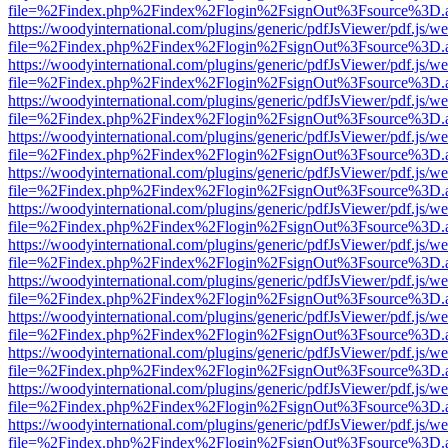
file=%2Findex.php%2Findex%2Flogin%2FsignOut%3Fsource%3D.ame
https://woodyinternational.com/plugins/generic/pdfJsViewer/pdf.js/w
file=%2Findex.php%2Findex%2Flogin%2FsignOut%3Fsource%3D.ame
https://woodyinternational.com/plugins/generic/pdfJsViewer/pdf.js/w
file=%2Findex.php%2Findex%2Flogin%2FsignOut%3Fsource%3D.ame
https://woodyinternational.com/plugins/generic/pdfJsViewer/pdf.js/w
file=%2Findex.php%2Findex%2Flogin%2FsignOut%3Fsource%3D.ame
https://woodyinternational.com/plugins/generic/pdfJsViewer/pdf.js/w
file=%2Findex.php%2Findex%2Flogin%2FsignOut%3Fsource%3D.ame
https://woodyinternational.com/plugins/generic/pdfJsViewer/pdf.js/w
file=%2Findex.php%2Findex%2Flogin%2FsignOut%3Fsource%3D.ame
https://woodyinternational.com/plugins/generic/pdfJsViewer/pdf.js/w
file=%2Findex.php%2Findex%2Flogin%2FsignOut%3Fsource%3D.ame
https://woodyinternational.com/plugins/generic/pdfJsViewer/pdf.js/w
file=%2Findex.php%2Findex%2Flogin%2FsignOut%3Fsource%3D.ame
https://woodyinternational.com/plugins/generic/pdfJsViewer/pdf.js/w
file=%2Findex.php%2Findex%2Flogin%2FsignOut%3Fsource%3D.ame
https://woodyinternational.com/plugins/generic/pdfJsViewer/pdf.js/w
file=%2Findex.php%2Findex%2Flogin%2FsignOut%3Fsource%3D.ame
https://woodyinternational.com/plugins/generic/pdfJsViewer/pdf.js/w
file=%2Findex.php%2Findex%2Flogin%2FsignOut%3Fsource%3D.ame
https://woodyinternational.com/plugins/generic/pdfJsViewer/pdf.js/w
file=%2Findex.php%2Findex%2Flogin%2FsignOut%3Fsource%3D.ame
https://woodyinternational.com/plugins/generic/pdfJsViewer/pdf.js/w
file=%2Findex.php%2Findex%2Flogin%2FsignOut%3Fsource%3D.ame