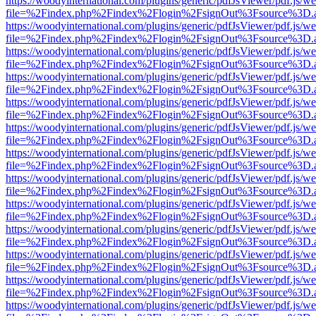
https://woodyinternational.com/plugins/generic/pdfJsViewer/pdf.js/w
file=%2Findex.php%2Findex%2Flogin%2FsignOut%3Fsource%3D.ame
https://woodyinternational.com/plugins/generic/pdfJsViewer/pdf.js/w
file=%2Findex.php%2Findex%2Flogin%2FsignOut%3Fsource%3D.ame
https://woodyinternational.com/plugins/generic/pdfJsViewer/pdf.js/w
file=%2Findex.php%2Findex%2Flogin%2FsignOut%3Fsource%3D.ame
https://woodyinternational.com/plugins/generic/pdfJsViewer/pdf.js/w
file=%2Findex.php%2Findex%2Flogin%2FsignOut%3Fsource%3D.ame
https://woodyinternational.com/plugins/generic/pdfJsViewer/pdf.js/w
file=%2Findex.php%2Findex%2Flogin%2FsignOut%3Fsource%3D.ame
https://woodyinternational.com/plugins/generic/pdfJsViewer/pdf.js/w
file=%2Findex.php%2Findex%2Flogin%2FsignOut%3Fsource%3D.ame
https://woodyinternational.com/plugins/generic/pdfJsViewer/pdf.js/w
file=%2Findex.php%2Findex%2Flogin%2FsignOut%3Fsource%3D.ame
https://woodyinternational.com/plugins/generic/pdfJsViewer/pdf.js/w
file=%2Findex.php%2Findex%2Flogin%2FsignOut%3Fsource%3D.ame
https://woodyinternational.com/plugins/generic/pdfJsViewer/pdf.js/w
file=%2Findex.php%2Findex%2Flogin%2FsignOut%3Fsource%3D.ame
https://woodyinternational.com/plugins/generic/pdfJsViewer/pdf.js/w
file=%2Findex.php%2Findex%2Flogin%2FsignOut%3Fsource%3D.ame
https://woodyinternational.com/plugins/generic/pdfJsViewer/pdf.js/w
file=%2Findex.php%2Findex%2Flogin%2FsignOut%3Fsource%3D.ame
https://woodyinternational.com/plugins/generic/pdfJsViewer/pdf.js/w
file=%2Findex.php%2Findex%2Flogin%2FsignOut%3Fsource%3D.ame
https://woodyinternational.com/plugins/generic/pdfJsViewer/pdf.js/w