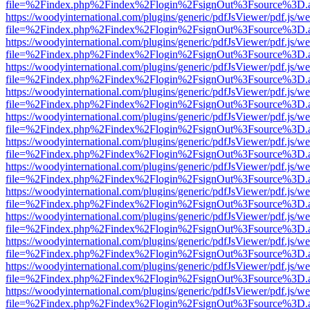
file=%2Findex.php%2Findex%2Flogin%2FsignOut%3Fsource%3D.ame
https://woodyinternational.com/plugins/generic/pdfJsViewer/pdf.js/w
file=%2Findex.php%2Findex%2Flogin%2FsignOut%3Fsource%3D.ame
https://woodyinternational.com/plugins/generic/pdfJsViewer/pdf.js/w
file=%2Findex.php%2Findex%2Flogin%2FsignOut%3Fsource%3D.ame
https://woodyinternational.com/plugins/generic/pdfJsViewer/pdf.js/w
file=%2Findex.php%2Findex%2Flogin%2FsignOut%3Fsource%3D.ame
https://woodyinternational.com/plugins/generic/pdfJsViewer/pdf.js/w
file=%2Findex.php%2Findex%2Flogin%2FsignOut%3Fsource%3D.ame
https://woodyinternational.com/plugins/generic/pdfJsViewer/pdf.js/w
file=%2Findex.php%2Findex%2Flogin%2FsignOut%3Fsource%3D.ame
https://woodyinternational.com/plugins/generic/pdfJsViewer/pdf.js/w
file=%2Findex.php%2Findex%2Flogin%2FsignOut%3Fsource%3D.ame
https://woodyinternational.com/plugins/generic/pdfJsViewer/pdf.js/w
file=%2Findex.php%2Findex%2Flogin%2FsignOut%3Fsource%3D.ame
https://woodyinternational.com/plugins/generic/pdfJsViewer/pdf.js/w
file=%2Findex.php%2Findex%2Flogin%2FsignOut%3Fsource%3D.ame
https://woodyinternational.com/plugins/generic/pdfJsViewer/pdf.js/w
file=%2Findex.php%2Findex%2Flogin%2FsignOut%3Fsource%3D.ame
https://woodyinternational.com/plugins/generic/pdfJsViewer/pdf.js/w
file=%2Findex.php%2Findex%2Flogin%2FsignOut%3Fsource%3D.ame
https://woodyinternational.com/plugins/generic/pdfJsViewer/pdf.js/w
file=%2Findex.php%2Findex%2Flogin%2FsignOut%3Fsource%3D.ame
https://woodyinternational.com/plugins/generic/pdfJsViewer/pdf.js/w
file=%2Findex.php%2Findex%2Flogin%2FsignOut%3Fsource%3D.ame