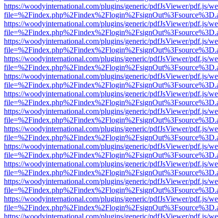
https://woodyinternational.com/plugins/generic/pdfJsViewer/pdf.js/w
file=%2Findex.php%2Findex%2Flogin%2FsignOut%3Fsource%3D.ame
https://woodyinternational.com/plugins/generic/pdfJsViewer/pdf.js/w
file=%2Findex.php%2Findex%2Flogin%2FsignOut%3Fsource%3D.ame
https://woodyinternational.com/plugins/generic/pdfJsViewer/pdf.js/w
file=%2Findex.php%2Findex%2Flogin%2FsignOut%3Fsource%3D.ame
https://woodyinternational.com/plugins/generic/pdfJsViewer/pdf.js/w
file=%2Findex.php%2Findex%2Flogin%2FsignOut%3Fsource%3D.ame
https://woodyinternational.com/plugins/generic/pdfJsViewer/pdf.js/w
file=%2Findex.php%2Findex%2Flogin%2FsignOut%3Fsource%3D.ame
https://woodyinternational.com/plugins/generic/pdfJsViewer/pdf.js/w
file=%2Findex.php%2Findex%2Flogin%2FsignOut%3Fsource%3D.ame
https://woodyinternational.com/plugins/generic/pdfJsViewer/pdf.js/w
file=%2Findex.php%2Findex%2Flogin%2FsignOut%3Fsource%3D.ame
https://woodyinternational.com/plugins/generic/pdfJsViewer/pdf.js/w
file=%2Findex.php%2Findex%2Flogin%2FsignOut%3Fsource%3D.ame
https://woodyinternational.com/plugins/generic/pdfJsViewer/pdf.js/w
file=%2Findex.php%2Findex%2Flogin%2FsignOut%3Fsource%3D.ame
https://woodyinternational.com/plugins/generic/pdfJsViewer/pdf.js/w
file=%2Findex.php%2Findex%2Flogin%2FsignOut%3Fsource%3D.ame
https://woodyinternational.com/plugins/generic/pdfJsViewer/pdf.js/w
file=%2Findex.php%2Findex%2Flogin%2FsignOut%3Fsource%3D.ame
https://woodyinternational.com/plugins/generic/pdfJsViewer/pdf.js/w
file=%2Findex.php%2Findex%2Flogin%2FsignOut%3Fsource%3D.ame
https://woodyinternational.com/plugins/generic/pdfJsViewer/pdf.js/w