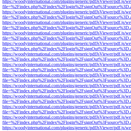
https://woodyinternational.com/plugins/generic/pdfJsViewer/pdf.js/w
file=%2Findex.php%2Findex%2Flogin%2FsignOut%3Fsource%3D.ame
https://woodyinternational.com/plugins/generic/pdfJsViewer/pdf.js/w
file=%2Findex.php%2Findex%2Flogin%2FsignOut%3Fsource%3D.ame
https://woodyinternational.com/plugins/generic/pdfJsViewer/pdf.js/w
file=%2Findex.php%2Findex%2Flogin%2FsignOut%3Fsource%3D.ame
https://woodyinternational.com/plugins/generic/pdfJsViewer/pdf.js/w
file=%2Findex.php%2Findex%2Flogin%2FsignOut%3Fsource%3D.ame
https://woodyinternational.com/plugins/generic/pdfJsViewer/pdf.js/w
file=%2Findex.php%2Findex%2Flogin%2FsignOut%3Fsource%3D.ame
https://woodyinternational.com/plugins/generic/pdfJsViewer/pdf.js/w
file=%2Findex.php%2Findex%2Flogin%2FsignOut%3Fsource%3D.ame
https://woodyinternational.com/plugins/generic/pdfJsViewer/pdf.js/w
file=%2Findex.php%2Findex%2Flogin%2FsignOut%3Fsource%3D.ame
https://woodyinternational.com/plugins/generic/pdfJsViewer/pdf.js/w
file=%2Findex.php%2Findex%2Flogin%2FsignOut%3Fsource%3D.ame
https://woodyinternational.com/plugins/generic/pdfJsViewer/pdf.js/w
file=%2Findex.php%2Findex%2Flogin%2FsignOut%3Fsource%3D.ame
https://woodyinternational.com/plugins/generic/pdfJsViewer/pdf.js/w
file=%2Findex.php%2Findex%2Flogin%2FsignOut%3Fsource%3D.ame
https://woodyinternational.com/plugins/generic/pdfJsViewer/pdf.js/w
file=%2Findex.php%2Findex%2Flogin%2FsignOut%3Fsource%3D.ame
https://woodyinternational.com/plugins/generic/pdfJsViewer/pdf.js/w
file=%2Findex.php%2Findex%2Flogin%2FsignOut%3Fsource%3D.ame
https://woodyinternational.com/plugins/generic/pdfJsViewer/pdf.js/w