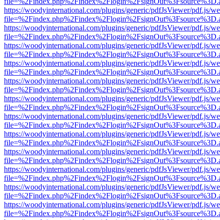
file=%2Findex.php%2Findex%2Flogin%2FsignOut%3Fsource%3D.ame
https://woodyinternational.com/plugins/generic/pdfJsViewer/pdf.js/w
file=%2Findex.php%2Findex%2Flogin%2FsignOut%3Fsource%3D.ame
https://woodyinternational.com/plugins/generic/pdfJsViewer/pdf.js/w
file=%2Findex.php%2Findex%2Flogin%2FsignOut%3Fsource%3D.ame
https://woodyinternational.com/plugins/generic/pdfJsViewer/pdf.js/w
file=%2Findex.php%2Findex%2Flogin%2FsignOut%3Fsource%3D.ame
https://woodyinternational.com/plugins/generic/pdfJsViewer/pdf.js/w
file=%2Findex.php%2Findex%2Flogin%2FsignOut%3Fsource%3D.ame
https://woodyinternational.com/plugins/generic/pdfJsViewer/pdf.js/w
file=%2Findex.php%2Findex%2Flogin%2FsignOut%3Fsource%3D.ame
https://woodyinternational.com/plugins/generic/pdfJsViewer/pdf.js/w
file=%2Findex.php%2Findex%2Flogin%2FsignOut%3Fsource%3D.ame
https://woodyinternational.com/plugins/generic/pdfJsViewer/pdf.js/w
file=%2Findex.php%2Findex%2Flogin%2FsignOut%3Fsource%3D.ame
https://woodyinternational.com/plugins/generic/pdfJsViewer/pdf.js/w
file=%2Findex.php%2Findex%2Flogin%2FsignOut%3Fsource%3D.ame
https://woodyinternational.com/plugins/generic/pdfJsViewer/pdf.js/w
file=%2Findex.php%2Findex%2Flogin%2FsignOut%3Fsource%3D.ame
https://woodyinternational.com/plugins/generic/pdfJsViewer/pdf.js/w
file=%2Findex.php%2Findex%2Flogin%2FsignOut%3Fsource%3D.ame
https://woodyinternational.com/plugins/generic/pdfJsViewer/pdf.js/w
file=%2Findex.php%2Findex%2Flogin%2FsignOut%3Fsource%3D.ame
https://woodyinternational.com/plugins/generic/pdfJsViewer/pdf.js/w
file=%2Findex.php%2Findex%2Flogin%2FsignOut%3Fsource%3D.ame