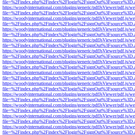
file=%2Findex.php%2Findex%2Flogin%2FsignOut%3Fsource%3D.ame
https://woodyinternational.com/plugins/generic/pdfJsViewer/pdf.js/w
file=%2Findex.php%2Findex%2Flogin%2FsignOut%3Fsource%3D.ame
https://woodyinternational.com/plugins/generic/pdfJsViewer/pdf.js/w
file=%2Findex.php%2Findex%2Flogin%2FsignOut%3Fsource%3D.ame
https://woodyinternational.com/plugins/generic/pdfJsViewer/pdf.js/w
file=%2Findex.php%2Findex%2Flogin%2FsignOut%3Fsource%3D.ame
https://woodyinternational.com/plugins/generic/pdfJsViewer/pdf.js/w
file=%2Findex.php%2Findex%2Flogin%2FsignOut%3Fsource%3D.ame
https://woodyinternational.com/plugins/generic/pdfJsViewer/pdf.js/w
file=%2Findex.php%2Findex%2Flogin%2FsignOut%3Fsource%3D.ame
https://woodyinternational.com/plugins/generic/pdfJsViewer/pdf.js/w
file=%2Findex.php%2Findex%2Flogin%2FsignOut%3Fsource%3D.ame
https://woodyinternational.com/plugins/generic/pdfJsViewer/pdf.js/w
file=%2Findex.php%2Findex%2Flogin%2FsignOut%3Fsource%3D.ame
https://woodyinternational.com/plugins/generic/pdfJsViewer/pdf.js/w
file=%2Findex.php%2Findex%2Flogin%2FsignOut%3Fsource%3D.ame
https://woodyinternational.com/plugins/generic/pdfJsViewer/pdf.js/w
file=%2Findex.php%2Findex%2Flogin%2FsignOut%3Fsource%3D.ame
https://woodyinternational.com/plugins/generic/pdfJsViewer/pdf.js/w
file=%2Findex.php%2Findex%2Flogin%2FsignOut%3Fsource%3D.ame
https://woodyinternational.com/plugins/generic/pdfJsViewer/pdf.js/w
file=%2Findex.php%2Findex%2Flogin%2FsignOut%3Fsource%3D.ame
https://woodyinternational.com/plugins/generic/pdfJsViewer/pdf.js/w
file=%2Findex.php%2Findex%2Flogin%2FsignOut%3Fsource%3D.ame