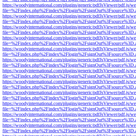
https://woodyinternational.com/plugins/generic/pdfJsViewer/pdf.js/w
file=%2Findex.php%2Findex%2Flogin%2FsignOut%3Fsource%3D.ame
https://woodyinternational.com/plugins/generic/pdfJsViewer/pdf.js/w
file=%2Findex.php%2Findex%2Flogin%2FsignOut%3Fsource%3D.ame
https://woodyinternational.com/plugins/generic/pdfJsViewer/pdf.js/w
file=%2Findex.php%2Findex%2Flogin%2FsignOut%3Fsource%3D.ame
https://woodyinternational.com/plugins/generic/pdfJsViewer/pdf.js/w
file=%2Findex.php%2Findex%2Flogin%2FsignOut%3Fsource%3D.ame
https://woodyinternational.com/plugins/generic/pdfJsViewer/pdf.js/w
file=%2Findex.php%2Findex%2Flogin%2FsignOut%3Fsource%3D.ame
https://woodyinternational.com/plugins/generic/pdfJsViewer/pdf.js/w
file=%2Findex.php%2Findex%2Flogin%2FsignOut%3Fsource%3D.ame
https://woodyinternational.com/plugins/generic/pdfJsViewer/pdf.js/w
file=%2Findex.php%2Findex%2Flogin%2FsignOut%3Fsource%3D.ame
https://woodyinternational.com/plugins/generic/pdfJsViewer/pdf.js/w
file=%2Findex.php%2Findex%2Flogin%2FsignOut%3Fsource%3D.ame
https://woodyinternational.com/plugins/generic/pdfJsViewer/pdf.js/w
file=%2Findex.php%2Findex%2Flogin%2FsignOut%3Fsource%3D.ame
https://woodyinternational.com/plugins/generic/pdfJsViewer/pdf.js/w
file=%2Findex.php%2Findex%2Flogin%2FsignOut%3Fsource%3D.ame
https://woodyinternational.com/plugins/generic/pdfJsViewer/pdf.js/w
file=%2Findex.php%2Findex%2Flogin%2FsignOut%3Fsource%3D.ame
https://woodyinternational.com/plugins/generic/pdfJsViewer/pdf.js/w
file=%2Findex.php%2Findex%2Flogin%2FsignOut%3Fsource%3D.ame