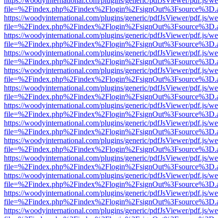
https://woodyinternational.com/plugins/generic/pdfJsViewer/pdf.js/w
file=%2Findex.php%2Findex%2Flogin%2FsignOut%3Fsource%3D.ame
https://woodyinternational.com/plugins/generic/pdfJsViewer/pdf.js/w
file=%2Findex.php%2Findex%2Flogin%2FsignOut%3Fsource%3D.ame
https://woodyinternational.com/plugins/generic/pdfJsViewer/pdf.js/w
file=%2Findex.php%2Findex%2Flogin%2FsignOut%3Fsource%3D.ame
https://woodyinternational.com/plugins/generic/pdfJsViewer/pdf.js/w
file=%2Findex.php%2Findex%2Flogin%2FsignOut%3Fsource%3D.ame
https://woodyinternational.com/plugins/generic/pdfJsViewer/pdf.js/w
file=%2Findex.php%2Findex%2Flogin%2FsignOut%3Fsource%3D.ame
https://woodyinternational.com/plugins/generic/pdfJsViewer/pdf.js/w
file=%2Findex.php%2Findex%2Flogin%2FsignOut%3Fsource%3D.ame
https://woodyinternational.com/plugins/generic/pdfJsViewer/pdf.js/w
file=%2Findex.php%2Findex%2Flogin%2FsignOut%3Fsource%3D.ame
https://woodyinternational.com/plugins/generic/pdfJsViewer/pdf.js/w
file=%2Findex.php%2Findex%2Flogin%2FsignOut%3Fsource%3D.ame
https://woodyinternational.com/plugins/generic/pdfJsViewer/pdf.js/w
file=%2Findex.php%2Findex%2Flogin%2FsignOut%3Fsource%3D.ame
https://woodyinternational.com/plugins/generic/pdfJsViewer/pdf.js/w
file=%2Findex.php%2Findex%2Flogin%2FsignOut%3Fsource%3D.ame
https://woodyinternational.com/plugins/generic/pdfJsViewer/pdf.js/w
file=%2Findex.php%2Findex%2Flogin%2FsignOut%3Fsource%3D.ame
https://woodyinternational.com/plugins/generic/pdfJsViewer/pdf.js/w
file=%2Findex.php%2Findex%2Flogin%2FsignOut%3Fsource%3D.ame
https://woodyinternational.com/plugins/generic/pdfJsViewer/pdf.js/w