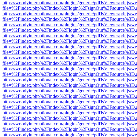
https://woodyinternational.com/plugins/generic/pdfJsViewer/pdf.js/w
file=%2Findex.php%2Findex%2Flogin%2FsignOut%3Fsource%3D.ame
https://woodyinternational.com/plugins/generic/pdfJsViewer/pdf.js/w
file=%2Findex.php%2Findex%2Flogin%2FsignOut%3Fsource%3D.ame
https://woodyinternational.com/plugins/generic/pdfJsViewer/pdf.js/w
file=%2Findex.php%2Findex%2Flogin%2FsignOut%3Fsource%3D.ame
https://woodyinternational.com/plugins/generic/pdfJsViewer/pdf.js/w
file=%2Findex.php%2Findex%2Flogin%2FsignOut%3Fsource%3D.ame
https://woodyinternational.com/plugins/generic/pdfJsViewer/pdf.js/w
file=%2Findex.php%2Findex%2Flogin%2FsignOut%3Fsource%3D.ame
https://woodyinternational.com/plugins/generic/pdfJsViewer/pdf.js/w
file=%2Findex.php%2Findex%2Flogin%2FsignOut%3Fsource%3D.ame
https://woodyinternational.com/plugins/generic/pdfJsViewer/pdf.js/w
file=%2Findex.php%2Findex%2Flogin%2FsignOut%3Fsource%3D.ame
https://woodyinternational.com/plugins/generic/pdfJsViewer/pdf.js/w
file=%2Findex.php%2Findex%2Flogin%2FsignOut%3Fsource%3D.ame
https://woodyinternational.com/plugins/generic/pdfJsViewer/pdf.js/w
file=%2Findex.php%2Findex%2Flogin%2FsignOut%3Fsource%3D.ame
https://woodyinternational.com/plugins/generic/pdfJsViewer/pdf.js/w
file=%2Findex.php%2Findex%2Flogin%2FsignOut%3Fsource%3D.ame
https://woodyinternational.com/plugins/generic/pdfJsViewer/pdf.js/w
file=%2Findex.php%2Findex%2Flogin%2FsignOut%3Fsource%3D.ame
https://woodyinternational.com/plugins/generic/pdfJsViewer/pdf.js/w
file=%2Findex.php%2Findex%2Flogin%2FsignOut%3Fsource%3D.ame
https://woodyinternational.com/plugins/generic/pdfJsViewer/pdf.js/w