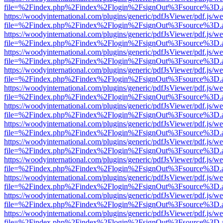
file=%2Findex.php%2Findex%2Flogin%2FsignOut%3Fsource%3D.ame
https://woodyinternational.com/plugins/generic/pdfJsViewer/pdf.js/w
file=%2Findex.php%2Findex%2Flogin%2FsignOut%3Fsource%3D.ame
https://woodyinternational.com/plugins/generic/pdfJsViewer/pdf.js/w
file=%2Findex.php%2Findex%2Flogin%2FsignOut%3Fsource%3D.ame
https://woodyinternational.com/plugins/generic/pdfJsViewer/pdf.js/w
file=%2Findex.php%2Findex%2Flogin%2FsignOut%3Fsource%3D.ame
https://woodyinternational.com/plugins/generic/pdfJsViewer/pdf.js/w
file=%2Findex.php%2Findex%2Flogin%2FsignOut%3Fsource%3D.ame
https://woodyinternational.com/plugins/generic/pdfJsViewer/pdf.js/w
file=%2Findex.php%2Findex%2Flogin%2FsignOut%3Fsource%3D.ame
https://woodyinternational.com/plugins/generic/pdfJsViewer/pdf.js/w
file=%2Findex.php%2Findex%2Flogin%2FsignOut%3Fsource%3D.ame
https://woodyinternational.com/plugins/generic/pdfJsViewer/pdf.js/w
file=%2Findex.php%2Findex%2Flogin%2FsignOut%3Fsource%3D.ame
https://woodyinternational.com/plugins/generic/pdfJsViewer/pdf.js/w
file=%2Findex.php%2Findex%2Flogin%2FsignOut%3Fsource%3D.ame
https://woodyinternational.com/plugins/generic/pdfJsViewer/pdf.js/w
file=%2Findex.php%2Findex%2Flogin%2FsignOut%3Fsource%3D.ame
https://woodyinternational.com/plugins/generic/pdfJsViewer/pdf.js/w
file=%2Findex.php%2Findex%2Flogin%2FsignOut%3Fsource%3D.ame
https://woodyinternational.com/plugins/generic/pdfJsViewer/pdf.js/w
file=%2Findex.php%2Findex%2Flogin%2FsignOut%3Fsource%3D.ame
https://woodyinternational.com/plugins/generic/pdfJsViewer/pdf.js/w
file=%2Findex.php%2Findex%2Flogin%2FsignOut%3Fsource%3D.ame