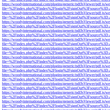
https://woodyinternational.com/plugins/generic/pdfJsViewer/pdf.js/w
file=%2Findex.php%2Findex%2Flogin%2FsignOut%3Fsource%3D.ame
https://woodyinternational.com/plugins/generic/pdfJsViewer/pdf.js/w
file=%2Findex.php%2Findex%2Flogin%2FsignOut%3Fsource%3D.ame
https://woodyinternational.com/plugins/generic/pdfJsViewer/pdf.js/w
file=%2Findex.php%2Findex%2Flogin%2FsignOut%3Fsource%3D.ame
https://woodyinternational.com/plugins/generic/pdfJsViewer/pdf.js/w
file=%2Findex.php%2Findex%2Flogin%2FsignOut%3Fsource%3D.ame
https://woodyinternational.com/plugins/generic/pdfJsViewer/pdf.js/w
file=%2Findex.php%2Findex%2Flogin%2FsignOut%3Fsource%3D.ame
https://woodyinternational.com/plugins/generic/pdfJsViewer/pdf.js/w
file=%2Findex.php%2Findex%2Flogin%2FsignOut%3Fsource%3D.ame
https://woodyinternational.com/plugins/generic/pdfJsViewer/pdf.js/w
file=%2Findex.php%2Findex%2Flogin%2FsignOut%3Fsource%3D.ame
https://woodyinternational.com/plugins/generic/pdfJsViewer/pdf.js/w
file=%2Findex.php%2Findex%2Flogin%2FsignOut%3Fsource%3D.ame
https://woodyinternational.com/plugins/generic/pdfJsViewer/pdf.js/w
file=%2Findex.php%2Findex%2Flogin%2FsignOut%3Fsource%3D.ame
https://woodyinternational.com/plugins/generic/pdfJsViewer/pdf.js/w
file=%2Findex.php%2Findex%2Flogin%2FsignOut%3Fsource%3D.ame
https://woodyinternational.com/plugins/generic/pdfJsViewer/pdf.js/w
file=%2Findex.php%2Findex%2Flogin%2FsignOut%3Fsource%3D.ame
https://woodyinternational.com/plugins/generic/pdfJsViewer/pdf.js/w
file=%2Findex.php%2Findex%2Flogin%2FsignOut%3Fsource%3D.ame