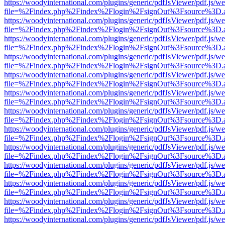
https://woodyinternational.com/plugins/generic/pdfJsViewer/pdf.js/w
file=%2Findex.php%2Findex%2Flogin%2FsignOut%3Fsource%3D.ame
https://woodyinternational.com/plugins/generic/pdfJsViewer/pdf.js/w
file=%2Findex.php%2Findex%2Flogin%2FsignOut%3Fsource%3D.ame
https://woodyinternational.com/plugins/generic/pdfJsViewer/pdf.js/w
file=%2Findex.php%2Findex%2Flogin%2FsignOut%3Fsource%3D.ame
https://woodyinternational.com/plugins/generic/pdfJsViewer/pdf.js/w
file=%2Findex.php%2Findex%2Flogin%2FsignOut%3Fsource%3D.ame
https://woodyinternational.com/plugins/generic/pdfJsViewer/pdf.js/w
file=%2Findex.php%2Findex%2Flogin%2FsignOut%3Fsource%3D.ame
https://woodyinternational.com/plugins/generic/pdfJsViewer/pdf.js/w
file=%2Findex.php%2Findex%2Flogin%2FsignOut%3Fsource%3D.ame
https://woodyinternational.com/plugins/generic/pdfJsViewer/pdf.js/w
file=%2Findex.php%2Findex%2Flogin%2FsignOut%3Fsource%3D.ame
https://woodyinternational.com/plugins/generic/pdfJsViewer/pdf.js/w
file=%2Findex.php%2Findex%2Flogin%2FsignOut%3Fsource%3D.ame
https://woodyinternational.com/plugins/generic/pdfJsViewer/pdf.js/w
file=%2Findex.php%2Findex%2Flogin%2FsignOut%3Fsource%3D.ame
https://woodyinternational.com/plugins/generic/pdfJsViewer/pdf.js/w
file=%2Findex.php%2Findex%2Flogin%2FsignOut%3Fsource%3D.ame
https://woodyinternational.com/plugins/generic/pdfJsViewer/pdf.js/w
file=%2Findex.php%2Findex%2Flogin%2FsignOut%3Fsource%3D.ame
https://woodyinternational.com/plugins/generic/pdfJsViewer/pdf.js/w
file=%2Findex.php%2Findex%2Flogin%2FsignOut%3Fsource%3D.ame
https://woodyinternational.com/plugins/generic/pdfJsViewer/pdf.js/w