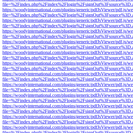
file=%2Findex.php%2Findex%2Flogin%2FsignOut%3Fsource%3D.ame
https://woodyinternational.com/plugins/generic/pdfJsViewer/pdf.js/w
file=%2Findex.php%2Findex%2Flogin%2FsignOut%3Fsource%3D.ame
https://woodyinternational.com/plugins/generic/pdfJsViewer/pdf.js/w
file=%2Findex.php%2Findex%2Flogin%2FsignOut%3Fsource%3D.ame
https://woodyinternational.com/plugins/generic/pdfJsViewer/pdf.js/w
file=%2Findex.php%2Findex%2Flogin%2FsignOut%3Fsource%3D.ame
https://woodyinternational.com/plugins/generic/pdfJsViewer/pdf.js/w
file=%2Findex.php%2Findex%2Flogin%2FsignOut%3Fsource%3D.ame
https://woodyinternational.com/plugins/generic/pdfJsViewer/pdf.js/w
file=%2Findex.php%2Findex%2Flogin%2FsignOut%3Fsource%3D.ame
https://woodyinternational.com/plugins/generic/pdfJsViewer/pdf.js/w
file=%2Findex.php%2Findex%2Flogin%2FsignOut%3Fsource%3D.ame
https://woodyinternational.com/plugins/generic/pdfJsViewer/pdf.js/w
file=%2Findex.php%2Findex%2Flogin%2FsignOut%3Fsource%3D.ame
https://woodyinternational.com/plugins/generic/pdfJsViewer/pdf.js/w
file=%2Findex.php%2Findex%2Flogin%2FsignOut%3Fsource%3D.ame
https://woodyinternational.com/plugins/generic/pdfJsViewer/pdf.js/w
file=%2Findex.php%2Findex%2Flogin%2FsignOut%3Fsource%3D.ame
https://woodyinternational.com/plugins/generic/pdfJsViewer/pdf.js/w
file=%2Findex.php%2Findex%2Flogin%2FsignOut%3Fsource%3D.ame
https://woodyinternational.com/plugins/generic/pdfJsViewer/pdf.js/w
file=%2Findex.php%2Findex%2Flogin%2FsignOut%3Fsource%3D.ame
https://woodyinternational.com/plugins/generic/pdfJsViewer/pdf.js/w
file=%2Findex.php%2Findex%2Flogin%2FsignOut%3Fsource%3D.ame