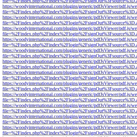
file=%2Findex.php%2Findex%2Flogin%2FsignOut%3Fsource%3D.ame
https://woodyinternational.com/plugins/generic/pdfJsViewer/pdf.js/w
file=%2Findex.php%2Findex%2Flogin%2FsignOut%3Fsource%3D.ame
https://woodyinternational.com/plugins/generic/pdfJsViewer/pdf.js/w
file=%2Findex.php%2Findex%2Flogin%2FsignOut%3Fsource%3D.ame
https://woodyinternational.com/plugins/generic/pdfJsViewer/pdf.js/w
file=%2Findex.php%2Findex%2Flogin%2FsignOut%3Fsource%3D.ame
https://woodyinternational.com/plugins/generic/pdfJsViewer/pdf.js/w
file=%2Findex.php%2Findex%2Flogin%2FsignOut%3Fsource%3D.ame
https://woodyinternational.com/plugins/generic/pdfJsViewer/pdf.js/w
file=%2Findex.php%2Findex%2Flogin%2FsignOut%3Fsource%3D.ame
https://woodyinternational.com/plugins/generic/pdfJsViewer/pdf.js/w
file=%2Findex.php%2Findex%2Flogin%2FsignOut%3Fsource%3D.ame
https://woodyinternational.com/plugins/generic/pdfJsViewer/pdf.js/w
file=%2Findex.php%2Findex%2Flogin%2FsignOut%3Fsource%3D.ame
https://woodyinternational.com/plugins/generic/pdfJsViewer/pdf.js/w
file=%2Findex.php%2Findex%2Flogin%2FsignOut%3Fsource%3D.ame
https://woodyinternational.com/plugins/generic/pdfJsViewer/pdf.js/w
file=%2Findex.php%2Findex%2Flogin%2FsignOut%3Fsource%3D.ame
https://woodyinternational.com/plugins/generic/pdfJsViewer/pdf.js/w
file=%2Findex.php%2Findex%2Flogin%2FsignOut%3Fsource%3D.ame
https://woodyinternational.com/plugins/generic/pdfJsViewer/pdf.js/w
file=%2Findex.php%2Findex%2Flogin%2FsignOut%3Fsource%3D.ame
https://woodyinternational.com/plugins/generic/pdfJsViewer/pdf.js/w
file=%2Findex.php%2Findex%2Flogin%2FsignOut%3Fsource%3D.ame