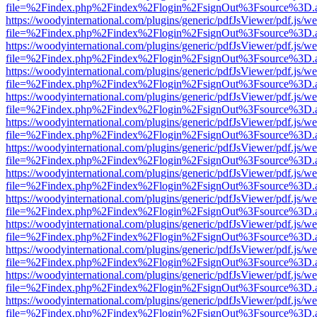
file=%2Findex.php%2Findex%2Flogin%2FsignOut%3Fsource%3D.ame
https://woodyinternational.com/plugins/generic/pdfJsViewer/pdf.js/w
file=%2Findex.php%2Findex%2Flogin%2FsignOut%3Fsource%3D.ame
https://woodyinternational.com/plugins/generic/pdfJsViewer/pdf.js/w
file=%2Findex.php%2Findex%2Flogin%2FsignOut%3Fsource%3D.ame
https://woodyinternational.com/plugins/generic/pdfJsViewer/pdf.js/w
file=%2Findex.php%2Findex%2Flogin%2FsignOut%3Fsource%3D.ame
https://woodyinternational.com/plugins/generic/pdfJsViewer/pdf.js/w
file=%2Findex.php%2Findex%2Flogin%2FsignOut%3Fsource%3D.ame
https://woodyinternational.com/plugins/generic/pdfJsViewer/pdf.js/w
file=%2Findex.php%2Findex%2Flogin%2FsignOut%3Fsource%3D.ame
https://woodyinternational.com/plugins/generic/pdfJsViewer/pdf.js/w
file=%2Findex.php%2Findex%2Flogin%2FsignOut%3Fsource%3D.ame
https://woodyinternational.com/plugins/generic/pdfJsViewer/pdf.js/w
file=%2Findex.php%2Findex%2Flogin%2FsignOut%3Fsource%3D.ame
https://woodyinternational.com/plugins/generic/pdfJsViewer/pdf.js/w
file=%2Findex.php%2Findex%2Flogin%2FsignOut%3Fsource%3D.ame
https://woodyinternational.com/plugins/generic/pdfJsViewer/pdf.js/w
file=%2Findex.php%2Findex%2Flogin%2FsignOut%3Fsource%3D.ame
https://woodyinternational.com/plugins/generic/pdfJsViewer/pdf.js/w
file=%2Findex.php%2Findex%2Flogin%2FsignOut%3Fsource%3D.ame
https://woodyinternational.com/plugins/generic/pdfJsViewer/pdf.js/w
file=%2Findex.php%2Findex%2Flogin%2FsignOut%3Fsource%3D.ame
https://woodyinternational.com/plugins/generic/pdfJsViewer/pdf.js/w
file=%2Findex.php%2Findex%2Flogin%2FsignOut%3Fsource%3D.ame