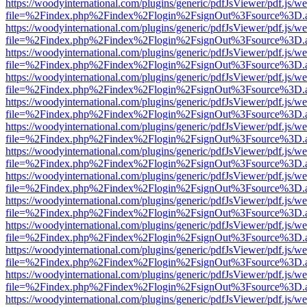
https://woodyinternational.com/plugins/generic/pdfJsViewer/pdf.js/w
file=%2Findex.php%2Findex%2Flogin%2FsignOut%3Fsource%3D.ame
https://woodyinternational.com/plugins/generic/pdfJsViewer/pdf.js/w
file=%2Findex.php%2Findex%2Flogin%2FsignOut%3Fsource%3D.ame
https://woodyinternational.com/plugins/generic/pdfJsViewer/pdf.js/w
file=%2Findex.php%2Findex%2Flogin%2FsignOut%3Fsource%3D.ame
https://woodyinternational.com/plugins/generic/pdfJsViewer/pdf.js/w
file=%2Findex.php%2Findex%2Flogin%2FsignOut%3Fsource%3D.ame
https://woodyinternational.com/plugins/generic/pdfJsViewer/pdf.js/w
file=%2Findex.php%2Findex%2Flogin%2FsignOut%3Fsource%3D.ame
https://woodyinternational.com/plugins/generic/pdfJsViewer/pdf.js/w
file=%2Findex.php%2Findex%2Flogin%2FsignOut%3Fsource%3D.ame
https://woodyinternational.com/plugins/generic/pdfJsViewer/pdf.js/w
file=%2Findex.php%2Findex%2Flogin%2FsignOut%3Fsource%3D.ame
https://woodyinternational.com/plugins/generic/pdfJsViewer/pdf.js/w
file=%2Findex.php%2Findex%2Flogin%2FsignOut%3Fsource%3D.ame
https://woodyinternational.com/plugins/generic/pdfJsViewer/pdf.js/w
file=%2Findex.php%2Findex%2Flogin%2FsignOut%3Fsource%3D.ame
https://woodyinternational.com/plugins/generic/pdfJsViewer/pdf.js/w
file=%2Findex.php%2Findex%2Flogin%2FsignOut%3Fsource%3D.ame
https://woodyinternational.com/plugins/generic/pdfJsViewer/pdf.js/w
file=%2Findex.php%2Findex%2Flogin%2FsignOut%3Fsource%3D.ame
https://woodyinternational.com/plugins/generic/pdfJsViewer/pdf.js/w
file=%2Findex.php%2Findex%2Flogin%2FsignOut%3Fsource%3D.ame
https://woodyinternational.com/plugins/generic/pdfJsViewer/pdf.js/w