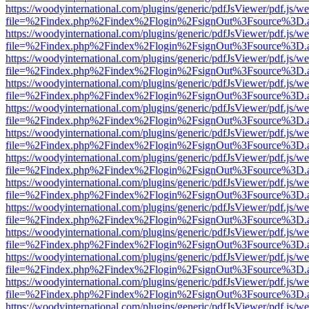
https://woodyinternational.com/plugins/generic/pdfJsViewer/pdf.js/w
file=%2Findex.php%2Findex%2Flogin%2FsignOut%3Fsource%3D.ame
https://woodyinternational.com/plugins/generic/pdfJsViewer/pdf.js/w
file=%2Findex.php%2Findex%2Flogin%2FsignOut%3Fsource%3D.ame
https://woodyinternational.com/plugins/generic/pdfJsViewer/pdf.js/w
file=%2Findex.php%2Findex%2Flogin%2FsignOut%3Fsource%3D.ame
https://woodyinternational.com/plugins/generic/pdfJsViewer/pdf.js/w
file=%2Findex.php%2Findex%2Flogin%2FsignOut%3Fsource%3D.ame
https://woodyinternational.com/plugins/generic/pdfJsViewer/pdf.js/w
file=%2Findex.php%2Findex%2Flogin%2FsignOut%3Fsource%3D.ame
https://woodyinternational.com/plugins/generic/pdfJsViewer/pdf.js/w
file=%2Findex.php%2Findex%2Flogin%2FsignOut%3Fsource%3D.ame
https://woodyinternational.com/plugins/generic/pdfJsViewer/pdf.js/w
file=%2Findex.php%2Findex%2Flogin%2FsignOut%3Fsource%3D.ame
https://woodyinternational.com/plugins/generic/pdfJsViewer/pdf.js/w
file=%2Findex.php%2Findex%2Flogin%2FsignOut%3Fsource%3D.ame
https://woodyinternational.com/plugins/generic/pdfJsViewer/pdf.js/w
file=%2Findex.php%2Findex%2Flogin%2FsignOut%3Fsource%3D.ame
https://woodyinternational.com/plugins/generic/pdfJsViewer/pdf.js/w
file=%2Findex.php%2Findex%2Flogin%2FsignOut%3Fsource%3D.ame
https://woodyinternational.com/plugins/generic/pdfJsViewer/pdf.js/w
file=%2Findex.php%2Findex%2Flogin%2FsignOut%3Fsource%3D.ame
https://woodyinternational.com/plugins/generic/pdfJsViewer/pdf.js/w
file=%2Findex.php%2Findex%2Flogin%2FsignOut%3Fsource%3D.ame
https://woodyinternational.com/plugins/generic/pdfJsViewer/pdf.js/w