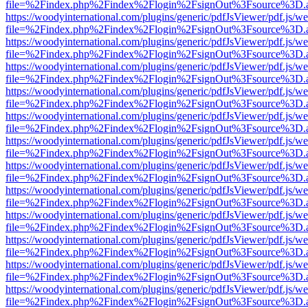
file=%2Findex.php%2Findex%2Flogin%2FsignOut%3Fsource%3D.ame
https://woodyinternational.com/plugins/generic/pdfJsViewer/pdf.js/w
file=%2Findex.php%2Findex%2Flogin%2FsignOut%3Fsource%3D.ame
https://woodyinternational.com/plugins/generic/pdfJsViewer/pdf.js/w
file=%2Findex.php%2Findex%2Flogin%2FsignOut%3Fsource%3D.ame
https://woodyinternational.com/plugins/generic/pdfJsViewer/pdf.js/w
file=%2Findex.php%2Findex%2Flogin%2FsignOut%3Fsource%3D.ame
https://woodyinternational.com/plugins/generic/pdfJsViewer/pdf.js/w
file=%2Findex.php%2Findex%2Flogin%2FsignOut%3Fsource%3D.ame
https://woodyinternational.com/plugins/generic/pdfJsViewer/pdf.js/w
file=%2Findex.php%2Findex%2Flogin%2FsignOut%3Fsource%3D.ame
https://woodyinternational.com/plugins/generic/pdfJsViewer/pdf.js/w
file=%2Findex.php%2Findex%2Flogin%2FsignOut%3Fsource%3D.ame
https://woodyinternational.com/plugins/generic/pdfJsViewer/pdf.js/w
file=%2Findex.php%2Findex%2Flogin%2FsignOut%3Fsource%3D.ame
https://woodyinternational.com/plugins/generic/pdfJsViewer/pdf.js/w
file=%2Findex.php%2Findex%2Flogin%2FsignOut%3Fsource%3D.ame
https://woodyinternational.com/plugins/generic/pdfJsViewer/pdf.js/w
file=%2Findex.php%2Findex%2Flogin%2FsignOut%3Fsource%3D.ame
https://woodyinternational.com/plugins/generic/pdfJsViewer/pdf.js/w
file=%2Findex.php%2Findex%2Flogin%2FsignOut%3Fsource%3D.ame
https://woodyinternational.com/plugins/generic/pdfJsViewer/pdf.js/w
file=%2Findex.php%2Findex%2Flogin%2FsignOut%3Fsource%3D.ame
https://woodyinternational.com/plugins/generic/pdfJsViewer/pdf.js/w
file=%2Findex.php%2Findex%2Flogin%2FsignOut%3Fsource%3D.ame