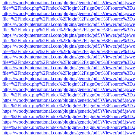
https://woodyinternational.com/plugins/generic/pdfJsViewer/pdf.js/w
file=%2Findex.php%2Findex%2Flogin%2FsignOut%3Fsource%3D.ame
https://woodyinternational.com/plugins/generic/pdfJsViewer/pdf.js/w
file=%2Findex.php%2Findex%2Flogin%2FsignOut%3Fsource%3D.ame
https://woodyinternational.com/plugins/generic/pdfJsViewer/pdf.js/w
file=%2Findex.php%2Findex%2Flogin%2FsignOut%3Fsource%3D.ame
https://woodyinternational.com/plugins/generic/pdfJsViewer/pdf.js/w
file=%2Findex.php%2Findex%2Flogin%2FsignOut%3Fsource%3D.ame
https://woodyinternational.com/plugins/generic/pdfJsViewer/pdf.js/w
file=%2Findex.php%2Findex%2Flogin%2FsignOut%3Fsource%3D.ame
https://woodyinternational.com/plugins/generic/pdfJsViewer/pdf.js/w
file=%2Findex.php%2Findex%2Flogin%2FsignOut%3Fsource%3D.ame
https://woodyinternational.com/plugins/generic/pdfJsViewer/pdf.js/w
file=%2Findex.php%2Findex%2Flogin%2FsignOut%3Fsource%3D.ame
https://woodyinternational.com/plugins/generic/pdfJsViewer/pdf.js/w
file=%2Findex.php%2Findex%2Flogin%2FsignOut%3Fsource%3D.ame
https://woodyinternational.com/plugins/generic/pdfJsViewer/pdf.js/w
file=%2Findex.php%2Findex%2Flogin%2FsignOut%3Fsource%3D.ame
https://woodyinternational.com/plugins/generic/pdfJsViewer/pdf.js/w
file=%2Findex.php%2Findex%2Flogin%2FsignOut%3Fsource%3D.ame
https://woodyinternational.com/plugins/generic/pdfJsViewer/pdf.js/w
file=%2Findex.php%2Findex%2Flogin%2FsignOut%3Fsource%3D.ame
https://woodyinternational.com/plugins/generic/pdfJsViewer/pdf.js/w
file=%2Findex.php%2Findex%2Flogin%2FsignOut%3Fsource%3D.ame
https://woodyinternational.com/plugins/generic/pdfJsViewer/pdf.js/w