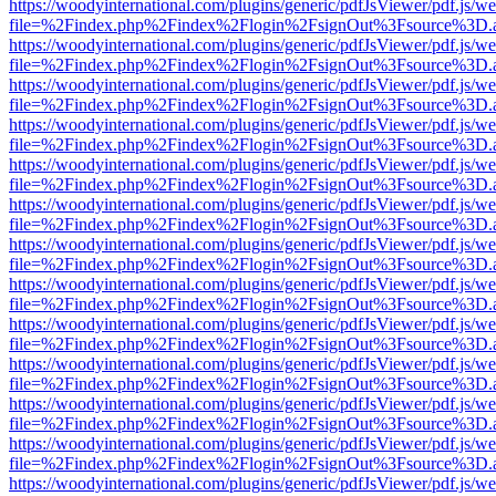
https://woodyinternational.com/plugins/generic/pdfJsViewer/pdf.js/w
file=%2Findex.php%2Findex%2Flogin%2FsignOut%3Fsource%3D.ame
https://woodyinternational.com/plugins/generic/pdfJsViewer/pdf.js/w
file=%2Findex.php%2Findex%2Flogin%2FsignOut%3Fsource%3D.ame
https://woodyinternational.com/plugins/generic/pdfJsViewer/pdf.js/w
file=%2Findex.php%2Findex%2Flogin%2FsignOut%3Fsource%3D.ame
https://woodyinternational.com/plugins/generic/pdfJsViewer/pdf.js/w
file=%2Findex.php%2Findex%2Flogin%2FsignOut%3Fsource%3D.ame
https://woodyinternational.com/plugins/generic/pdfJsViewer/pdf.js/w
file=%2Findex.php%2Findex%2Flogin%2FsignOut%3Fsource%3D.ame
https://woodyinternational.com/plugins/generic/pdfJsViewer/pdf.js/w
file=%2Findex.php%2Findex%2Flogin%2FsignOut%3Fsource%3D.ame
https://woodyinternational.com/plugins/generic/pdfJsViewer/pdf.js/w
file=%2Findex.php%2Findex%2Flogin%2FsignOut%3Fsource%3D.ame
https://woodyinternational.com/plugins/generic/pdfJsViewer/pdf.js/w
file=%2Findex.php%2Findex%2Flogin%2FsignOut%3Fsource%3D.ame
https://woodyinternational.com/plugins/generic/pdfJsViewer/pdf.js/w
file=%2Findex.php%2Findex%2Flogin%2FsignOut%3Fsource%3D.ame
https://woodyinternational.com/plugins/generic/pdfJsViewer/pdf.js/w
file=%2Findex.php%2Findex%2Flogin%2FsignOut%3Fsource%3D.ame
https://woodyinternational.com/plugins/generic/pdfJsViewer/pdf.js/w
file=%2Findex.php%2Findex%2Flogin%2FsignOut%3Fsource%3D.ame
https://woodyinternational.com/plugins/generic/pdfJsViewer/pdf.js/w
file=%2Findex.php%2Findex%2Flogin%2FsignOut%3Fsource%3D.ame
https://woodyinternational.com/plugins/generic/pdfJsViewer/pdf.js/w