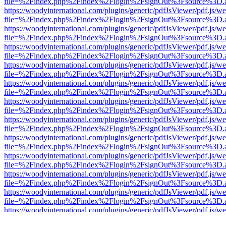
file=%2Findex.php%2Findex%2Flogin%2FsignOut%3Fsource%3D.ame
https://woodyinternational.com/plugins/generic/pdfJsViewer/pdf.js/w
file=%2Findex.php%2Findex%2Flogin%2FsignOut%3Fsource%3D.ame
https://woodyinternational.com/plugins/generic/pdfJsViewer/pdf.js/w
file=%2Findex.php%2Findex%2Flogin%2FsignOut%3Fsource%3D.ame
https://woodyinternational.com/plugins/generic/pdfJsViewer/pdf.js/w
file=%2Findex.php%2Findex%2Flogin%2FsignOut%3Fsource%3D.ame
https://woodyinternational.com/plugins/generic/pdfJsViewer/pdf.js/w
file=%2Findex.php%2Findex%2Flogin%2FsignOut%3Fsource%3D.ame
https://woodyinternational.com/plugins/generic/pdfJsViewer/pdf.js/w
file=%2Findex.php%2Findex%2Flogin%2FsignOut%3Fsource%3D.ame
https://woodyinternational.com/plugins/generic/pdfJsViewer/pdf.js/w
file=%2Findex.php%2Findex%2Flogin%2FsignOut%3Fsource%3D.ame
https://woodyinternational.com/plugins/generic/pdfJsViewer/pdf.js/w
file=%2Findex.php%2Findex%2Flogin%2FsignOut%3Fsource%3D.ame
https://woodyinternational.com/plugins/generic/pdfJsViewer/pdf.js/w
file=%2Findex.php%2Findex%2Flogin%2FsignOut%3Fsource%3D.ame
https://woodyinternational.com/plugins/generic/pdfJsViewer/pdf.js/w
file=%2Findex.php%2Findex%2Flogin%2FsignOut%3Fsource%3D.ame
https://woodyinternational.com/plugins/generic/pdfJsViewer/pdf.js/w
file=%2Findex.php%2Findex%2Flogin%2FsignOut%3Fsource%3D.ame
https://woodyinternational.com/plugins/generic/pdfJsViewer/pdf.js/w
file=%2Findex.php%2Findex%2Flogin%2FsignOut%3Fsource%3D.ame
https://woodyinternational.com/plugins/generic/pdfJsViewer/pdf.js/w
file=%2Findex.php%2Findex%2Flogin%2FsignOut%3Fsource%3D.ame