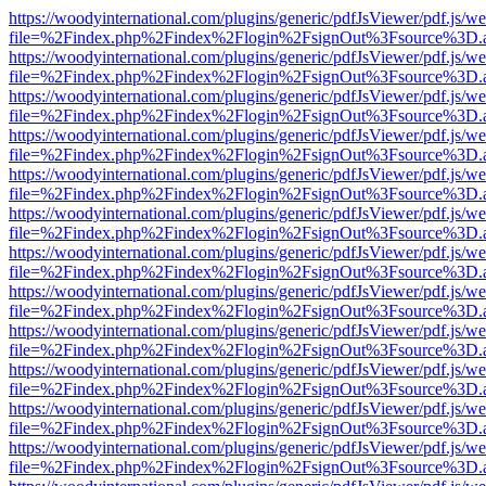
https://woodyinternational.com/plugins/generic/pdfJsViewer/pdf.js/w
file=%2Findex.php%2Findex%2Flogin%2FsignOut%3Fsource%3D.ame
https://woodyinternational.com/plugins/generic/pdfJsViewer/pdf.js/w
file=%2Findex.php%2Findex%2Flogin%2FsignOut%3Fsource%3D.ame
https://woodyinternational.com/plugins/generic/pdfJsViewer/pdf.js/w
file=%2Findex.php%2Findex%2Flogin%2FsignOut%3Fsource%3D.ame
https://woodyinternational.com/plugins/generic/pdfJsViewer/pdf.js/w
file=%2Findex.php%2Findex%2Flogin%2FsignOut%3Fsource%3D.ame
https://woodyinternational.com/plugins/generic/pdfJsViewer/pdf.js/w
file=%2Findex.php%2Findex%2Flogin%2FsignOut%3Fsource%3D.ame
https://woodyinternational.com/plugins/generic/pdfJsViewer/pdf.js/w
file=%2Findex.php%2Findex%2Flogin%2FsignOut%3Fsource%3D.ame
https://woodyinternational.com/plugins/generic/pdfJsViewer/pdf.js/w
file=%2Findex.php%2Findex%2Flogin%2FsignOut%3Fsource%3D.ame
https://woodyinternational.com/plugins/generic/pdfJsViewer/pdf.js/w
file=%2Findex.php%2Findex%2Flogin%2FsignOut%3Fsource%3D.ame
https://woodyinternational.com/plugins/generic/pdfJsViewer/pdf.js/w
file=%2Findex.php%2Findex%2Flogin%2FsignOut%3Fsource%3D.ame
https://woodyinternational.com/plugins/generic/pdfJsViewer/pdf.js/w
file=%2Findex.php%2Findex%2Flogin%2FsignOut%3Fsource%3D.ame
https://woodyinternational.com/plugins/generic/pdfJsViewer/pdf.js/w
file=%2Findex.php%2Findex%2Flogin%2FsignOut%3Fsource%3D.ame
https://woodyinternational.com/plugins/generic/pdfJsViewer/pdf.js/w
file=%2Findex.php%2Findex%2Flogin%2FsignOut%3Fsource%3D.ame