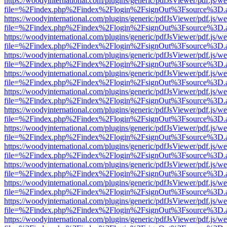
https://woodyinternational.com/plugins/generic/pdfJsViewer/pdf.js/w
file=%2Findex.php%2Findex%2Flogin%2FsignOut%3Fsource%3D.ame
https://woodyinternational.com/plugins/generic/pdfJsViewer/pdf.js/w
file=%2Findex.php%2Findex%2Flogin%2FsignOut%3Fsource%3D.ame
https://woodyinternational.com/plugins/generic/pdfJsViewer/pdf.js/w
file=%2Findex.php%2Findex%2Flogin%2FsignOut%3Fsource%3D.ame
https://woodyinternational.com/plugins/generic/pdfJsViewer/pdf.js/w
file=%2Findex.php%2Findex%2Flogin%2FsignOut%3Fsource%3D.ame
https://woodyinternational.com/plugins/generic/pdfJsViewer/pdf.js/w
file=%2Findex.php%2Findex%2Flogin%2FsignOut%3Fsource%3D.ame
https://woodyinternational.com/plugins/generic/pdfJsViewer/pdf.js/w
file=%2Findex.php%2Findex%2Flogin%2FsignOut%3Fsource%3D.ame
https://woodyinternational.com/plugins/generic/pdfJsViewer/pdf.js/w
file=%2Findex.php%2Findex%2Flogin%2FsignOut%3Fsource%3D.ame
https://woodyinternational.com/plugins/generic/pdfJsViewer/pdf.js/w
file=%2Findex.php%2Findex%2Flogin%2FsignOut%3Fsource%3D.ame
https://woodyinternational.com/plugins/generic/pdfJsViewer/pdf.js/w
file=%2Findex.php%2Findex%2Flogin%2FsignOut%3Fsource%3D.ame
https://woodyinternational.com/plugins/generic/pdfJsViewer/pdf.js/w
file=%2Findex.php%2Findex%2Flogin%2FsignOut%3Fsource%3D.ame
https://woodyinternational.com/plugins/generic/pdfJsViewer/pdf.js/w
file=%2Findex.php%2Findex%2Flogin%2FsignOut%3Fsource%3D.ame
https://woodyinternational.com/plugins/generic/pdfJsViewer/pdf.js/w
file=%2Findex.php%2Findex%2Flogin%2FsignOut%3Fsource%3D.ame
https://woodyinternational.com/plugins/generic/pdfJsViewer/pdf.js/w