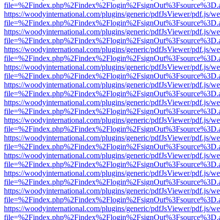
file=%2Findex.php%2Findex%2Flogin%2FsignOut%3Fsource%3D.ame
https://woodyinternational.com/plugins/generic/pdfJsViewer/pdf.js/w
file=%2Findex.php%2Findex%2Flogin%2FsignOut%3Fsource%3D.ame
https://woodyinternational.com/plugins/generic/pdfJsViewer/pdf.js/w
file=%2Findex.php%2Findex%2Flogin%2FsignOut%3Fsource%3D.ame
https://woodyinternational.com/plugins/generic/pdfJsViewer/pdf.js/w
file=%2Findex.php%2Findex%2Flogin%2FsignOut%3Fsource%3D.ame
https://woodyinternational.com/plugins/generic/pdfJsViewer/pdf.js/w
file=%2Findex.php%2Findex%2Flogin%2FsignOut%3Fsource%3D.ame
https://woodyinternational.com/plugins/generic/pdfJsViewer/pdf.js/w
file=%2Findex.php%2Findex%2Flogin%2FsignOut%3Fsource%3D.ame
https://woodyinternational.com/plugins/generic/pdfJsViewer/pdf.js/w
file=%2Findex.php%2Findex%2Flogin%2FsignOut%3Fsource%3D.ame
https://woodyinternational.com/plugins/generic/pdfJsViewer/pdf.js/w
file=%2Findex.php%2Findex%2Flogin%2FsignOut%3Fsource%3D.ame
https://woodyinternational.com/plugins/generic/pdfJsViewer/pdf.js/w
file=%2Findex.php%2Findex%2Flogin%2FsignOut%3Fsource%3D.ame
https://woodyinternational.com/plugins/generic/pdfJsViewer/pdf.js/w
file=%2Findex.php%2Findex%2Flogin%2FsignOut%3Fsource%3D.ame
https://woodyinternational.com/plugins/generic/pdfJsViewer/pdf.js/w
file=%2Findex.php%2Findex%2Flogin%2FsignOut%3Fsource%3D.ame
https://woodyinternational.com/plugins/generic/pdfJsViewer/pdf.js/w
file=%2Findex.php%2Findex%2Flogin%2FsignOut%3Fsource%3D.ame
https://woodyinternational.com/plugins/generic/pdfJsViewer/pdf.js/w
file=%2Findex.php%2Findex%2Flogin%2FsignOut%3Fsource%3D.ame