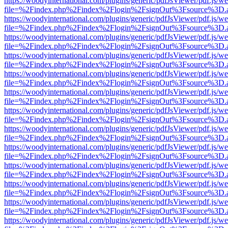
https://woodyinternational.com/plugins/generic/pdfJsViewer/pdf.js/w
file=%2Findex.php%2Findex%2Flogin%2FsignOut%3Fsource%3D.ame
https://woodyinternational.com/plugins/generic/pdfJsViewer/pdf.js/w
file=%2Findex.php%2Findex%2Flogin%2FsignOut%3Fsource%3D.ame
https://woodyinternational.com/plugins/generic/pdfJsViewer/pdf.js/w
file=%2Findex.php%2Findex%2Flogin%2FsignOut%3Fsource%3D.ame
https://woodyinternational.com/plugins/generic/pdfJsViewer/pdf.js/w
file=%2Findex.php%2Findex%2Flogin%2FsignOut%3Fsource%3D.ame
https://woodyinternational.com/plugins/generic/pdfJsViewer/pdf.js/w
file=%2Findex.php%2Findex%2Flogin%2FsignOut%3Fsource%3D.ame
https://woodyinternational.com/plugins/generic/pdfJsViewer/pdf.js/w
file=%2Findex.php%2Findex%2Flogin%2FsignOut%3Fsource%3D.ame
https://woodyinternational.com/plugins/generic/pdfJsViewer/pdf.js/w
file=%2Findex.php%2Findex%2Flogin%2FsignOut%3Fsource%3D.ame
https://woodyinternational.com/plugins/generic/pdfJsViewer/pdf.js/w
file=%2Findex.php%2Findex%2Flogin%2FsignOut%3Fsource%3D.ame
https://woodyinternational.com/plugins/generic/pdfJsViewer/pdf.js/w
file=%2Findex.php%2Findex%2Flogin%2FsignOut%3Fsource%3D.ame
https://woodyinternational.com/plugins/generic/pdfJsViewer/pdf.js/w
file=%2Findex.php%2Findex%2Flogin%2FsignOut%3Fsource%3D.ame
https://woodyinternational.com/plugins/generic/pdfJsViewer/pdf.js/w
file=%2Findex.php%2Findex%2Flogin%2FsignOut%3Fsource%3D.ame
https://woodyinternational.com/plugins/generic/pdfJsViewer/pdf.js/w
file=%2Findex.php%2Findex%2Flogin%2FsignOut%3Fsource%3D.ame
https://woodyinternational.com/plugins/generic/pdfJsViewer/pdf.js/w