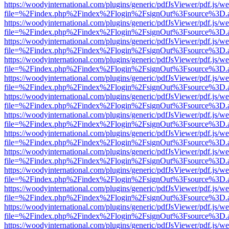
https://woodyinternational.com/plugins/generic/pdfJsViewer/pdf.js/w
file=%2Findex.php%2Findex%2Flogin%2FsignOut%3Fsource%3D.ame
https://woodyinternational.com/plugins/generic/pdfJsViewer/pdf.js/w
file=%2Findex.php%2Findex%2Flogin%2FsignOut%3Fsource%3D.ame
https://woodyinternational.com/plugins/generic/pdfJsViewer/pdf.js/w
file=%2Findex.php%2Findex%2Flogin%2FsignOut%3Fsource%3D.ame
https://woodyinternational.com/plugins/generic/pdfJsViewer/pdf.js/w
file=%2Findex.php%2Findex%2Flogin%2FsignOut%3Fsource%3D.ame
https://woodyinternational.com/plugins/generic/pdfJsViewer/pdf.js/w
file=%2Findex.php%2Findex%2Flogin%2FsignOut%3Fsource%3D.ame
https://woodyinternational.com/plugins/generic/pdfJsViewer/pdf.js/w
file=%2Findex.php%2Findex%2Flogin%2FsignOut%3Fsource%3D.ame
https://woodyinternational.com/plugins/generic/pdfJsViewer/pdf.js/w
file=%2Findex.php%2Findex%2Flogin%2FsignOut%3Fsource%3D.ame
https://woodyinternational.com/plugins/generic/pdfJsViewer/pdf.js/w
file=%2Findex.php%2Findex%2Flogin%2FsignOut%3Fsource%3D.ame
https://woodyinternational.com/plugins/generic/pdfJsViewer/pdf.js/w
file=%2Findex.php%2Findex%2Flogin%2FsignOut%3Fsource%3D.ame
https://woodyinternational.com/plugins/generic/pdfJsViewer/pdf.js/w
file=%2Findex.php%2Findex%2Flogin%2FsignOut%3Fsource%3D.ame
https://woodyinternational.com/plugins/generic/pdfJsViewer/pdf.js/w
file=%2Findex.php%2Findex%2Flogin%2FsignOut%3Fsource%3D.ame
https://woodyinternational.com/plugins/generic/pdfJsViewer/pdf.js/w
file=%2Findex.php%2Findex%2Flogin%2FsignOut%3Fsource%3D.ame
https://woodyinternational.com/plugins/generic/pdfJsViewer/pdf.js/w