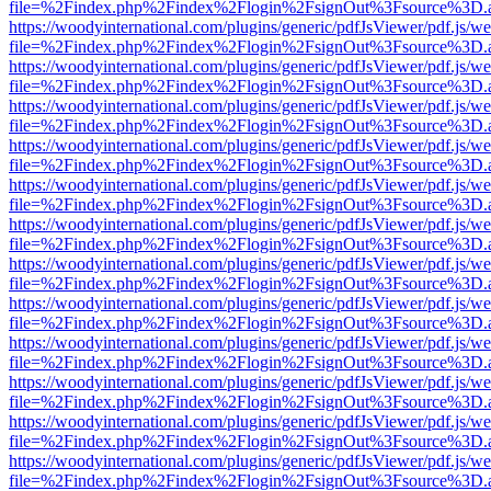
file=%2Findex.php%2Findex%2Flogin%2FsignOut%3Fsource%3D.ame
https://woodyinternational.com/plugins/generic/pdfJsViewer/pdf.js/w
file=%2Findex.php%2Findex%2Flogin%2FsignOut%3Fsource%3D.ame
https://woodyinternational.com/plugins/generic/pdfJsViewer/pdf.js/w
file=%2Findex.php%2Findex%2Flogin%2FsignOut%3Fsource%3D.ame
https://woodyinternational.com/plugins/generic/pdfJsViewer/pdf.js/w
file=%2Findex.php%2Findex%2Flogin%2FsignOut%3Fsource%3D.ame
https://woodyinternational.com/plugins/generic/pdfJsViewer/pdf.js/w
file=%2Findex.php%2Findex%2Flogin%2FsignOut%3Fsource%3D.ame
https://woodyinternational.com/plugins/generic/pdfJsViewer/pdf.js/w
file=%2Findex.php%2Findex%2Flogin%2FsignOut%3Fsource%3D.ame
https://woodyinternational.com/plugins/generic/pdfJsViewer/pdf.js/w
file=%2Findex.php%2Findex%2Flogin%2FsignOut%3Fsource%3D.ame
https://woodyinternational.com/plugins/generic/pdfJsViewer/pdf.js/w
file=%2Findex.php%2Findex%2Flogin%2FsignOut%3Fsource%3D.ame
https://woodyinternational.com/plugins/generic/pdfJsViewer/pdf.js/w
file=%2Findex.php%2Findex%2Flogin%2FsignOut%3Fsource%3D.ame
https://woodyinternational.com/plugins/generic/pdfJsViewer/pdf.js/w
file=%2Findex.php%2Findex%2Flogin%2FsignOut%3Fsource%3D.ame
https://woodyinternational.com/plugins/generic/pdfJsViewer/pdf.js/w
file=%2Findex.php%2Findex%2Flogin%2FsignOut%3Fsource%3D.ame
https://woodyinternational.com/plugins/generic/pdfJsViewer/pdf.js/w
file=%2Findex.php%2Findex%2Flogin%2FsignOut%3Fsource%3D.ame
https://woodyinternational.com/plugins/generic/pdfJsViewer/pdf.js/w
file=%2Findex.php%2Findex%2Flogin%2FsignOut%3Fsource%3D.ame