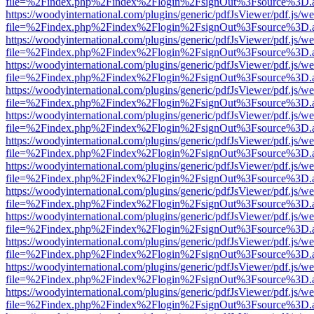
file=%2Findex.php%2Findex%2Flogin%2FsignOut%3Fsource%3D.ame
https://woodyinternational.com/plugins/generic/pdfJsViewer/pdf.js/w
file=%2Findex.php%2Findex%2Flogin%2FsignOut%3Fsource%3D.ame
https://woodyinternational.com/plugins/generic/pdfJsViewer/pdf.js/w
file=%2Findex.php%2Findex%2Flogin%2FsignOut%3Fsource%3D.ame
https://woodyinternational.com/plugins/generic/pdfJsViewer/pdf.js/w
file=%2Findex.php%2Findex%2Flogin%2FsignOut%3Fsource%3D.ame
https://woodyinternational.com/plugins/generic/pdfJsViewer/pdf.js/w
file=%2Findex.php%2Findex%2Flogin%2FsignOut%3Fsource%3D.ame
https://woodyinternational.com/plugins/generic/pdfJsViewer/pdf.js/w
file=%2Findex.php%2Findex%2Flogin%2FsignOut%3Fsource%3D.ame
https://woodyinternational.com/plugins/generic/pdfJsViewer/pdf.js/w
file=%2Findex.php%2Findex%2Flogin%2FsignOut%3Fsource%3D.ame
https://woodyinternational.com/plugins/generic/pdfJsViewer/pdf.js/w
file=%2Findex.php%2Findex%2Flogin%2FsignOut%3Fsource%3D.ame
https://woodyinternational.com/plugins/generic/pdfJsViewer/pdf.js/w
file=%2Findex.php%2Findex%2Flogin%2FsignOut%3Fsource%3D.ame
https://woodyinternational.com/plugins/generic/pdfJsViewer/pdf.js/w
file=%2Findex.php%2Findex%2Flogin%2FsignOut%3Fsource%3D.ame
https://woodyinternational.com/plugins/generic/pdfJsViewer/pdf.js/w
file=%2Findex.php%2Findex%2Flogin%2FsignOut%3Fsource%3D.ame
https://woodyinternational.com/plugins/generic/pdfJsViewer/pdf.js/w
file=%2Findex.php%2Findex%2Flogin%2FsignOut%3Fsource%3D.ame
https://woodyinternational.com/plugins/generic/pdfJsViewer/pdf.js/w
file=%2Findex.php%2Findex%2Flogin%2FsignOut%3Fsource%3D.ame