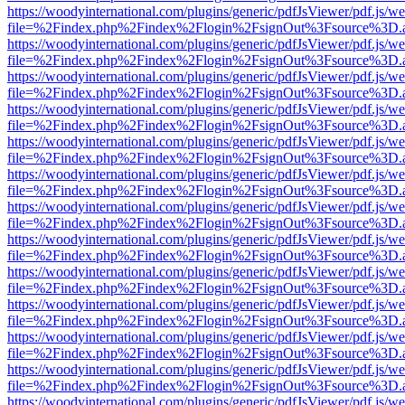
https://woodyinternational.com/plugins/generic/pdfJsViewer/pdf.js/w
file=%2Findex.php%2Findex%2Flogin%2FsignOut%3Fsource%3D.ame
https://woodyinternational.com/plugins/generic/pdfJsViewer/pdf.js/w
file=%2Findex.php%2Findex%2Flogin%2FsignOut%3Fsource%3D.ame
https://woodyinternational.com/plugins/generic/pdfJsViewer/pdf.js/w
file=%2Findex.php%2Findex%2Flogin%2FsignOut%3Fsource%3D.ame
https://woodyinternational.com/plugins/generic/pdfJsViewer/pdf.js/w
file=%2Findex.php%2Findex%2Flogin%2FsignOut%3Fsource%3D.ame
https://woodyinternational.com/plugins/generic/pdfJsViewer/pdf.js/w
file=%2Findex.php%2Findex%2Flogin%2FsignOut%3Fsource%3D.ame
https://woodyinternational.com/plugins/generic/pdfJsViewer/pdf.js/w
file=%2Findex.php%2Findex%2Flogin%2FsignOut%3Fsource%3D.ame
https://woodyinternational.com/plugins/generic/pdfJsViewer/pdf.js/w
file=%2Findex.php%2Findex%2Flogin%2FsignOut%3Fsource%3D.ame
https://woodyinternational.com/plugins/generic/pdfJsViewer/pdf.js/w
file=%2Findex.php%2Findex%2Flogin%2FsignOut%3Fsource%3D.ame
https://woodyinternational.com/plugins/generic/pdfJsViewer/pdf.js/w
file=%2Findex.php%2Findex%2Flogin%2FsignOut%3Fsource%3D.ame
https://woodyinternational.com/plugins/generic/pdfJsViewer/pdf.js/w
file=%2Findex.php%2Findex%2Flogin%2FsignOut%3Fsource%3D.ame
https://woodyinternational.com/plugins/generic/pdfJsViewer/pdf.js/w
file=%2Findex.php%2Findex%2Flogin%2FsignOut%3Fsource%3D.ame
https://woodyinternational.com/plugins/generic/pdfJsViewer/pdf.js/w
file=%2Findex.php%2Findex%2Flogin%2FsignOut%3Fsource%3D.ame
https://woodyinternational.com/plugins/generic/pdfJsViewer/pdf.js/w