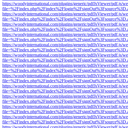
https://woodyinternational.com/plugins/generic/pdfJsViewer/pdf.js/w
file=%2Findex.php%2Findex%2Flogin%2FsignOut%3Fsource%3D.ame
https://woodyinternational.com/plugins/generic/pdfJsViewer/pdf.js/w
file=%2Findex.php%2Findex%2Flogin%2FsignOut%3Fsource%3D.ame
https://woodyinternational.com/plugins/generic/pdfJsViewer/pdf.js/w
file=%2Findex.php%2Findex%2Flogin%2FsignOut%3Fsource%3D.ame
https://woodyinternational.com/plugins/generic/pdfJsViewer/pdf.js/w
file=%2Findex.php%2Findex%2Flogin%2FsignOut%3Fsource%3D.ame
https://woodyinternational.com/plugins/generic/pdfJsViewer/pdf.js/w
file=%2Findex.php%2Findex%2Flogin%2FsignOut%3Fsource%3D.ame
https://woodyinternational.com/plugins/generic/pdfJsViewer/pdf.js/w
file=%2Findex.php%2Findex%2Flogin%2FsignOut%3Fsource%3D.ame
https://woodyinternational.com/plugins/generic/pdfJsViewer/pdf.js/w
file=%2Findex.php%2Findex%2Flogin%2FsignOut%3Fsource%3D.ame
https://woodyinternational.com/plugins/generic/pdfJsViewer/pdf.js/w
file=%2Findex.php%2Findex%2Flogin%2FsignOut%3Fsource%3D.ame
https://woodyinternational.com/plugins/generic/pdfJsViewer/pdf.js/w
file=%2Findex.php%2Findex%2Flogin%2FsignOut%3Fsource%3D.ame
https://woodyinternational.com/plugins/generic/pdfJsViewer/pdf.js/w
file=%2Findex.php%2Findex%2Flogin%2FsignOut%3Fsource%3D.ame
https://woodyinternational.com/plugins/generic/pdfJsViewer/pdf.js/w
file=%2Findex.php%2Findex%2Flogin%2FsignOut%3Fsource%3D.ame
https://woodyinternational.com/plugins/generic/pdfJsViewer/pdf.js/w
file=%2Findex.php%2Findex%2Flogin%2FsignOut%3Fsource%3D.ame
https://woodyinternational.com/plugins/generic/pdfJsViewer/pdf.js/w