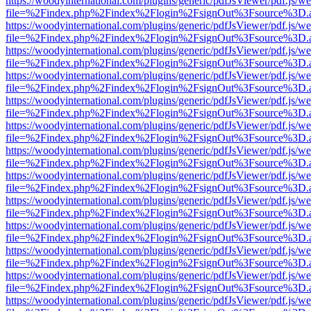
https://woodyinternational.com/plugins/generic/pdfJsViewer/pdf.js/w
file=%2Findex.php%2Findex%2Flogin%2FsignOut%3Fsource%3D.ame
https://woodyinternational.com/plugins/generic/pdfJsViewer/pdf.js/w
file=%2Findex.php%2Findex%2Flogin%2FsignOut%3Fsource%3D.ame
https://woodyinternational.com/plugins/generic/pdfJsViewer/pdf.js/w
file=%2Findex.php%2Findex%2Flogin%2FsignOut%3Fsource%3D.ame
https://woodyinternational.com/plugins/generic/pdfJsViewer/pdf.js/w
file=%2Findex.php%2Findex%2Flogin%2FsignOut%3Fsource%3D.ame
https://woodyinternational.com/plugins/generic/pdfJsViewer/pdf.js/w
file=%2Findex.php%2Findex%2Flogin%2FsignOut%3Fsource%3D.ame
https://woodyinternational.com/plugins/generic/pdfJsViewer/pdf.js/w
file=%2Findex.php%2Findex%2Flogin%2FsignOut%3Fsource%3D.ame
https://woodyinternational.com/plugins/generic/pdfJsViewer/pdf.js/w
file=%2Findex.php%2Findex%2Flogin%2FsignOut%3Fsource%3D.ame
https://woodyinternational.com/plugins/generic/pdfJsViewer/pdf.js/w
file=%2Findex.php%2Findex%2Flogin%2FsignOut%3Fsource%3D.ame
https://woodyinternational.com/plugins/generic/pdfJsViewer/pdf.js/w
file=%2Findex.php%2Findex%2Flogin%2FsignOut%3Fsource%3D.ame
https://woodyinternational.com/plugins/generic/pdfJsViewer/pdf.js/w
file=%2Findex.php%2Findex%2Flogin%2FsignOut%3Fsource%3D.ame
https://woodyinternational.com/plugins/generic/pdfJsViewer/pdf.js/w
file=%2Findex.php%2Findex%2Flogin%2FsignOut%3Fsource%3D.ame
https://woodyinternational.com/plugins/generic/pdfJsViewer/pdf.js/w
file=%2Findex.php%2Findex%2Flogin%2FsignOut%3Fsource%3D.ame
https://woodyinternational.com/plugins/generic/pdfJsViewer/pdf.js/w