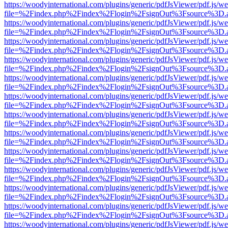
https://woodyinternational.com/plugins/generic/pdfJsViewer/pdf.js/w
file=%2Findex.php%2Findex%2Flogin%2FsignOut%3Fsource%3D.ame
https://woodyinternational.com/plugins/generic/pdfJsViewer/pdf.js/w
file=%2Findex.php%2Findex%2Flogin%2FsignOut%3Fsource%3D.ame
https://woodyinternational.com/plugins/generic/pdfJsViewer/pdf.js/w
file=%2Findex.php%2Findex%2Flogin%2FsignOut%3Fsource%3D.ame
https://woodyinternational.com/plugins/generic/pdfJsViewer/pdf.js/w
file=%2Findex.php%2Findex%2Flogin%2FsignOut%3Fsource%3D.ame
https://woodyinternational.com/plugins/generic/pdfJsViewer/pdf.js/w
file=%2Findex.php%2Findex%2Flogin%2FsignOut%3Fsource%3D.ame
https://woodyinternational.com/plugins/generic/pdfJsViewer/pdf.js/w
file=%2Findex.php%2Findex%2Flogin%2FsignOut%3Fsource%3D.ame
https://woodyinternational.com/plugins/generic/pdfJsViewer/pdf.js/w
file=%2Findex.php%2Findex%2Flogin%2FsignOut%3Fsource%3D.ame
https://woodyinternational.com/plugins/generic/pdfJsViewer/pdf.js/w
file=%2Findex.php%2Findex%2Flogin%2FsignOut%3Fsource%3D.ame
https://woodyinternational.com/plugins/generic/pdfJsViewer/pdf.js/w
file=%2Findex.php%2Findex%2Flogin%2FsignOut%3Fsource%3D.ame
https://woodyinternational.com/plugins/generic/pdfJsViewer/pdf.js/w
file=%2Findex.php%2Findex%2Flogin%2FsignOut%3Fsource%3D.ame
https://woodyinternational.com/plugins/generic/pdfJsViewer/pdf.js/w
file=%2Findex.php%2Findex%2Flogin%2FsignOut%3Fsource%3D.ame
https://woodyinternational.com/plugins/generic/pdfJsViewer/pdf.js/w
file=%2Findex.php%2Findex%2Flogin%2FsignOut%3Fsource%3D.ame
https://woodyinternational.com/plugins/generic/pdfJsViewer/pdf.js/w