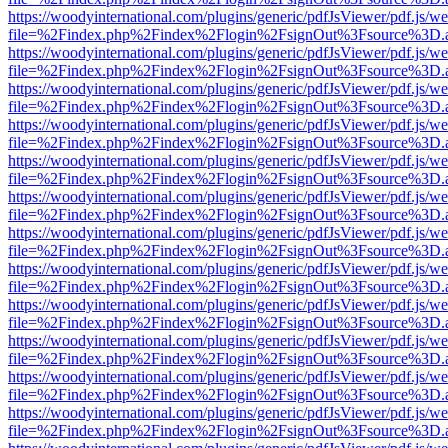
https://woodyinternational.com/plugins/generic/pdfJsViewer/pdf.js/w
file=%2Findex.php%2Findex%2Flogin%2FsignOut%3Fsource%3D.ame
https://woodyinternational.com/plugins/generic/pdfJsViewer/pdf.js/w
file=%2Findex.php%2Findex%2Flogin%2FsignOut%3Fsource%3D.ame
https://woodyinternational.com/plugins/generic/pdfJsViewer/pdf.js/w
file=%2Findex.php%2Findex%2Flogin%2FsignOut%3Fsource%3D.ame
https://woodyinternational.com/plugins/generic/pdfJsViewer/pdf.js/w
file=%2Findex.php%2Findex%2Flogin%2FsignOut%3Fsource%3D.ame
https://woodyinternational.com/plugins/generic/pdfJsViewer/pdf.js/w
file=%2Findex.php%2Findex%2Flogin%2FsignOut%3Fsource%3D.ame
https://woodyinternational.com/plugins/generic/pdfJsViewer/pdf.js/w
file=%2Findex.php%2Findex%2Flogin%2FsignOut%3Fsource%3D.ame
https://woodyinternational.com/plugins/generic/pdfJsViewer/pdf.js/w
file=%2Findex.php%2Findex%2Flogin%2FsignOut%3Fsource%3D.ame
https://woodyinternational.com/plugins/generic/pdfJsViewer/pdf.js/w
file=%2Findex.php%2Findex%2Flogin%2FsignOut%3Fsource%3D.ame
https://woodyinternational.com/plugins/generic/pdfJsViewer/pdf.js/w
file=%2Findex.php%2Findex%2Flogin%2FsignOut%3Fsource%3D.ame
https://woodyinternational.com/plugins/generic/pdfJsViewer/pdf.js/w
file=%2Findex.php%2Findex%2Flogin%2FsignOut%3Fsource%3D.ame
https://woodyinternational.com/plugins/generic/pdfJsViewer/pdf.js/w
file=%2Findex.php%2Findex%2Flogin%2FsignOut%3Fsource%3D.ame
https://woodyinternational.com/plugins/generic/pdfJsViewer/pdf.js/w
file=%2Findex.php%2Findex%2Flogin%2FsignOut%3Fsource%3D.ame