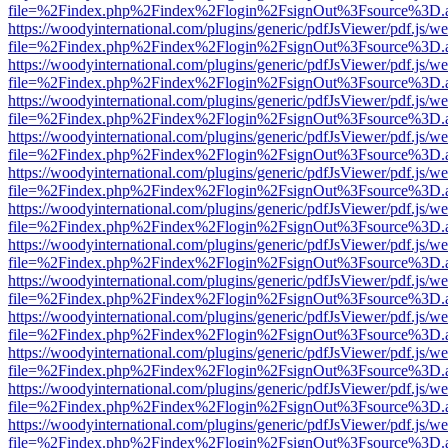
file=%2Findex.php%2Findex%2Flogin%2FsignOut%3Fsource%3D.ame
https://woodyinternational.com/plugins/generic/pdfJsViewer/pdf.js/w
file=%2Findex.php%2Findex%2Flogin%2FsignOut%3Fsource%3D.ame
https://woodyinternational.com/plugins/generic/pdfJsViewer/pdf.js/w
file=%2Findex.php%2Findex%2Flogin%2FsignOut%3Fsource%3D.ame
https://woodyinternational.com/plugins/generic/pdfJsViewer/pdf.js/w
file=%2Findex.php%2Findex%2Flogin%2FsignOut%3Fsource%3D.ame
https://woodyinternational.com/plugins/generic/pdfJsViewer/pdf.js/w
file=%2Findex.php%2Findex%2Flogin%2FsignOut%3Fsource%3D.ame
https://woodyinternational.com/plugins/generic/pdfJsViewer/pdf.js/w
file=%2Findex.php%2Findex%2Flogin%2FsignOut%3Fsource%3D.ame
https://woodyinternational.com/plugins/generic/pdfJsViewer/pdf.js/w
file=%2Findex.php%2Findex%2Flogin%2FsignOut%3Fsource%3D.ame
https://woodyinternational.com/plugins/generic/pdfJsViewer/pdf.js/w
file=%2Findex.php%2Findex%2Flogin%2FsignOut%3Fsource%3D.ame
https://woodyinternational.com/plugins/generic/pdfJsViewer/pdf.js/w
file=%2Findex.php%2Findex%2Flogin%2FsignOut%3Fsource%3D.ame
https://woodyinternational.com/plugins/generic/pdfJsViewer/pdf.js/w
file=%2Findex.php%2Findex%2Flogin%2FsignOut%3Fsource%3D.ame
https://woodyinternational.com/plugins/generic/pdfJsViewer/pdf.js/w
file=%2Findex.php%2Findex%2Flogin%2FsignOut%3Fsource%3D.ame
https://woodyinternational.com/plugins/generic/pdfJsViewer/pdf.js/w
file=%2Findex.php%2Findex%2Flogin%2FsignOut%3Fsource%3D.ame
https://woodyinternational.com/plugins/generic/pdfJsViewer/pdf.js/w
file=%2Findex.php%2Findex%2Flogin%2FsignOut%3Fsource%3D.ame