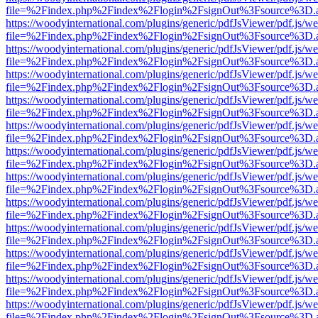
file=%2Findex.php%2Findex%2Flogin%2FsignOut%3Fsource%3D.ame
https://woodyinternational.com/plugins/generic/pdfJsViewer/pdf.js/w
file=%2Findex.php%2Findex%2Flogin%2FsignOut%3Fsource%3D.ame
https://woodyinternational.com/plugins/generic/pdfJsViewer/pdf.js/w
file=%2Findex.php%2Findex%2Flogin%2FsignOut%3Fsource%3D.ame
https://woodyinternational.com/plugins/generic/pdfJsViewer/pdf.js/w
file=%2Findex.php%2Findex%2Flogin%2FsignOut%3Fsource%3D.ame
https://woodyinternational.com/plugins/generic/pdfJsViewer/pdf.js/w
file=%2Findex.php%2Findex%2Flogin%2FsignOut%3Fsource%3D.ame
https://woodyinternational.com/plugins/generic/pdfJsViewer/pdf.js/w
file=%2Findex.php%2Findex%2Flogin%2FsignOut%3Fsource%3D.ame
https://woodyinternational.com/plugins/generic/pdfJsViewer/pdf.js/w
file=%2Findex.php%2Findex%2Flogin%2FsignOut%3Fsource%3D.ame
https://woodyinternational.com/plugins/generic/pdfJsViewer/pdf.js/w
file=%2Findex.php%2Findex%2Flogin%2FsignOut%3Fsource%3D.ame
https://woodyinternational.com/plugins/generic/pdfJsViewer/pdf.js/w
file=%2Findex.php%2Findex%2Flogin%2FsignOut%3Fsource%3D.ame
https://woodyinternational.com/plugins/generic/pdfJsViewer/pdf.js/w
file=%2Findex.php%2Findex%2Flogin%2FsignOut%3Fsource%3D.ame
https://woodyinternational.com/plugins/generic/pdfJsViewer/pdf.js/w
file=%2Findex.php%2Findex%2Flogin%2FsignOut%3Fsource%3D.ame
https://woodyinternational.com/plugins/generic/pdfJsViewer/pdf.js/w
file=%2Findex.php%2Findex%2Flogin%2FsignOut%3Fsource%3D.ame
https://woodyinternational.com/plugins/generic/pdfJsViewer/pdf.js/w
file=%2Findex.php%2Findex%2Flogin%2FsignOut%3Fsource%3D.ame