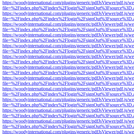
https://woodyinternational.com/plugins/generic/pdfJsViewer/pdf.js/w
file=%2Findex.php%2Findex%2Flogin%2FsignOut%3Fsource%3D.ame
https://woodyinternational.com/plugins/generic/pdfJsViewer/pdf.js/w
file=%2Findex.php%2Findex%2Flogin%2FsignOut%3Fsource%3D.ame
https://woodyinternational.com/plugins/generic/pdfJsViewer/pdf.js/w
file=%2Findex.php%2Findex%2Flogin%2FsignOut%3Fsource%3D.ame
https://woodyinternational.com/plugins/generic/pdfJsViewer/pdf.js/w
file=%2Findex.php%2Findex%2Flogin%2FsignOut%3Fsource%3D.ame
https://woodyinternational.com/plugins/generic/pdfJsViewer/pdf.js/w
file=%2Findex.php%2Findex%2Flogin%2FsignOut%3Fsource%3D.ame
https://woodyinternational.com/plugins/generic/pdfJsViewer/pdf.js/w
file=%2Findex.php%2Findex%2Flogin%2FsignOut%3Fsource%3D.ame
https://woodyinternational.com/plugins/generic/pdfJsViewer/pdf.js/w
file=%2Findex.php%2Findex%2Flogin%2FsignOut%3Fsource%3D.ame
https://woodyinternational.com/plugins/generic/pdfJsViewer/pdf.js/w
file=%2Findex.php%2Findex%2Flogin%2FsignOut%3Fsource%3D.ame
https://woodyinternational.com/plugins/generic/pdfJsViewer/pdf.js/w
file=%2Findex.php%2Findex%2Flogin%2FsignOut%3Fsource%3D.ame
https://woodyinternational.com/plugins/generic/pdfJsViewer/pdf.js/w
file=%2Findex.php%2Findex%2Flogin%2FsignOut%3Fsource%3D.ame
https://woodyinternational.com/plugins/generic/pdfJsViewer/pdf.js/w
file=%2Findex.php%2Findex%2Flogin%2FsignOut%3Fsource%3D.ame
https://woodyinternational.com/plugins/generic/pdfJsViewer/pdf.js/w
file=%2Findex.php%2Findex%2Flogin%2FsignOut%3Fsource%3D.ame
https://woodyinternational.com/plugins/generic/pdfJsViewer/pdf.js/w