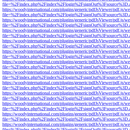
file=%2Findex.php%2Findex%2Flogin%2FsignOut%3Fsource%3D.ame
https://woodyinternational.com/plugins/generic/pdfJsViewer/pdf.js/w
file=%2Findex.php%2Findex%2Flogin%2FsignOut%3Fsource%3D.ame
https://woodyinternational.com/plugins/generic/pdfJsViewer/pdf.js/w
file=%2Findex.php%2Findex%2Flogin%2FsignOut%3Fsource%3D.ame
https://woodyinternational.com/plugins/generic/pdfJsViewer/pdf.js/w
file=%2Findex.php%2Findex%2Flogin%2FsignOut%3Fsource%3D.ame
https://woodyinternational.com/plugins/generic/pdfJsViewer/pdf.js/w
file=%2Findex.php%2Findex%2Flogin%2FsignOut%3Fsource%3D.ame
https://woodyinternational.com/plugins/generic/pdfJsViewer/pdf.js/w
file=%2Findex.php%2Findex%2Flogin%2FsignOut%3Fsource%3D.ame
https://woodyinternational.com/plugins/generic/pdfJsViewer/pdf.js/w
file=%2Findex.php%2Findex%2Flogin%2FsignOut%3Fsource%3D.ame
https://woodyinternational.com/plugins/generic/pdfJsViewer/pdf.js/w
file=%2Findex.php%2Findex%2Flogin%2FsignOut%3Fsource%3D.ame
https://woodyinternational.com/plugins/generic/pdfJsViewer/pdf.js/w
file=%2Findex.php%2Findex%2Flogin%2FsignOut%3Fsource%3D.ame
https://woodyinternational.com/plugins/generic/pdfJsViewer/pdf.js/w
file=%2Findex.php%2Findex%2Flogin%2FsignOut%3Fsource%3D.ame
https://woodyinternational.com/plugins/generic/pdfJsViewer/pdf.js/w
file=%2Findex.php%2Findex%2Flogin%2FsignOut%3Fsource%3D.ame
https://woodyinternational.com/plugins/generic/pdfJsViewer/pdf.js/w
file=%2Findex.php%2Findex%2Flogin%2FsignOut%3Fsource%3D.ame
https://woodyinternational.com/plugins/generic/pdfJsViewer/pdf.js/w
file=%2Findex.php%2Findex%2Flogin%2FsignOut%3Fsource%3D.ame