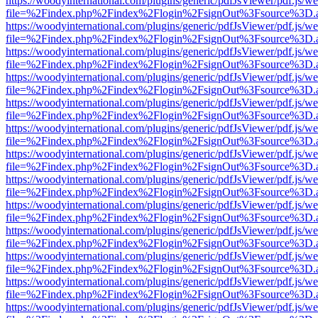
https://woodyinternational.com/plugins/generic/pdfJsViewer/pdf.js/w
file=%2Findex.php%2Findex%2Flogin%2FsignOut%3Fsource%3D.ame
https://woodyinternational.com/plugins/generic/pdfJsViewer/pdf.js/w
file=%2Findex.php%2Findex%2Flogin%2FsignOut%3Fsource%3D.ame
https://woodyinternational.com/plugins/generic/pdfJsViewer/pdf.js/w
file=%2Findex.php%2Findex%2Flogin%2FsignOut%3Fsource%3D.ame
https://woodyinternational.com/plugins/generic/pdfJsViewer/pdf.js/w
file=%2Findex.php%2Findex%2Flogin%2FsignOut%3Fsource%3D.ame
https://woodyinternational.com/plugins/generic/pdfJsViewer/pdf.js/w
file=%2Findex.php%2Findex%2Flogin%2FsignOut%3Fsource%3D.ame
https://woodyinternational.com/plugins/generic/pdfJsViewer/pdf.js/w
file=%2Findex.php%2Findex%2Flogin%2FsignOut%3Fsource%3D.ame
https://woodyinternational.com/plugins/generic/pdfJsViewer/pdf.js/w
file=%2Findex.php%2Findex%2Flogin%2FsignOut%3Fsource%3D.ame
https://woodyinternational.com/plugins/generic/pdfJsViewer/pdf.js/w
file=%2Findex.php%2Findex%2Flogin%2FsignOut%3Fsource%3D.ame
https://woodyinternational.com/plugins/generic/pdfJsViewer/pdf.js/w
file=%2Findex.php%2Findex%2Flogin%2FsignOut%3Fsource%3D.ame
https://woodyinternational.com/plugins/generic/pdfJsViewer/pdf.js/w
file=%2Findex.php%2Findex%2Flogin%2FsignOut%3Fsource%3D.ame
https://woodyinternational.com/plugins/generic/pdfJsViewer/pdf.js/w
file=%2Findex.php%2Findex%2Flogin%2FsignOut%3Fsource%3D.ame
https://woodyinternational.com/plugins/generic/pdfJsViewer/pdf.js/w
file=%2Findex.php%2Findex%2Flogin%2FsignOut%3Fsource%3D.ame
https://woodyinternational.com/plugins/generic/pdfJsViewer/pdf.js/w