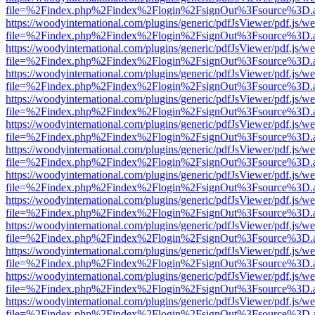
file=%2Findex.php%2Findex%2Flogin%2FsignOut%3Fsource%3D.ame
https://woodyinternational.com/plugins/generic/pdfJsViewer/pdf.js/w
file=%2Findex.php%2Findex%2Flogin%2FsignOut%3Fsource%3D.ame
https://woodyinternational.com/plugins/generic/pdfJsViewer/pdf.js/w
file=%2Findex.php%2Findex%2Flogin%2FsignOut%3Fsource%3D.ame
https://woodyinternational.com/plugins/generic/pdfJsViewer/pdf.js/w
file=%2Findex.php%2Findex%2Flogin%2FsignOut%3Fsource%3D.ame
https://woodyinternational.com/plugins/generic/pdfJsViewer/pdf.js/w
file=%2Findex.php%2Findex%2Flogin%2FsignOut%3Fsource%3D.ame
https://woodyinternational.com/plugins/generic/pdfJsViewer/pdf.js/w
file=%2Findex.php%2Findex%2Flogin%2FsignOut%3Fsource%3D.ame
https://woodyinternational.com/plugins/generic/pdfJsViewer/pdf.js/w
file=%2Findex.php%2Findex%2Flogin%2FsignOut%3Fsource%3D.ame
https://woodyinternational.com/plugins/generic/pdfJsViewer/pdf.js/w
file=%2Findex.php%2Findex%2Flogin%2FsignOut%3Fsource%3D.ame
https://woodyinternational.com/plugins/generic/pdfJsViewer/pdf.js/w
file=%2Findex.php%2Findex%2Flogin%2FsignOut%3Fsource%3D.ame
https://woodyinternational.com/plugins/generic/pdfJsViewer/pdf.js/w
file=%2Findex.php%2Findex%2Flogin%2FsignOut%3Fsource%3D.ame
https://woodyinternational.com/plugins/generic/pdfJsViewer/pdf.js/w
file=%2Findex.php%2Findex%2Flogin%2FsignOut%3Fsource%3D.ame
https://woodyinternational.com/plugins/generic/pdfJsViewer/pdf.js/w
file=%2Findex.php%2Findex%2Flogin%2FsignOut%3Fsource%3D.ame
https://woodyinternational.com/plugins/generic/pdfJsViewer/pdf.js/w
file=%2Findex.php%2Findex%2Flogin%2FsignOut%3Fsource%3D.ame