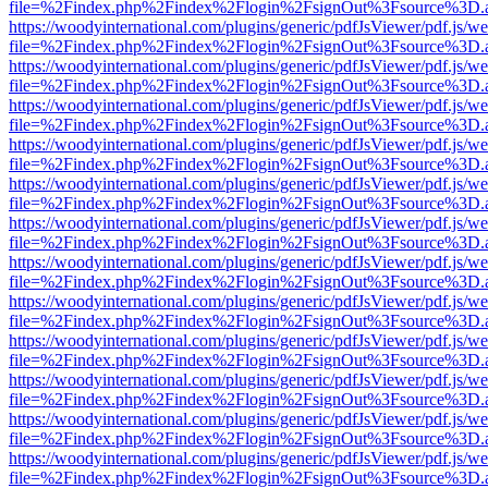
file=%2Findex.php%2Findex%2Flogin%2FsignOut%3Fsource%3D.ame
https://woodyinternational.com/plugins/generic/pdfJsViewer/pdf.js/w
file=%2Findex.php%2Findex%2Flogin%2FsignOut%3Fsource%3D.ame
https://woodyinternational.com/plugins/generic/pdfJsViewer/pdf.js/w
file=%2Findex.php%2Findex%2Flogin%2FsignOut%3Fsource%3D.ame
https://woodyinternational.com/plugins/generic/pdfJsViewer/pdf.js/w
file=%2Findex.php%2Findex%2Flogin%2FsignOut%3Fsource%3D.ame
https://woodyinternational.com/plugins/generic/pdfJsViewer/pdf.js/w
file=%2Findex.php%2Findex%2Flogin%2FsignOut%3Fsource%3D.ame
https://woodyinternational.com/plugins/generic/pdfJsViewer/pdf.js/w
file=%2Findex.php%2Findex%2Flogin%2FsignOut%3Fsource%3D.ame
https://woodyinternational.com/plugins/generic/pdfJsViewer/pdf.js/w
file=%2Findex.php%2Findex%2Flogin%2FsignOut%3Fsource%3D.ame
https://woodyinternational.com/plugins/generic/pdfJsViewer/pdf.js/w
file=%2Findex.php%2Findex%2Flogin%2FsignOut%3Fsource%3D.ame
https://woodyinternational.com/plugins/generic/pdfJsViewer/pdf.js/w
file=%2Findex.php%2Findex%2Flogin%2FsignOut%3Fsource%3D.ame
https://woodyinternational.com/plugins/generic/pdfJsViewer/pdf.js/w
file=%2Findex.php%2Findex%2Flogin%2FsignOut%3Fsource%3D.ame
https://woodyinternational.com/plugins/generic/pdfJsViewer/pdf.js/w
file=%2Findex.php%2Findex%2Flogin%2FsignOut%3Fsource%3D.ame
https://woodyinternational.com/plugins/generic/pdfJsViewer/pdf.js/w
file=%2Findex.php%2Findex%2Flogin%2FsignOut%3Fsource%3D.ame
https://woodyinternational.com/plugins/generic/pdfJsViewer/pdf.js/w
file=%2Findex.php%2Findex%2Flogin%2FsignOut%3Fsource%3D.ame