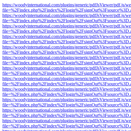
https://woodyinternational.com/plugins/generic/pdfJsViewer/pdf.js/w
file=%2Findex.php%2Findex%2Flogin%2FsignOut%3Fsource%3D.ame
https://woodyinternational.com/plugins/generic/pdfJsViewer/pdf.js/w
file=%2Findex.php%2Findex%2Flogin%2FsignOut%3Fsource%3D.ame
https://woodyinternational.com/plugins/generic/pdfJsViewer/pdf.js/w
file=%2Findex.php%2Findex%2Flogin%2FsignOut%3Fsource%3D.ame
https://woodyinternational.com/plugins/generic/pdfJsViewer/pdf.js/w
file=%2Findex.php%2Findex%2Flogin%2FsignOut%3Fsource%3D.ame
https://woodyinternational.com/plugins/generic/pdfJsViewer/pdf.js/w
file=%2Findex.php%2Findex%2Flogin%2FsignOut%3Fsource%3D.ame
https://woodyinternational.com/plugins/generic/pdfJsViewer/pdf.js/w
file=%2Findex.php%2Findex%2Flogin%2FsignOut%3Fsource%3D.ame
https://woodyinternational.com/plugins/generic/pdfJsViewer/pdf.js/w
file=%2Findex.php%2Findex%2Flogin%2FsignOut%3Fsource%3D.ame
https://woodyinternational.com/plugins/generic/pdfJsViewer/pdf.js/w
file=%2Findex.php%2Findex%2Flogin%2FsignOut%3Fsource%3D.ame
https://woodyinternational.com/plugins/generic/pdfJsViewer/pdf.js/w
file=%2Findex.php%2Findex%2Flogin%2FsignOut%3Fsource%3D.ame
https://woodyinternational.com/plugins/generic/pdfJsViewer/pdf.js/w
file=%2Findex.php%2Findex%2Flogin%2FsignOut%3Fsource%3D.ame
https://woodyinternational.com/plugins/generic/pdfJsViewer/pdf.js/w
file=%2Findex.php%2Findex%2Flogin%2FsignOut%3Fsource%3D.ame
https://woodyinternational.com/plugins/generic/pdfJsViewer/pdf.js/w
file=%2Findex.php%2Findex%2Flogin%2FsignOut%3Fsource%3D.ame