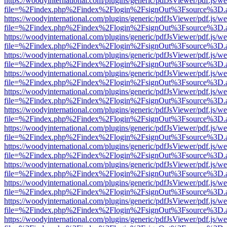
https://woodyinternational.com/plugins/generic/pdfJsViewer/pdf.js/w
file=%2Findex.php%2Findex%2Flogin%2FsignOut%3Fsource%3D.ame
https://woodyinternational.com/plugins/generic/pdfJsViewer/pdf.js/w
file=%2Findex.php%2Findex%2Flogin%2FsignOut%3Fsource%3D.ame
https://woodyinternational.com/plugins/generic/pdfJsViewer/pdf.js/w
file=%2Findex.php%2Findex%2Flogin%2FsignOut%3Fsource%3D.ame
https://woodyinternational.com/plugins/generic/pdfJsViewer/pdf.js/w
file=%2Findex.php%2Findex%2Flogin%2FsignOut%3Fsource%3D.ame
https://woodyinternational.com/plugins/generic/pdfJsViewer/pdf.js/w
file=%2Findex.php%2Findex%2Flogin%2FsignOut%3Fsource%3D.ame
https://woodyinternational.com/plugins/generic/pdfJsViewer/pdf.js/w
file=%2Findex.php%2Findex%2Flogin%2FsignOut%3Fsource%3D.ame
https://woodyinternational.com/plugins/generic/pdfJsViewer/pdf.js/w
file=%2Findex.php%2Findex%2Flogin%2FsignOut%3Fsource%3D.ame
https://woodyinternational.com/plugins/generic/pdfJsViewer/pdf.js/w
file=%2Findex.php%2Findex%2Flogin%2FsignOut%3Fsource%3D.ame
https://woodyinternational.com/plugins/generic/pdfJsViewer/pdf.js/w
file=%2Findex.php%2Findex%2Flogin%2FsignOut%3Fsource%3D.ame
https://woodyinternational.com/plugins/generic/pdfJsViewer/pdf.js/w
file=%2Findex.php%2Findex%2Flogin%2FsignOut%3Fsource%3D.ame
https://woodyinternational.com/plugins/generic/pdfJsViewer/pdf.js/w
file=%2Findex.php%2Findex%2Flogin%2FsignOut%3Fsource%3D.ame
https://woodyinternational.com/plugins/generic/pdfJsViewer/pdf.js/w
file=%2Findex.php%2Findex%2Flogin%2FsignOut%3Fsource%3D.ame
https://woodyinternational.com/plugins/generic/pdfJsViewer/pdf.js/w