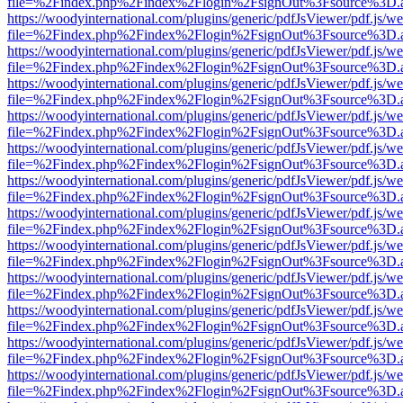
file=%2Findex.php%2Findex%2Flogin%2FsignOut%3Fsource%3D.ame
https://woodyinternational.com/plugins/generic/pdfJsViewer/pdf.js/w
file=%2Findex.php%2Findex%2Flogin%2FsignOut%3Fsource%3D.ame
https://woodyinternational.com/plugins/generic/pdfJsViewer/pdf.js/w
file=%2Findex.php%2Findex%2Flogin%2FsignOut%3Fsource%3D.ame
https://woodyinternational.com/plugins/generic/pdfJsViewer/pdf.js/w
file=%2Findex.php%2Findex%2Flogin%2FsignOut%3Fsource%3D.ame
https://woodyinternational.com/plugins/generic/pdfJsViewer/pdf.js/w
file=%2Findex.php%2Findex%2Flogin%2FsignOut%3Fsource%3D.ame
https://woodyinternational.com/plugins/generic/pdfJsViewer/pdf.js/w
file=%2Findex.php%2Findex%2Flogin%2FsignOut%3Fsource%3D.ame
https://woodyinternational.com/plugins/generic/pdfJsViewer/pdf.js/w
file=%2Findex.php%2Findex%2Flogin%2FsignOut%3Fsource%3D.ame
https://woodyinternational.com/plugins/generic/pdfJsViewer/pdf.js/w
file=%2Findex.php%2Findex%2Flogin%2FsignOut%3Fsource%3D.ame
https://woodyinternational.com/plugins/generic/pdfJsViewer/pdf.js/w
file=%2Findex.php%2Findex%2Flogin%2FsignOut%3Fsource%3D.ame
https://woodyinternational.com/plugins/generic/pdfJsViewer/pdf.js/w
file=%2Findex.php%2Findex%2Flogin%2FsignOut%3Fsource%3D.ame
https://woodyinternational.com/plugins/generic/pdfJsViewer/pdf.js/w
file=%2Findex.php%2Findex%2Flogin%2FsignOut%3Fsource%3D.ame
https://woodyinternational.com/plugins/generic/pdfJsViewer/pdf.js/w
file=%2Findex.php%2Findex%2Flogin%2FsignOut%3Fsource%3D.ame
https://woodyinternational.com/plugins/generic/pdfJsViewer/pdf.js/w
file=%2Findex.php%2Findex%2Flogin%2FsignOut%3Fsource%3D.ame