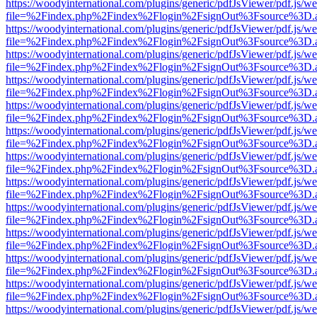
https://woodyinternational.com/plugins/generic/pdfJsViewer/pdf.js/w
file=%2Findex.php%2Findex%2Flogin%2FsignOut%3Fsource%3D.ame
https://woodyinternational.com/plugins/generic/pdfJsViewer/pdf.js/w
file=%2Findex.php%2Findex%2Flogin%2FsignOut%3Fsource%3D.ame
https://woodyinternational.com/plugins/generic/pdfJsViewer/pdf.js/w
file=%2Findex.php%2Findex%2Flogin%2FsignOut%3Fsource%3D.ame
https://woodyinternational.com/plugins/generic/pdfJsViewer/pdf.js/w
file=%2Findex.php%2Findex%2Flogin%2FsignOut%3Fsource%3D.ame
https://woodyinternational.com/plugins/generic/pdfJsViewer/pdf.js/w
file=%2Findex.php%2Findex%2Flogin%2FsignOut%3Fsource%3D.ame
https://woodyinternational.com/plugins/generic/pdfJsViewer/pdf.js/w
file=%2Findex.php%2Findex%2Flogin%2FsignOut%3Fsource%3D.ame
https://woodyinternational.com/plugins/generic/pdfJsViewer/pdf.js/w
file=%2Findex.php%2Findex%2Flogin%2FsignOut%3Fsource%3D.ame
https://woodyinternational.com/plugins/generic/pdfJsViewer/pdf.js/w
file=%2Findex.php%2Findex%2Flogin%2FsignOut%3Fsource%3D.ame
https://woodyinternational.com/plugins/generic/pdfJsViewer/pdf.js/w
file=%2Findex.php%2Findex%2Flogin%2FsignOut%3Fsource%3D.ame
https://woodyinternational.com/plugins/generic/pdfJsViewer/pdf.js/w
file=%2Findex.php%2Findex%2Flogin%2FsignOut%3Fsource%3D.ame
https://woodyinternational.com/plugins/generic/pdfJsViewer/pdf.js/w
file=%2Findex.php%2Findex%2Flogin%2FsignOut%3Fsource%3D.ame
https://woodyinternational.com/plugins/generic/pdfJsViewer/pdf.js/w
file=%2Findex.php%2Findex%2Flogin%2FsignOut%3Fsource%3D.ame
https://woodyinternational.com/plugins/generic/pdfJsViewer/pdf.js/w