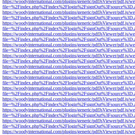
https://woodyinternational.com/plugins/generic/pdfJsViewer/pdf.js/w
file=%2Findex.php%2Findex%2Flogin%2FsignOut%3Fsource%3D.ame
https://woodyinternational.com/plugins/generic/pdfJsViewer/pdf.js/w
file=%2Findex.php%2Findex%2Flogin%2FsignOut%3Fsource%3D.ame
https://woodyinternational.com/plugins/generic/pdfJsViewer/pdf.js/w
file=%2Findex.php%2Findex%2Flogin%2FsignOut%3Fsource%3D.ame
https://woodyinternational.com/plugins/generic/pdfJsViewer/pdf.js/w
file=%2Findex.php%2Findex%2Flogin%2FsignOut%3Fsource%3D.ame
https://woodyinternational.com/plugins/generic/pdfJsViewer/pdf.js/w
file=%2Findex.php%2Findex%2Flogin%2FsignOut%3Fsource%3D.ame
https://woodyinternational.com/plugins/generic/pdfJsViewer/pdf.js/w
file=%2Findex.php%2Findex%2Flogin%2FsignOut%3Fsource%3D.ame
https://woodyinternational.com/plugins/generic/pdfJsViewer/pdf.js/w
file=%2Findex.php%2Findex%2Flogin%2FsignOut%3Fsource%3D.ame
https://woodyinternational.com/plugins/generic/pdfJsViewer/pdf.js/w
file=%2Findex.php%2Findex%2Flogin%2FsignOut%3Fsource%3D.ame
https://woodyinternational.com/plugins/generic/pdfJsViewer/pdf.js/w
file=%2Findex.php%2Findex%2Flogin%2FsignOut%3Fsource%3D.ame
https://woodyinternational.com/plugins/generic/pdfJsViewer/pdf.js/w
file=%2Findex.php%2Findex%2Flogin%2FsignOut%3Fsource%3D.ame
https://woodyinternational.com/plugins/generic/pdfJsViewer/pdf.js/w
file=%2Findex.php%2Findex%2Flogin%2FsignOut%3Fsource%3D.ame
https://woodyinternational.com/plugins/generic/pdfJsViewer/pdf.js/w
file=%2Findex.php%2Findex%2Flogin%2FsignOut%3Fsource%3D.ame
https://woodyinternational.com/plugins/generic/pdfJsViewer/pdf.js/w