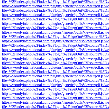
file=%2Findex.php%2Findex%2Flogin%2FsignOut%3Fsource%3D.ame
https://woodyinternational.com/plugins/generic/pdfJsViewer/pdf.js/w
file=%2Findex.php%2Findex%2Flogin%2FsignOut%3Fsource%3D.ame
https://woodyinternational.com/plugins/generic/pdfJsViewer/pdf.js/w
file=%2Findex.php%2Findex%2Flogin%2FsignOut%3Fsource%3D.ame
https://woodyinternational.com/plugins/generic/pdfJsViewer/pdf.js/w
file=%2Findex.php%2Findex%2Flogin%2FsignOut%3Fsource%3D.ame
https://woodyinternational.com/plugins/generic/pdfJsViewer/pdf.js/w
file=%2Findex.php%2Findex%2Flogin%2FsignOut%3Fsource%3D.ame
https://woodyinternational.com/plugins/generic/pdfJsViewer/pdf.js/w
file=%2Findex.php%2Findex%2Flogin%2FsignOut%3Fsource%3D.ame
https://woodyinternational.com/plugins/generic/pdfJsViewer/pdf.js/w
file=%2Findex.php%2Findex%2Flogin%2FsignOut%3Fsource%3D.ame
https://woodyinternational.com/plugins/generic/pdfJsViewer/pdf.js/w
file=%2Findex.php%2Findex%2Flogin%2FsignOut%3Fsource%3D.ame
https://woodyinternational.com/plugins/generic/pdfJsViewer/pdf.js/w
file=%2Findex.php%2Findex%2Flogin%2FsignOut%3Fsource%3D.ame
https://woodyinternational.com/plugins/generic/pdfJsViewer/pdf.js/w
file=%2Findex.php%2Findex%2Flogin%2FsignOut%3Fsource%3D.ame
https://woodyinternational.com/plugins/generic/pdfJsViewer/pdf.js/w
file=%2Findex.php%2Findex%2Flogin%2FsignOut%3Fsource%3D.ame
https://woodyinternational.com/plugins/generic/pdfJsViewer/pdf.js/w
file=%2Findex.php%2Findex%2Flogin%2FsignOut%3Fsource%3D.ame
https://woodyinternational.com/plugins/generic/pdfJsViewer/pdf.js/w
file=%2Findex.php%2Findex%2Flogin%2FsignOut%3Fsource%3D.ame