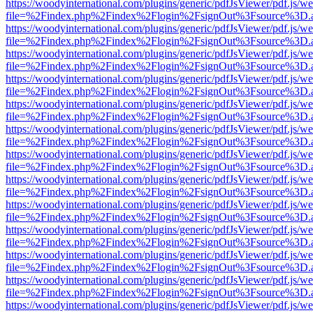
https://woodyinternational.com/plugins/generic/pdfJsViewer/pdf.js/w
file=%2Findex.php%2Findex%2Flogin%2FsignOut%3Fsource%3D.ame
https://woodyinternational.com/plugins/generic/pdfJsViewer/pdf.js/w
file=%2Findex.php%2Findex%2Flogin%2FsignOut%3Fsource%3D.ame
https://woodyinternational.com/plugins/generic/pdfJsViewer/pdf.js/w
file=%2Findex.php%2Findex%2Flogin%2FsignOut%3Fsource%3D.ame
https://woodyinternational.com/plugins/generic/pdfJsViewer/pdf.js/w
file=%2Findex.php%2Findex%2Flogin%2FsignOut%3Fsource%3D.ame
https://woodyinternational.com/plugins/generic/pdfJsViewer/pdf.js/w
file=%2Findex.php%2Findex%2Flogin%2FsignOut%3Fsource%3D.ame
https://woodyinternational.com/plugins/generic/pdfJsViewer/pdf.js/w
file=%2Findex.php%2Findex%2Flogin%2FsignOut%3Fsource%3D.ame
https://woodyinternational.com/plugins/generic/pdfJsViewer/pdf.js/w
file=%2Findex.php%2Findex%2Flogin%2FsignOut%3Fsource%3D.ame
https://woodyinternational.com/plugins/generic/pdfJsViewer/pdf.js/w
file=%2Findex.php%2Findex%2Flogin%2FsignOut%3Fsource%3D.ame
https://woodyinternational.com/plugins/generic/pdfJsViewer/pdf.js/w
file=%2Findex.php%2Findex%2Flogin%2FsignOut%3Fsource%3D.ame
https://woodyinternational.com/plugins/generic/pdfJsViewer/pdf.js/w
file=%2Findex.php%2Findex%2Flogin%2FsignOut%3Fsource%3D.ame
https://woodyinternational.com/plugins/generic/pdfJsViewer/pdf.js/w
file=%2Findex.php%2Findex%2Flogin%2FsignOut%3Fsource%3D.ame
https://woodyinternational.com/plugins/generic/pdfJsViewer/pdf.js/w
file=%2Findex.php%2Findex%2Flogin%2FsignOut%3Fsource%3D.ame
https://woodyinternational.com/plugins/generic/pdfJsViewer/pdf.js/w