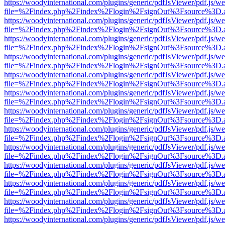
https://woodyinternational.com/plugins/generic/pdfJsViewer/pdf.js/w
file=%2Findex.php%2Findex%2Flogin%2FsignOut%3Fsource%3D.ame
https://woodyinternational.com/plugins/generic/pdfJsViewer/pdf.js/w
file=%2Findex.php%2Findex%2Flogin%2FsignOut%3Fsource%3D.ame
https://woodyinternational.com/plugins/generic/pdfJsViewer/pdf.js/w
file=%2Findex.php%2Findex%2Flogin%2FsignOut%3Fsource%3D.ame
https://woodyinternational.com/plugins/generic/pdfJsViewer/pdf.js/w
file=%2Findex.php%2Findex%2Flogin%2FsignOut%3Fsource%3D.ame
https://woodyinternational.com/plugins/generic/pdfJsViewer/pdf.js/w
file=%2Findex.php%2Findex%2Flogin%2FsignOut%3Fsource%3D.ame
https://woodyinternational.com/plugins/generic/pdfJsViewer/pdf.js/w
file=%2Findex.php%2Findex%2Flogin%2FsignOut%3Fsource%3D.ame
https://woodyinternational.com/plugins/generic/pdfJsViewer/pdf.js/w
file=%2Findex.php%2Findex%2Flogin%2FsignOut%3Fsource%3D.ame
https://woodyinternational.com/plugins/generic/pdfJsViewer/pdf.js/w
file=%2Findex.php%2Findex%2Flogin%2FsignOut%3Fsource%3D.ame
https://woodyinternational.com/plugins/generic/pdfJsViewer/pdf.js/w
file=%2Findex.php%2Findex%2Flogin%2FsignOut%3Fsource%3D.ame
https://woodyinternational.com/plugins/generic/pdfJsViewer/pdf.js/w
file=%2Findex.php%2Findex%2Flogin%2FsignOut%3Fsource%3D.ame
https://woodyinternational.com/plugins/generic/pdfJsViewer/pdf.js/w
file=%2Findex.php%2Findex%2Flogin%2FsignOut%3Fsource%3D.ame
https://woodyinternational.com/plugins/generic/pdfJsViewer/pdf.js/w
file=%2Findex.php%2Findex%2Flogin%2FsignOut%3Fsource%3D.ame
https://woodyinternational.com/plugins/generic/pdfJsViewer/pdf.js/w