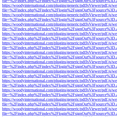
file=%2Findex.php%2Findex%2Flogin%2FsignOut%3Fsource%3D.ame
https://woodyinternational.com/plugins/generic/pdfJsViewer/pdf.js/w
file=%2Findex.php%2Findex%2Flogin%2FsignOut%3Fsource%3D.ame
https://woodyinternational.com/plugins/generic/pdfJsViewer/pdf.js/w
file=%2Findex.php%2Findex%2Flogin%2FsignOut%3Fsource%3D.ame
https://woodyinternational.com/plugins/generic/pdfJsViewer/pdf.js/w
file=%2Findex.php%2Findex%2Flogin%2FsignOut%3Fsource%3D.ame
https://woodyinternational.com/plugins/generic/pdfJsViewer/pdf.js/w
file=%2Findex.php%2Findex%2Flogin%2FsignOut%3Fsource%3D.ame
https://woodyinternational.com/plugins/generic/pdfJsViewer/pdf.js/w
file=%2Findex.php%2Findex%2Flogin%2FsignOut%3Fsource%3D.ame
https://woodyinternational.com/plugins/generic/pdfJsViewer/pdf.js/w
file=%2Findex.php%2Findex%2Flogin%2FsignOut%3Fsource%3D.ame
https://woodyinternational.com/plugins/generic/pdfJsViewer/pdf.js/w
file=%2Findex.php%2Findex%2Flogin%2FsignOut%3Fsource%3D.ame
https://woodyinternational.com/plugins/generic/pdfJsViewer/pdf.js/w
file=%2Findex.php%2Findex%2Flogin%2FsignOut%3Fsource%3D.ame
https://woodyinternational.com/plugins/generic/pdfJsViewer/pdf.js/w
file=%2Findex.php%2Findex%2Flogin%2FsignOut%3Fsource%3D.ame
https://woodyinternational.com/plugins/generic/pdfJsViewer/pdf.js/w
file=%2Findex.php%2Findex%2Flogin%2FsignOut%3Fsource%3D.ame
https://woodyinternational.com/plugins/generic/pdfJsViewer/pdf.js/w
file=%2Findex.php%2Findex%2Flogin%2FsignOut%3Fsource%3D.ame
https://woodyinternational.com/plugins/generic/pdfJsViewer/pdf.js/w
file=%2Findex.php%2Findex%2Flogin%2FsignOut%3Fsource%3D.ame