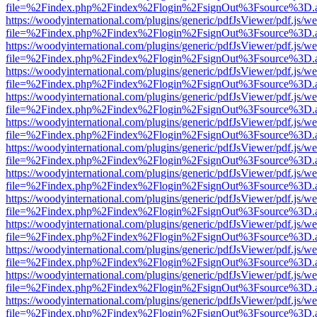
file=%2Findex.php%2Findex%2Flogin%2FsignOut%3Fsource%3D.ame
https://woodyinternational.com/plugins/generic/pdfJsViewer/pdf.js/w
file=%2Findex.php%2Findex%2Flogin%2FsignOut%3Fsource%3D.ame
https://woodyinternational.com/plugins/generic/pdfJsViewer/pdf.js/w
file=%2Findex.php%2Findex%2Flogin%2FsignOut%3Fsource%3D.ame
https://woodyinternational.com/plugins/generic/pdfJsViewer/pdf.js/w
file=%2Findex.php%2Findex%2Flogin%2FsignOut%3Fsource%3D.ame
https://woodyinternational.com/plugins/generic/pdfJsViewer/pdf.js/w
file=%2Findex.php%2Findex%2Flogin%2FsignOut%3Fsource%3D.ame
https://woodyinternational.com/plugins/generic/pdfJsViewer/pdf.js/w
file=%2Findex.php%2Findex%2Flogin%2FsignOut%3Fsource%3D.ame
https://woodyinternational.com/plugins/generic/pdfJsViewer/pdf.js/w
file=%2Findex.php%2Findex%2Flogin%2FsignOut%3Fsource%3D.ame
https://woodyinternational.com/plugins/generic/pdfJsViewer/pdf.js/w
file=%2Findex.php%2Findex%2Flogin%2FsignOut%3Fsource%3D.ame
https://woodyinternational.com/plugins/generic/pdfJsViewer/pdf.js/w
file=%2Findex.php%2Findex%2Flogin%2FsignOut%3Fsource%3D.ame
https://woodyinternational.com/plugins/generic/pdfJsViewer/pdf.js/w
file=%2Findex.php%2Findex%2Flogin%2FsignOut%3Fsource%3D.ame
https://woodyinternational.com/plugins/generic/pdfJsViewer/pdf.js/w
file=%2Findex.php%2Findex%2Flogin%2FsignOut%3Fsource%3D.ame
https://woodyinternational.com/plugins/generic/pdfJsViewer/pdf.js/w
file=%2Findex.php%2Findex%2Flogin%2FsignOut%3Fsource%3D.ame
https://woodyinternational.com/plugins/generic/pdfJsViewer/pdf.js/w
file=%2Findex.php%2Findex%2Flogin%2FsignOut%3Fsource%3D.ame