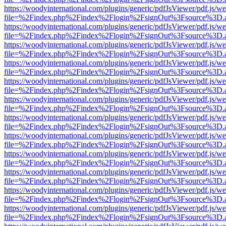
https://woodyinternational.com/plugins/generic/pdfJsViewer/pdf.js/w
file=%2Findex.php%2Findex%2Flogin%2FsignOut%3Fsource%3D.ame
https://woodyinternational.com/plugins/generic/pdfJsViewer/pdf.js/w
file=%2Findex.php%2Findex%2Flogin%2FsignOut%3Fsource%3D.ame
https://woodyinternational.com/plugins/generic/pdfJsViewer/pdf.js/w
file=%2Findex.php%2Findex%2Flogin%2FsignOut%3Fsource%3D.ame
https://woodyinternational.com/plugins/generic/pdfJsViewer/pdf.js/w
file=%2Findex.php%2Findex%2Flogin%2FsignOut%3Fsource%3D.ame
https://woodyinternational.com/plugins/generic/pdfJsViewer/pdf.js/w
file=%2Findex.php%2Findex%2Flogin%2FsignOut%3Fsource%3D.ame
https://woodyinternational.com/plugins/generic/pdfJsViewer/pdf.js/w
file=%2Findex.php%2Findex%2Flogin%2FsignOut%3Fsource%3D.ame
https://woodyinternational.com/plugins/generic/pdfJsViewer/pdf.js/w
file=%2Findex.php%2Findex%2Flogin%2FsignOut%3Fsource%3D.ame
https://woodyinternational.com/plugins/generic/pdfJsViewer/pdf.js/w
file=%2Findex.php%2Findex%2Flogin%2FsignOut%3Fsource%3D.ame
https://woodyinternational.com/plugins/generic/pdfJsViewer/pdf.js/w
file=%2Findex.php%2Findex%2Flogin%2FsignOut%3Fsource%3D.ame
https://woodyinternational.com/plugins/generic/pdfJsViewer/pdf.js/w
file=%2Findex.php%2Findex%2Flogin%2FsignOut%3Fsource%3D.ame
https://woodyinternational.com/plugins/generic/pdfJsViewer/pdf.js/w
file=%2Findex.php%2Findex%2Flogin%2FsignOut%3Fsource%3D.ame
https://woodyinternational.com/plugins/generic/pdfJsViewer/pdf.js/w
file=%2Findex.php%2Findex%2Flogin%2FsignOut%3Fsource%3D.ame