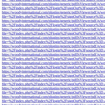
https://woodyinternational.com/plugins/generic/pdfJsViewer/pdf.js/w
file=%2Findex.php%2Findex%2Flogin%2FsignOut%3Fsource%3D.ame
https://woodyinternational.com/plugins/generic/pdfJsViewer/pdf.js/w
file=%2Findex.php%2Findex%2Flogin%2FsignOut%3Fsource%3D.ame
https://woodyinternational.com/plugins/generic/pdfJsViewer/pdf.js/w
file=%2Findex.php%2Findex%2Flogin%2FsignOut%3Fsource%3D.ame
https://woodyinternational.com/plugins/generic/pdfJsViewer/pdf.js/w
file=%2Findex.php%2Findex%2Flogin%2FsignOut%3Fsource%3D.ame
https://woodyinternational.com/plugins/generic/pdfJsViewer/pdf.js/w
file=%2Findex.php%2Findex%2Flogin%2FsignOut%3Fsource%3D.ame
https://woodyinternational.com/plugins/generic/pdfJsViewer/pdf.js/w
file=%2Findex.php%2Findex%2Flogin%2FsignOut%3Fsource%3D.ame
https://woodyinternational.com/plugins/generic/pdfJsViewer/pdf.js/w
file=%2Findex.php%2Findex%2Flogin%2FsignOut%3Fsource%3D.ame
https://woodyinternational.com/plugins/generic/pdfJsViewer/pdf.js/w
file=%2Findex.php%2Findex%2Flogin%2FsignOut%3Fsource%3D.ame
https://woodyinternational.com/plugins/generic/pdfJsViewer/pdf.js/w
file=%2Findex.php%2Findex%2Flogin%2FsignOut%3Fsource%3D.ame
https://woodyinternational.com/plugins/generic/pdfJsViewer/pdf.js/w
file=%2Findex.php%2Findex%2Flogin%2FsignOut%3Fsource%3D.ame
https://woodyinternational.com/plugins/generic/pdfJsViewer/pdf.js/w
file=%2Findex.php%2Findex%2Flogin%2FsignOut%3Fsource%3D.ame
https://woodyinternational.com/plugins/generic/pdfJsViewer/pdf.js/w
file=%2Findex.php%2Findex%2Flogin%2FsignOut%3Fsource%3D.ame