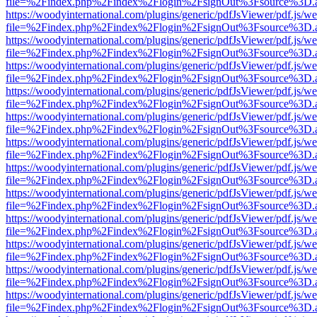
file=%2Findex.php%2Findex%2Flogin%2FsignOut%3Fsource%3D.ame
https://woodyinternational.com/plugins/generic/pdfJsViewer/pdf.js/w
file=%2Findex.php%2Findex%2Flogin%2FsignOut%3Fsource%3D.ame
https://woodyinternational.com/plugins/generic/pdfJsViewer/pdf.js/w
file=%2Findex.php%2Findex%2Flogin%2FsignOut%3Fsource%3D.ame
https://woodyinternational.com/plugins/generic/pdfJsViewer/pdf.js/w
file=%2Findex.php%2Findex%2Flogin%2FsignOut%3Fsource%3D.ame
https://woodyinternational.com/plugins/generic/pdfJsViewer/pdf.js/w
file=%2Findex.php%2Findex%2Flogin%2FsignOut%3Fsource%3D.ame
https://woodyinternational.com/plugins/generic/pdfJsViewer/pdf.js/w
file=%2Findex.php%2Findex%2Flogin%2FsignOut%3Fsource%3D.ame
https://woodyinternational.com/plugins/generic/pdfJsViewer/pdf.js/w
file=%2Findex.php%2Findex%2Flogin%2FsignOut%3Fsource%3D.ame
https://woodyinternational.com/plugins/generic/pdfJsViewer/pdf.js/w
file=%2Findex.php%2Findex%2Flogin%2FsignOut%3Fsource%3D.ame
https://woodyinternational.com/plugins/generic/pdfJsViewer/pdf.js/w
file=%2Findex.php%2Findex%2Flogin%2FsignOut%3Fsource%3D.ame
https://woodyinternational.com/plugins/generic/pdfJsViewer/pdf.js/w
file=%2Findex.php%2Findex%2Flogin%2FsignOut%3Fsource%3D.ame
https://woodyinternational.com/plugins/generic/pdfJsViewer/pdf.js/w
file=%2Findex.php%2Findex%2Flogin%2FsignOut%3Fsource%3D.ame
https://woodyinternational.com/plugins/generic/pdfJsViewer/pdf.js/w
file=%2Findex.php%2Findex%2Flogin%2FsignOut%3Fsource%3D.ame
https://woodyinternational.com/plugins/generic/pdfJsViewer/pdf.js/w
file=%2Findex.php%2Findex%2Flogin%2FsignOut%3Fsource%3D.ame