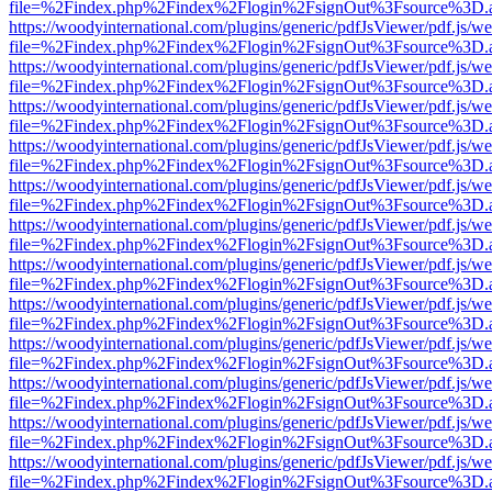
file=%2Findex.php%2Findex%2Flogin%2FsignOut%3Fsource%3D.ame
https://woodyinternational.com/plugins/generic/pdfJsViewer/pdf.js/w
file=%2Findex.php%2Findex%2Flogin%2FsignOut%3Fsource%3D.ame
https://woodyinternational.com/plugins/generic/pdfJsViewer/pdf.js/w
file=%2Findex.php%2Findex%2Flogin%2FsignOut%3Fsource%3D.ame
https://woodyinternational.com/plugins/generic/pdfJsViewer/pdf.js/w
file=%2Findex.php%2Findex%2Flogin%2FsignOut%3Fsource%3D.ame
https://woodyinternational.com/plugins/generic/pdfJsViewer/pdf.js/w
file=%2Findex.php%2Findex%2Flogin%2FsignOut%3Fsource%3D.ame
https://woodyinternational.com/plugins/generic/pdfJsViewer/pdf.js/w
file=%2Findex.php%2Findex%2Flogin%2FsignOut%3Fsource%3D.ame
https://woodyinternational.com/plugins/generic/pdfJsViewer/pdf.js/w
file=%2Findex.php%2Findex%2Flogin%2FsignOut%3Fsource%3D.ame
https://woodyinternational.com/plugins/generic/pdfJsViewer/pdf.js/w
file=%2Findex.php%2Findex%2Flogin%2FsignOut%3Fsource%3D.ame
https://woodyinternational.com/plugins/generic/pdfJsViewer/pdf.js/w
file=%2Findex.php%2Findex%2Flogin%2FsignOut%3Fsource%3D.ame
https://woodyinternational.com/plugins/generic/pdfJsViewer/pdf.js/w
file=%2Findex.php%2Findex%2Flogin%2FsignOut%3Fsource%3D.ame
https://woodyinternational.com/plugins/generic/pdfJsViewer/pdf.js/w
file=%2Findex.php%2Findex%2Flogin%2FsignOut%3Fsource%3D.ame
https://woodyinternational.com/plugins/generic/pdfJsViewer/pdf.js/w
file=%2Findex.php%2Findex%2Flogin%2FsignOut%3Fsource%3D.ame
https://woodyinternational.com/plugins/generic/pdfJsViewer/pdf.js/w
file=%2Findex.php%2Findex%2Flogin%2FsignOut%3Fsource%3D.ame