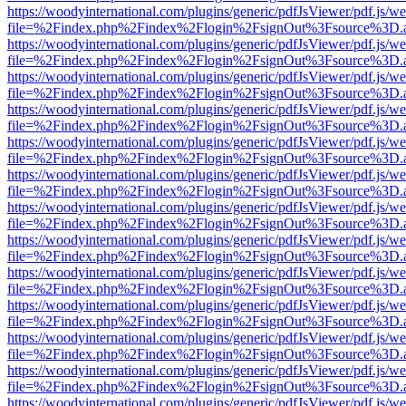
https://woodyinternational.com/plugins/generic/pdfJsViewer/pdf.js/w
file=%2Findex.php%2Findex%2Flogin%2FsignOut%3Fsource%3D.ame
https://woodyinternational.com/plugins/generic/pdfJsViewer/pdf.js/w
file=%2Findex.php%2Findex%2Flogin%2FsignOut%3Fsource%3D.ame
https://woodyinternational.com/plugins/generic/pdfJsViewer/pdf.js/w
file=%2Findex.php%2Findex%2Flogin%2FsignOut%3Fsource%3D.ame
https://woodyinternational.com/plugins/generic/pdfJsViewer/pdf.js/w
file=%2Findex.php%2Findex%2Flogin%2FsignOut%3Fsource%3D.ame
https://woodyinternational.com/plugins/generic/pdfJsViewer/pdf.js/w
file=%2Findex.php%2Findex%2Flogin%2FsignOut%3Fsource%3D.ame
https://woodyinternational.com/plugins/generic/pdfJsViewer/pdf.js/w
file=%2Findex.php%2Findex%2Flogin%2FsignOut%3Fsource%3D.ame
https://woodyinternational.com/plugins/generic/pdfJsViewer/pdf.js/w
file=%2Findex.php%2Findex%2Flogin%2FsignOut%3Fsource%3D.ame
https://woodyinternational.com/plugins/generic/pdfJsViewer/pdf.js/w
file=%2Findex.php%2Findex%2Flogin%2FsignOut%3Fsource%3D.ame
https://woodyinternational.com/plugins/generic/pdfJsViewer/pdf.js/w
file=%2Findex.php%2Findex%2Flogin%2FsignOut%3Fsource%3D.ame
https://woodyinternational.com/plugins/generic/pdfJsViewer/pdf.js/w
file=%2Findex.php%2Findex%2Flogin%2FsignOut%3Fsource%3D.ame
https://woodyinternational.com/plugins/generic/pdfJsViewer/pdf.js/w
file=%2Findex.php%2Findex%2Flogin%2FsignOut%3Fsource%3D.ame
https://woodyinternational.com/plugins/generic/pdfJsViewer/pdf.js/w
file=%2Findex.php%2Findex%2Flogin%2FsignOut%3Fsource%3D.ame
https://woodyinternational.com/plugins/generic/pdfJsViewer/pdf.js/w