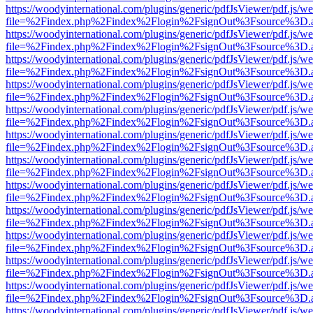
https://woodyinternational.com/plugins/generic/pdfJsViewer/pdf.js/w
file=%2Findex.php%2Findex%2Flogin%2FsignOut%3Fsource%3D.ame
https://woodyinternational.com/plugins/generic/pdfJsViewer/pdf.js/w
file=%2Findex.php%2Findex%2Flogin%2FsignOut%3Fsource%3D.ame
https://woodyinternational.com/plugins/generic/pdfJsViewer/pdf.js/w
file=%2Findex.php%2Findex%2Flogin%2FsignOut%3Fsource%3D.ame
https://woodyinternational.com/plugins/generic/pdfJsViewer/pdf.js/w
file=%2Findex.php%2Findex%2Flogin%2FsignOut%3Fsource%3D.ame
https://woodyinternational.com/plugins/generic/pdfJsViewer/pdf.js/w
file=%2Findex.php%2Findex%2Flogin%2FsignOut%3Fsource%3D.ame
https://woodyinternational.com/plugins/generic/pdfJsViewer/pdf.js/w
file=%2Findex.php%2Findex%2Flogin%2FsignOut%3Fsource%3D.ame
https://woodyinternational.com/plugins/generic/pdfJsViewer/pdf.js/w
file=%2Findex.php%2Findex%2Flogin%2FsignOut%3Fsource%3D.ame
https://woodyinternational.com/plugins/generic/pdfJsViewer/pdf.js/w
file=%2Findex.php%2Findex%2Flogin%2FsignOut%3Fsource%3D.ame
https://woodyinternational.com/plugins/generic/pdfJsViewer/pdf.js/w
file=%2Findex.php%2Findex%2Flogin%2FsignOut%3Fsource%3D.ame
https://woodyinternational.com/plugins/generic/pdfJsViewer/pdf.js/w
file=%2Findex.php%2Findex%2Flogin%2FsignOut%3Fsource%3D.ame
https://woodyinternational.com/plugins/generic/pdfJsViewer/pdf.js/w
file=%2Findex.php%2Findex%2Flogin%2FsignOut%3Fsource%3D.ame
https://woodyinternational.com/plugins/generic/pdfJsViewer/pdf.js/w
file=%2Findex.php%2Findex%2Flogin%2FsignOut%3Fsource%3D.ame
https://woodyinternational.com/plugins/generic/pdfJsViewer/pdf.js/w