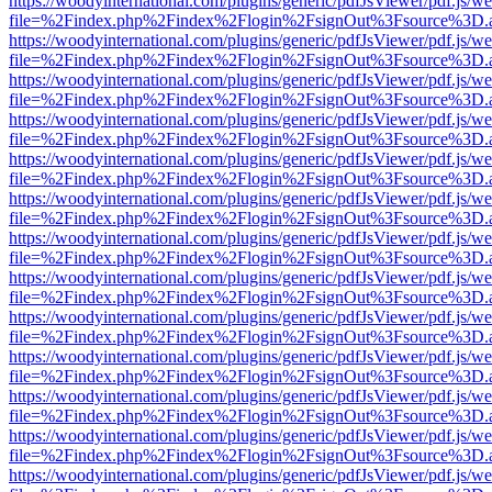
https://woodyinternational.com/plugins/generic/pdfJsViewer/pdf.js/w
file=%2Findex.php%2Findex%2Flogin%2FsignOut%3Fsource%3D.ame
https://woodyinternational.com/plugins/generic/pdfJsViewer/pdf.js/w
file=%2Findex.php%2Findex%2Flogin%2FsignOut%3Fsource%3D.ame
https://woodyinternational.com/plugins/generic/pdfJsViewer/pdf.js/w
file=%2Findex.php%2Findex%2Flogin%2FsignOut%3Fsource%3D.ame
https://woodyinternational.com/plugins/generic/pdfJsViewer/pdf.js/w
file=%2Findex.php%2Findex%2Flogin%2FsignOut%3Fsource%3D.ame
https://woodyinternational.com/plugins/generic/pdfJsViewer/pdf.js/w
file=%2Findex.php%2Findex%2Flogin%2FsignOut%3Fsource%3D.ame
https://woodyinternational.com/plugins/generic/pdfJsViewer/pdf.js/w
file=%2Findex.php%2Findex%2Flogin%2FsignOut%3Fsource%3D.ame
https://woodyinternational.com/plugins/generic/pdfJsViewer/pdf.js/w
file=%2Findex.php%2Findex%2Flogin%2FsignOut%3Fsource%3D.ame
https://woodyinternational.com/plugins/generic/pdfJsViewer/pdf.js/w
file=%2Findex.php%2Findex%2Flogin%2FsignOut%3Fsource%3D.ame
https://woodyinternational.com/plugins/generic/pdfJsViewer/pdf.js/w
file=%2Findex.php%2Findex%2Flogin%2FsignOut%3Fsource%3D.ame
https://woodyinternational.com/plugins/generic/pdfJsViewer/pdf.js/w
file=%2Findex.php%2Findex%2Flogin%2FsignOut%3Fsource%3D.ame
https://woodyinternational.com/plugins/generic/pdfJsViewer/pdf.js/w
file=%2Findex.php%2Findex%2Flogin%2FsignOut%3Fsource%3D.ame
https://woodyinternational.com/plugins/generic/pdfJsViewer/pdf.js/w
file=%2Findex.php%2Findex%2Flogin%2FsignOut%3Fsource%3D.ame
https://woodyinternational.com/plugins/generic/pdfJsViewer/pdf.js/w