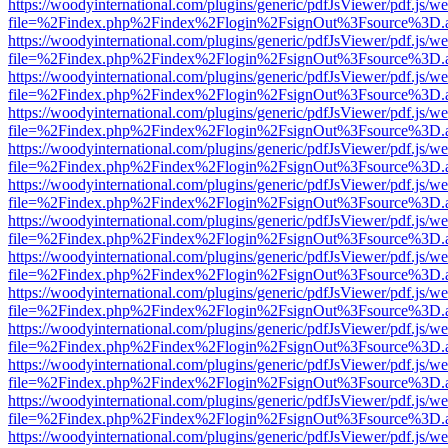
https://woodyinternational.com/plugins/generic/pdfJsViewer/pdf.js/w
file=%2Findex.php%2Findex%2Flogin%2FsignOut%3Fsource%3D.ame
https://woodyinternational.com/plugins/generic/pdfJsViewer/pdf.js/w
file=%2Findex.php%2Findex%2Flogin%2FsignOut%3Fsource%3D.ame
https://woodyinternational.com/plugins/generic/pdfJsViewer/pdf.js/w
file=%2Findex.php%2Findex%2Flogin%2FsignOut%3Fsource%3D.ame
https://woodyinternational.com/plugins/generic/pdfJsViewer/pdf.js/w
file=%2Findex.php%2Findex%2Flogin%2FsignOut%3Fsource%3D.ame
https://woodyinternational.com/plugins/generic/pdfJsViewer/pdf.js/w
file=%2Findex.php%2Findex%2Flogin%2FsignOut%3Fsource%3D.ame
https://woodyinternational.com/plugins/generic/pdfJsViewer/pdf.js/w
file=%2Findex.php%2Findex%2Flogin%2FsignOut%3Fsource%3D.ame
https://woodyinternational.com/plugins/generic/pdfJsViewer/pdf.js/w
file=%2Findex.php%2Findex%2Flogin%2FsignOut%3Fsource%3D.ame
https://woodyinternational.com/plugins/generic/pdfJsViewer/pdf.js/w
file=%2Findex.php%2Findex%2Flogin%2FsignOut%3Fsource%3D.ame
https://woodyinternational.com/plugins/generic/pdfJsViewer/pdf.js/w
file=%2Findex.php%2Findex%2Flogin%2FsignOut%3Fsource%3D.ame
https://woodyinternational.com/plugins/generic/pdfJsViewer/pdf.js/w
file=%2Findex.php%2Findex%2Flogin%2FsignOut%3Fsource%3D.ame
https://woodyinternational.com/plugins/generic/pdfJsViewer/pdf.js/w
file=%2Findex.php%2Findex%2Flogin%2FsignOut%3Fsource%3D.ame
https://woodyinternational.com/plugins/generic/pdfJsViewer/pdf.js/w
file=%2Findex.php%2Findex%2Flogin%2FsignOut%3Fsource%3D.ame
https://woodyinternational.com/plugins/generic/pdfJsViewer/pdf.js/w