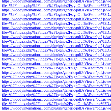
https://woodyinternational.com/plugins/generic/pdfJsViewer/pdf.js/w
file=%2Findex.php%2Findex%2Flogin%2FsignOut%3Fsource%3D.ame
https://woodyinternational.com/plugins/generic/pdfJsViewer/pdf.js/w
file=%2Findex.php%2Findex%2Flogin%2FsignOut%3Fsource%3D.ame
https://woodyinternational.com/plugins/generic/pdfJsViewer/pdf.js/w
file=%2Findex.php%2Findex%2Flogin%2FsignOut%3Fsource%3D.ame
https://woodyinternational.com/plugins/generic/pdfJsViewer/pdf.js/w
file=%2Findex.php%2Findex%2Flogin%2FsignOut%3Fsource%3D.ame
https://woodyinternational.com/plugins/generic/pdfJsViewer/pdf.js/w
file=%2Findex.php%2Findex%2Flogin%2FsignOut%3Fsource%3D.ame
https://woodyinternational.com/plugins/generic/pdfJsViewer/pdf.js/w
file=%2Findex.php%2Findex%2Flogin%2FsignOut%3Fsource%3D.ame
https://woodyinternational.com/plugins/generic/pdfJsViewer/pdf.js/w
file=%2Findex.php%2Findex%2Flogin%2FsignOut%3Fsource%3D.ame
https://woodyinternational.com/plugins/generic/pdfJsViewer/pdf.js/w
file=%2Findex.php%2Findex%2Flogin%2FsignOut%3Fsource%3D.ame
https://woodyinternational.com/plugins/generic/pdfJsViewer/pdf.js/w
file=%2Findex.php%2Findex%2Flogin%2FsignOut%3Fsource%3D.ame
https://woodyinternational.com/plugins/generic/pdfJsViewer/pdf.js/w
file=%2Findex.php%2Findex%2Flogin%2FsignOut%3Fsource%3D.ame
https://woodyinternational.com/plugins/generic/pdfJsViewer/pdf.js/w
file=%2Findex.php%2Findex%2Flogin%2FsignOut%3Fsource%3D.ame
https://woodyinternational.com/plugins/generic/pdfJsViewer/pdf.js/w
file=%2Findex.php%2Findex%2Flogin%2FsignOut%3Fsource%3D.ame
https://woodyinternational.com/plugins/generic/pdfJsViewer/pdf.js/w