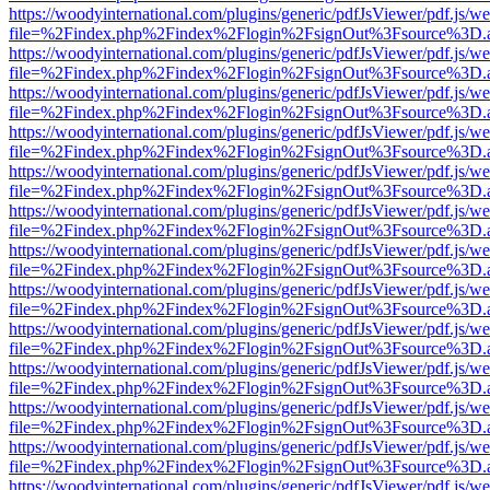
https://woodyinternational.com/plugins/generic/pdfJsViewer/pdf.js/w
file=%2Findex.php%2Findex%2Flogin%2FsignOut%3Fsource%3D.ame
https://woodyinternational.com/plugins/generic/pdfJsViewer/pdf.js/w
file=%2Findex.php%2Findex%2Flogin%2FsignOut%3Fsource%3D.ame
https://woodyinternational.com/plugins/generic/pdfJsViewer/pdf.js/w
file=%2Findex.php%2Findex%2Flogin%2FsignOut%3Fsource%3D.ame
https://woodyinternational.com/plugins/generic/pdfJsViewer/pdf.js/w
file=%2Findex.php%2Findex%2Flogin%2FsignOut%3Fsource%3D.ame
https://woodyinternational.com/plugins/generic/pdfJsViewer/pdf.js/w
file=%2Findex.php%2Findex%2Flogin%2FsignOut%3Fsource%3D.ame
https://woodyinternational.com/plugins/generic/pdfJsViewer/pdf.js/w
file=%2Findex.php%2Findex%2Flogin%2FsignOut%3Fsource%3D.ame
https://woodyinternational.com/plugins/generic/pdfJsViewer/pdf.js/w
file=%2Findex.php%2Findex%2Flogin%2FsignOut%3Fsource%3D.ame
https://woodyinternational.com/plugins/generic/pdfJsViewer/pdf.js/w
file=%2Findex.php%2Findex%2Flogin%2FsignOut%3Fsource%3D.ame
https://woodyinternational.com/plugins/generic/pdfJsViewer/pdf.js/w
file=%2Findex.php%2Findex%2Flogin%2FsignOut%3Fsource%3D.ame
https://woodyinternational.com/plugins/generic/pdfJsViewer/pdf.js/w
file=%2Findex.php%2Findex%2Flogin%2FsignOut%3Fsource%3D.ame
https://woodyinternational.com/plugins/generic/pdfJsViewer/pdf.js/w
file=%2Findex.php%2Findex%2Flogin%2FsignOut%3Fsource%3D.ame
https://woodyinternational.com/plugins/generic/pdfJsViewer/pdf.js/w
file=%2Findex.php%2Findex%2Flogin%2FsignOut%3Fsource%3D.ame
https://woodyinternational.com/plugins/generic/pdfJsViewer/pdf.js/w