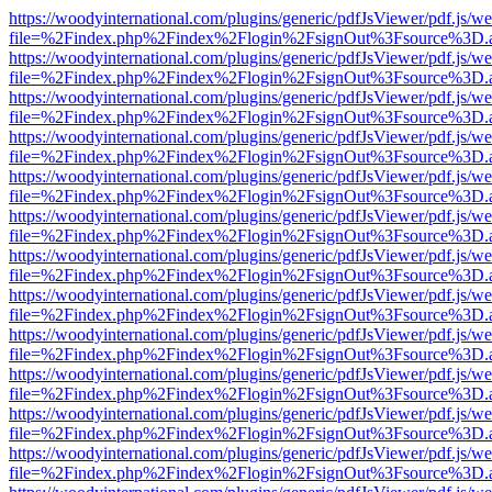
https://woodyinternational.com/plugins/generic/pdfJsViewer/pdf.js/w
file=%2Findex.php%2Findex%2Flogin%2FsignOut%3Fsource%3D.ame
https://woodyinternational.com/plugins/generic/pdfJsViewer/pdf.js/w
file=%2Findex.php%2Findex%2Flogin%2FsignOut%3Fsource%3D.ame
https://woodyinternational.com/plugins/generic/pdfJsViewer/pdf.js/w
file=%2Findex.php%2Findex%2Flogin%2FsignOut%3Fsource%3D.ame
https://woodyinternational.com/plugins/generic/pdfJsViewer/pdf.js/w
file=%2Findex.php%2Findex%2Flogin%2FsignOut%3Fsource%3D.ame
https://woodyinternational.com/plugins/generic/pdfJsViewer/pdf.js/w
file=%2Findex.php%2Findex%2Flogin%2FsignOut%3Fsource%3D.ame
https://woodyinternational.com/plugins/generic/pdfJsViewer/pdf.js/w
file=%2Findex.php%2Findex%2Flogin%2FsignOut%3Fsource%3D.ame
https://woodyinternational.com/plugins/generic/pdfJsViewer/pdf.js/w
file=%2Findex.php%2Findex%2Flogin%2FsignOut%3Fsource%3D.ame
https://woodyinternational.com/plugins/generic/pdfJsViewer/pdf.js/w
file=%2Findex.php%2Findex%2Flogin%2FsignOut%3Fsource%3D.ame
https://woodyinternational.com/plugins/generic/pdfJsViewer/pdf.js/w
file=%2Findex.php%2Findex%2Flogin%2FsignOut%3Fsource%3D.ame
https://woodyinternational.com/plugins/generic/pdfJsViewer/pdf.js/w
file=%2Findex.php%2Findex%2Flogin%2FsignOut%3Fsource%3D.ame
https://woodyinternational.com/plugins/generic/pdfJsViewer/pdf.js/w
file=%2Findex.php%2Findex%2Flogin%2FsignOut%3Fsource%3D.ame
https://woodyinternational.com/plugins/generic/pdfJsViewer/pdf.js/w
file=%2Findex.php%2Findex%2Flogin%2FsignOut%3Fsource%3D.ame