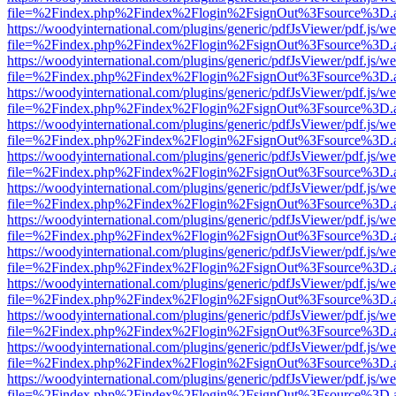
file=%2Findex.php%2Findex%2Flogin%2FsignOut%3Fsource%3D.ame
https://woodyinternational.com/plugins/generic/pdfJsViewer/pdf.js/w
file=%2Findex.php%2Findex%2Flogin%2FsignOut%3Fsource%3D.ame
https://woodyinternational.com/plugins/generic/pdfJsViewer/pdf.js/w
file=%2Findex.php%2Findex%2Flogin%2FsignOut%3Fsource%3D.ame
https://woodyinternational.com/plugins/generic/pdfJsViewer/pdf.js/w
file=%2Findex.php%2Findex%2Flogin%2FsignOut%3Fsource%3D.ame
https://woodyinternational.com/plugins/generic/pdfJsViewer/pdf.js/w
file=%2Findex.php%2Findex%2Flogin%2FsignOut%3Fsource%3D.ame
https://woodyinternational.com/plugins/generic/pdfJsViewer/pdf.js/w
file=%2Findex.php%2Findex%2Flogin%2FsignOut%3Fsource%3D.ame
https://woodyinternational.com/plugins/generic/pdfJsViewer/pdf.js/w
file=%2Findex.php%2Findex%2Flogin%2FsignOut%3Fsource%3D.ame
https://woodyinternational.com/plugins/generic/pdfJsViewer/pdf.js/w
file=%2Findex.php%2Findex%2Flogin%2FsignOut%3Fsource%3D.ame
https://woodyinternational.com/plugins/generic/pdfJsViewer/pdf.js/w
file=%2Findex.php%2Findex%2Flogin%2FsignOut%3Fsource%3D.ame
https://woodyinternational.com/plugins/generic/pdfJsViewer/pdf.js/w
file=%2Findex.php%2Findex%2Flogin%2FsignOut%3Fsource%3D.ame
https://woodyinternational.com/plugins/generic/pdfJsViewer/pdf.js/w
file=%2Findex.php%2Findex%2Flogin%2FsignOut%3Fsource%3D.ame
https://woodyinternational.com/plugins/generic/pdfJsViewer/pdf.js/w
file=%2Findex.php%2Findex%2Flogin%2FsignOut%3Fsource%3D.ame
https://woodyinternational.com/plugins/generic/pdfJsViewer/pdf.js/w
file=%2Findex.php%2Findex%2Flogin%2FsignOut%3Fsource%3D.ame