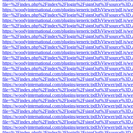
file=%2Findex.php%2Findex%2Flogin%2FsignOut%3Fsource%3D.ame
https://woodyinternational.com/plugins/generic/pdfJsViewer/pdf.js/w
file=%2Findex.php%2Findex%2Flogin%2FsignOut%3Fsource%3D.ame
https://woodyinternational.com/plugins/generic/pdfJsViewer/pdf.js/w
file=%2Findex.php%2Findex%2Flogin%2FsignOut%3Fsource%3D.ame
https://woodyinternational.com/plugins/generic/pdfJsViewer/pdf.js/w
file=%2Findex.php%2Findex%2Flogin%2FsignOut%3Fsource%3D.ame
https://woodyinternational.com/plugins/generic/pdfJsViewer/pdf.js/w
file=%2Findex.php%2Findex%2Flogin%2FsignOut%3Fsource%3D.ame
https://woodyinternational.com/plugins/generic/pdfJsViewer/pdf.js/w
file=%2Findex.php%2Findex%2Flogin%2FsignOut%3Fsource%3D.ame
https://woodyinternational.com/plugins/generic/pdfJsViewer/pdf.js/w
file=%2Findex.php%2Findex%2Flogin%2FsignOut%3Fsource%3D.ame
https://woodyinternational.com/plugins/generic/pdfJsViewer/pdf.js/w
file=%2Findex.php%2Findex%2Flogin%2FsignOut%3Fsource%3D.ame
https://woodyinternational.com/plugins/generic/pdfJsViewer/pdf.js/w
file=%2Findex.php%2Findex%2Flogin%2FsignOut%3Fsource%3D.ame
https://woodyinternational.com/plugins/generic/pdfJsViewer/pdf.js/w
file=%2Findex.php%2Findex%2Flogin%2FsignOut%3Fsource%3D.ame
https://woodyinternational.com/plugins/generic/pdfJsViewer/pdf.js/w
file=%2Findex.php%2Findex%2Flogin%2FsignOut%3Fsource%3D.ame
https://woodyinternational.com/plugins/generic/pdfJsViewer/pdf.js/w
file=%2Findex.php%2Findex%2Flogin%2FsignOut%3Fsource%3D.ame
https://woodyinternational.com/plugins/generic/pdfJsViewer/pdf.js/w
file=%2Findex.php%2Findex%2Flogin%2FsignOut%3Fsource%3D.ame