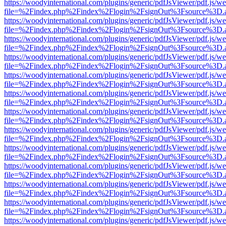
https://woodyinternational.com/plugins/generic/pdfJsViewer/pdf.js/w
file=%2Findex.php%2Findex%2Flogin%2FsignOut%3Fsource%3D.ame
https://woodyinternational.com/plugins/generic/pdfJsViewer/pdf.js/w
file=%2Findex.php%2Findex%2Flogin%2FsignOut%3Fsource%3D.ame
https://woodyinternational.com/plugins/generic/pdfJsViewer/pdf.js/w
file=%2Findex.php%2Findex%2Flogin%2FsignOut%3Fsource%3D.ame
https://woodyinternational.com/plugins/generic/pdfJsViewer/pdf.js/w
file=%2Findex.php%2Findex%2Flogin%2FsignOut%3Fsource%3D.ame
https://woodyinternational.com/plugins/generic/pdfJsViewer/pdf.js/w
file=%2Findex.php%2Findex%2Flogin%2FsignOut%3Fsource%3D.ame
https://woodyinternational.com/plugins/generic/pdfJsViewer/pdf.js/w
file=%2Findex.php%2Findex%2Flogin%2FsignOut%3Fsource%3D.ame
https://woodyinternational.com/plugins/generic/pdfJsViewer/pdf.js/w
file=%2Findex.php%2Findex%2Flogin%2FsignOut%3Fsource%3D.ame
https://woodyinternational.com/plugins/generic/pdfJsViewer/pdf.js/w
file=%2Findex.php%2Findex%2Flogin%2FsignOut%3Fsource%3D.ame
https://woodyinternational.com/plugins/generic/pdfJsViewer/pdf.js/w
file=%2Findex.php%2Findex%2Flogin%2FsignOut%3Fsource%3D.ame
https://woodyinternational.com/plugins/generic/pdfJsViewer/pdf.js/w
file=%2Findex.php%2Findex%2Flogin%2FsignOut%3Fsource%3D.ame
https://woodyinternational.com/plugins/generic/pdfJsViewer/pdf.js/w
file=%2Findex.php%2Findex%2Flogin%2FsignOut%3Fsource%3D.ame
https://woodyinternational.com/plugins/generic/pdfJsViewer/pdf.js/w
file=%2Findex.php%2Findex%2Flogin%2FsignOut%3Fsource%3D.ame
https://woodyinternational.com/plugins/generic/pdfJsViewer/pdf.js/w