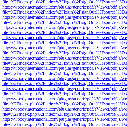
file=%2Findex.php%2Findex%2Flogin%2FsignOut%3Fsource%3D.ame
https://woodyinternational.com/plugins/generic/pdfJsViewer/pdf.js/w
file=%2Findex.php%2Findex%2Flogin%2FsignOut%3Fsource%3D.ame
https://woodyinternational.com/plugins/generic/pdfJsViewer/pdf.js/w
file=%2Findex.php%2Findex%2Flogin%2FsignOut%3Fsource%3D.ame
https://woodyinternational.com/plugins/generic/pdfJsViewer/pdf.js/w
file=%2Findex.php%2Findex%2Flogin%2FsignOut%3Fsource%3D.ame
https://woodyinternational.com/plugins/generic/pdfJsViewer/pdf.js/w
file=%2Findex.php%2Findex%2Flogin%2FsignOut%3Fsource%3D.ame
https://woodyinternational.com/plugins/generic/pdfJsViewer/pdf.js/w
file=%2Findex.php%2Findex%2Flogin%2FsignOut%3Fsource%3D.ame
https://woodyinternational.com/plugins/generic/pdfJsViewer/pdf.js/w
file=%2Findex.php%2Findex%2Flogin%2FsignOut%3Fsource%3D.ame
https://woodyinternational.com/plugins/generic/pdfJsViewer/pdf.js/w
file=%2Findex.php%2Findex%2Flogin%2FsignOut%3Fsource%3D.ame
https://woodyinternational.com/plugins/generic/pdfJsViewer/pdf.js/w
file=%2Findex.php%2Findex%2Flogin%2FsignOut%3Fsource%3D.ame
https://woodyinternational.com/plugins/generic/pdfJsViewer/pdf.js/w
file=%2Findex.php%2Findex%2Flogin%2FsignOut%3Fsource%3D.ame
https://woodyinternational.com/plugins/generic/pdfJsViewer/pdf.js/w
file=%2Findex.php%2Findex%2Flogin%2FsignOut%3Fsource%3D.ame
https://woodyinternational.com/plugins/generic/pdfJsViewer/pdf.js/w
file=%2Findex.php%2Findex%2Flogin%2FsignOut%3Fsource%3D.ame
https://woodyinternational.com/plugins/generic/pdfJsViewer/pdf.js/w
file=%2Findex.php%2Findex%2Flogin%2FsignOut%3Fsource%3D.ame