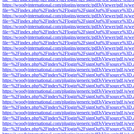
https://woodyinternational.com/plugins/generic/pdfJsViewer/pdf.js/w
file=%2Findex.php%2Findex%2Flogin%2FsignOut%3Fsource%3D.ame
https://woodyinternational.com/plugins/generic/pdfJsViewer/pdf.js/w
file=%2Findex.php%2Findex%2Flogin%2FsignOut%3Fsource%3D.ame
https://woodyinternational.com/plugins/generic/pdfJsViewer/pdf.js/w
file=%2Findex.php%2Findex%2Flogin%2FsignOut%3Fsource%3D.ame
https://woodyinternational.com/plugins/generic/pdfJsViewer/pdf.js/w
file=%2Findex.php%2Findex%2Flogin%2FsignOut%3Fsource%3D.ame
https://woodyinternational.com/plugins/generic/pdfJsViewer/pdf.js/w
file=%2Findex.php%2Findex%2Flogin%2FsignOut%3Fsource%3D.ame
https://woodyinternational.com/plugins/generic/pdfJsViewer/pdf.js/w
file=%2Findex.php%2Findex%2Flogin%2FsignOut%3Fsource%3D.ame
https://woodyinternational.com/plugins/generic/pdfJsViewer/pdf.js/w
file=%2Findex.php%2Findex%2Flogin%2FsignOut%3Fsource%3D.ame
https://woodyinternational.com/plugins/generic/pdfJsViewer/pdf.js/w
file=%2Findex.php%2Findex%2Flogin%2FsignOut%3Fsource%3D.ame
https://woodyinternational.com/plugins/generic/pdfJsViewer/pdf.js/w
file=%2Findex.php%2Findex%2Flogin%2FsignOut%3Fsource%3D.ame
https://woodyinternational.com/plugins/generic/pdfJsViewer/pdf.js/w
file=%2Findex.php%2Findex%2Flogin%2FsignOut%3Fsource%3D.ame
https://woodyinternational.com/plugins/generic/pdfJsViewer/pdf.js/w
file=%2Findex.php%2Findex%2Flogin%2FsignOut%3Fsource%3D.ame
https://woodyinternational.com/plugins/generic/pdfJsViewer/pdf.js/w
file=%2Findex.php%2Findex%2Flogin%2FsignOut%3Fsource%3D.ame