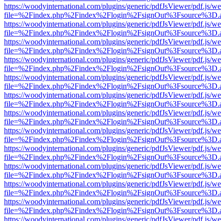
https://woodyinternational.com/plugins/generic/pdfJsViewer/pdf.js/w
file=%2Findex.php%2Findex%2Flogin%2FsignOut%3Fsource%3D.ame
https://woodyinternational.com/plugins/generic/pdfJsViewer/pdf.js/w
file=%2Findex.php%2Findex%2Flogin%2FsignOut%3Fsource%3D.ame
https://woodyinternational.com/plugins/generic/pdfJsViewer/pdf.js/w
file=%2Findex.php%2Findex%2Flogin%2FsignOut%3Fsource%3D.ame
https://woodyinternational.com/plugins/generic/pdfJsViewer/pdf.js/w
file=%2Findex.php%2Findex%2Flogin%2FsignOut%3Fsource%3D.ame
https://woodyinternational.com/plugins/generic/pdfJsViewer/pdf.js/w
file=%2Findex.php%2Findex%2Flogin%2FsignOut%3Fsource%3D.ame
https://woodyinternational.com/plugins/generic/pdfJsViewer/pdf.js/w
file=%2Findex.php%2Findex%2Flogin%2FsignOut%3Fsource%3D.ame
https://woodyinternational.com/plugins/generic/pdfJsViewer/pdf.js/w
file=%2Findex.php%2Findex%2Flogin%2FsignOut%3Fsource%3D.ame
https://woodyinternational.com/plugins/generic/pdfJsViewer/pdf.js/w
file=%2Findex.php%2Findex%2Flogin%2FsignOut%3Fsource%3D.ame
https://woodyinternational.com/plugins/generic/pdfJsViewer/pdf.js/w
file=%2Findex.php%2Findex%2Flogin%2FsignOut%3Fsource%3D.ame
https://woodyinternational.com/plugins/generic/pdfJsViewer/pdf.js/w
file=%2Findex.php%2Findex%2Flogin%2FsignOut%3Fsource%3D.ame
https://woodyinternational.com/plugins/generic/pdfJsViewer/pdf.js/w
file=%2Findex.php%2Findex%2Flogin%2FsignOut%3Fsource%3D.ame
https://woodyinternational.com/plugins/generic/pdfJsViewer/pdf.js/w
file=%2Findex.php%2Findex%2Flogin%2FsignOut%3Fsource%3D.ame
https://woodyinternational.com/plugins/generic/pdfJsViewer/pdf.js/w