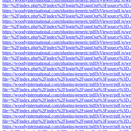
https://woodyinternational.com/plugins/generic/pdfJsViewer/pdf.js/w
file=%2Findex.php%2Findex%2Flogin%2FsignOut%3Fsource%3D.ame
https://woodyinternational.com/plugins/generic/pdfJsViewer/pdf.js/w
file=%2Findex.php%2Findex%2Flogin%2FsignOut%3Fsource%3D.ame
https://woodyinternational.com/plugins/generic/pdfJsViewer/pdf.js/w
file=%2Findex.php%2Findex%2Flogin%2FsignOut%3Fsource%3D.ame
https://woodyinternational.com/plugins/generic/pdfJsViewer/pdf.js/w
file=%2Findex.php%2Findex%2Flogin%2FsignOut%3Fsource%3D.ame
https://woodyinternational.com/plugins/generic/pdfJsViewer/pdf.js/w
file=%2Findex.php%2Findex%2Flogin%2FsignOut%3Fsource%3D.ame
https://woodyinternational.com/plugins/generic/pdfJsViewer/pdf.js/w
file=%2Findex.php%2Findex%2Flogin%2FsignOut%3Fsource%3D.ame
https://woodyinternational.com/plugins/generic/pdfJsViewer/pdf.js/w
file=%2Findex.php%2Findex%2Flogin%2FsignOut%3Fsource%3D.ame
https://woodyinternational.com/plugins/generic/pdfJsViewer/pdf.js/w
file=%2Findex.php%2Findex%2Flogin%2FsignOut%3Fsource%3D.ame
https://woodyinternational.com/plugins/generic/pdfJsViewer/pdf.js/w
file=%2Findex.php%2Findex%2Flogin%2FsignOut%3Fsource%3D.ame
https://woodyinternational.com/plugins/generic/pdfJsViewer/pdf.js/w
file=%2Findex.php%2Findex%2Flogin%2FsignOut%3Fsource%3D.ame
https://woodyinternational.com/plugins/generic/pdfJsViewer/pdf.js/w
file=%2Findex.php%2Findex%2Flogin%2FsignOut%3Fsource%3D.ame
https://woodyinternational.com/plugins/generic/pdfJsViewer/pdf.js/w
file=%2Findex.php%2Findex%2Flogin%2FsignOut%3Fsource%3D.ame
https://woodyinternational.com/plugins/generic/pdfJsViewer/pdf.js/w