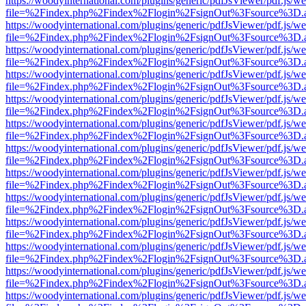
https://woodyinternational.com/plugins/generic/pdfJsViewer/pdf.js/w
file=%2Findex.php%2Findex%2Flogin%2FsignOut%3Fsource%3D.ame
https://woodyinternational.com/plugins/generic/pdfJsViewer/pdf.js/w
file=%2Findex.php%2Findex%2Flogin%2FsignOut%3Fsource%3D.ame
https://woodyinternational.com/plugins/generic/pdfJsViewer/pdf.js/w
file=%2Findex.php%2Findex%2Flogin%2FsignOut%3Fsource%3D.ame
https://woodyinternational.com/plugins/generic/pdfJsViewer/pdf.js/w
file=%2Findex.php%2Findex%2Flogin%2FsignOut%3Fsource%3D.ame
https://woodyinternational.com/plugins/generic/pdfJsViewer/pdf.js/w
file=%2Findex.php%2Findex%2Flogin%2FsignOut%3Fsource%3D.ame
https://woodyinternational.com/plugins/generic/pdfJsViewer/pdf.js/w
file=%2Findex.php%2Findex%2Flogin%2FsignOut%3Fsource%3D.ame
https://woodyinternational.com/plugins/generic/pdfJsViewer/pdf.js/w
file=%2Findex.php%2Findex%2Flogin%2FsignOut%3Fsource%3D.ame
https://woodyinternational.com/plugins/generic/pdfJsViewer/pdf.js/w
file=%2Findex.php%2Findex%2Flogin%2FsignOut%3Fsource%3D.ame
https://woodyinternational.com/plugins/generic/pdfJsViewer/pdf.js/w
file=%2Findex.php%2Findex%2Flogin%2FsignOut%3Fsource%3D.ame
https://woodyinternational.com/plugins/generic/pdfJsViewer/pdf.js/w
file=%2Findex.php%2Findex%2Flogin%2FsignOut%3Fsource%3D.ame
https://woodyinternational.com/plugins/generic/pdfJsViewer/pdf.js/w
file=%2Findex.php%2Findex%2Flogin%2FsignOut%3Fsource%3D.ame
https://woodyinternational.com/plugins/generic/pdfJsViewer/pdf.js/w
file=%2Findex.php%2Findex%2Flogin%2FsignOut%3Fsource%3D.ame
https://woodyinternational.com/plugins/generic/pdfJsViewer/pdf.js/w