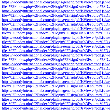
https://woodyinternational.com/plugins/generic/pdfJsViewer/pdf.js/w
file=%2Findex.php%2Findex%2Flogin%2FsignOut%3Fsource%3D.ame
https://woodyinternational.com/plugins/generic/pdfJsViewer/pdf.js/w
file=%2Findex.php%2Findex%2Flogin%2FsignOut%3Fsource%3D.ame
https://woodyinternational.com/plugins/generic/pdfJsViewer/pdf.js/w
file=%2Findex.php%2Findex%2Flogin%2FsignOut%3Fsource%3D.ame
https://woodyinternational.com/plugins/generic/pdfJsViewer/pdf.js/w
file=%2Findex.php%2Findex%2Flogin%2FsignOut%3Fsource%3D.ame
https://woodyinternational.com/plugins/generic/pdfJsViewer/pdf.js/w
file=%2Findex.php%2Findex%2Flogin%2FsignOut%3Fsource%3D.ame
https://woodyinternational.com/plugins/generic/pdfJsViewer/pdf.js/w
file=%2Findex.php%2Findex%2Flogin%2FsignOut%3Fsource%3D.ame
https://woodyinternational.com/plugins/generic/pdfJsViewer/pdf.js/w
file=%2Findex.php%2Findex%2Flogin%2FsignOut%3Fsource%3D.ame
https://woodyinternational.com/plugins/generic/pdfJsViewer/pdf.js/w
file=%2Findex.php%2Findex%2Flogin%2FsignOut%3Fsource%3D.ame
https://woodyinternational.com/plugins/generic/pdfJsViewer/pdf.js/w
file=%2Findex.php%2Findex%2Flogin%2FsignOut%3Fsource%3D.ame
https://woodyinternational.com/plugins/generic/pdfJsViewer/pdf.js/w
file=%2Findex.php%2Findex%2Flogin%2FsignOut%3Fsource%3D.ame
https://woodyinternational.com/plugins/generic/pdfJsViewer/pdf.js/w
file=%2Findex.php%2Findex%2Flogin%2FsignOut%3Fsource%3D.ame
https://woodyinternational.com/plugins/generic/pdfJsViewer/pdf.js/w
file=%2Findex.php%2Findex%2Flogin%2FsignOut%3Fsource%3D.ame
https://woodyinternational.com/plugins/generic/pdfJsViewer/pdf.js/w