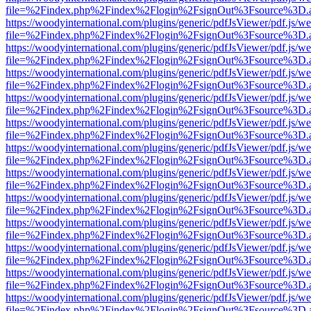
file=%2Findex.php%2Findex%2Flogin%2FsignOut%3Fsource%3D.ame
https://woodyinternational.com/plugins/generic/pdfJsViewer/pdf.js/w
file=%2Findex.php%2Findex%2Flogin%2FsignOut%3Fsource%3D.ame
https://woodyinternational.com/plugins/generic/pdfJsViewer/pdf.js/w
file=%2Findex.php%2Findex%2Flogin%2FsignOut%3Fsource%3D.ame
https://woodyinternational.com/plugins/generic/pdfJsViewer/pdf.js/w
file=%2Findex.php%2Findex%2Flogin%2FsignOut%3Fsource%3D.ame
https://woodyinternational.com/plugins/generic/pdfJsViewer/pdf.js/w
file=%2Findex.php%2Findex%2Flogin%2FsignOut%3Fsource%3D.ame
https://woodyinternational.com/plugins/generic/pdfJsViewer/pdf.js/w
file=%2Findex.php%2Findex%2Flogin%2FsignOut%3Fsource%3D.ame
https://woodyinternational.com/plugins/generic/pdfJsViewer/pdf.js/w
file=%2Findex.php%2Findex%2Flogin%2FsignOut%3Fsource%3D.ame
https://woodyinternational.com/plugins/generic/pdfJsViewer/pdf.js/w
file=%2Findex.php%2Findex%2Flogin%2FsignOut%3Fsource%3D.ame
https://woodyinternational.com/plugins/generic/pdfJsViewer/pdf.js/w
file=%2Findex.php%2Findex%2Flogin%2FsignOut%3Fsource%3D.ame
https://woodyinternational.com/plugins/generic/pdfJsViewer/pdf.js/w
file=%2Findex.php%2Findex%2Flogin%2FsignOut%3Fsource%3D.ame
https://woodyinternational.com/plugins/generic/pdfJsViewer/pdf.js/w
file=%2Findex.php%2Findex%2Flogin%2FsignOut%3Fsource%3D.ame
https://woodyinternational.com/plugins/generic/pdfJsViewer/pdf.js/w
file=%2Findex.php%2Findex%2Flogin%2FsignOut%3Fsource%3D.ame
https://woodyinternational.com/plugins/generic/pdfJsViewer/pdf.js/w
file=%2Findex.php%2Findex%2Flogin%2FsignOut%3Fsource%3D.ame