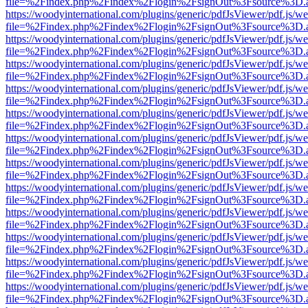
file=%2Findex.php%2Findex%2Flogin%2FsignOut%3Fsource%3D.ame
https://woodyinternational.com/plugins/generic/pdfJsViewer/pdf.js/w
file=%2Findex.php%2Findex%2Flogin%2FsignOut%3Fsource%3D.ame
https://woodyinternational.com/plugins/generic/pdfJsViewer/pdf.js/w
file=%2Findex.php%2Findex%2Flogin%2FsignOut%3Fsource%3D.ame
https://woodyinternational.com/plugins/generic/pdfJsViewer/pdf.js/w
file=%2Findex.php%2Findex%2Flogin%2FsignOut%3Fsource%3D.ame
https://woodyinternational.com/plugins/generic/pdfJsViewer/pdf.js/w
file=%2Findex.php%2Findex%2Flogin%2FsignOut%3Fsource%3D.ame
https://woodyinternational.com/plugins/generic/pdfJsViewer/pdf.js/w
file=%2Findex.php%2Findex%2Flogin%2FsignOut%3Fsource%3D.ame
https://woodyinternational.com/plugins/generic/pdfJsViewer/pdf.js/w
file=%2Findex.php%2Findex%2Flogin%2FsignOut%3Fsource%3D.ame
https://woodyinternational.com/plugins/generic/pdfJsViewer/pdf.js/w
file=%2Findex.php%2Findex%2Flogin%2FsignOut%3Fsource%3D.ame
https://woodyinternational.com/plugins/generic/pdfJsViewer/pdf.js/w
file=%2Findex.php%2Findex%2Flogin%2FsignOut%3Fsource%3D.ame
https://woodyinternational.com/plugins/generic/pdfJsViewer/pdf.js/w
file=%2Findex.php%2Findex%2Flogin%2FsignOut%3Fsource%3D.ame
https://woodyinternational.com/plugins/generic/pdfJsViewer/pdf.js/w
file=%2Findex.php%2Findex%2Flogin%2FsignOut%3Fsource%3D.ame
https://woodyinternational.com/plugins/generic/pdfJsViewer/pdf.js/w
file=%2Findex.php%2Findex%2Flogin%2FsignOut%3Fsource%3D.ame
https://woodyinternational.com/plugins/generic/pdfJsViewer/pdf.js/w
file=%2Findex.php%2Findex%2Flogin%2FsignOut%3Fsource%3D.ame