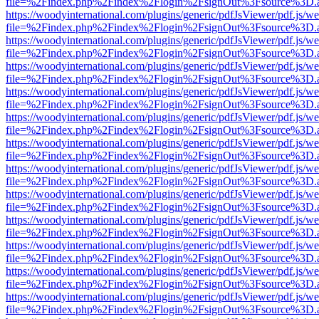
file=%2Findex.php%2Findex%2Flogin%2FsignOut%3Fsource%3D.ame
https://woodyinternational.com/plugins/generic/pdfJsViewer/pdf.js/w
file=%2Findex.php%2Findex%2Flogin%2FsignOut%3Fsource%3D.ame
https://woodyinternational.com/plugins/generic/pdfJsViewer/pdf.js/w
file=%2Findex.php%2Findex%2Flogin%2FsignOut%3Fsource%3D.ame
https://woodyinternational.com/plugins/generic/pdfJsViewer/pdf.js/w
file=%2Findex.php%2Findex%2Flogin%2FsignOut%3Fsource%3D.ame
https://woodyinternational.com/plugins/generic/pdfJsViewer/pdf.js/w
file=%2Findex.php%2Findex%2Flogin%2FsignOut%3Fsource%3D.ame
https://woodyinternational.com/plugins/generic/pdfJsViewer/pdf.js/w
file=%2Findex.php%2Findex%2Flogin%2FsignOut%3Fsource%3D.ame
https://woodyinternational.com/plugins/generic/pdfJsViewer/pdf.js/w
file=%2Findex.php%2Findex%2Flogin%2FsignOut%3Fsource%3D.ame
https://woodyinternational.com/plugins/generic/pdfJsViewer/pdf.js/w
file=%2Findex.php%2Findex%2Flogin%2FsignOut%3Fsource%3D.ame
https://woodyinternational.com/plugins/generic/pdfJsViewer/pdf.js/w
file=%2Findex.php%2Findex%2Flogin%2FsignOut%3Fsource%3D.ame
https://woodyinternational.com/plugins/generic/pdfJsViewer/pdf.js/w
file=%2Findex.php%2Findex%2Flogin%2FsignOut%3Fsource%3D.ame
https://woodyinternational.com/plugins/generic/pdfJsViewer/pdf.js/w
file=%2Findex.php%2Findex%2Flogin%2FsignOut%3Fsource%3D.ame
https://woodyinternational.com/plugins/generic/pdfJsViewer/pdf.js/w
file=%2Findex.php%2Findex%2Flogin%2FsignOut%3Fsource%3D.ame
https://woodyinternational.com/plugins/generic/pdfJsViewer/pdf.js/w
file=%2Findex.php%2Findex%2Flogin%2FsignOut%3Fsource%3D.ame