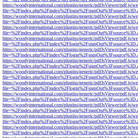
https://woodyinternational.com/plugins/generic/pdfJsViewer/pdf.js/w
file=%2Findex.php%2Findex%2Flogin%2FsignOut%3Fsource%3D.ame
https://woodyinternational.com/plugins/generic/pdfJsViewer/pdf.js/w
file=%2Findex.php%2Findex%2Flogin%2FsignOut%3Fsource%3D.ame
https://woodyinternational.com/plugins/generic/pdfJsViewer/pdf.js/w
file=%2Findex.php%2Findex%2Flogin%2FsignOut%3Fsource%3D.ame
https://woodyinternational.com/plugins/generic/pdfJsViewer/pdf.js/w
file=%2Findex.php%2Findex%2Flogin%2FsignOut%3Fsource%3D.ame
https://woodyinternational.com/plugins/generic/pdfJsViewer/pdf.js/w
file=%2Findex.php%2Findex%2Flogin%2FsignOut%3Fsource%3D.ame
https://woodyinternational.com/plugins/generic/pdfJsViewer/pdf.js/w
file=%2Findex.php%2Findex%2Flogin%2FsignOut%3Fsource%3D.ame
https://woodyinternational.com/plugins/generic/pdfJsViewer/pdf.js/w
file=%2Findex.php%2Findex%2Flogin%2FsignOut%3Fsource%3D.ame
https://woodyinternational.com/plugins/generic/pdfJsViewer/pdf.js/w
file=%2Findex.php%2Findex%2Flogin%2FsignOut%3Fsource%3D.ame
https://woodyinternational.com/plugins/generic/pdfJsViewer/pdf.js/w
file=%2Findex.php%2Findex%2Flogin%2FsignOut%3Fsource%3D.ame
https://woodyinternational.com/plugins/generic/pdfJsViewer/pdf.js/w
file=%2Findex.php%2Findex%2Flogin%2FsignOut%3Fsource%3D.ame
https://woodyinternational.com/plugins/generic/pdfJsViewer/pdf.js/w
file=%2Findex.php%2Findex%2Flogin%2FsignOut%3Fsource%3D.ame
https://woodyinternational.com/plugins/generic/pdfJsViewer/pdf.js/w
file=%2Findex.php%2Findex%2Flogin%2FsignOut%3Fsource%3D.ame