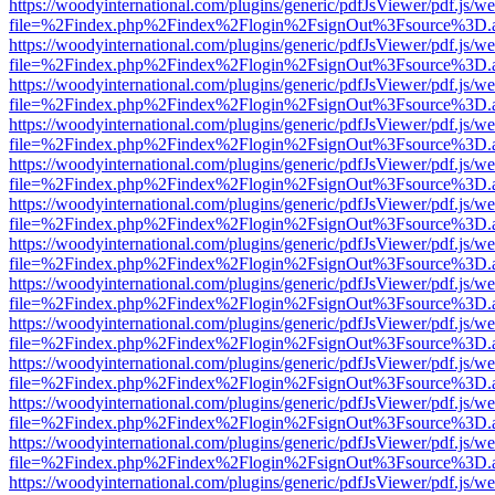
https://woodyinternational.com/plugins/generic/pdfJsViewer/pdf.js/w
file=%2Findex.php%2Findex%2Flogin%2FsignOut%3Fsource%3D.ame
https://woodyinternational.com/plugins/generic/pdfJsViewer/pdf.js/w
file=%2Findex.php%2Findex%2Flogin%2FsignOut%3Fsource%3D.ame
https://woodyinternational.com/plugins/generic/pdfJsViewer/pdf.js/w
file=%2Findex.php%2Findex%2Flogin%2FsignOut%3Fsource%3D.ame
https://woodyinternational.com/plugins/generic/pdfJsViewer/pdf.js/w
file=%2Findex.php%2Findex%2Flogin%2FsignOut%3Fsource%3D.ame
https://woodyinternational.com/plugins/generic/pdfJsViewer/pdf.js/w
file=%2Findex.php%2Findex%2Flogin%2FsignOut%3Fsource%3D.ame
https://woodyinternational.com/plugins/generic/pdfJsViewer/pdf.js/w
file=%2Findex.php%2Findex%2Flogin%2FsignOut%3Fsource%3D.ame
https://woodyinternational.com/plugins/generic/pdfJsViewer/pdf.js/w
file=%2Findex.php%2Findex%2Flogin%2FsignOut%3Fsource%3D.ame
https://woodyinternational.com/plugins/generic/pdfJsViewer/pdf.js/w
file=%2Findex.php%2Findex%2Flogin%2FsignOut%3Fsource%3D.ame
https://woodyinternational.com/plugins/generic/pdfJsViewer/pdf.js/w
file=%2Findex.php%2Findex%2Flogin%2FsignOut%3Fsource%3D.ame
https://woodyinternational.com/plugins/generic/pdfJsViewer/pdf.js/w
file=%2Findex.php%2Findex%2Flogin%2FsignOut%3Fsource%3D.ame
https://woodyinternational.com/plugins/generic/pdfJsViewer/pdf.js/w
file=%2Findex.php%2Findex%2Flogin%2FsignOut%3Fsource%3D.ame
https://woodyinternational.com/plugins/generic/pdfJsViewer/pdf.js/w
file=%2Findex.php%2Findex%2Flogin%2FsignOut%3Fsource%3D.ame
https://woodyinternational.com/plugins/generic/pdfJsViewer/pdf.js/w