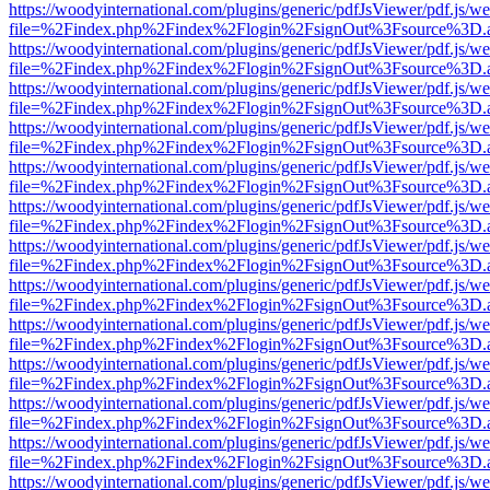
https://woodyinternational.com/plugins/generic/pdfJsViewer/pdf.js/w
file=%2Findex.php%2Findex%2Flogin%2FsignOut%3Fsource%3D.ame
https://woodyinternational.com/plugins/generic/pdfJsViewer/pdf.js/w
file=%2Findex.php%2Findex%2Flogin%2FsignOut%3Fsource%3D.ame
https://woodyinternational.com/plugins/generic/pdfJsViewer/pdf.js/w
file=%2Findex.php%2Findex%2Flogin%2FsignOut%3Fsource%3D.ame
https://woodyinternational.com/plugins/generic/pdfJsViewer/pdf.js/w
file=%2Findex.php%2Findex%2Flogin%2FsignOut%3Fsource%3D.ame
https://woodyinternational.com/plugins/generic/pdfJsViewer/pdf.js/w
file=%2Findex.php%2Findex%2Flogin%2FsignOut%3Fsource%3D.ame
https://woodyinternational.com/plugins/generic/pdfJsViewer/pdf.js/w
file=%2Findex.php%2Findex%2Flogin%2FsignOut%3Fsource%3D.ame
https://woodyinternational.com/plugins/generic/pdfJsViewer/pdf.js/w
file=%2Findex.php%2Findex%2Flogin%2FsignOut%3Fsource%3D.ame
https://woodyinternational.com/plugins/generic/pdfJsViewer/pdf.js/w
file=%2Findex.php%2Findex%2Flogin%2FsignOut%3Fsource%3D.ame
https://woodyinternational.com/plugins/generic/pdfJsViewer/pdf.js/w
file=%2Findex.php%2Findex%2Flogin%2FsignOut%3Fsource%3D.ame
https://woodyinternational.com/plugins/generic/pdfJsViewer/pdf.js/w
file=%2Findex.php%2Findex%2Flogin%2FsignOut%3Fsource%3D.ame
https://woodyinternational.com/plugins/generic/pdfJsViewer/pdf.js/w
file=%2Findex.php%2Findex%2Flogin%2FsignOut%3Fsource%3D.ame
https://woodyinternational.com/plugins/generic/pdfJsViewer/pdf.js/w
file=%2Findex.php%2Findex%2Flogin%2FsignOut%3Fsource%3D.ame
https://woodyinternational.com/plugins/generic/pdfJsViewer/pdf.js/w