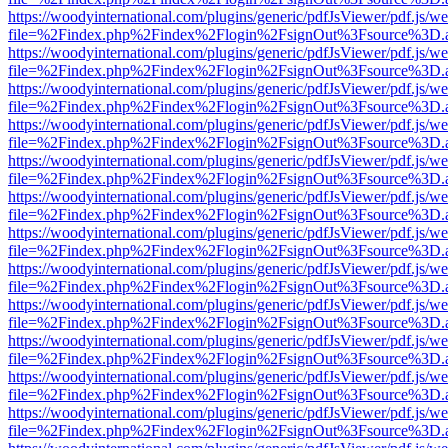
https://woodyinternational.com/plugins/generic/pdfJsViewer/pdf.js/w
file=%2Findex.php%2Findex%2Flogin%2FsignOut%3Fsource%3D.ame
https://woodyinternational.com/plugins/generic/pdfJsViewer/pdf.js/w
file=%2Findex.php%2Findex%2Flogin%2FsignOut%3Fsource%3D.ame
https://woodyinternational.com/plugins/generic/pdfJsViewer/pdf.js/w
file=%2Findex.php%2Findex%2Flogin%2FsignOut%3Fsource%3D.ame
https://woodyinternational.com/plugins/generic/pdfJsViewer/pdf.js/w
file=%2Findex.php%2Findex%2Flogin%2FsignOut%3Fsource%3D.ame
https://woodyinternational.com/plugins/generic/pdfJsViewer/pdf.js/w
file=%2Findex.php%2Findex%2Flogin%2FsignOut%3Fsource%3D.ame
https://woodyinternational.com/plugins/generic/pdfJsViewer/pdf.js/w
file=%2Findex.php%2Findex%2Flogin%2FsignOut%3Fsource%3D.ame
https://woodyinternational.com/plugins/generic/pdfJsViewer/pdf.js/w
file=%2Findex.php%2Findex%2Flogin%2FsignOut%3Fsource%3D.ame
https://woodyinternational.com/plugins/generic/pdfJsViewer/pdf.js/w
file=%2Findex.php%2Findex%2Flogin%2FsignOut%3Fsource%3D.ame
https://woodyinternational.com/plugins/generic/pdfJsViewer/pdf.js/w
file=%2Findex.php%2Findex%2Flogin%2FsignOut%3Fsource%3D.ame
https://woodyinternational.com/plugins/generic/pdfJsViewer/pdf.js/w
file=%2Findex.php%2Findex%2Flogin%2FsignOut%3Fsource%3D.ame
https://woodyinternational.com/plugins/generic/pdfJsViewer/pdf.js/w
file=%2Findex.php%2Findex%2Flogin%2FsignOut%3Fsource%3D.ame
https://woodyinternational.com/plugins/generic/pdfJsViewer/pdf.js/w
file=%2Findex.php%2Findex%2Flogin%2FsignOut%3Fsource%3D.ame