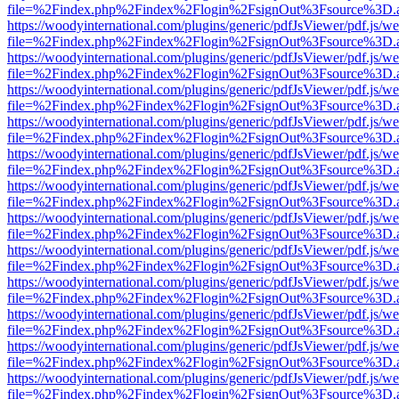
file=%2Findex.php%2Findex%2Flogin%2FsignOut%3Fsource%3D.ame
https://woodyinternational.com/plugins/generic/pdfJsViewer/pdf.js/w
file=%2Findex.php%2Findex%2Flogin%2FsignOut%3Fsource%3D.ame
https://woodyinternational.com/plugins/generic/pdfJsViewer/pdf.js/w
file=%2Findex.php%2Findex%2Flogin%2FsignOut%3Fsource%3D.ame
https://woodyinternational.com/plugins/generic/pdfJsViewer/pdf.js/w
file=%2Findex.php%2Findex%2Flogin%2FsignOut%3Fsource%3D.ame
https://woodyinternational.com/plugins/generic/pdfJsViewer/pdf.js/w
file=%2Findex.php%2Findex%2Flogin%2FsignOut%3Fsource%3D.ame
https://woodyinternational.com/plugins/generic/pdfJsViewer/pdf.js/w
file=%2Findex.php%2Findex%2Flogin%2FsignOut%3Fsource%3D.ame
https://woodyinternational.com/plugins/generic/pdfJsViewer/pdf.js/w
file=%2Findex.php%2Findex%2Flogin%2FsignOut%3Fsource%3D.ame
https://woodyinternational.com/plugins/generic/pdfJsViewer/pdf.js/w
file=%2Findex.php%2Findex%2Flogin%2FsignOut%3Fsource%3D.ame
https://woodyinternational.com/plugins/generic/pdfJsViewer/pdf.js/w
file=%2Findex.php%2Findex%2Flogin%2FsignOut%3Fsource%3D.ame
https://woodyinternational.com/plugins/generic/pdfJsViewer/pdf.js/w
file=%2Findex.php%2Findex%2Flogin%2FsignOut%3Fsource%3D.ame
https://woodyinternational.com/plugins/generic/pdfJsViewer/pdf.js/w
file=%2Findex.php%2Findex%2Flogin%2FsignOut%3Fsource%3D.ame
https://woodyinternational.com/plugins/generic/pdfJsViewer/pdf.js/w
file=%2Findex.php%2Findex%2Flogin%2FsignOut%3Fsource%3D.ame
https://woodyinternational.com/plugins/generic/pdfJsViewer/pdf.js/w
file=%2Findex.php%2Findex%2Flogin%2FsignOut%3Fsource%3D.ame