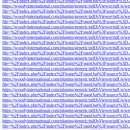
file=%2Findex.php%2Findex%2Flogin%2FsignOut%3Fsource%3D.ame
https://woodyinternational.com/plugins/generic/pdfJsViewer/pdf.js/w
file=%2Findex.php%2Findex%2Flogin%2FsignOut%3Fsource%3D.ame
https://woodyinternational.com/plugins/generic/pdfJsViewer/pdf.js/w
file=%2Findex.php%2Findex%2Flogin%2FsignOut%3Fsource%3D.ame
https://woodyinternational.com/plugins/generic/pdfJsViewer/pdf.js/w
file=%2Findex.php%2Findex%2Flogin%2FsignOut%3Fsource%3D.ame
https://woodyinternational.com/plugins/generic/pdfJsViewer/pdf.js/w
file=%2Findex.php%2Findex%2Flogin%2FsignOut%3Fsource%3D.ame
https://woodyinternational.com/plugins/generic/pdfJsViewer/pdf.js/w
file=%2Findex.php%2Findex%2Flogin%2FsignOut%3Fsource%3D.ame
https://woodyinternational.com/plugins/generic/pdfJsViewer/pdf.js/w
file=%2Findex.php%2Findex%2Flogin%2FsignOut%3Fsource%3D.ame
https://woodyinternational.com/plugins/generic/pdfJsViewer/pdf.js/w
file=%2Findex.php%2Findex%2Flogin%2FsignOut%3Fsource%3D.ame
https://woodyinternational.com/plugins/generic/pdfJsViewer/pdf.js/w
file=%2Findex.php%2Findex%2Flogin%2FsignOut%3Fsource%3D.ame
https://woodyinternational.com/plugins/generic/pdfJsViewer/pdf.js/w
file=%2Findex.php%2Findex%2Flogin%2FsignOut%3Fsource%3D.ame
https://woodyinternational.com/plugins/generic/pdfJsViewer/pdf.js/w
file=%2Findex.php%2Findex%2Flogin%2FsignOut%3Fsource%3D.ame
https://woodyinternational.com/plugins/generic/pdfJsViewer/pdf.js/w
file=%2Findex.php%2Findex%2Flogin%2FsignOut%3Fsource%3D.ame
https://woodyinternational.com/plugins/generic/pdfJsViewer/pdf.js/w
file=%2Findex.php%2Findex%2Flogin%2FsignOut%3Fsource%3D.ame