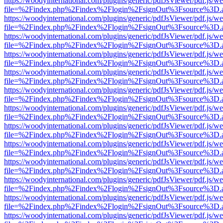
https://woodyinternational.com/plugins/generic/pdfJsViewer/pdf.js/w
file=%2Findex.php%2Findex%2Flogin%2FsignOut%3Fsource%3D.ame
https://woodyinternational.com/plugins/generic/pdfJsViewer/pdf.js/w
file=%2Findex.php%2Findex%2Flogin%2FsignOut%3Fsource%3D.ame
https://woodyinternational.com/plugins/generic/pdfJsViewer/pdf.js/w
file=%2Findex.php%2Findex%2Flogin%2FsignOut%3Fsource%3D.ame
https://woodyinternational.com/plugins/generic/pdfJsViewer/pdf.js/w
file=%2Findex.php%2Findex%2Flogin%2FsignOut%3Fsource%3D.ame
https://woodyinternational.com/plugins/generic/pdfJsViewer/pdf.js/w
file=%2Findex.php%2Findex%2Flogin%2FsignOut%3Fsource%3D.ame
https://woodyinternational.com/plugins/generic/pdfJsViewer/pdf.js/w
file=%2Findex.php%2Findex%2Flogin%2FsignOut%3Fsource%3D.ame
https://woodyinternational.com/plugins/generic/pdfJsViewer/pdf.js/w
file=%2Findex.php%2Findex%2Flogin%2FsignOut%3Fsource%3D.ame
https://woodyinternational.com/plugins/generic/pdfJsViewer/pdf.js/w
file=%2Findex.php%2Findex%2Flogin%2FsignOut%3Fsource%3D.ame
https://woodyinternational.com/plugins/generic/pdfJsViewer/pdf.js/w
file=%2Findex.php%2Findex%2Flogin%2FsignOut%3Fsource%3D.ame
https://woodyinternational.com/plugins/generic/pdfJsViewer/pdf.js/w
file=%2Findex.php%2Findex%2Flogin%2FsignOut%3Fsource%3D.ame
https://woodyinternational.com/plugins/generic/pdfJsViewer/pdf.js/w
file=%2Findex.php%2Findex%2Flogin%2FsignOut%3Fsource%3D.ame
https://woodyinternational.com/plugins/generic/pdfJsViewer/pdf.js/w
file=%2Findex.php%2Findex%2Flogin%2FsignOut%3Fsource%3D.ame
https://woodyinternational.com/plugins/generic/pdfJsViewer/pdf.js/w