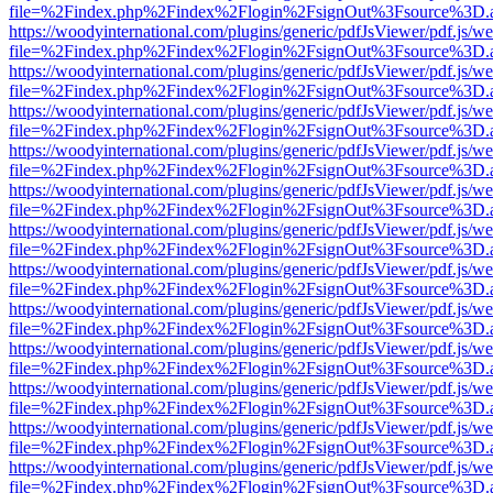
file=%2Findex.php%2Findex%2Flogin%2FsignOut%3Fsource%3D.ame
https://woodyinternational.com/plugins/generic/pdfJsViewer/pdf.js/w
file=%2Findex.php%2Findex%2Flogin%2FsignOut%3Fsource%3D.ame
https://woodyinternational.com/plugins/generic/pdfJsViewer/pdf.js/w
file=%2Findex.php%2Findex%2Flogin%2FsignOut%3Fsource%3D.ame
https://woodyinternational.com/plugins/generic/pdfJsViewer/pdf.js/w
file=%2Findex.php%2Findex%2Flogin%2FsignOut%3Fsource%3D.ame
https://woodyinternational.com/plugins/generic/pdfJsViewer/pdf.js/w
file=%2Findex.php%2Findex%2Flogin%2FsignOut%3Fsource%3D.ame
https://woodyinternational.com/plugins/generic/pdfJsViewer/pdf.js/w
file=%2Findex.php%2Findex%2Flogin%2FsignOut%3Fsource%3D.ame
https://woodyinternational.com/plugins/generic/pdfJsViewer/pdf.js/w
file=%2Findex.php%2Findex%2Flogin%2FsignOut%3Fsource%3D.ame
https://woodyinternational.com/plugins/generic/pdfJsViewer/pdf.js/w
file=%2Findex.php%2Findex%2Flogin%2FsignOut%3Fsource%3D.ame
https://woodyinternational.com/plugins/generic/pdfJsViewer/pdf.js/w
file=%2Findex.php%2Findex%2Flogin%2FsignOut%3Fsource%3D.ame
https://woodyinternational.com/plugins/generic/pdfJsViewer/pdf.js/w
file=%2Findex.php%2Findex%2Flogin%2FsignOut%3Fsource%3D.ame
https://woodyinternational.com/plugins/generic/pdfJsViewer/pdf.js/w
file=%2Findex.php%2Findex%2Flogin%2FsignOut%3Fsource%3D.ame
https://woodyinternational.com/plugins/generic/pdfJsViewer/pdf.js/w
file=%2Findex.php%2Findex%2Flogin%2FsignOut%3Fsource%3D.ame
https://woodyinternational.com/plugins/generic/pdfJsViewer/pdf.js/w
file=%2Findex.php%2Findex%2Flogin%2FsignOut%3Fsource%3D.ame