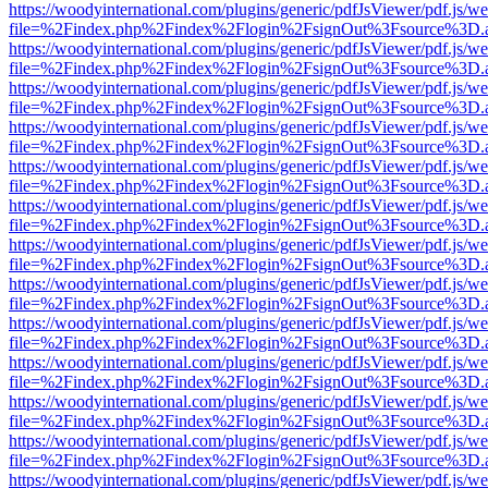
https://woodyinternational.com/plugins/generic/pdfJsViewer/pdf.js/w
file=%2Findex.php%2Findex%2Flogin%2FsignOut%3Fsource%3D.ame
https://woodyinternational.com/plugins/generic/pdfJsViewer/pdf.js/w
file=%2Findex.php%2Findex%2Flogin%2FsignOut%3Fsource%3D.ame
https://woodyinternational.com/plugins/generic/pdfJsViewer/pdf.js/w
file=%2Findex.php%2Findex%2Flogin%2FsignOut%3Fsource%3D.ame
https://woodyinternational.com/plugins/generic/pdfJsViewer/pdf.js/w
file=%2Findex.php%2Findex%2Flogin%2FsignOut%3Fsource%3D.ame
https://woodyinternational.com/plugins/generic/pdfJsViewer/pdf.js/w
file=%2Findex.php%2Findex%2Flogin%2FsignOut%3Fsource%3D.ame
https://woodyinternational.com/plugins/generic/pdfJsViewer/pdf.js/w
file=%2Findex.php%2Findex%2Flogin%2FsignOut%3Fsource%3D.ame
https://woodyinternational.com/plugins/generic/pdfJsViewer/pdf.js/w
file=%2Findex.php%2Findex%2Flogin%2FsignOut%3Fsource%3D.ame
https://woodyinternational.com/plugins/generic/pdfJsViewer/pdf.js/w
file=%2Findex.php%2Findex%2Flogin%2FsignOut%3Fsource%3D.ame
https://woodyinternational.com/plugins/generic/pdfJsViewer/pdf.js/w
file=%2Findex.php%2Findex%2Flogin%2FsignOut%3Fsource%3D.ame
https://woodyinternational.com/plugins/generic/pdfJsViewer/pdf.js/w
file=%2Findex.php%2Findex%2Flogin%2FsignOut%3Fsource%3D.ame
https://woodyinternational.com/plugins/generic/pdfJsViewer/pdf.js/w
file=%2Findex.php%2Findex%2Flogin%2FsignOut%3Fsource%3D.ame
https://woodyinternational.com/plugins/generic/pdfJsViewer/pdf.js/w
file=%2Findex.php%2Findex%2Flogin%2FsignOut%3Fsource%3D.ame
https://woodyinternational.com/plugins/generic/pdfJsViewer/pdf.js/w