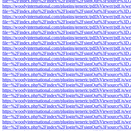
file=%2Findex.php%2Findex%2Flogin%2FsignOut%3Fsource%3D.ame
https://woodyinternational.com/plugins/generic/pdfJsViewer/pdf.js/w
file=%2Findex.php%2Findex%2Flogin%2FsignOut%3Fsource%3D.ame
https://woodyinternational.com/plugins/generic/pdfJsViewer/pdf.js/w
file=%2Findex.php%2Findex%2Flogin%2FsignOut%3Fsource%3D.ame
https://woodyinternational.com/plugins/generic/pdfJsViewer/pdf.js/w
file=%2Findex.php%2Findex%2Flogin%2FsignOut%3Fsource%3D.ame
https://woodyinternational.com/plugins/generic/pdfJsViewer/pdf.js/w
file=%2Findex.php%2Findex%2Flogin%2FsignOut%3Fsource%3D.ame
https://woodyinternational.com/plugins/generic/pdfJsViewer/pdf.js/w
file=%2Findex.php%2Findex%2Flogin%2FsignOut%3Fsource%3D.ame
https://woodyinternational.com/plugins/generic/pdfJsViewer/pdf.js/w
file=%2Findex.php%2Findex%2Flogin%2FsignOut%3Fsource%3D.ame
https://woodyinternational.com/plugins/generic/pdfJsViewer/pdf.js/w
file=%2Findex.php%2Findex%2Flogin%2FsignOut%3Fsource%3D.ame
https://woodyinternational.com/plugins/generic/pdfJsViewer/pdf.js/w
file=%2Findex.php%2Findex%2Flogin%2FsignOut%3Fsource%3D.ame
https://woodyinternational.com/plugins/generic/pdfJsViewer/pdf.js/w
file=%2Findex.php%2Findex%2Flogin%2FsignOut%3Fsource%3D.ame
https://woodyinternational.com/plugins/generic/pdfJsViewer/pdf.js/w
file=%2Findex.php%2Findex%2Flogin%2FsignOut%3Fsource%3D.ame
https://woodyinternational.com/plugins/generic/pdfJsViewer/pdf.js/w
file=%2Findex.php%2Findex%2Flogin%2FsignOut%3Fsource%3D.ame
https://woodyinternational.com/plugins/generic/pdfJsViewer/pdf.js/w
file=%2Findex.php%2Findex%2Flogin%2FsignOut%3Fsource%3D.ame