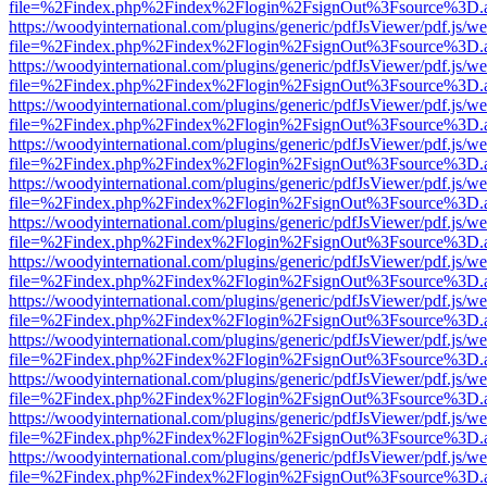
file=%2Findex.php%2Findex%2Flogin%2FsignOut%3Fsource%3D.ame
https://woodyinternational.com/plugins/generic/pdfJsViewer/pdf.js/w
file=%2Findex.php%2Findex%2Flogin%2FsignOut%3Fsource%3D.ame
https://woodyinternational.com/plugins/generic/pdfJsViewer/pdf.js/w
file=%2Findex.php%2Findex%2Flogin%2FsignOut%3Fsource%3D.ame
https://woodyinternational.com/plugins/generic/pdfJsViewer/pdf.js/w
file=%2Findex.php%2Findex%2Flogin%2FsignOut%3Fsource%3D.ame
https://woodyinternational.com/plugins/generic/pdfJsViewer/pdf.js/w
file=%2Findex.php%2Findex%2Flogin%2FsignOut%3Fsource%3D.ame
https://woodyinternational.com/plugins/generic/pdfJsViewer/pdf.js/w
file=%2Findex.php%2Findex%2Flogin%2FsignOut%3Fsource%3D.ame
https://woodyinternational.com/plugins/generic/pdfJsViewer/pdf.js/w
file=%2Findex.php%2Findex%2Flogin%2FsignOut%3Fsource%3D.ame
https://woodyinternational.com/plugins/generic/pdfJsViewer/pdf.js/w
file=%2Findex.php%2Findex%2Flogin%2FsignOut%3Fsource%3D.ame
https://woodyinternational.com/plugins/generic/pdfJsViewer/pdf.js/w
file=%2Findex.php%2Findex%2Flogin%2FsignOut%3Fsource%3D.ame
https://woodyinternational.com/plugins/generic/pdfJsViewer/pdf.js/w
file=%2Findex.php%2Findex%2Flogin%2FsignOut%3Fsource%3D.ame
https://woodyinternational.com/plugins/generic/pdfJsViewer/pdf.js/w
file=%2Findex.php%2Findex%2Flogin%2FsignOut%3Fsource%3D.ame
https://woodyinternational.com/plugins/generic/pdfJsViewer/pdf.js/w
file=%2Findex.php%2Findex%2Flogin%2FsignOut%3Fsource%3D.ame
https://woodyinternational.com/plugins/generic/pdfJsViewer/pdf.js/w
file=%2Findex.php%2Findex%2Flogin%2FsignOut%3Fsource%3D.ame