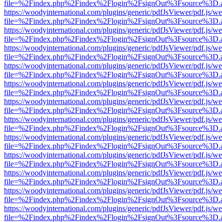
file=%2Findex.php%2Findex%2Flogin%2FsignOut%3Fsource%3D.ame
https://woodyinternational.com/plugins/generic/pdfJsViewer/pdf.js/w
file=%2Findex.php%2Findex%2Flogin%2FsignOut%3Fsource%3D.ame
https://woodyinternational.com/plugins/generic/pdfJsViewer/pdf.js/w
file=%2Findex.php%2Findex%2Flogin%2FsignOut%3Fsource%3D.ame
https://woodyinternational.com/plugins/generic/pdfJsViewer/pdf.js/w
file=%2Findex.php%2Findex%2Flogin%2FsignOut%3Fsource%3D.ame
https://woodyinternational.com/plugins/generic/pdfJsViewer/pdf.js/w
file=%2Findex.php%2Findex%2Flogin%2FsignOut%3Fsource%3D.ame
https://woodyinternational.com/plugins/generic/pdfJsViewer/pdf.js/w
file=%2Findex.php%2Findex%2Flogin%2FsignOut%3Fsource%3D.ame
https://woodyinternational.com/plugins/generic/pdfJsViewer/pdf.js/w
file=%2Findex.php%2Findex%2Flogin%2FsignOut%3Fsource%3D.ame
https://woodyinternational.com/plugins/generic/pdfJsViewer/pdf.js/w
file=%2Findex.php%2Findex%2Flogin%2FsignOut%3Fsource%3D.ame
https://woodyinternational.com/plugins/generic/pdfJsViewer/pdf.js/w
file=%2Findex.php%2Findex%2Flogin%2FsignOut%3Fsource%3D.ame
https://woodyinternational.com/plugins/generic/pdfJsViewer/pdf.js/w
file=%2Findex.php%2Findex%2Flogin%2FsignOut%3Fsource%3D.ame
https://woodyinternational.com/plugins/generic/pdfJsViewer/pdf.js/w
file=%2Findex.php%2Findex%2Flogin%2FsignOut%3Fsource%3D.ame
https://woodyinternational.com/plugins/generic/pdfJsViewer/pdf.js/w
file=%2Findex.php%2Findex%2Flogin%2FsignOut%3Fsource%3D.ame
https://woodyinternational.com/plugins/generic/pdfJsViewer/pdf.js/w
file=%2Findex.php%2Findex%2Flogin%2FsignOut%3Fsource%3D.ame