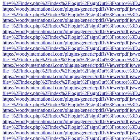
file=%2Findex.php%2Findex%2Flogin%2FsignOut%3Fsource%3D.ame
https://woodyinternational.com/plugins/generic/pdfJsViewer/pdf.js/w
file=%2Findex.php%2Findex%2Flogin%2FsignOut%3Fsource%3D.ame
https://woodyinternational.com/plugins/generic/pdfJsViewer/pdf.js/w
file=%2Findex.php%2Findex%2Flogin%2FsignOut%3Fsource%3D.ame
https://woodyinternational.com/plugins/generic/pdfJsViewer/pdf.js/w
file=%2Findex.php%2Findex%2Flogin%2FsignOut%3Fsource%3D.ame
https://woodyinternational.com/plugins/generic/pdfJsViewer/pdf.js/w
file=%2Findex.php%2Findex%2Flogin%2FsignOut%3Fsource%3D.ame
https://woodyinternational.com/plugins/generic/pdfJsViewer/pdf.js/w
file=%2Findex.php%2Findex%2Flogin%2FsignOut%3Fsource%3D.ame
https://woodyinternational.com/plugins/generic/pdfJsViewer/pdf.js/w
file=%2Findex.php%2Findex%2Flogin%2FsignOut%3Fsource%3D.ame
https://woodyinternational.com/plugins/generic/pdfJsViewer/pdf.js/w
file=%2Findex.php%2Findex%2Flogin%2FsignOut%3Fsource%3D.ame
https://woodyinternational.com/plugins/generic/pdfJsViewer/pdf.js/w
file=%2Findex.php%2Findex%2Flogin%2FsignOut%3Fsource%3D.ame
https://woodyinternational.com/plugins/generic/pdfJsViewer/pdf.js/w
file=%2Findex.php%2Findex%2Flogin%2FsignOut%3Fsource%3D.ame
https://woodyinternational.com/plugins/generic/pdfJsViewer/pdf.js/w
file=%2Findex.php%2Findex%2Flogin%2FsignOut%3Fsource%3D.ame
https://woodyinternational.com/plugins/generic/pdfJsViewer/pdf.js/w
file=%2Findex.php%2Findex%2Flogin%2FsignOut%3Fsource%3D.ame
https://woodyinternational.com/plugins/generic/pdfJsViewer/pdf.js/w
file=%2Findex.php%2Findex%2Flogin%2FsignOut%3Fsource%3D.ame