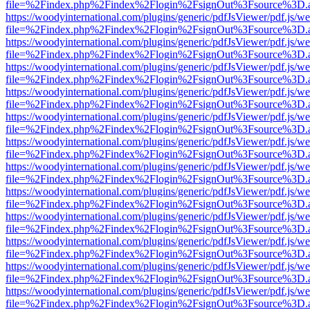
file=%2Findex.php%2Findex%2Flogin%2FsignOut%3Fsource%3D.ame
https://woodyinternational.com/plugins/generic/pdfJsViewer/pdf.js/w
file=%2Findex.php%2Findex%2Flogin%2FsignOut%3Fsource%3D.ame
https://woodyinternational.com/plugins/generic/pdfJsViewer/pdf.js/w
file=%2Findex.php%2Findex%2Flogin%2FsignOut%3Fsource%3D.ame
https://woodyinternational.com/plugins/generic/pdfJsViewer/pdf.js/w
file=%2Findex.php%2Findex%2Flogin%2FsignOut%3Fsource%3D.ame
https://woodyinternational.com/plugins/generic/pdfJsViewer/pdf.js/w
file=%2Findex.php%2Findex%2Flogin%2FsignOut%3Fsource%3D.ame
https://woodyinternational.com/plugins/generic/pdfJsViewer/pdf.js/w
file=%2Findex.php%2Findex%2Flogin%2FsignOut%3Fsource%3D.ame
https://woodyinternational.com/plugins/generic/pdfJsViewer/pdf.js/w
file=%2Findex.php%2Findex%2Flogin%2FsignOut%3Fsource%3D.ame
https://woodyinternational.com/plugins/generic/pdfJsViewer/pdf.js/w
file=%2Findex.php%2Findex%2Flogin%2FsignOut%3Fsource%3D.ame
https://woodyinternational.com/plugins/generic/pdfJsViewer/pdf.js/w
file=%2Findex.php%2Findex%2Flogin%2FsignOut%3Fsource%3D.ame
https://woodyinternational.com/plugins/generic/pdfJsViewer/pdf.js/w
file=%2Findex.php%2Findex%2Flogin%2FsignOut%3Fsource%3D.ame
https://woodyinternational.com/plugins/generic/pdfJsViewer/pdf.js/w
file=%2Findex.php%2Findex%2Flogin%2FsignOut%3Fsource%3D.ame
https://woodyinternational.com/plugins/generic/pdfJsViewer/pdf.js/w
file=%2Findex.php%2Findex%2Flogin%2FsignOut%3Fsource%3D.ame
https://woodyinternational.com/plugins/generic/pdfJsViewer/pdf.js/w
file=%2Findex.php%2Findex%2Flogin%2FsignOut%3Fsource%3D.ame