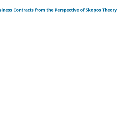
usiness Contracts from the Perspective of Skopos Theory