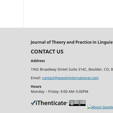
Journal of Theory and Practice in Linguis
CONTACT US
Address
1942 Broadway Street Suite 314C, Boulder, CO, 8
Email:
contact@woodyinternational.com
Hours
Monday – Friday: 9:00 AM–5:00PM