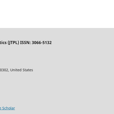
tics (JTPL) ISSN: 3066-5132
0302, United States