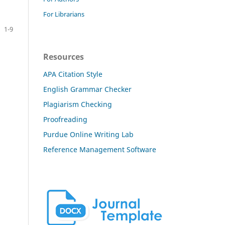
For Librarians
1-9
Resources
APA Citation Style
English Grammar Checker
Plagiarism Checking
Proofreading
Purdue Online Writing Lab
Reference Management Software