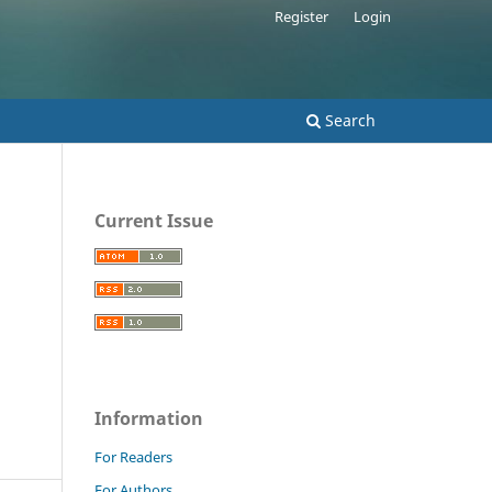
Register
Login
Search
Current Issue
Information
For Readers
For Authors