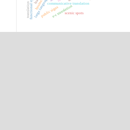
translation methods
functional syntax
communicative translation
e-c translation
public signs
scenic spots