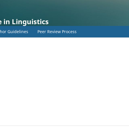
 in Linguistics
hor Guidelines
Peer Review Process