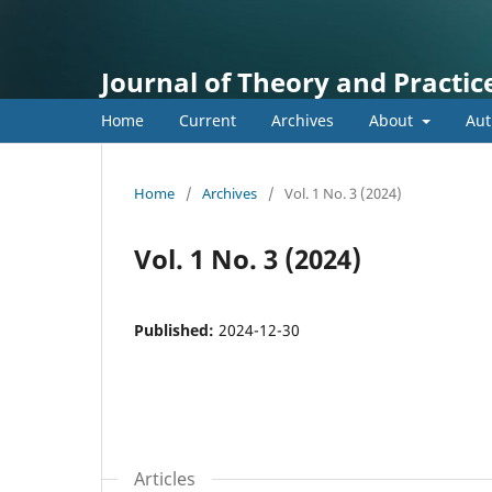
Journal of Theory and Practice
Home
Current
Archives
About
Aut
Home
/
Archives
/
Vol. 1 No. 3 (2024)
Vol. 1 No. 3 (2024)
Published:
2024-12-30
Articles