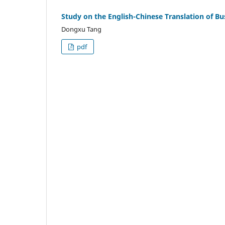
Study on the English-Chinese Translation of B
Dongxu Tang
pdf