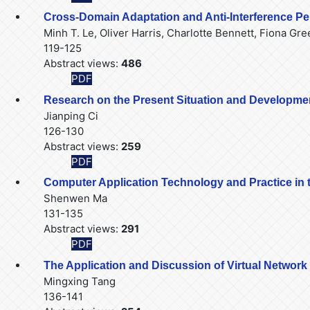
Cross-Domain Adaptation and Anti-Interference P
Minh T. Le, Oliver Harris, Charlotte Bennett, Fiona Gr
119-125
Abstract views:
486
PDF
Research on the Present Situation and Developme
Jianping Ci
126-130
Abstract views:
259
PDF
Computer Application Technology and Practice in 
Shenwen Ma
131-135
Abstract views:
291
PDF
The Application and Discussion of Virtual Networ
Mingxing Tang
136-141