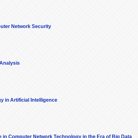
puter Network Security
 Analysis
in Artificial Intelligence
nce in Computer Network Technology in the Era of Big Data