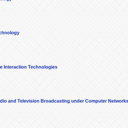
echnology
le Interaction Technologies
 Radio and Television Broadcasting under Computer Network