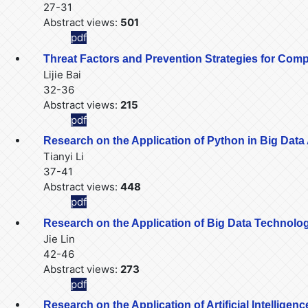
27-31
Abstract views:
501
pdf
Threat Factors and Prevention Strategies for Com
Lijie Bai
32-36
Abstract views:
215
pdf
Research on the Application of Python in Big Data
Tianyi Li
37-41
Abstract views:
448
pdf
Research on the Application of Big Data Technology 
Jie Lin
42-46
Abstract views:
273
pdf
Research on the Application of Artificial Intellige