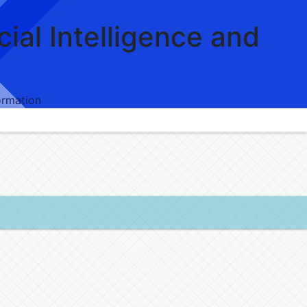
icial Intelligence and
formation