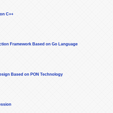
 on C++
lection Framework Based on Go Language
Design Based on PON Technology
ession