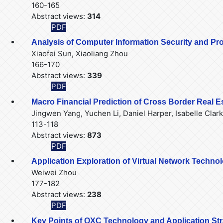
160-165
Abstract views:
314
PDF
Analysis of Computer Information Security and Protec
Xiaofei Sun, Xiaoliang Zhou
166-170
Abstract views:
339
PDF
Macro Financial Prediction of Cross Border Real
Jingwen Yang, Yuchen Li, Daniel Harper, Isabelle Clark
113-118
Abstract views:
873
PDF
Application Exploration of Virtual Network Techno
Weiwei Zhou
177-182
Abstract views:
238
PDF
Key Points of OXC Technology and Application St