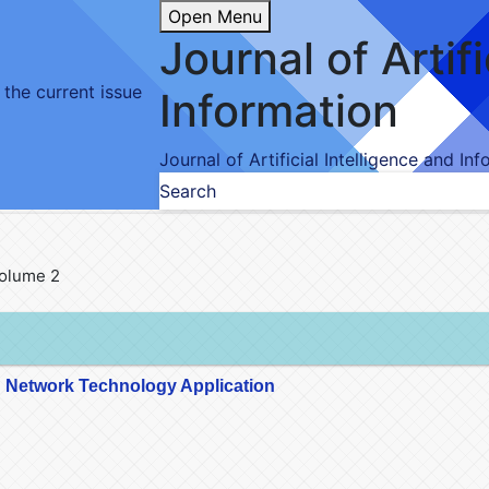
Open Menu
Journal of Artif
 the current issue
Information
Journal of Artificial Intelligence and In
Search
 Volume 2
 Network Technology Application