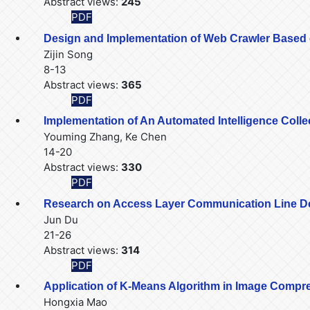
Abstract views:
245
PDF
Design and Implementation of Web Crawler Based
Zijin Song
8-13
Abstract views:
365
PDF
Implementation of An Automated Intelligence Col
Youming Zhang, Ke Chen
14-20
Abstract views:
330
PDF
Research on Access Layer Communication Line 
Jun Du
21-26
Abstract views:
314
PDF
Application of K-Means Algorithm in Image Compr
Hongxia Mao