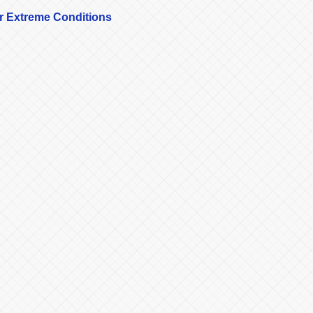
r Extreme Conditions