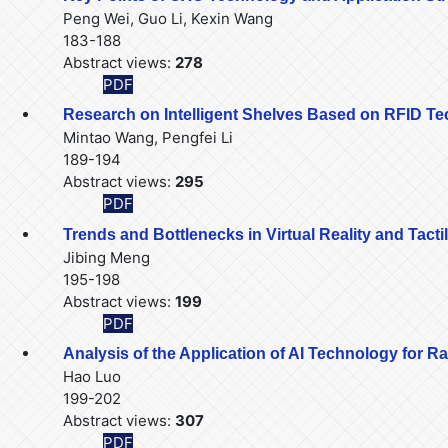
Peng Wei, Guo Li, Kexin Wang
183-188
Abstract views:
278
PDF
Research on Intelligent Shelves Based on RFID T
Mintao Wang, Pengfei Li
189-194
Abstract views:
295
PDF
Trends and Bottlenecks in Virtual Reality and Tacti
Jibing Meng
195-198
Abstract views:
199
PDF
Analysis of the Application of AI Technology for
Hao Luo
199-202
Abstract views:
307
PDF