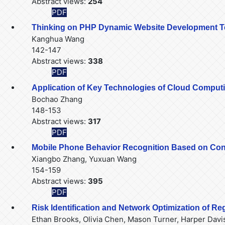
Abstract views:
254
PDF
Thinking on PHP Dynamic Website Development Te
Kanghua Wang
142-147
Abstract views:
338
PDF
Application of Key Technologies of Cloud Comput
Bochao Zhang
148-153
Abstract views:
317
PDF
Mobile Phone Behavior Recognition Based on Con
Xiangbo Zhang, Yuxuan Wang
154-159
Abstract views:
395
PDF
Risk Identification and Network Optimization of R
Ethan Brooks, Olivia Chen, Mason Turner, Harper Davi