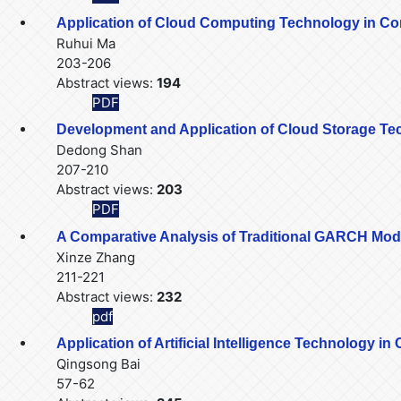
Application of Cloud Computing Technology in C
Ruhui Ma
203-206
Abstract views:
194
PDF
Development and Application of Cloud Storage Tec
Dedong Shan
207-210
Abstract views:
203
PDF
A Comparative Analysis of Traditional GARCH Mo
Xinze Zhang
211-221
Abstract views:
232
pdf
Application of Artificial Intelligence Technology i
Qingsong Bai
57-62