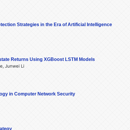
tion Strategies in the Era of Artificial Intelligence
 Estate Returns Using XGBoost LSTM Models
e, Junwei Li
logy in Computer Network Security
rategy