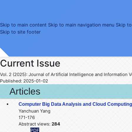
Skip to main content
Skip to main navigation menu
Skip to
Skip to site footer
Current Issue
Vol. 2 (2025): Journal of Artificial Intelligence and Information
Published:
2025-01-02
Articles
Computer Big Data Analysis and Cloud Computing
Yanchuan Yang
171-176
Abstract views:
284
PDF