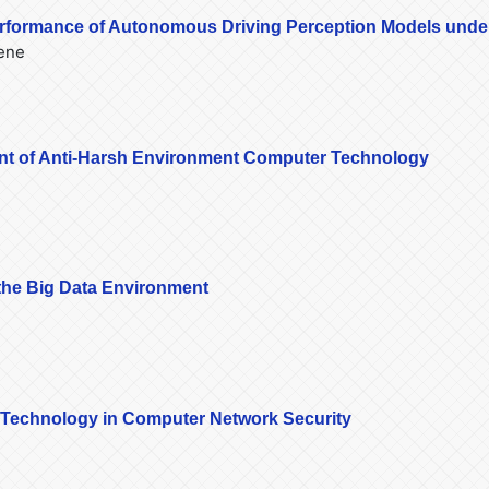
erformance of Autonomous Driving Perception Models unde
eene
nt of Anti-Harsh Environment Computer Technology
the Big Data Environment
k Technology in Computer Network Security