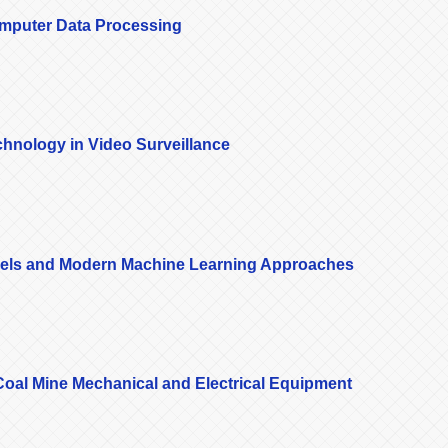
omputer Data Processing
hnology in Video Surveillance
dels and Modern Machine Learning Approaches
n Coal Mine Mechanical and Electrical Equipment