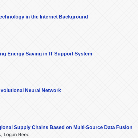
chnology in the Internet Background
ing Energy Saving in IT Support System
volutional Neural Network
egional Supply Chains Based on Multi-Source Data Fusion
s, Logan Reed