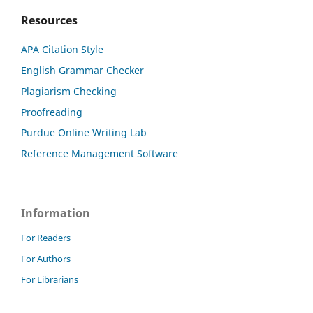
Resources
APA Citation Style
English Grammar Checker
Plagiarism Checking
Proofreading
Purdue Online Writing Lab
Reference Management Software
Information
For Readers
For Authors
For Librarians