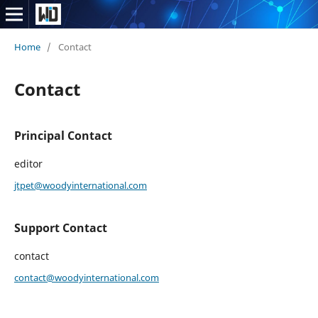
Home
/
Contact
Contact
Principal Contact
editor
jtpet@woodyinternational.com
Support Contact
contact
contact@woodyinternational.com