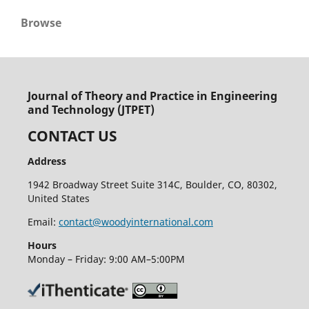
Browse
Journal of Theory and Practice in Engineering
and Technology (JTPET)
CONTACT US
Address
1942 Broadway Street Suite 314C, Boulder, CO, 80302,
United States
Email:
contact@woodyinternational.com
Hours
Monday – Friday: 9:00 AM–5:00PM